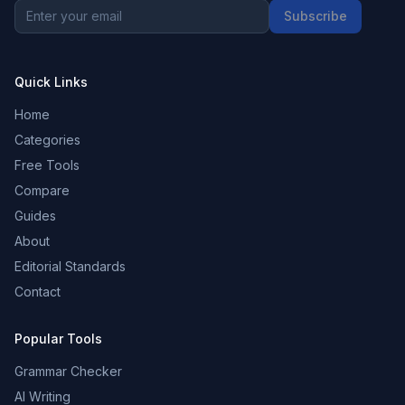
Subscribe
Quick Links
Home
Categories
Free Tools
Compare
Guides
About
Editorial Standards
Contact
Popular Tools
Grammar Checker
AI Writing