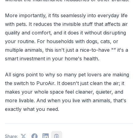
More importantly, it fits seamlessly into everyday life
with pets. It reduces the invisible stuff that affects air
quality and comfort, and it does it without disrupting
your routine. For households with dogs, cats, or
multiple animals, this isn't just a nice-to-have "” it's a
smart investment in your home's health.
All signs point to why so many pet lovers are making
the switch to PuroAir. It doesn't just clean the air; it
makes your whole space feel cleaner, quieter, and
more livable. And when you live with animals, that's
exactly what you need.
Share: