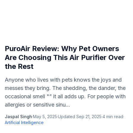
PuroAir Review: Why Pet Owners
Are Choosing This Air Purifier Over
the Rest
Anyone who lives with pets knows the joys and
messes they bring. The shedding, the dander, the
occasional smell "” it all adds up. For people with
allergies or sensitive sinu...
Jaspal Singh
·
May 5, 2025
·
Updated
Sep 21, 2025
·
4
min read
·
Artificial Intelligence