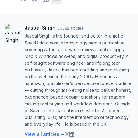
Jaspal Singh
·
36682
articles
Jaspal Singh is the founder and editor-in-chief of
SaveDelete.com, a technology media publication
covering AI tools, software reviews, mobile apps,
Mac & Windows how-tos, and digital productivity. A
self-taught software engineer and lifelong tech
enthusiast, Jaspal has been building and publishing
on the web since the early 2000s. He brings a
hands-on, practitioner's perspective to every article
— cutting through marketing noise to deliver honest,
experience-based recommendations for readers
making real buying and workflow decisions. Outside
of SaveDelete, Jaspal is interested in AI-driven
publishing, SEO, and the intersection of technology
and everyday life. He is based in the UK.
View all articles →