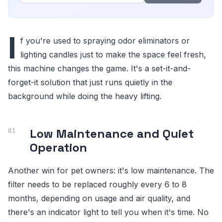
I
f you're used to spraying odor eliminators or
lighting candles just to make the space feel fresh,
this machine changes the game. It's a set-it-and-
forget-it solution that just runs quietly in the
background while doing the heavy lifting.
Low Maintenance and Quiet
Operation
Another win for pet owners: it's low maintenance. The
filter needs to be replaced roughly every 6 to 8
months, depending on usage and air quality, and
there's an indicator light to tell you when it's time. No