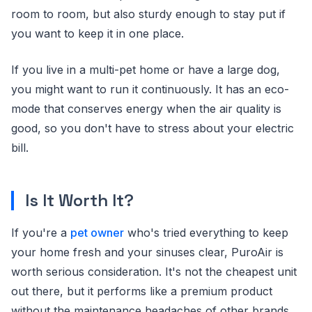
room to room, but also sturdy enough to stay put if
you want to keep it in one place.
If you live in a multi-pet home or have a large dog,
you might want to run it continuously. It has an eco-
mode that conserves energy when the air quality is
good, so you don't have to stress about your electric
bill.
Is It Worth It?
If you're a
pet owner
who's tried everything to keep
your home fresh and your sinuses clear, PuroAir is
worth serious consideration. It's not the cheapest unit
out there, but it performs like a premium product
without the maintenance headaches of other brands.