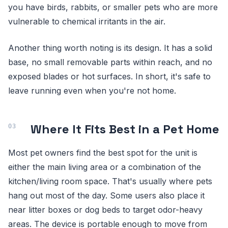
you have birds, rabbits, or smaller pets who are more
vulnerable to chemical irritants in the air.
Another thing worth noting is its design. It has a solid
base, no small removable parts within reach, and no
exposed blades or hot surfaces. In short, it's safe to
leave running even when you're not home.
Where It Fits Best in a Pet Home
Most pet owners find the best spot for the unit is
either the main living area or a combination of the
kitchen/living room space. That's usually where pets
hang out most of the day. Some users also place it
near litter boxes or dog beds to target odor-heavy
areas. The device is portable enough to move from