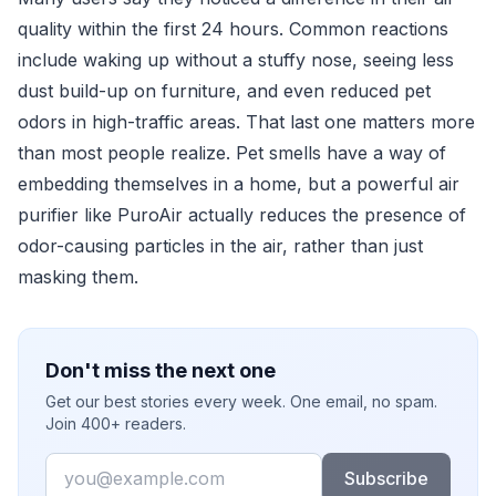
quality within the first 24 hours. Common reactions
include waking up without a stuffy nose, seeing less
dust build-up on furniture, and even reduced pet
odors in high-traffic areas. That last one matters more
than most people realize. Pet smells have a way of
embedding themselves in a home, but a powerful air
purifier like PuroAir actually reduces the presence of
odor-causing particles in the air, rather than just
masking them.
Don't miss the next one
Get our best stories every week. One email, no spam.
Join 400+ readers.
Email
Subscribe