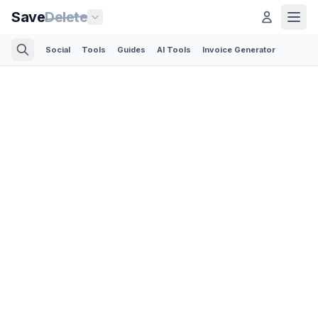
Save
Delete
Social
Tools
Guides
AI Tools
Invoice Generator