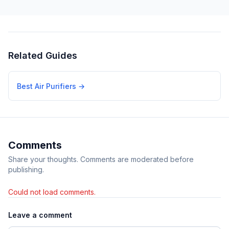
Related Guides
Best Air Purifiers
→
Comments
Share your thoughts. Comments are moderated before
publishing.
Could not load comments.
Leave a comment