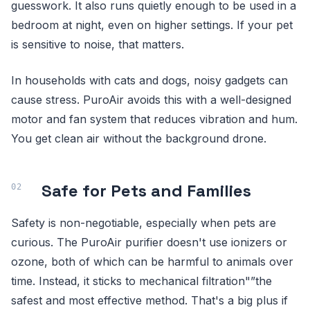
guesswork. It also runs quietly enough to be used in a
bedroom at night, even on higher settings. If your pet
is sensitive to noise, that matters.
In households with cats and dogs, noisy gadgets can
cause stress. PuroAir avoids this with a well-designed
motor and fan system that reduces vibration and hum.
You get clean air without the background drone.
Safe for Pets and Families
Safety is non-negotiable, especially when pets are
curious. The PuroAir purifier doesn't use ionizers or
ozone, both of which can be harmful to animals over
time. Instead, it sticks to mechanical filtration"”the
safest and most effective method. That's a big plus if