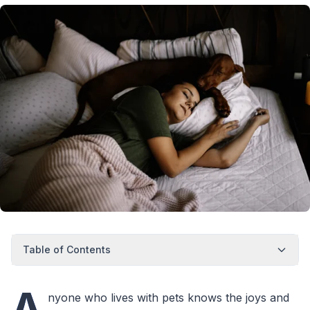
Table of Contents
A
nyone who lives with pets knows the joys and