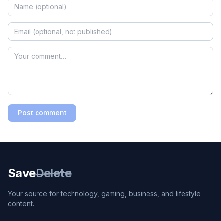
Post comment
Save
Delete
Your source for technology, gaming, business, and lifestyle
content.