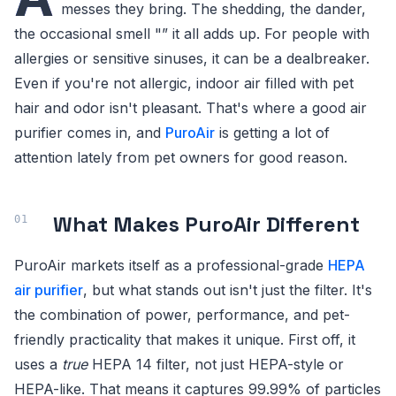
messes they bring. The shedding, the dander,
the occasional smell "” it all adds up. For people with
allergies or sensitive sinuses, it can be a dealbreaker.
Even if you're not allergic, indoor air filled with pet
hair and odor isn't pleasant. That's where a good air
purifier comes in, and
PuroAir
is getting a lot of
attention lately from pet owners for good reason.
What Makes PuroAir Different
PuroAir markets itself as a professional-grade
HEPA
air purifier
, but what stands out isn't just the filter. It's
the combination of power, performance, and pet-
friendly practicality that makes it unique. First off, it
uses a
true
HEPA 14 filter, not just HEPA-style or
HEPA-like. That means it captures 99.99% of particles