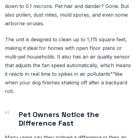
down to 0.1 microns. Pet hair and dander? Gone. But
also pollen, dust mites, mold spores, and even some
airborne viruses.
The unit is designed to clean up to 1,115 square feet,
making it ideal for homes with open floor plans or
multi-pet households. It also has an air quality sensor
that adjusts the fan speed automatically, which means
it reacts in real time to spikes in air pollutants"”like
when your dog finishes shaking off after a backyard
roll.
Pet Owners Notice the
Difference Fast
Many users say they noticed a difference in their air