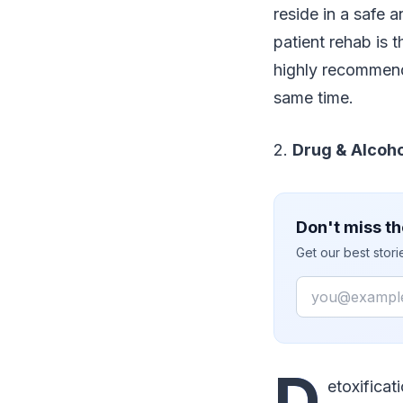
reside in a safe 
patient rehab is t
highly recommende
same time.
2.
Drug & Alcoho
Don't miss th
Get our best stor
Email
D
etoxificat