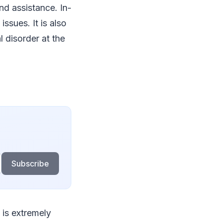
nd assistance. In-
issues. It is also
 disorder at the
Subscribe
 is extremely