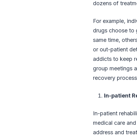
dozens of treatm
For example, ind
drugs choose to 
same time, others
or out-patient de
addicts to keep re
group meetings a
recovery process
In-patient 
In-patient rehabi
medical care and
address and treat