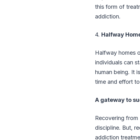
this form of treat
addiction.
4.
Halfway Hom
Halfway homes or
individuals can st
human being. It i
time and effort to
A gateway to su
Recovering from a
discipline. But, 
addiction treatme