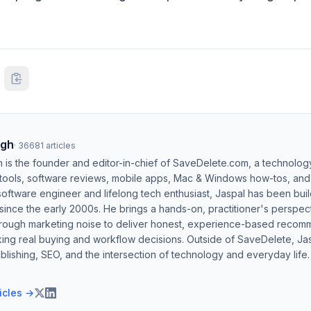
ngh
·
36681
articles
h is the founder and editor-in-chief of SaveDelete.com, a technolog
 tools, software reviews, mobile apps, Mac & Windows how-tos, and di
software engineer and lifelong tech enthusiast, Jaspal has been bui
ince the early 2000s. He brings a hands-on, practitioner's perspect
hrough marketing noise to deliver honest, experience-based recom
ing real buying and workflow decisions. Outside of SaveDelete, Jasp
blishing, SEO, and the intersection of technology and everyday life.
ticles →