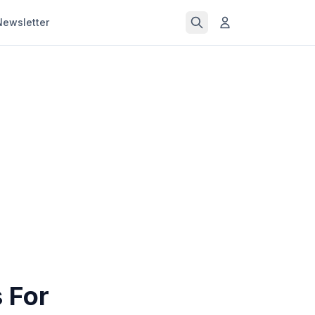
Newsletter
 For