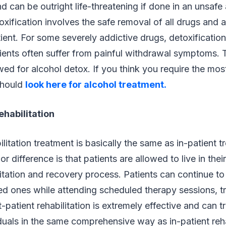
and can be outright life-threatening if done in an unsaf
xification involves the safe removal of all drugs and 
ient. For some severely addictive drugs, detoxificatio
ients often suffer from painful withdrawal symptoms. T
owed for alcohol detox. If you think you require the mos
should
look here for alcohol treatment
.
ehabilitation
litation treatment is basically the same as in-patient t
r difference is that patients are allowed to live in th
litation and recovery process. Patients can continue t
oved ones while attending scheduled therapy sessions, 
t-patient rehabilitation is extremely effective and can 
duals in the same comprehensive way as in-patient re