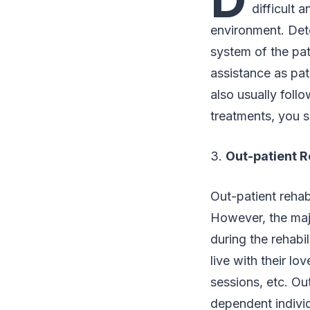
difficult 
environment. Deto
system of the pat
assistance as pat
also usually foll
treatments, you 
3.
Out-patient R
Out-patient rehabi
However, the majo
during the rehabi
live with their l
sessions, etc. Ou
dependent indivi