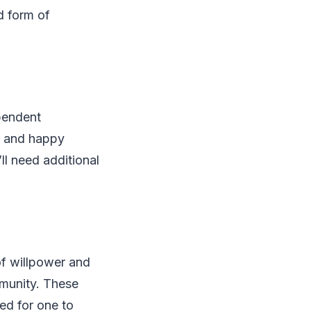
ld form of
pendent
hy and happy
ll need additional
 of willpower and
mmunity. These
ed for one to