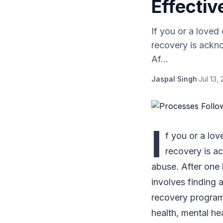
Effectiv
If you or a loved
recovery is ackn
Af...
Jaspal Singh
·
Jul 13,
I
f you or a lov
recovery is a
abuse. After one 
involves finding 
recovery program 
health, mental hea