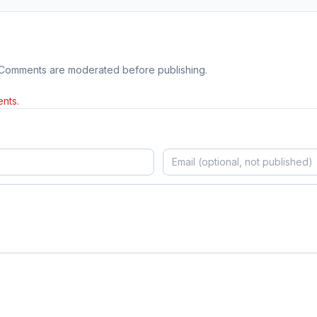
 Comments are moderated before publishing.
nts.