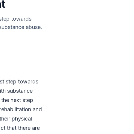
nt
 step towards
 substance abuse.
rst step towards
ith substance
 the next step
rehabilitation and
heir physical
ct that there are