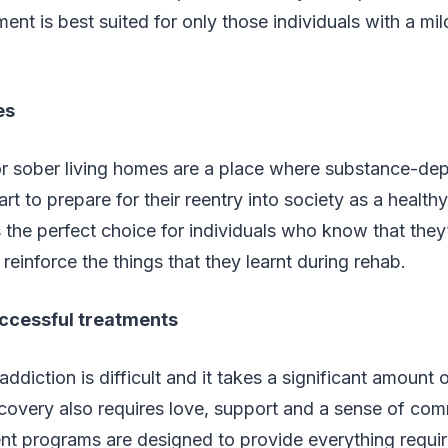
ment is best suited for only those individuals with a mi
es
 sober living homes are a place where substance-de
art to prepare for their reentry into society as a healt
s the perfect choice for individuals who know that they’
 reinforce the things that they learnt during rehab.
ccessful treatments
ddiction is difficult and it takes a significant amount
recovery also requires love, support and a sense of co
nt programs are designed to provide everything requir