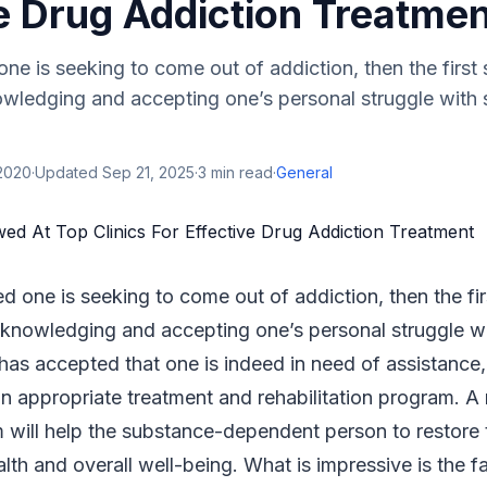
e Drug Addiction Treatme
 one is seeking to come out of addiction, then the first
owledging and accepting one’s personal struggle with
 2020
·
Updated
Sep 21, 2025
·
3
min read
·
General
ed one is seeking to come out of addiction, then the fi
cknowledging and accepting one’s personal struggle w
has accepted that one is indeed in need of assistance,
an appropriate treatment and rehabilitation program. A 
will help the substance-dependent person to restore t
lth and overall well-being. What is impressive is the fa