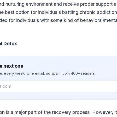
and nurturing environment and receive proper support a
he best option for individuals battling chronic addiction 
d for individuals with some kind of behavioral/mental
l Detox
e next one
ies every week. One email, no spam. Join 400+ readers.
ion is a major part of the recovery process. However, it