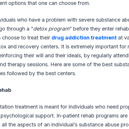
ent options that one can choose from.
ividuals who have a problem with severe substance ab
go through a “
detox program
” before they enter rehabi
 choose to treat their
drug addiction treatment
at va
tox and recovery centers. It is extremely important for
inforcing their will and their ideals, by regularly atten
nd therapy sessions. Here are some of the best subs
es followed by the best centers.
Rehab
litation treatment is meant for individuals who need pr
 psychological support. In-patient rehab programs are
 all the aspects of an individual’s substance abuse pr