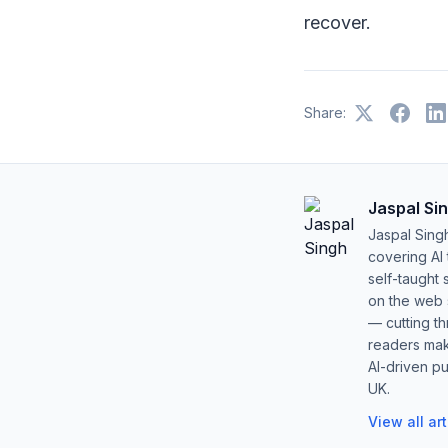
recover.
Share:
Jaspal Si
Jaspal Sing
covering AI
self-taught 
on the web s
— cutting t
readers mak
AI-driven pu
UK.
View all ar