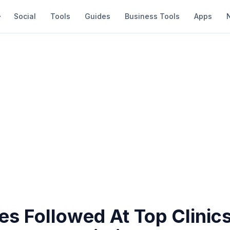
Social
Tools
Guides
Business Tools
Apps
s Followed At Top Clinics