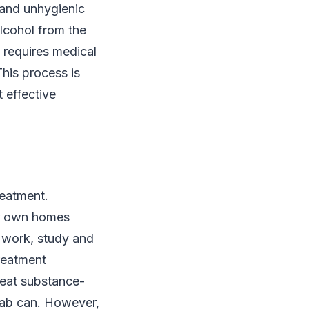
e and unhygienic
alcohol from the
n requires medical
his process is
t effective
reatment.
eir own homes
o work, study and
treatment
treat substance-
hab can. However,