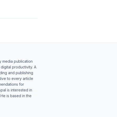
y media publication
gital productivity. A
lding and publishing
ive to every article
mendations for
al is interested in
 He is based in the