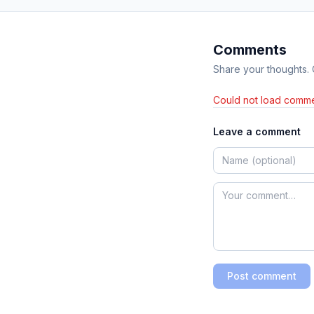
Comments
Share your thoughts.
Could not load comme
Leave a comment
Post comment