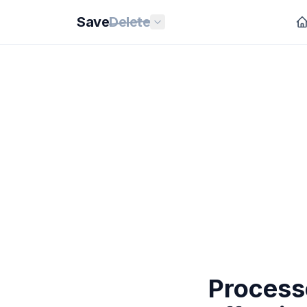
Save
Delete
Processe