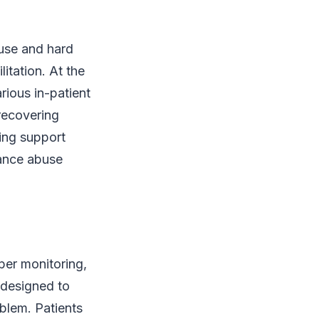
use and hard
litation. At the
rious in-patient
 recovering
ding support
tance abuse
oper monitoring,
 designed to
oblem. Patients