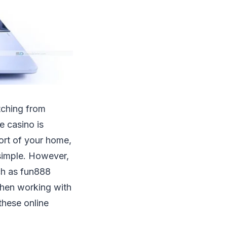
tching from
e casino is
fort of your home,
 simple. However,
uch as fun888
when working with
these online