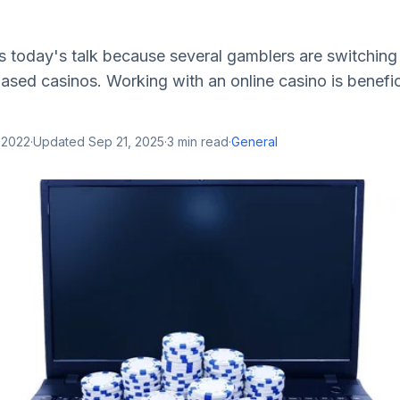
s today's talk because several gamblers are switching 
sed casinos. Working with an online casino is benefic
 2022
·
Updated
Sep 21, 2025
·
3
min read
·
General