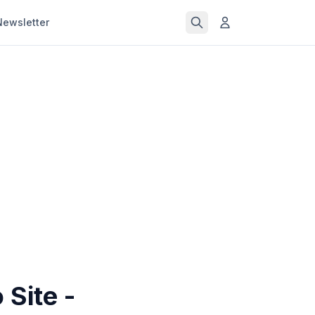
Newsletter
 Site -