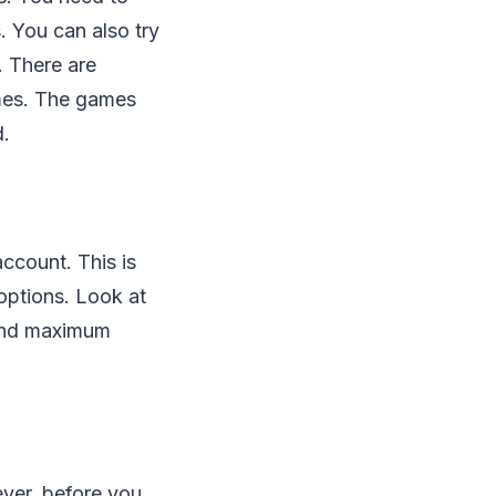
 You can also try
. There are
ames. The games
d.
ccount. This is
options. Look at
and maximum
ever, before you