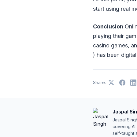
start using real
Conclusion
Onlin
playing their gam
casino games, and
) has been digita
Share:
Jaspal Si
Jaspal Sing
covering AI
self-taught 