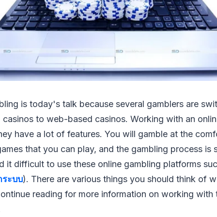
bling is today's talk because several gamblers are swi
al casinos to web-based casinos. Working with an onlin
they have a lot of features. You will gamble at the com
 games that you can play, and the gambling process is
 it difficult to use these online gambling platforms s
้าระบบ
). There are various things you should think of 
ontinue reading for more information on working with 
.