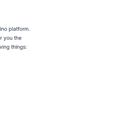
ino platform.
er you the
wing things: