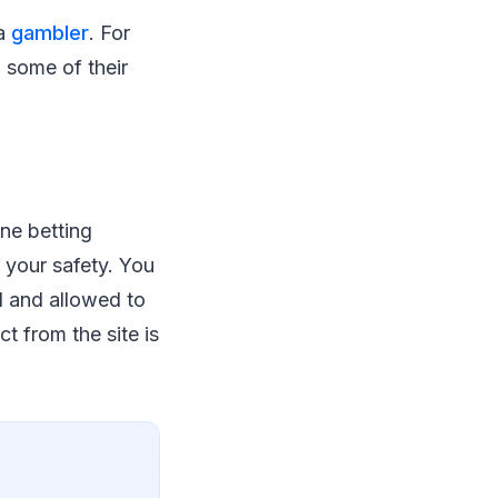
 a
gambler
. For
 some of their
ine betting
 your safety. You
al and allowed to
t from the site is