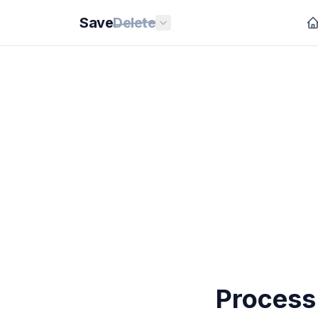
Save
Delete
Process 