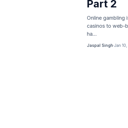
Part 2
Online gambling i
casinos to web-ba
ha...
Jaspal Singh
·
Jan 10,