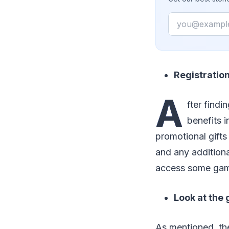
Email
Registratio
A
fter findi
benefits 
promotional gifts
and any additiona
access some games
Look at the
As mentioned, the