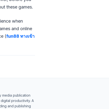
out these games.
rience when
games and online
ce (
fun88
ทางเข้า
y media publication
gital productivity. A
lding and publishing