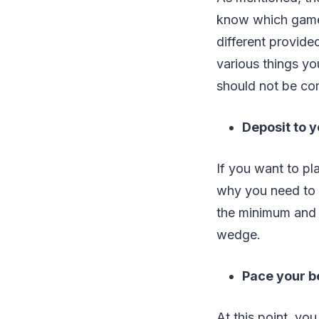
know which games
different provide
various things y
should not be com
Deposit to 
If you want to pl
why you need to g
the minimum and
wedge.
Pace your b
At this point, yo