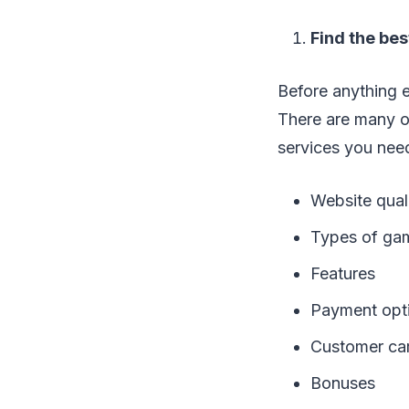
Find the bes
Before anything e
There are many onl
services you need
Website qual
Types of ga
Features
Payment opt
Customer car
Bonuses