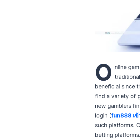
O
nline gam
tradition
beneficial since 
find a variety of
new gamblers find
login (
fun888
เข
such platforms. C
betting platforms