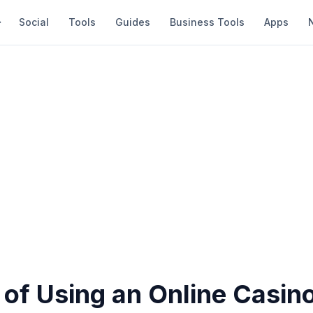
Social
Tools
Guides
Business Tools
Apps
of Using an Online Casino