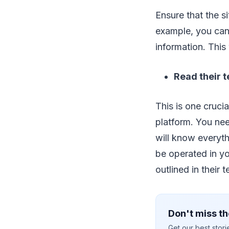
Ensure that the s
example, you can
information. This
Read their 
This is one cruci
platform. You nee
will know everyth
be operated in yo
outlined in their 
Don't miss th
Get our best stor