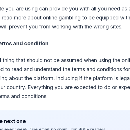
ite you are using can provide you with all you need as
 read more about online gambling to be equipped with
 will prevent you from working with the wrong sites.
terms and condition
al thing that should not be assumed when using the onl
d to read and understand the terms and conditions for
ing about the platform, including if the platform is leg
ur country. Everything you are expected to do or expec
terms and conditions.
e next one
ies every week. One email, no spam. Join 400+ readers.