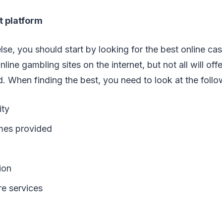
t platform
lse, you should start by looking for the best online cas
ine gambling sites on the internet, but not all will off
. When finding the best, you need to look at the follo
ity
mes provided
ion
e services