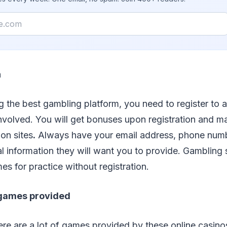
n
ng the best gambling platform, you need to register to a
involved. You will get bonuses upon registration and m
 on sites
.
Always have your email address, phone num
l information they will want you to provide. Gambling 
 for practice without registration.
 games provided
re are a lot of games provided by these online casino