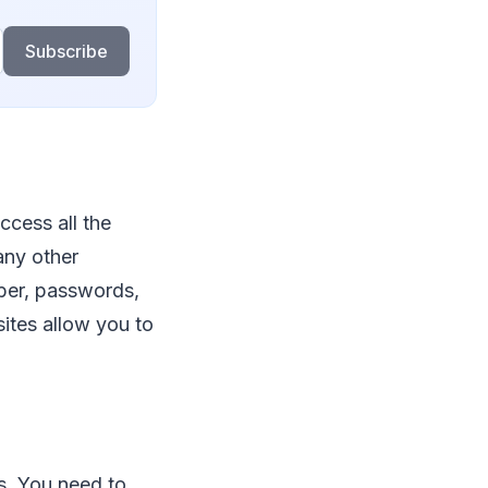
Subscribe
ccess all the
any other
ber, passwords,
sites allow you to
s. You need to