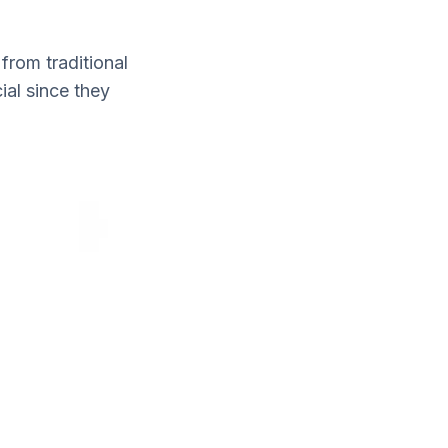
from traditional
ial since they