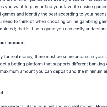
 you want to play or find your favorite casino games.
d games and identify the best according to your needs
ou need to think of when choosing online gambling g
pleted; that is, find a game you can easily understan
your account
ay for real money, there must be some amount in your a
et a betting platform that supports different banking 
 maximum amount you can deposit and the minimum 
et
u are ready to place your bet and win real money. How