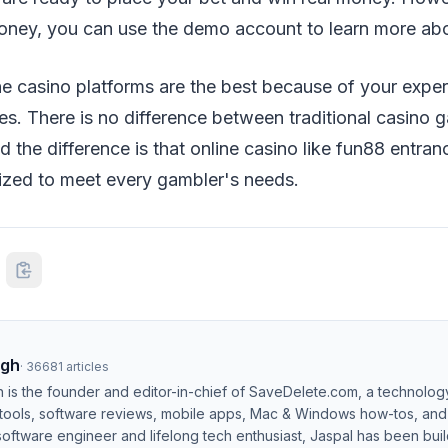
 money, you can use the demo account to learn more ab
e casino platforms are the best because of your expe
es. There is no difference between traditional casino 
 the difference is that online casino like fun88 entran
lized to meet every gambler's needs.
ngh
·
36681
articles
h is the founder and editor-in-chief of SaveDelete.com, a technolog
 tools, software reviews, mobile apps, Mac & Windows how-tos, and di
software engineer and lifelong tech enthusiast, Jaspal has been bui