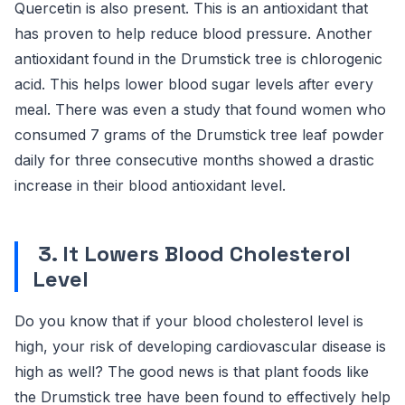
Quercetin is also present. This is an antioxidant that
has proven to help reduce blood pressure. Another
antioxidant found in the Drumstick tree is chlorogenic
acid. This helps lower blood sugar levels after every
meal. There was even a study that found women who
consumed 7 grams of the Drumstick tree leaf powder
daily for three consecutive months showed a drastic
increase in their blood antioxidant level.
3. It Lowers Blood Cholesterol
Level
Do you know that if your blood cholesterol level is
high, your risk of developing cardiovascular disease is
high as well? The good news is that plant foods like
the Drumstick tree have been found to effectively help