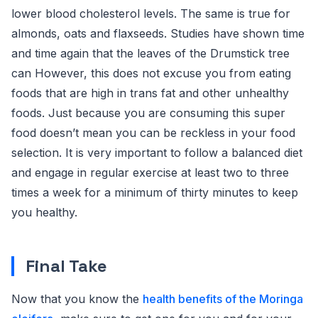
lower blood cholesterol levels. The same is true for
almonds, oats and flaxseeds. Studies have shown time
and time again that the leaves of the Drumstick tree
can However, this does not excuse you from eating
foods that are high in trans fat and other unhealthy
foods. Just because you are consuming this super
food doesn’t mean you can be reckless in your food
selection. It is very important to follow a balanced diet
and engage in regular exercise at least two to three
times a week for a minimum of thirty minutes to keep
you healthy.
Final Take
Now that you know the
health benefits of the Moringa