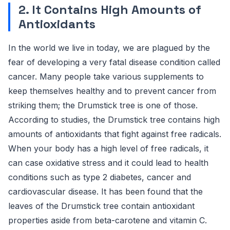
2. It Contains High Amounts of
Antioxidants
In the world we live in today, we are plagued by the
fear of developing a very fatal disease condition called
cancer. Many people take various supplements to
keep themselves healthy and to prevent cancer from
striking them; the Drumstick tree is one of those.
According to studies, the Drumstick tree contains high
amounts of antioxidants that fight against free radicals.
When your body has a high level of free radicals, it
can case oxidative stress and it could lead to health
conditions such as type 2 diabetes, cancer and
cardiovascular disease. It has been found that the
leaves of the Drumstick tree contain antioxidant
properties aside from beta-carotene and vitamin C.