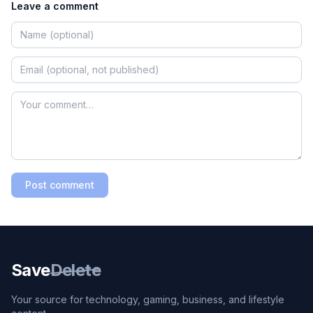
Leave a comment
Post comment
Save
Delete
Your source for technology, gaming, business, and lifestyle