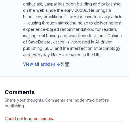
enthusiast, Jaspal has been building and publishing
on the web since the early 2000s. He brings a
hands-on, practitioner's perspective to every article
— cutting through marketing noise to deliver honest,
experience-based recommendations for readers
making real buying and workflow decisions. Outside
of SaveDelete, Jaspal is interested in AI-driven
publishing, SEO, and the intersection of technology
and everyday life. He is based in the UK.
View all articles →
Comments
Share your thoughts. Comments are moderated before
publishing.
Could not load comments.