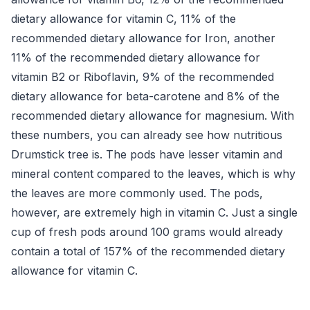
dietary allowance for vitamin C, 11% of the
recommended dietary allowance for Iron, another
11% of the recommended dietary allowance for
vitamin B2 or Riboflavin, 9% of the recommended
dietary allowance for beta-carotene and 8% of the
recommended dietary allowance for magnesium. With
these numbers, you can already see how nutritious
Drumstick tree is. The pods have lesser vitamin and
mineral content compared to the leaves, which is why
the leaves are more commonly used. The pods,
however, are extremely high in vitamin C. Just a single
cup of fresh pods around 100 grams would already
contain a total of 157% of the recommended dietary
allowance for vitamin C.