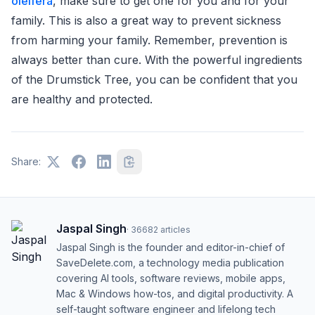
oleifera
, make sure to get one for you and for your
family. This is also a great way to prevent sickness
from harming your family. Remember, prevention is
always better than cure. With the powerful ingredients
of the Drumstick Tree, you can be confident that you
are healthy and protected.
Share:
Jaspal Singh
·
36682
articles
Jaspal Singh is the founder and editor-in-chief of
SaveDelete.com, a technology media publication
covering AI tools, software reviews, mobile apps,
Mac & Windows how-tos, and digital productivity. A
self-taught software engineer and lifelong tech