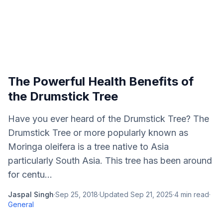
The Powerful Health Benefits of
the Drumstick Tree
Have you ever heard of the Drumstick Tree? The
Drumstick Tree or more popularly known as
Moringa oleifera is a tree native to Asia
particularly South Asia. This tree has been around
for centu...
Jaspal Singh
·
Sep 25, 2018
·
Updated
Sep 21, 2025
·
4
min read
·
General