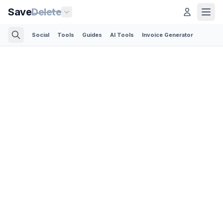
Save
Delete
Social
Tools
Guides
AI Tools
Invoice Generator