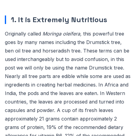
1. It is Extremely Nutritious
Originally called
Moringa oleifera,
this powerful tree
goes by many names including the Drumstick tree,
ben oil tree and horseradish tree. These terms can be
used interchangeably but to avoid confusion, in this
post we will only be using the name Drumstick tree.
Nearly all tree parts are edible while some are used as
ingredients in creating herbal medicines. In Africa and
India, the pods and the leaves are eaten. In Western
countries, the leaves are processed and turned into
capsules and powder. A cup of its fresh leaves
approximately 21 grams contain approximately 2
grams of protein, 19% of the recommended dietary
allowance for vitamin B6, 12% of the recommended