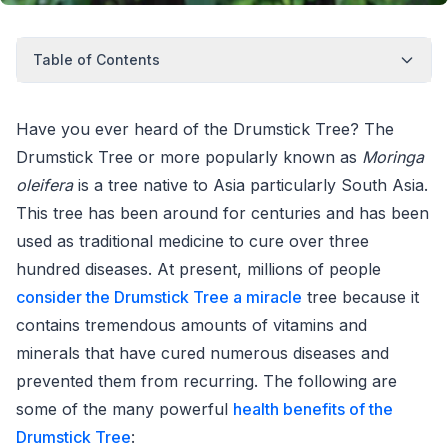
Table of Contents
Have you ever heard of the Drumstick Tree? The
Drumstick Tree or more popularly known as
Moringa
oleifera
is a tree native to Asia particularly South Asia.
This tree has been around for centuries and has been
used as traditional medicine to cure over three
hundred diseases. At present, millions of people
consider the Drumstick Tree a miracle
tree because it
contains tremendous amounts of vitamins and
minerals that have cured numerous diseases and
prevented them from recurring. The following are
some of the many powerful
health benefits of the
Drumstick Tree
: