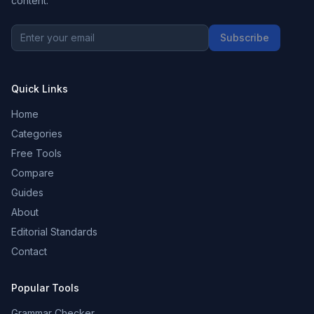
content.
Subscribe
Quick Links
Home
Categories
Free Tools
Compare
Guides
About
Editorial Standards
Contact
Popular Tools
Grammar Checker