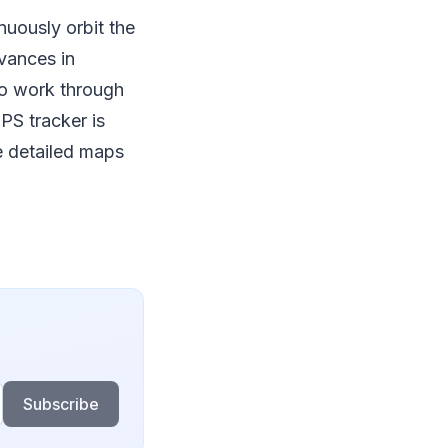
nuously orbit the
vances in
 to work through
PS tracker is
e detailed maps
Subscribe