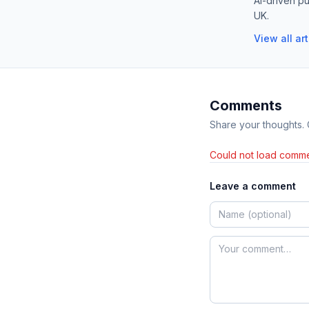
AI-driven pu
UK.
View all ar
Comments
Share your thoughts.
Could not load comme
Leave a comment