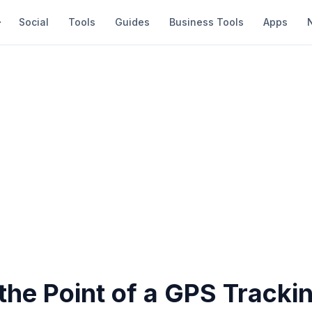
Social
Tools
Guides
Business Tools
Apps
the Point of a GPS Tracki