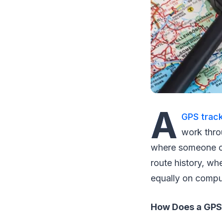
A
GPS track
work thro
where someone or 
route history, wh
equally on compu
How Does a GPS