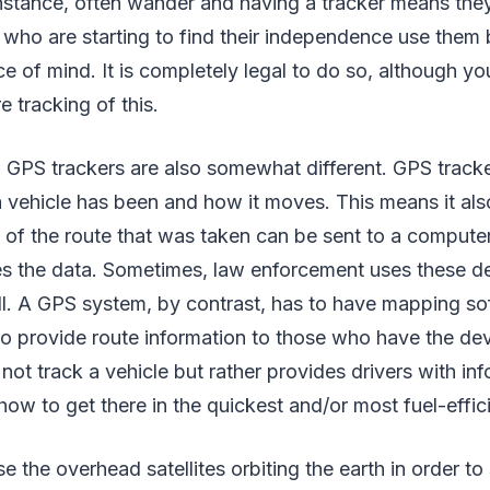
instance, often wander and having a tracker means they
en who are starting to find their independence use them
ce of mind. It is completely legal to do so, although y
e tracking of this.
GPS trackers are also somewhat different. GPS tracker
vehicle has been and how it moves. This means it als
of the route that was taken can be sent to a compute
es the data. Sometimes, law enforcement uses these de
l. A GPS system, by contrast, has to have mapping sof
 to provide route information to those who have the dev
 not track a vehicle but rather provides drivers with in
ow to get there in the quickest and/or most fuel-effic
e the overhead satellites orbiting the earth in order to