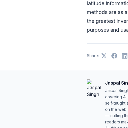
latitude informat
methods are as a
the greatest inve
purposes and us
Share:
Jaspal Si
Jaspal Sing
covering AI
self-taught 
on the web s
— cutting t
readers mak