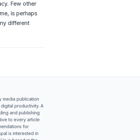
racy. Few other
me, is perhaps
ny different
y media publication
gital productivity. A
lding and publishing
ive to every article
mendations for
al is interested in