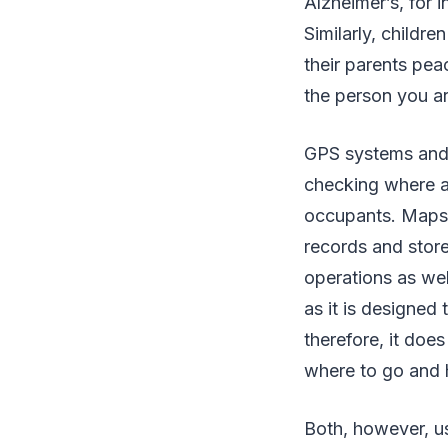
Alzheimer’s, for 
Similarly, childr
their parents pea
the person you ar
GPS systems and 
checking where a 
occupants. Maps 
records and stor
operations as wel
as it is designed
therefore, it does
where to go and h
Both, however, us