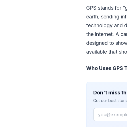
GPS stands for “g
earth, sending in
technology and di
the internet. A c
designed to show
available that sh
Who Uses GPS T
Don't miss th
Get our best stor
Email