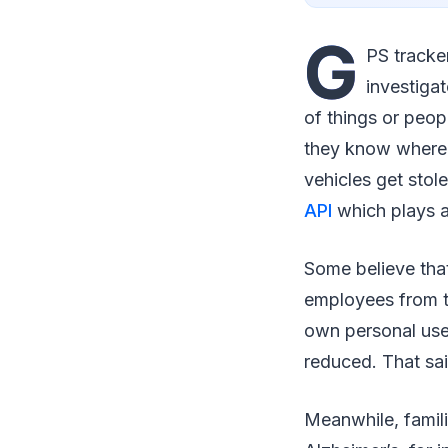
G
PS tracke
investiga
of things or peop
they know where t
vehicles get stol
API
which plays a
Some believe tha
employees from t
own personal use.
reduced. That sai
Meanwhile, famili