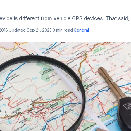
vice is different from vehicle GPS devices. That said, 
2018
·
Updated
Sep 21, 2025
·
3
min read
·
General