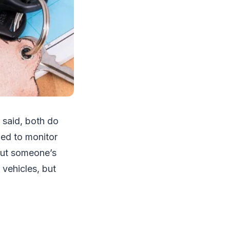
 said, both do
ned to monitor
bout someone’s
 vehicles, but