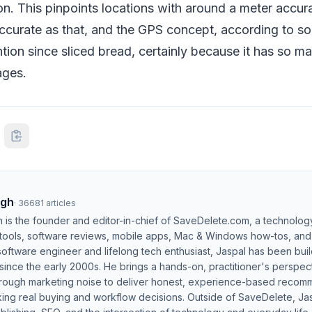
ion. This pinpoints locations with around a meter accu
ccurate as that, and the GPS concept, according to so
ntion since sliced bread, certainly because it has so ma
ages.
ngh
·
36681
articles
h is the founder and editor-in-chief of SaveDelete.com, a technolog
 tools, software reviews, mobile apps, Mac & Windows how-tos, and di
software engineer and lifelong tech enthusiast, Jaspal has been bui
ince the early 2000s. He brings a hands-on, practitioner's perspect
hrough marketing noise to deliver honest, experience-based recom
ing real buying and workflow decisions. Outside of SaveDelete, Jasp