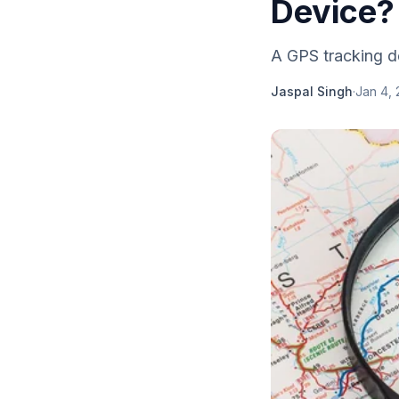
Device?
A GPS tracking de
Jaspal Singh
·
Jan 4, 