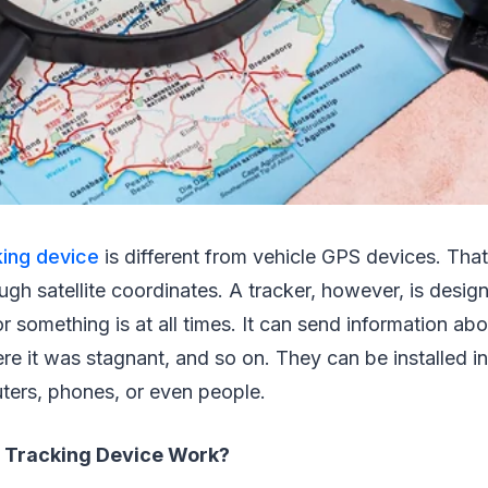
ing device
is different from vehicle GPS devices. That
ugh satellite coordinates. A tracker, however, is desig
something is at all times. It can send information a
ere it was stagnant, and so on. They can be installed in
ters, phones, or even people.
 Tracking Device Work?