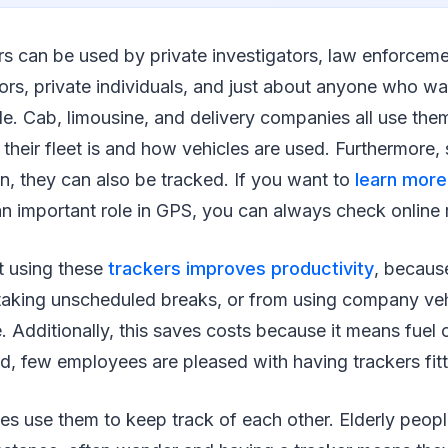
rs can be used by private investigators, law enforceme
tors, private individuals, and just about anyone who wa
le. Cab, limousine, and delivery companies all use th
heir fleet is and how vehicles are used. Furthermore,
en, they can also be tracked. If you want to
learn mor
n important role in GPS, you can always check online 
t using these
trackers improves productivity
, because
aking unscheduled breaks, or from using company vehi
 Additionally, this saves costs because it means fuel
d, few employees are pleased with having trackers fit
es use them to keep track of each other. Elderly peopl