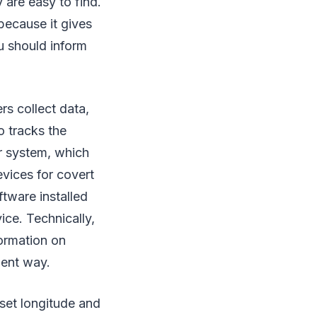
 are easy to find.
 because it gives
ou should inform
s collect data,
o tracks the
r system, which
vices for covert
tware installed
ice. Technically,
formation on
ient way.
 set longitude and