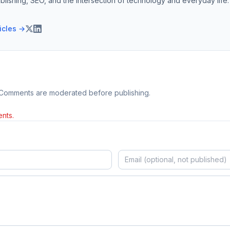
blishing, SEO, and the intersection of technology and everyday life.
ticles →
 Comments are moderated before publishing.
nts.