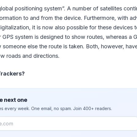
lobal positioning system”. A number of satellites conti
formation to and from the device. Furthermore, with ad
gitalization, it is now also possible for these devices
ar GPS system is designed to show routes, whereas a G
 someone else the route is taken. Both, however, hav
ow roads and directions.
rackers?
e next one
ies every week. One email, no spam. Join 400+ readers.