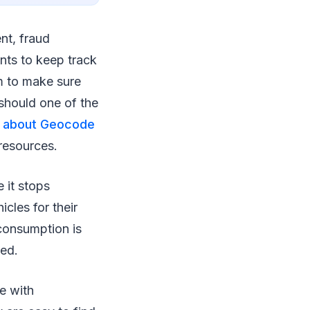
nt, fraud
nts to keep track
em to make sure
 should one of the
e about Geocode
resources.
 it stops
cles for their
 consumption is
ted.
e with