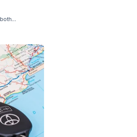
both...