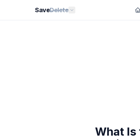
Save
Delete
What Is 