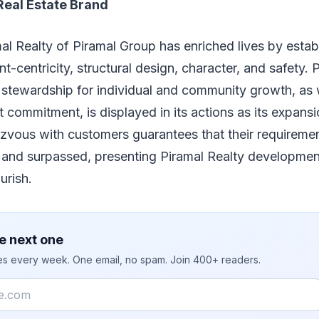
Real Estate Brand
al Realty of Piramal Group has enriched lives by estab
nt-centricity, structural design, character, and safety.
l stewardship for individual and community growth, as 
 commitment, is displayed in its actions as its expans
zvous with customers guarantees that their requiremen
 and surpassed, presenting Piramal Realty developmen
ourish.
e next one
ies every week. One email, no spam. Join 400+ readers.