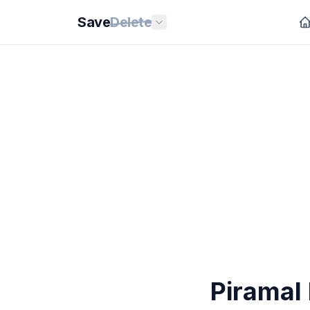
Save
Delete
Piramal 