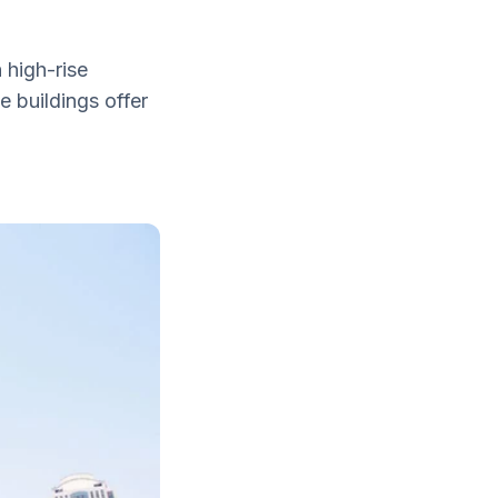
 high-rise
e buildings offer