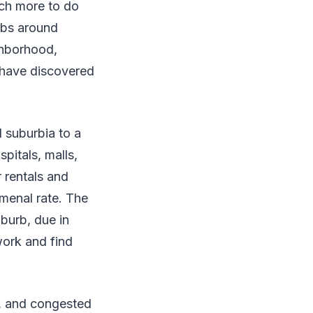
ch more to do
urbs around
ghborhood,
 have discovered
 suburbia to a
pitals, malls,
 rentals and
menal rate. The
burb, due in
work and find
d, and congested