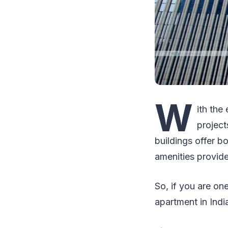
W
ith the
project
buildings offer b
amenities provide
So, if you are on
apartment in India