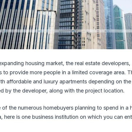
 expanding housing market, the real estate developers, 
s to provide more people in a limited coverage area. T
oth affordable and luxury apartments depending on the
d by the developer, along with the project location.
e of the numerous homebuyers planning to spend in a h
, here is one business institution on which you can enti