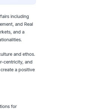
fairs including
gement, and Real
arkets, and a
ionalities.
culture and ethos.
-centricity, and
 create a positive
tions for