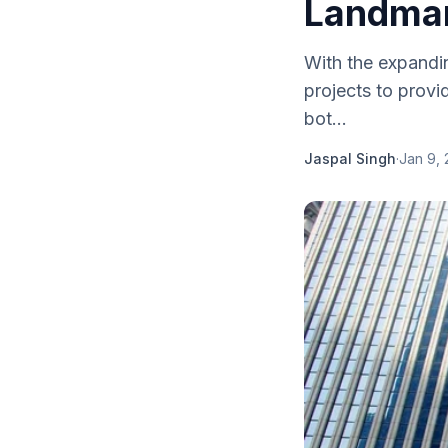
Landmar
With the expandin
projects to provi
bot...
Jaspal Singh
·
Jan 9,