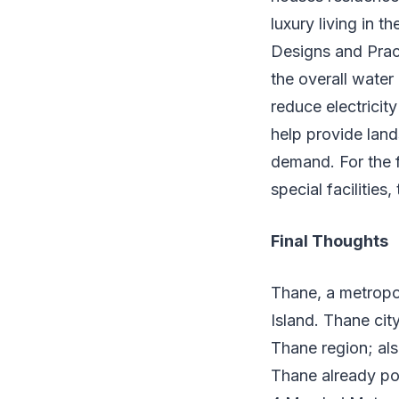
luxury living in 
Designs and Prac
the overall water
reduce electrici
help provide land
demand. For the f
special facilities,
Final Thoughts
Thane, a metropol
Island. Thane cit
Thane region; als
Thane already pos