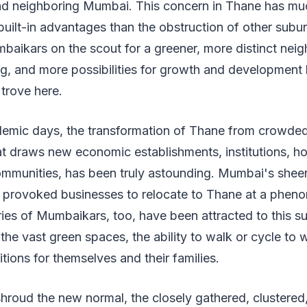
d neighboring Mumbai. This concern in Thane has mu
 built-in advantages than the obstruction of other sub
baikars on the scout for a greener, more distinct nei
ng, and more possibilities for growth and development
 trove here.
emic days, the transformation of Thane from crowded
 draws new economic establishments, institutions, hos
ommunities, has been truly astounding. Mumbai's sheer
e provoked businesses to relocate to Thane at a pheno
es of Mumbaikars, too, have been attracted to this su
the vast green spaces, the ability to walk or cycle to 
itions for themselves and their families.
hroud the new normal, the closely gathered, clustere