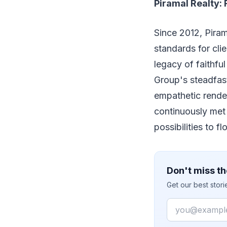
Piramal Realty: 
Since 2012, Piram
standards for clie
legacy of faithfu
Group's steadfast
empathetic rende
continuously met
possibilities to fl
Don't miss th
Get our best stor
Email