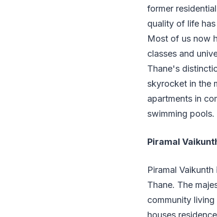
former residentia
quality of life h
Most of us now ha
classes and unive
Thane's distincti
skyrocket in the 
apartments in co
swimming pools.
Piramal Vaikunt
Piramal Vaikunth
Thane. The majesti
community living 
houses residences