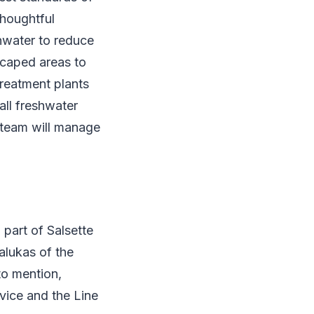
Thoughtful
nwater to reduce
scaped areas to
reatment plants
all freshwater
s team will manage
 part of Salsette
alukas of the
to mention,
rvice and the Line