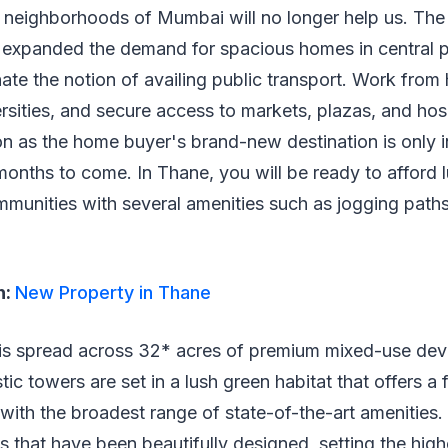
l neighborhoods of Mumbai will no longer help us. The
as expanded the demand for spacious homes in central 
te the notion of availing public transport. Work from
rsities, and secure access to markets, plazas, and hospi
on as the home buyer's brand-new destination is only in
months to come. In Thane, you will be ready to afford 
mmunities with several amenities such as jogging path
h:
New Property in Thane
 is spread across 32* acres of premium mixed-use dev
c towers are set in a lush green habitat that offers a f
with the broadest range of state-of-the-art amenities.
 that have been beautifully designed, setting the high