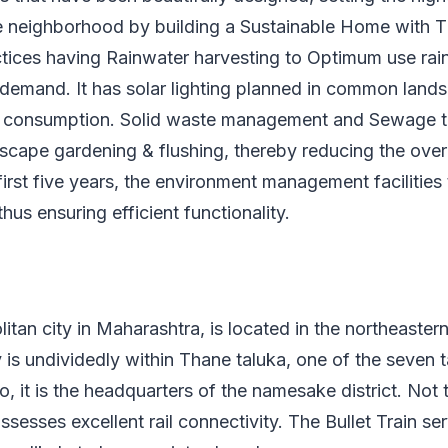
the neighborhood by building a Sustainable Home with 
tices having Rainwater harvesting to Optimum use rai
 demand. It has solar lighting planned in common land
ty consumption. Solid waste management and Sewage t
scape gardening & flushing, thereby reducing the over
irst five years, the environment management facilitie
 thus ensuring efficient functionality.
itan city in Maharashtra, is located in the northeastern
y is undividedly within Thane taluka, one of the seven t
o, it is the headquarters of the namesake district. Not 
sesses excellent rail connectivity. The Bullet Train se