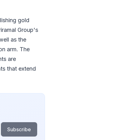
lishing gold
 Piramal Group's
well as the
ion arm. The
ts are
ts that extend
Subscribe