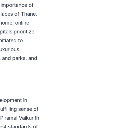
 importance of
places of Thane.
 home, online
tals prioritize.
itiated to
luxurious
s and parks, and
elopment in
ulfilling sense of
 Piramal Vaikunth
est standards of