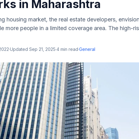
ks in Maharashtra
g housing market, the real estate developers, envision
de more people in a limited coverage area. The high-ris
 2022
·
Updated
Sep 21, 2025
·
4
min read
·
General