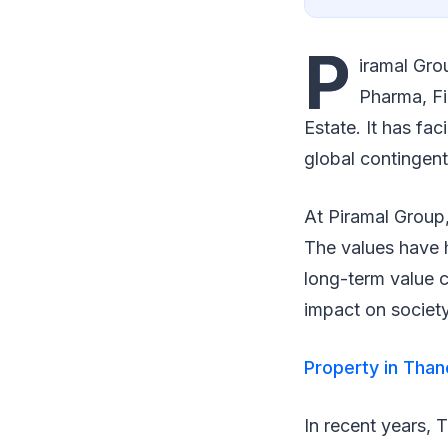
P
iramal Gro
Pharma, Fi
Estate. It has fa
global contingent
At Piramal Group,
The values have h
long-term value c
impact on societ
Property in Than
In recent years, 