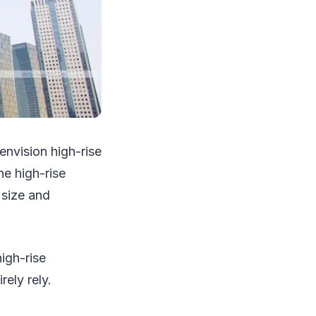
envision high-rise
he high-rise
 size and
igh-rise
rely rely.