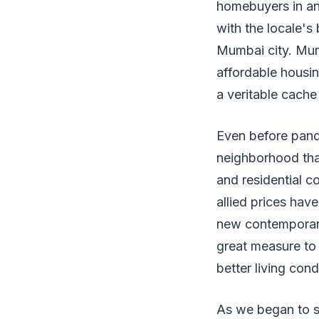
homebuyers in an
with the locale's
Mumbai city. Mum
affordable housi
a veritable cache
Even before pand
neighborhood that
and residential c
allied prices hav
new contemporari
great measure to 
better living cond
As we began to s