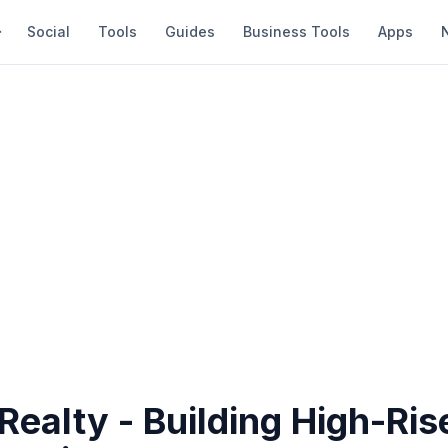
Social
Tools
Guides
Business Tools
Apps
Realty - Building High-Ris