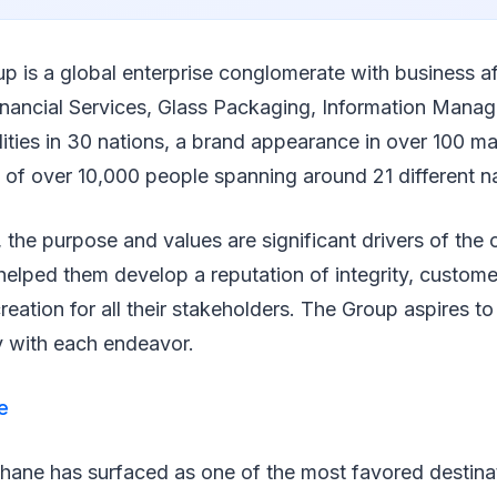
up is a global enterprise conglomerate with business af
nancial Services, Glass Packaging, Information Mana
cilities in 30 nations, a brand appearance in over 100 m
 of over 10,000 people spanning around 21 different nat
 the purpose and values are significant drivers of the 
elped them develop a reputation of integrity, customer
reation for all their stakeholders. The Group aspires to
y with each endeavor.
e
Thane has surfaced as one of the most favored destina