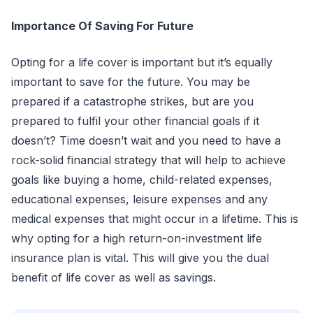
Importance Of Saving For Future
Opting for a life cover is important but it’s equally
important to save for the future. You may be
prepared if a catastrophe strikes, but are you
prepared to fulfil your other financial goals if it
doesn’t? Time doesn’t wait and you need to have a
rock-solid financial strategy that will help to achieve
goals like buying a home, child-related expenses,
educational expenses, leisure expenses and any
medical expenses that might occur in a lifetime. This is
why opting for a high return-on-investment life
insurance plan is vital. This will give you the dual
benefit of life cover as well as savings.