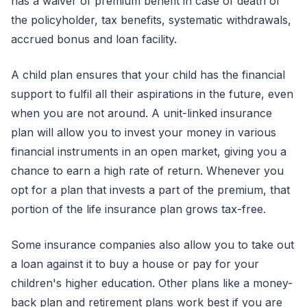
has a waiver of premium benefit in case of death of
the policyholder, tax benefits, systematic withdrawals,
accrued bonus and loan facility.
A child plan ensures that your child has the financial
support to fulfil all their aspirations in the future, even
when you are not around. A unit-linked insurance
plan will allow you to invest your money in various
financial instruments in an open market, giving you a
chance to earn a high rate of return. Whenever you
opt for a plan that invests a part of the premium, that
portion of the life insurance plan grows tax-free.
Some insurance companies also allow you to take out
a loan against it to buy a house or pay for your
children's higher education. Other plans like a money-
back plan and retirement plans work best if you are