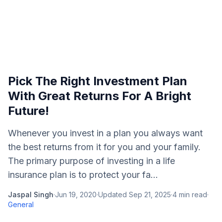
Pick The Right Investment Plan
With Great Returns For A Bright
Future!
Whenever you invest in a plan you always want
the best returns from it for you and your family.
The primary purpose of investing in a life
insurance plan is to protect your fa...
Jaspal Singh
·
Jun 19, 2020
·
Updated
Sep 21, 2025
·
4
min read
·
General