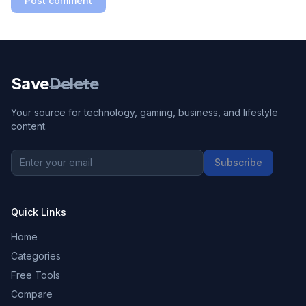
Post comment
Save
Delete
Your source for technology, gaming, business, and lifestyle
content.
Subscribe
Quick Links
Home
Categories
Free Tools
Compare