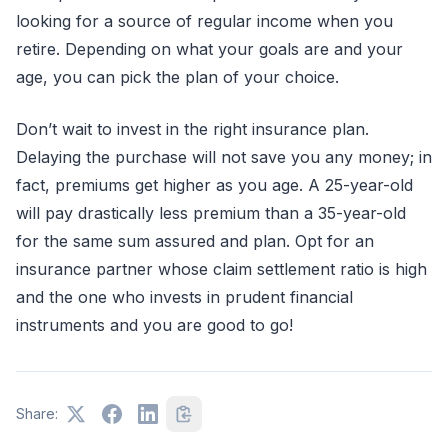
looking for a source of regular income when you
retire. Depending on what your goals are and your
age, you can pick the plan of your choice.
Don’t wait to invest in the right insurance plan.
Delaying the purchase will not save you any money; in
fact, premiums get higher as you age. A 25-year-old
will pay drastically less premium than a 35-year-old
for the same sum assured and plan. Opt for an
insurance partner whose claim settlement ratio is high
and the one who invests in prudent financial
instruments and you are good to go!
Share: