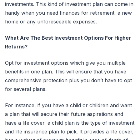
investments. This kind of investment plan can come in
handy when you need finances for retirement, a new
home or any unforeseeable expenses.
What Are The Best Investment Options For Higher
Returns?
Opt for investment options which give you multiple
benefits in one plan. This will ensure that you have
comprehensive protection plus you don’t have to opt
for several plans.
For instance, if you have a child or children and want
a plan that will secure their future aspirations and
have a life cover, a child plan is the type of investment
and life insurance plan to pick. It provides a life cover,