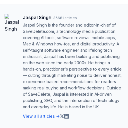
Jaspal Singh
·
36681
articles
Jaspal Singh is the founder and editor-in-chief of
SaveDelete.com, a technology media publication
covering AI tools, software reviews, mobile apps,
Mac & Windows how-tos, and digital productivity. A
self-taught software engineer and lifelong tech
enthusiast, Jaspal has been building and publishing
on the web since the early 2000s. He brings a
hands-on, practitioner's perspective to every article
— cutting through marketing noise to deliver honest,
experience-based recommendations for readers
making real buying and workflow decisions. Outside
of SaveDelete, Jaspal is interested in AI-driven
publishing, SEO, and the intersection of technology
and everyday life. He is based in the UK.
View all articles →