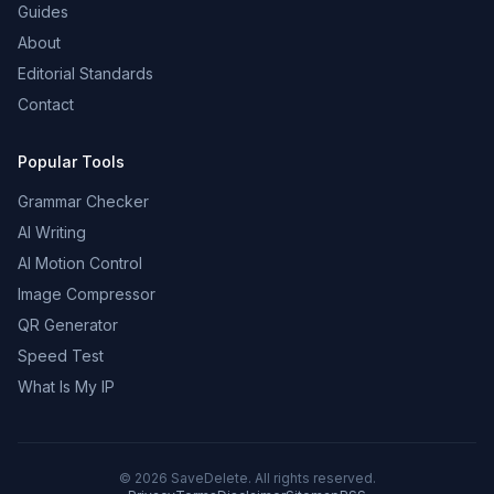
Guides
About
Editorial Standards
Contact
Popular Tools
Grammar Checker
AI Writing
AI Motion Control
Image Compressor
QR Generator
Speed Test
What Is My IP
©
2026
SaveDelete. All rights reserved.