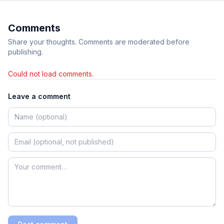
Comments
Share your thoughts. Comments are moderated before
publishing.
Could not load comments.
Leave a comment