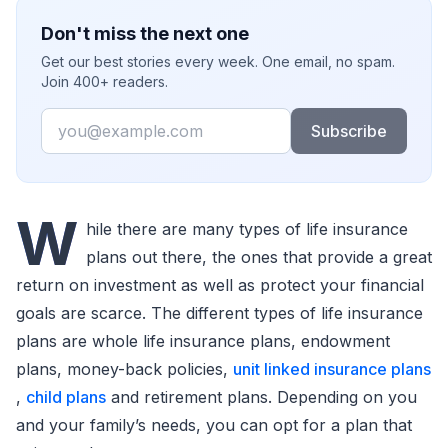
Don't miss the next one
Get our best stories every week. One email, no spam.
Join 400+ readers.
Email
Subscribe
W
hile there are many types of life insurance
plans out there, the ones that provide a great
return on investment as well as protect your financial
goals are scarce. The different types of life insurance
plans are whole life insurance plans, endowment
plans, money-back policies,
unit linked insurance plans
,
child plans
and retirement plans. Depending on you
and your family’s needs, you can opt for a plan that