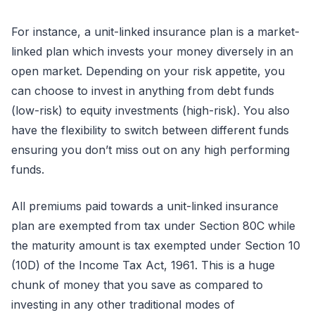
For instance, a unit-linked insurance plan is a market-
linked plan which invests your money diversely in an
open market. Depending on your risk appetite, you
can choose to invest in anything from debt funds
(low-risk) to equity investments (high-risk). You also
have the flexibility to switch between different funds
ensuring you don’t miss out on any high performing
funds.
All premiums paid towards a unit-linked insurance
plan are exempted from tax under Section 80C while
the maturity amount is tax exempted under Section 10
(10D) of the Income Tax Act, 1961. This is a huge
chunk of money that you save as compared to
investing in any other traditional modes of