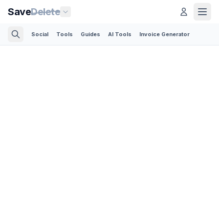
Save
Delete
Social
Tools
Guides
AI Tools
Invoice Generator