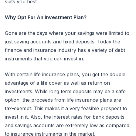
suits you best.
Why Opt For An Investment Plan?
Gone are the days where your savings were limited to
just saving accounts and fixed deposits. Today the
finance and insurance industry has a variety of debt
instruments that you can invest in.
With certain life insurance plans, you get the double
advantage of a life cover as well as return on
investments. While long term deposits may be a safe
option, the proceeds from life insurance plans are
tax-exempt. This makes it a very feasible prospect to
invest in it. Also, the interest rates for bank deposits
and savings accounts are extremely low as compared
to insurance instruments in the market.