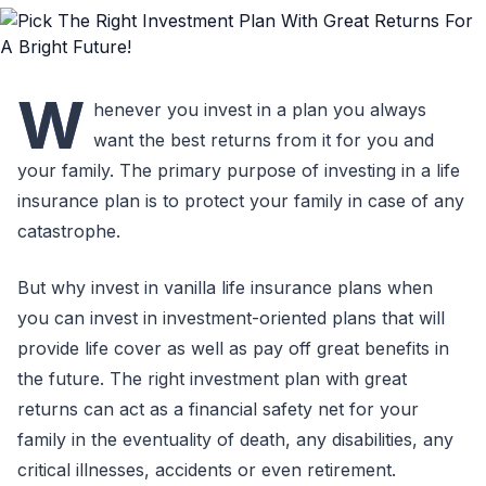
W
henever you invest in a plan you always
want the best returns from it for you and
your family. The primary purpose of investing in a life
insurance plan is to protect your family in case of any
catastrophe.
But why invest in vanilla life insurance plans when
you can invest in investment-oriented plans that will
provide life cover as well as pay off great benefits in
the future. The right investment plan with great
returns can act as a financial safety net for your
family in the eventuality of death, any disabilities, any
critical illnesses, accidents or even retirement.