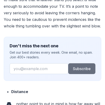
enough to accommodate your TV. It’s a point to note
very seriously to avoid leaving the corners hanging.
You need to be cautious to prevent incidences like the
whole thing tumbling over with the slightest wind blow.
Don't miss the next one
Get our best stories every week. One email, no spam.
Join 400+ readers.
Email
Subscribe
Distance
nother point to put in mind is how far away will