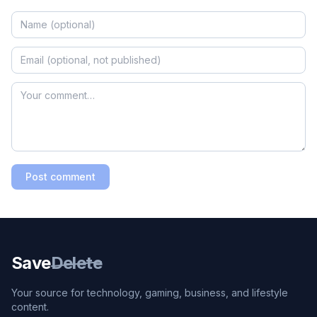
Post comment
Save
Delete
Your source for technology, gaming, business, and lifestyle
content.