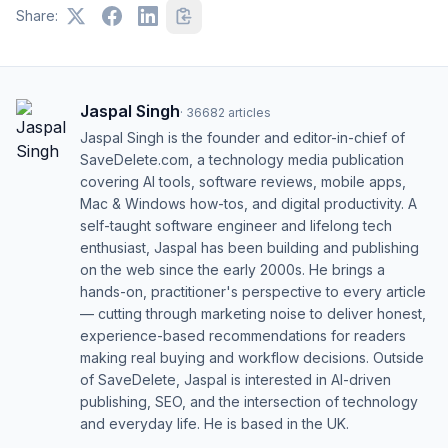
Share:
Jaspal Singh
·
36682
articles
Jaspal Singh is the founder and editor-in-chief of
SaveDelete.com, a technology media publication
covering AI tools, software reviews, mobile apps,
Mac & Windows how-tos, and digital productivity. A
self-taught software engineer and lifelong tech
enthusiast, Jaspal has been building and publishing
on the web since the early 2000s. He brings a
hands-on, practitioner's perspective to every article
— cutting through marketing noise to deliver honest,
experience-based recommendations for readers
making real buying and workflow decisions. Outside
of SaveDelete, Jaspal is interested in AI-driven
publishing, SEO, and the intersection of technology
and everyday life. He is based in the UK.