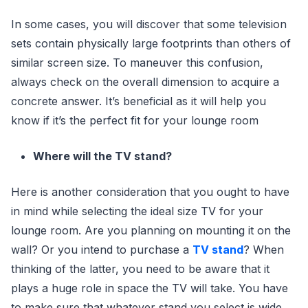
In some cases, you will discover that some television
sets contain physically large footprints than others of
similar screen size. To maneuver this confusion,
always check on the overall dimension to acquire a
concrete answer. It’s beneficial as it will help you
know if it’s the perfect fit for your lounge room
Where will the TV stand?
Here is another consideration that you ought to have
in mind while selecting the ideal size TV for your
lounge room. Are you planning on mounting it on the
wall? Or you intend to purchase a
TV stand
? When
thinking of the latter, you need to be aware that it
plays a huge role in space the TV will take. You have
to make sure that whatever stand you select is wide