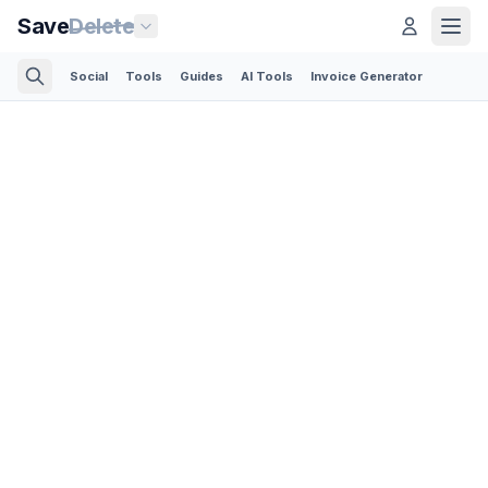
Save
Delete
Social
Tools
Guides
AI Tools
Invoice Generator