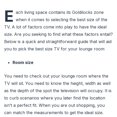
E
ach living space contains its Goldilocks zone
when it comes to selecting the best size of the
TV. A lot of factors come into play to have the ideal
size. Are you seeking to find what these factors entail?
Below is a quick and straightforward guide that will aid
you to pick the best size TV for your lounge room
Room size
You need to check out your lounge room where the
TV will sit. You need to know the height, width as well
as the depth of the spot the television will occupy. It is
to curb scenarios where you later find the location
isn’t a perfect fit. When you are out shopping, you
can match the measurements to get the ideal size.