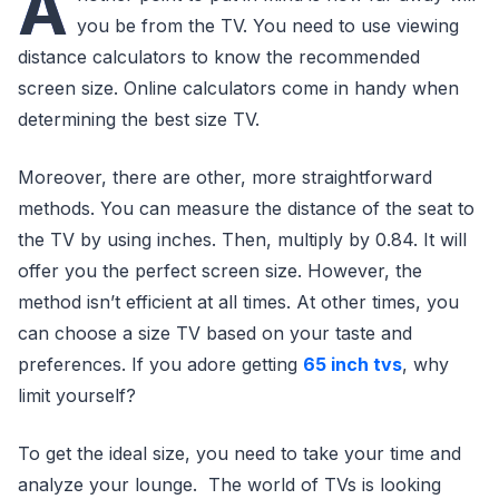
A
you be from the TV. You need to use viewing
distance calculators to know the recommended
screen size. Online calculators come in handy when
determining the best size TV.
Moreover, there are other, more straightforward
methods. You can measure the distance of the seat to
the TV by using inches. Then, multiply by 0.84. It will
offer you the perfect screen size. However, the
method isn’t efficient at all times. At other times, you
can choose a size TV based on your taste and
preferences. If you adore getting
65 inch tvs
, why
limit yourself?
To get the ideal size, you need to take your time and
analyze your lounge. The world of TVs is looking