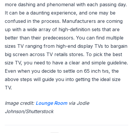
more dashing and phenomenal with each passing day.
It can be a daunting experience, and one may be
confused in the process. Manufacturers are coming
up with a wide array of high-definition sets that are
better than their predecessors. You can find multiple
sizes TV ranging from high-end display TVs to bargain
big screen across TV retails stores. To pick the best
size TV, you need to have a clear and simple guideline.
Even when you decide to settle on 65 inch tvs, the
above steps will guide you into getting the ideal size
TV.
Image credit:
Lounge Room
via Jodie
Johnson/Shutterstock