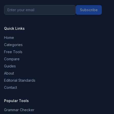
Subscribe
Quick Links
Home
Categories
Free Tools
Compare
Guides
About
Editorial Standards
Contact
Popular Tools
Grammar Checker