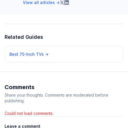
View all articles →
Related Guides
Best 75-Inch TVs
→
Comments
Share your thoughts. Comments are moderated before
publishing.
Could not load comments.
Leave a comment