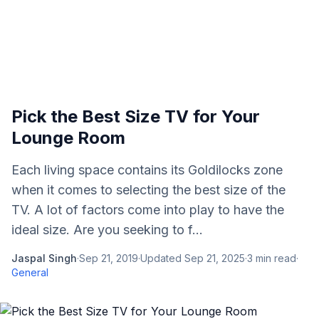
Pick the Best Size TV for Your
Lounge Room
Each living space contains its Goldilocks zone
when it comes to selecting the best size of the
TV. A lot of factors come into play to have the
ideal size. Are you seeking to f...
Jaspal Singh
·
Sep 21, 2019
·
Updated
Sep 21, 2025
·
3
min read
·
General