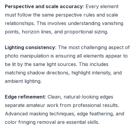
Perspective and scale accuracy
: Every element
must follow the same perspective rules and scale
relationships. This involves understanding vanishing
points, horizon lines, and proportional sizing.
Lighting consistency
: The most challenging aspect of
photo manipulation is ensuring all elements appear to
be lit by the same light sources. This includes
matching shadow directions, highlight intensity, and
ambient lighting.
Edge refinement
: Clean, natural-looking edges
separate amateur work from professional results.
Advanced masking techniques, edge feathering, and
color fringing removal are essential skills.