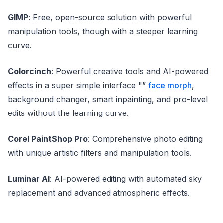
GIMP
: Free, open-source solution with powerful
manipulation tools, though with a steeper learning
curve.
Colorcinch
: Powerful creative tools and AI-powered
effects in a super simple interface "”
face morph
,
background changer, smart inpainting, and pro-level
edits without the learning curve.
Corel PaintShop Pro
: Comprehensive photo editing
with unique artistic filters and manipulation tools.
Luminar AI
: AI-powered editing with automated sky
replacement and advanced atmospheric effects.