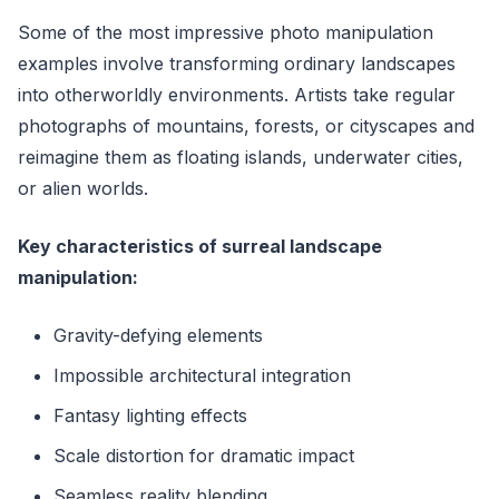
Some of the most impressive photo manipulation
examples involve transforming ordinary landscapes
into otherworldly environments. Artists take regular
photographs of mountains, forests, or cityscapes and
reimagine them as floating islands, underwater cities,
or alien worlds.
Key characteristics of surreal landscape
manipulation:
Gravity-defying elements
Impossible architectural integration
Fantasy lighting effects
Scale distortion for dramatic impact
Seamless reality blending