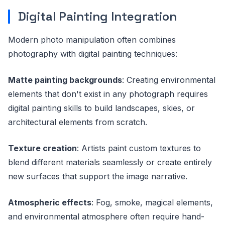
Digital Painting Integration
Modern photo manipulation often combines
photography with digital painting techniques:
Matte painting backgrounds
: Creating environmental
elements that don't exist in any photograph requires
digital painting skills to build landscapes, skies, or
architectural elements from scratch.
Texture creation
: Artists paint custom textures to
blend different materials seamlessly or create entirely
new surfaces that support the image narrative.
Atmospheric effects
: Fog, smoke, magical elements,
and environmental atmosphere often require hand-