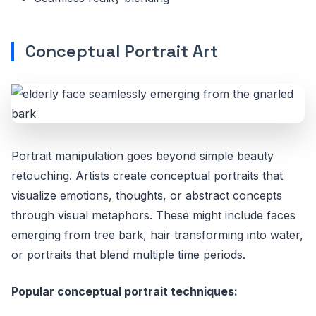
Conceptual Portrait Art
Portrait manipulation goes beyond simple beauty
retouching. Artists create conceptual portraits that
visualize emotions, thoughts, or abstract concepts
through visual metaphors. These might include faces
emerging from tree bark, hair transforming into water,
or portraits that blend multiple time periods.
Popular conceptual portrait techniques: