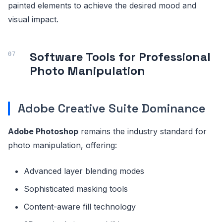
painted elements to achieve the desired mood and
visual impact.
Software Tools for Professional
Photo Manipulation
Adobe Creative Suite Dominance
Adobe Photoshop
remains the industry standard for
photo manipulation, offering:
Advanced layer blending modes
Sophisticated masking tools
Content-aware fill technology