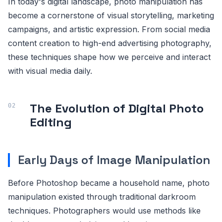
In today's digital landscape, photo manipulation has
become a cornerstone of visual storytelling, marketing
campaigns, and artistic expression. From social media
content creation to high-end advertising photography,
these techniques shape how we perceive and interact
with visual media daily.
The Evolution of Digital Photo
Editing
Early Days of Image Manipulation
Before Photoshop became a household name, photo
manipulation existed through traditional darkroom
techniques. Photographers would use methods like