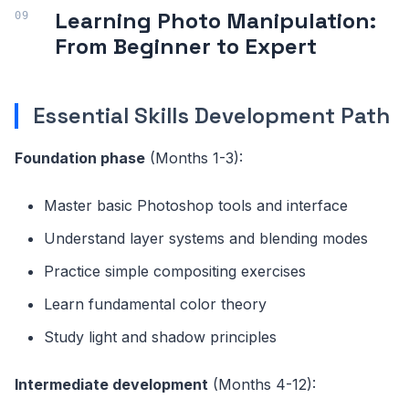
Learning Photo Manipulation:
From Beginner to Expert
Essential Skills Development Path
Foundation phase
(Months 1-3):
Master basic Photoshop tools and interface
Understand layer systems and blending modes
Practice simple compositing exercises
Learn fundamental color theory
Study light and shadow principles
Intermediate development
(Months 4-12):