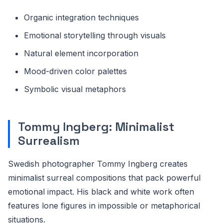
Organic integration techniques
Emotional storytelling through visuals
Natural element incorporation
Mood-driven color palettes
Symbolic visual metaphors
Tommy Ingberg: Minimalist
Surrealism
Swedish photographer Tommy Ingberg creates
minimalist surreal compositions that pack powerful
emotional impact. His black and white work often
features lone figures in impossible or metaphorical
situations.