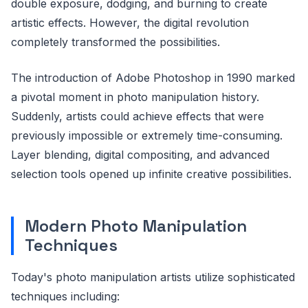
double exposure, dodging, and burning to create
artistic effects. However, the digital revolution
completely transformed the possibilities.
The introduction of Adobe Photoshop in 1990 marked
a pivotal moment in photo manipulation history.
Suddenly, artists could achieve effects that were
previously impossible or extremely time-consuming.
Layer blending, digital compositing, and advanced
selection tools opened up infinite creative possibilities.
Modern Photo Manipulation
Techniques
Today's photo manipulation artists utilize sophisticated
techniques including: