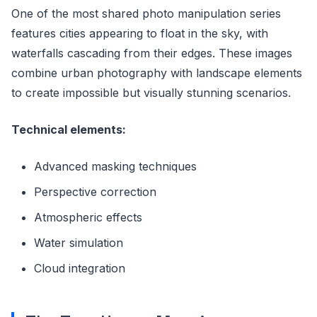
One of the most shared photo manipulation series
features cities appearing to float in the sky, with
waterfalls cascading from their edges. These images
combine urban photography with landscape elements
to create impossible but visually stunning scenarios.
Technical elements:
Advanced masking techniques
Perspective correction
Atmospheric effects
Water simulation
Cloud integration