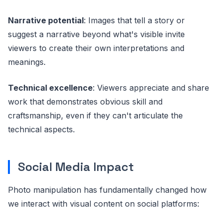
Narrative potential
: Images that tell a story or
suggest a narrative beyond what's visible invite
viewers to create their own interpretations and
meanings.
Technical excellence
: Viewers appreciate and share
work that demonstrates obvious skill and
craftsmanship, even if they can't articulate the
technical aspects.
Social Media Impact
Photo manipulation has fundamentally changed how
we interact with visual content on social platforms: