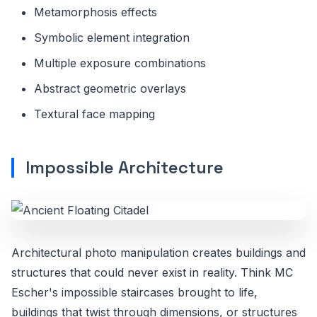
Metamorphosis effects
Symbolic element integration
Multiple exposure combinations
Abstract geometric overlays
Textural face mapping
Impossible Architecture
Architectural photo manipulation creates buildings and
structures that could never exist in reality. Think MC
Escher's impossible staircases brought to life,
buildings that twist through dimensions, or structures