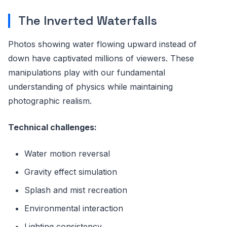
The Inverted Waterfalls
Photos showing water flowing upward instead of
down have captivated millions of viewers. These
manipulations play with our fundamental
understanding of physics while maintaining
photographic realism.
Technical challenges:
Water motion reversal
Gravity effect simulation
Splash and mist recreation
Environmental interaction
Lighting consistency