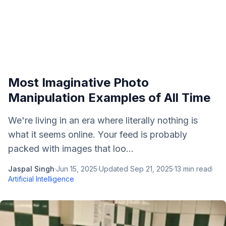
Most Imaginative Photo
Manipulation Examples of All Time
We're living in an era where literally nothing is
what it seems online. Your feed is probably
packed with images that loo...
Jaspal Singh
·
Jun 15, 2025
·
Updated
Sep 21, 2025
·
13
min read
·
Artificial Intelligence