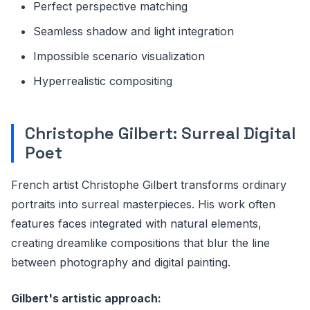
Perfect perspective matching
Seamless shadow and light integration
Impossible scenario visualization
Hyperrealistic compositing
Christophe Gilbert: Surreal Digital
Poet
French artist Christophe Gilbert transforms ordinary
portraits into surreal masterpieces. His work often
features faces integrated with natural elements,
creating dreamlike compositions that blur the line
between photography and digital painting.
Gilbert's artistic approach: