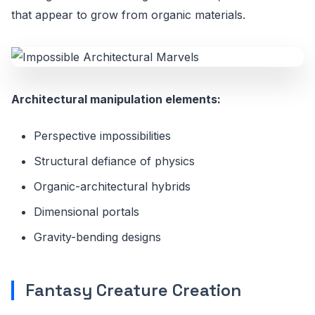
that appear to grow from organic materials.
Architectural manipulation elements:
Perspective impossibilities
Structural defiance of physics
Organic-architectural hybrids
Dimensional portals
Gravity-bending designs
Fantasy Creature Creation