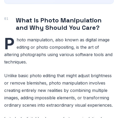
What Is Photo Manipulation
and Why Should You Care?
P
hoto manipulation, also known as digital image
editing or photo compositing, is the art of
altering photographs using various software tools and
techniques.
Unlike basic photo editing that might adjust brightness
or remove blemishes, photo manipulation involves
creating entirely new realities by combining multiple
images, adding impossible elements, or transforming
ordinary scenes into extraordinary visual experiences.