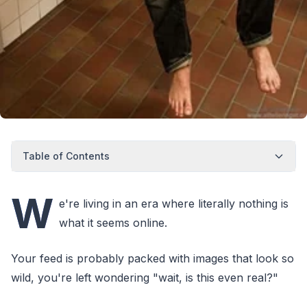
Table of Contents
W
e're living in an era where literally nothing is
what it seems online.
Your feed is probably packed with images that look so
wild, you're left wondering "wait, is this even real?"