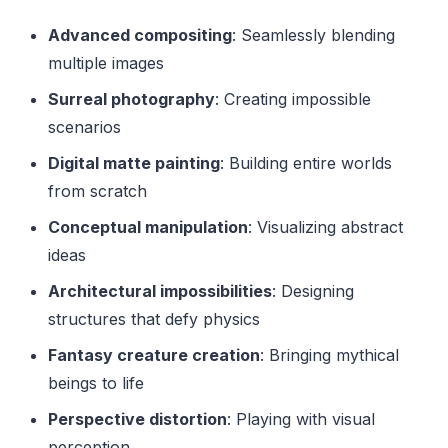
Advanced compositing
: Seamlessly blending
multiple images
Surreal photography
: Creating impossible
scenarios
Digital matte painting
: Building entire worlds
from scratch
Conceptual manipulation
: Visualizing abstract
ideas
Architectural impossibilities
: Designing
structures that defy physics
Fantasy creature creation
: Bringing mythical
beings to life
Perspective distortion
: Playing with visual
perception