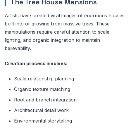
The Tree House Mansions
Artists have created viral images of enormous houses
built into or growing from massive trees. These
manipulations require careful attention to scale,
lighting, and organic integration to maintain
believability.
Creation process involves:
Scale relationship planning
Organic texture matching
Root and branch integration
Architectural detail work
Environmental storytelling