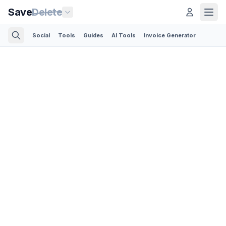
Save
Delete
Social
Tools
Guides
AI Tools
Invoice Generator