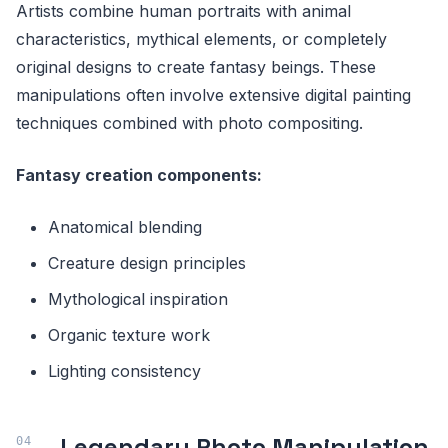
Artists combine human portraits with animal
characteristics, mythical elements, or completely
original designs to create fantasy beings. These
manipulations often involve extensive digital painting
techniques combined with photo compositing.
Fantasy creation components:
Anatomical blending
Creature design principles
Mythological inspiration
Organic texture work
Lighting consistency
Legendary Photo Manipulation