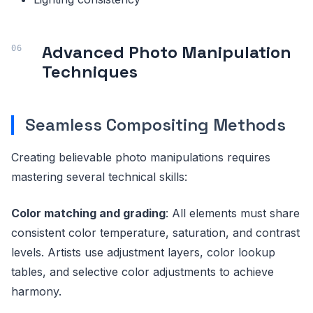
Advanced Photo Manipulation
Techniques
Seamless Compositing Methods
Creating believable photo manipulations requires
mastering several technical skills:
Color matching and grading
: All elements must share
consistent color temperature, saturation, and contrast
levels. Artists use adjustment layers, color lookup
tables, and selective color adjustments to achieve
harmony.