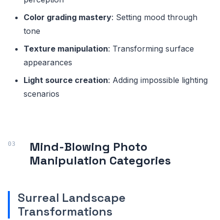
Color grading mastery
: Setting mood through
tone
Texture manipulation
: Transforming surface
appearances
Light source creation
: Adding impossible lighting
scenarios
Mind-Blowing Photo
Manipulation Categories
Surreal Landscape
Transformations