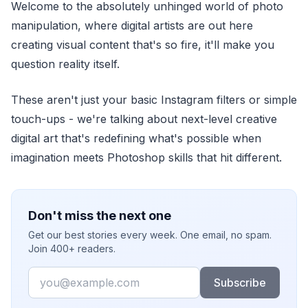
Welcome to the absolutely unhinged world of photo
manipulation, where digital artists are out here
creating visual content that's so fire, it'll make you
question reality itself.
These aren't just your basic Instagram filters or simple
touch-ups - we're talking about next-level creative
digital art that's redefining what's possible when
imagination meets Photoshop skills that hit different.
Don't miss the next one
Get our best stories every week. One email, no spam.
Join 400+ readers.
Email
Subscribe