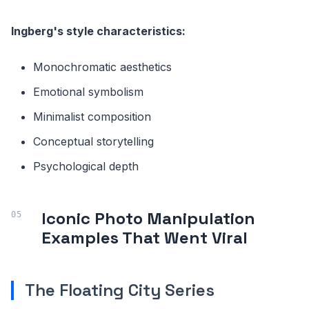
Ingberg's style characteristics:
Monochromatic aesthetics
Emotional symbolism
Minimalist composition
Conceptual storytelling
Psychological depth
Iconic Photo Manipulation
Examples That Went Viral
The Floating City Series