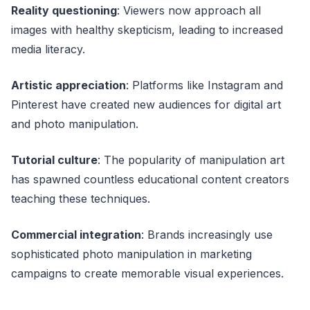
Reality questioning
: Viewers now approach all
images with healthy skepticism, leading to increased
media literacy.
Artistic appreciation
: Platforms like Instagram and
Pinterest have created new audiences for digital art
and photo manipulation.
Tutorial culture
: The popularity of manipulation art
has spawned countless educational content creators
teaching these techniques.
Commercial integration
: Brands increasingly use
sophisticated photo manipulation in marketing
campaigns to create memorable visual experiences.