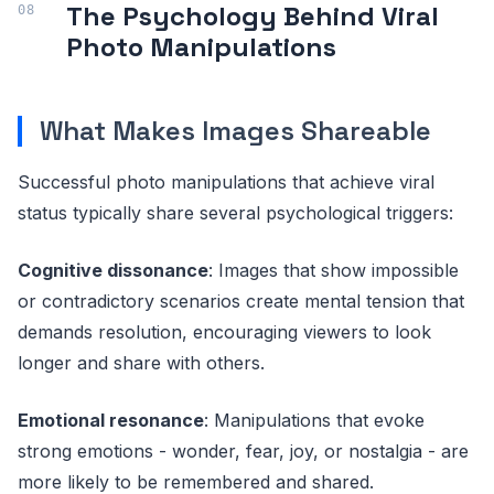
The Psychology Behind Viral
Photo Manipulations
What Makes Images Shareable
Successful photo manipulations that achieve viral
status typically share several psychological triggers:
Cognitive dissonance
: Images that show impossible
or contradictory scenarios create mental tension that
demands resolution, encouraging viewers to look
longer and share with others.
Emotional resonance
: Manipulations that evoke
strong emotions - wonder, fear, joy, or nostalgia - are
more likely to be remembered and shared.