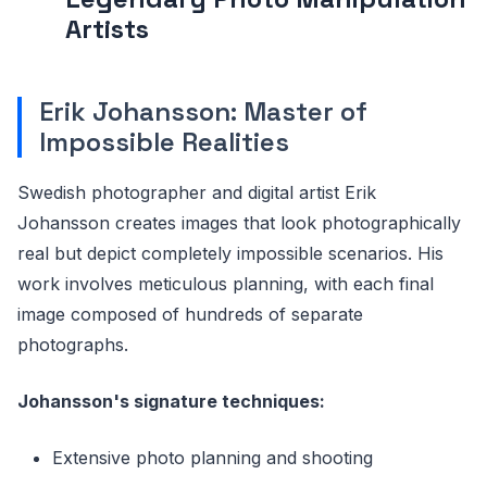
Artists
Erik Johansson: Master of
Impossible Realities
Swedish photographer and digital artist Erik
Johansson creates images that look photographically
real but depict completely impossible scenarios. His
work involves meticulous planning, with each final
image composed of hundreds of separate
photographs.
Johansson's signature techniques:
Extensive photo planning and shooting