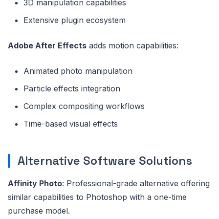
3D manipulation capabilities
Extensive plugin ecosystem
Adobe After Effects
adds motion capabilities:
Animated photo manipulation
Particle effects integration
Complex compositing workflows
Time-based visual effects
Alternative Software Solutions
Affinity Photo
: Professional-grade alternative offering
similar capabilities to Photoshop with a one-time
purchase model.