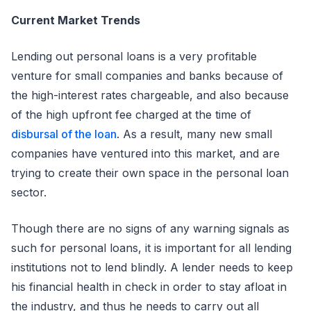
Current Market Trends
Lending out personal loans is a very profitable
venture for small companies and banks because of
the high-interest rates chargeable, and also because
of the high upfront fee charged at the time of
disbursal of the loan
. As a result, many new small
companies have ventured into this market, and are
trying to create their own space in the personal loan
sector.
Though there are no signs of any warning signals as
such for personal loans, it is important for all lending
institutions not to lend blindly. A lender needs to keep
his financial health in check in order to stay afloat in
the industry, and thus he needs to carry out all