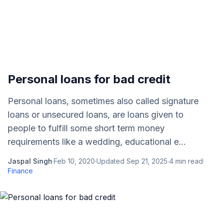
Personal loans for bad credit
Personal loans, sometimes also called signature
loans or unsecured loans, are loans given to
people to fulfill some short term money
requirements like a wedding, educational e...
Jaspal Singh
·
Feb 10, 2020
·
Updated
Sep 21, 2025
·
4
min read
·
Finance