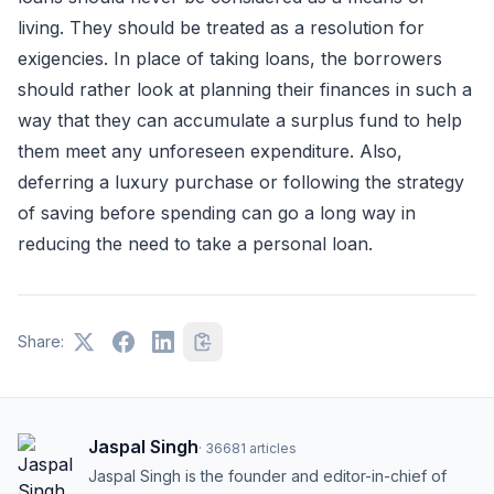
living. They should be treated as a resolution for
exigencies. In place of taking loans, the borrowers
should rather look at planning their finances in such a
way that they can accumulate a surplus fund to help
them meet any unforeseen expenditure. Also,
deferring a luxury purchase or following the strategy
of saving before spending can go a long way in
reducing the need to take a personal loan.
Share:
Jaspal Singh
·
36681
articles
Jaspal Singh is the founder and editor-in-chief of