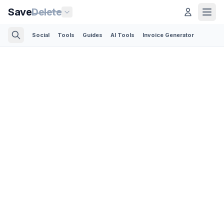
Save
Delete
Social
Tools
Guides
AI Tools
Invoice Generator