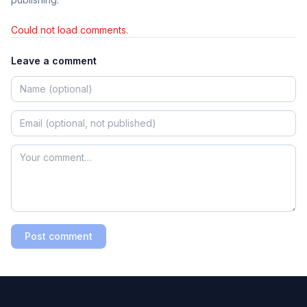
Could not load comments.
Leave a comment
Post comment