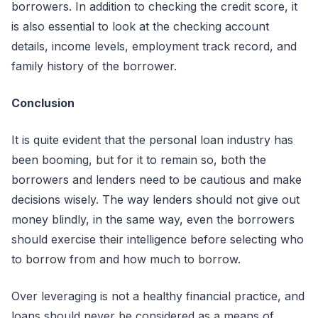
borrowers. In addition to checking the credit score, it
is also essential to look at the checking account
details, income levels, employment track record, and
family history of the borrower.
Conclusion
It is quite evident that the personal loan industry has
been booming, but for it to remain so, both the
borrowers and lenders need to be cautious and make
decisions wisely. The way lenders should not give out
money blindly, in the same way, even the borrowers
should exercise their intelligence before selecting who
to borrow from and how much to borrow.
Over leveraging is not a healthy financial practice, and
loans should never be considered as a means of