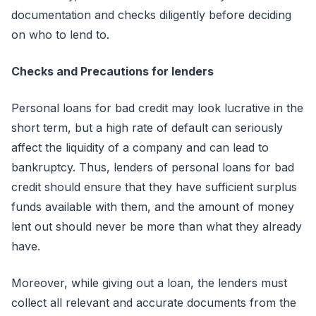
documentation and checks diligently before deciding
on who to lend to.
Checks and Precautions for lenders
Personal loans for bad credit may look lucrative in the
short term, but a high rate of default can seriously
affect the liquidity of a company and can lead to
bankruptcy. Thus, lenders of personal loans for bad
credit should ensure that they have sufficient surplus
funds available with them, and the amount of money
lent out should never be more than what they already
have.
Moreover, while giving out a loan, the lenders must
collect all relevant and accurate documents from the