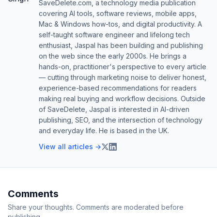
SaveDelete.com, a technology media publication
covering AI tools, software reviews, mobile apps,
Mac & Windows how-tos, and digital productivity. A
self-taught software engineer and lifelong tech
enthusiast, Jaspal has been building and publishing
on the web since the early 2000s. He brings a
hands-on, practitioner's perspective to every article
— cutting through marketing noise to deliver honest,
experience-based recommendations for readers
making real buying and workflow decisions. Outside
of SaveDelete, Jaspal is interested in AI-driven
publishing, SEO, and the intersection of technology
and everyday life. He is based in the UK.
View all articles →
Comments
Share your thoughts. Comments are moderated before
publishing.