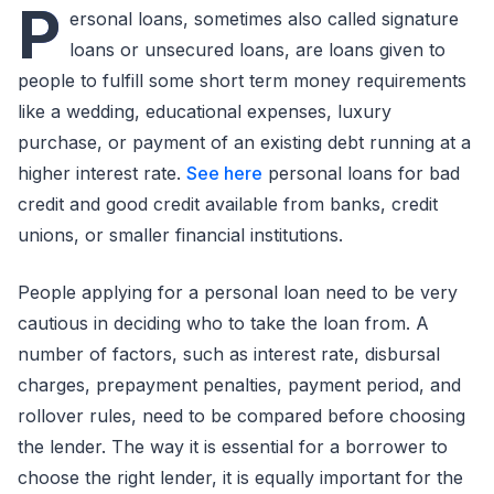
P
ersonal loans, sometimes also called signature
loans or unsecured loans, are loans given to
people to fulfill some short term money requirements
like a wedding, educational expenses, luxury
purchase, or payment of an existing debt running at a
higher interest rate.
See here
personal loans for bad
credit and good credit available from banks, credit
unions, or smaller financial institutions.
People applying for a personal loan need to be very
cautious in deciding who to take the loan from. A
number of factors, such as interest rate, disbursal
charges, prepayment penalties, payment period, and
rollover rules, need to be compared before choosing
the lender. The way it is essential for a borrower to
choose the right lender, it is equally important for the