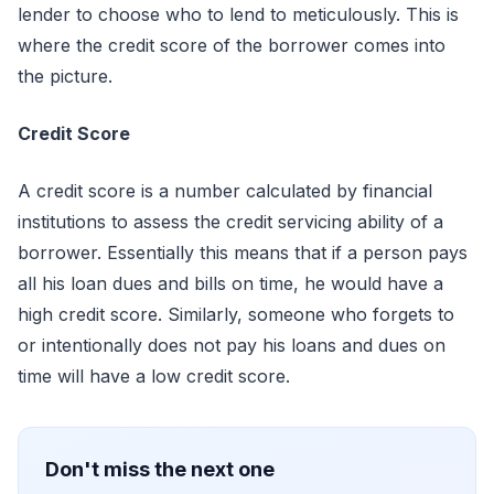
lender to choose who to lend to meticulously. This is
where the credit score of the borrower comes into
the picture.
Credit Score
A credit score is a number calculated by financial
institutions to assess the credit servicing ability of a
borrower. Essentially this means that if a person pays
all his loan dues and bills on time, he would have a
high credit score. Similarly, someone who forgets to
or intentionally does not pay his loans and dues on
time will have a low credit score.
Don't miss the next one