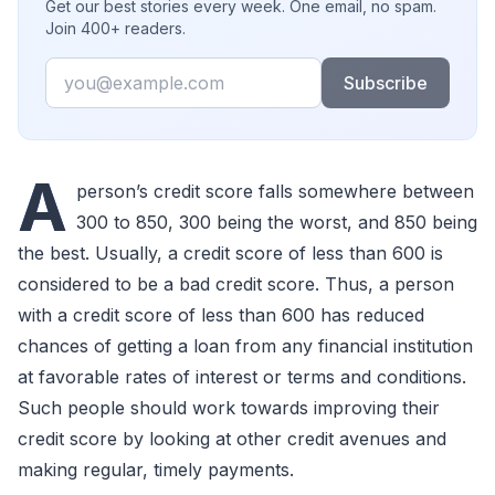
Get our best stories every week. One email, no spam.
Join 400+ readers.
Email
Subscribe
A
person’s credit score falls somewhere between
300 to 850, 300 being the worst, and 850 being
the best. Usually, a credit score of less than 600 is
considered to be a bad credit score. Thus, a person
with a credit score of less than 600 has reduced
chances of getting a loan from any financial institution
at favorable rates of interest or terms and conditions.
Such people should work towards improving their
credit score by looking at other credit avenues and
making regular, timely payments.