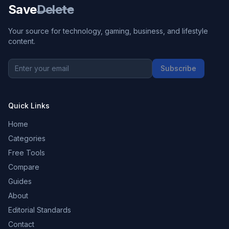
Save
Delete
Your source for technology, gaming, business, and lifestyle
content.
Subscribe
Quick Links
Home
Categories
Free Tools
Compare
Guides
About
Editorial Standards
Contact