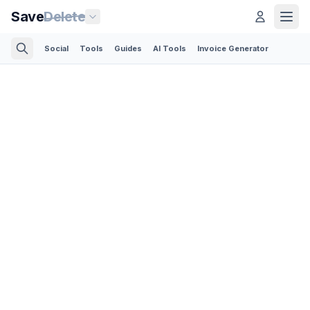
Save
Delete
Social
Tools
Guides
AI Tools
Invoice Generator