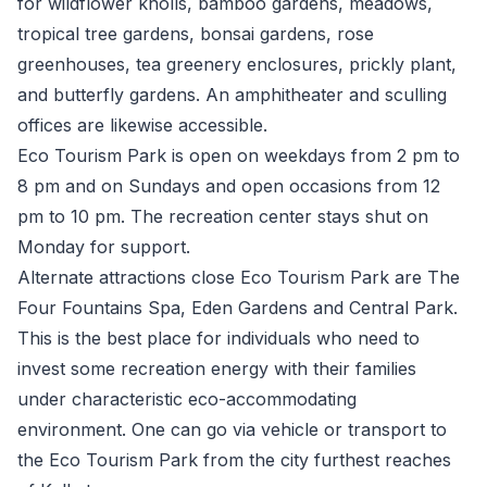
for wildflower knolls, bamboo gardens, meadows,
tropical tree gardens, bonsai gardens, rose
greenhouses, tea greenery enclosures, prickly plant,
and butterfly gardens. An amphitheater and sculling
offices are likewise accessible.
Eco Tourism Park is open on weekdays from 2 pm to
8 pm and on Sundays and open occasions from 12
pm to 10 pm. The recreation center stays shut on
Monday for support.
Alternate attractions close Eco Tourism Park are The
Four Fountains Spa, Eden Gardens and Central Park.
This is the best place for individuals who need to
invest some recreation energy with their families
under characteristic eco-accommodating
environment. One can go via vehicle or transport to
the Eco Tourism Park from the city furthest reaches