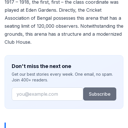
1917 – 1918, the first, first – the class coordinate was
played at Eden Gardens. Directly, the Cricket
Association of Bengal possesses this arena that has a
seating limit of 120,000 observers. Notwithstanding the
grounds, this arena has a structure and a modernized
Club House.
Don't miss the next one
Get our best stories every week. One email, no spam.
Join 400+ readers.
Email
Subscribe