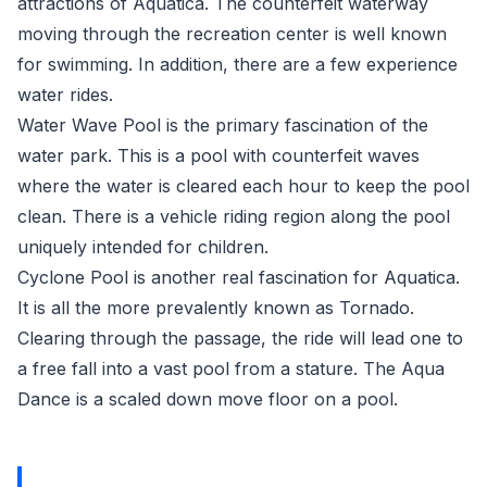
attractions of Aquatica. The counterfeit waterway
moving through the recreation center is well known
for swimming. In addition, there are a few experience
water rides.
Water Wave Pool is the primary fascination of the
water park. This is a pool with counterfeit waves
where the water is cleared each hour to keep the pool
clean. There is a vehicle riding region along the pool
uniquely intended for children.
Cyclone Pool is another real fascination for Aquatica.
It is all the more prevalently known as Tornado.
Clearing through the passage, the ride will lead one to
a free fall into a vast pool from a stature. The Aqua
Dance is a scaled down move floor on a pool.