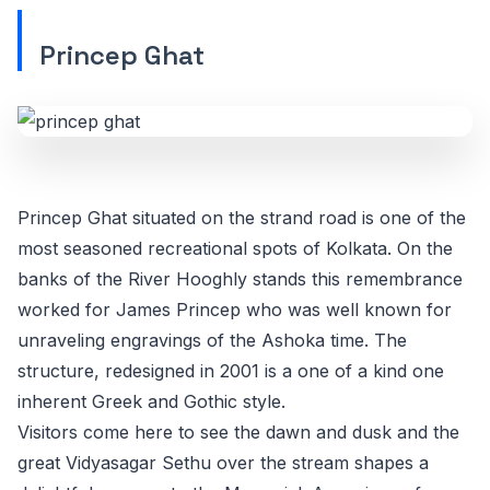
Princep Ghat
Princep Ghat situated on the strand road is one of the
most seasoned recreational spots of Kolkata. On the
banks of the River Hooghly stands this remembrance
worked for James Princep who was well known for
unraveling engravings of the Ashoka time. The
structure, redesigned in 2001 is a one of a kind one
inherent Greek and Gothic style.
Visitors come here to see the dawn and dusk and the
great Vidyasagar Sethu over the stream shapes a