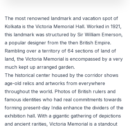
The most renowned landmark and vacation spot of
Kolkata is the Victoria Memorial Hall. Worked in 1921,
this landmark was structured by Sir William Emerson,
a popular designer from the then British Empire.
Rambling over a territory of 64 sections of land of
land, the Victoria Memorial is encompassed by a very
much kept up arranged garden.
The historical center housed by the corridor shows
age-old relics and artworks from everywhere
throughout the world. Photos of British rulers and
famous identities who had real commitments towards
forming present-day India enhance the dividers of the
exhibition hall. With a gigantic gathering of depictions
and ancient rarities, Victoria Memorial is a standout