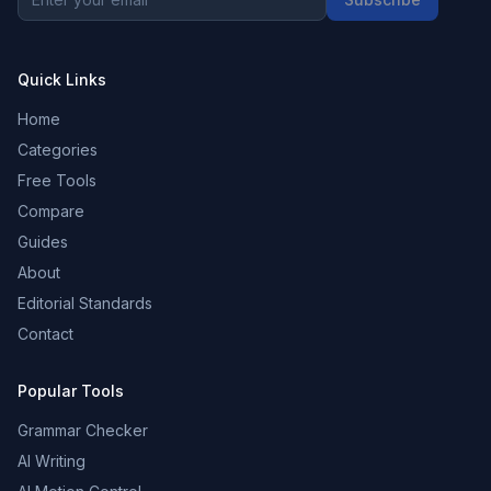
Quick Links
Home
Categories
Free Tools
Compare
Guides
About
Editorial Standards
Contact
Popular Tools
Grammar Checker
AI Writing