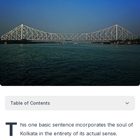
Table of Contents
T
his one basic sentence incorporates the soul of
Kolkata in the entirety of its actual sense.