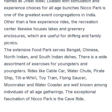
named as Jheel Meel. Loaded with stimulation and
experience choices for all age bunches Nicco Park is
one of the greatest event congregations in India.
Other than a few experience rides, the recreation
center likewise houses lakes and greenery
enclosures, which are useful for drifting and family
picnics.
The extensive Food Park serves Bengali, Chinese,
North Indian, and South Indian dishes. There is a wide
assortment of exercises for youngsters and
youngsters. Rides like Cable Car, Water Chute, Pirate
Ship, Tilt-a-Whirl, Toy Train, Flying Saucer,
Moonraker and Water Coaster are well known among
individuals of all age gatherings. The exceptional
fascination of Nicco Park is the Cave Ride.