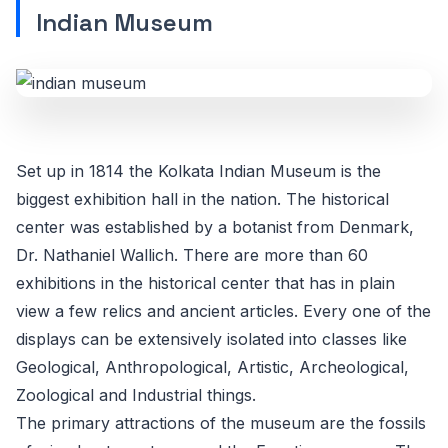
Indian Museum
Set up in 1814 the Kolkata Indian Museum is the
biggest exhibition hall in the nation. The historical
center was established by a botanist from Denmark,
Dr. Nathaniel Wallich. There are more than 60
exhibitions in the historical center that has in plain
view a few relics and ancient articles. Every one of the
displays can be extensively isolated into classes like
Geological, Anthropological, Artistic, Archeological,
Zoological and Industrial things.
The primary attractions of the museum are the fossils