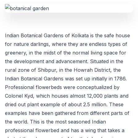
Indian Botanical Gardens of Kolkata is the safe house
for nature darlings, where they are endless types of
greenery, in the midst of the normal living space for
the development and advancement. Situated in the
rural zone of Shibpur, in the Howrah District, the
Indian Botanical Gardens was set up initially in 1786.
Professional flowerbeds were conceptualized by
Colonel Kyd, which houses almost 12,000 plants and
dried out plant example of about 2.5 million. These
examples have been gathered from different parts of
the world. This is the most seasoned Indian
professional flowerbed and has a wing that takes a