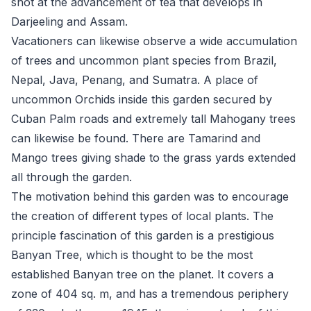
shot at the advancement of tea that develops in
Darjeeling and Assam.
Vacationers can likewise observe a wide accumulation
of trees and uncommon plant species from Brazil,
Nepal, Java, Penang, and Sumatra. A place of
uncommon Orchids inside this garden secured by
Cuban Palm roads and extremely tall Mahogany trees
can likewise be found. There are Tamarind and
Mango trees giving shade to the grass yards extended
all through the garden.
The motivation behind this garden was to encourage
the creation of different types of local plants. The
principle fascination of this garden is a prestigious
Banyan Tree, which is thought to be the most
established Banyan tree on the planet. It covers a
zone of 404 sq. m, and has a tremendous periphery