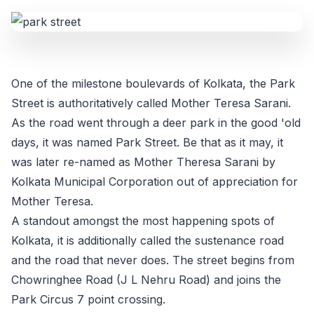
One of the milestone boulevards of Kolkata, the Park
Street is authoritatively called Mother Teresa Sarani.
As the road went through a deer park in the good 'old
days, it was named Park Street. Be that as it may, it
was later re-named as Mother Theresa Sarani by
Kolkata Municipal Corporation out of appreciation for
Mother Teresa.
A standout amongst the most happening spots of
Kolkata, it is additionally called the sustenance road
and the road that never does. The street begins from
Chowringhee Road (J L Nehru Road) and joins the
Park Circus 7 point crossing.