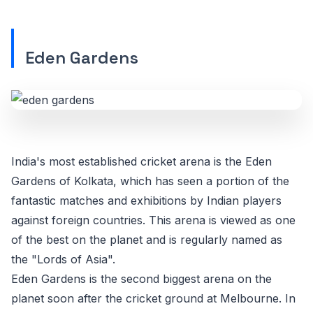
Eden Gardens
India's most established cricket arena is the Eden
Gardens of Kolkata, which has seen a portion of the
fantastic matches and exhibitions by Indian players
against foreign countries. This arena is viewed as one
of the best on the planet and is regularly named as
the "Lords of Asia".
Eden Gardens is the second biggest arena on the
planet soon after the cricket ground at Melbourne. In