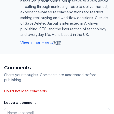
hands-on, practitioner's perspective to every article
— cutting through marketing noise to deliver honest,
experience-based recommendations for readers
making real buying and workflow decisions. Outside
of SaveDelete, Jaspal is interested in AI-driven
publishing, SEO, and the intersection of technology
and everyday life. He is based in the UK.
View all articles →
Comments
Share your thoughts. Comments are moderated before
publishing.
Could not load comments.
Leave a comment