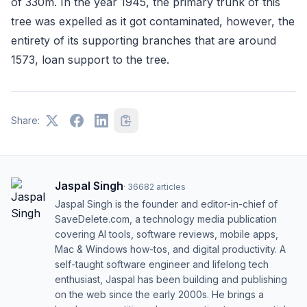
of 330m. In the year 1945, the primary trunk of this
tree was expelled as it got contaminated, however, the
entirety of its supporting branches that are around
1573, loan support to the tree.
Share:
Jaspal Singh
·
36682
articles
Jaspal Singh is the founder and editor-in-chief of
SaveDelete.com, a technology media publication
covering AI tools, software reviews, mobile apps,
Mac & Windows how-tos, and digital productivity. A
self-taught software engineer and lifelong tech
enthusiast, Jaspal has been building and publishing
on the web since the early 2000s. He brings a