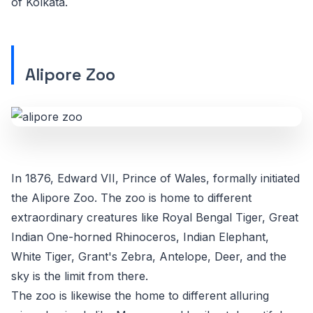
of Kolkata.
Alipore Zoo
In 1876, Edward VII, Prince of Wales, formally initiated
the Alipore Zoo. The zoo is home to different
extraordinary creatures like Royal Bengal Tiger, Great
Indian One-horned Rhinoceros, Indian Elephant,
White Tiger, Grant's Zebra, Antelope, Deer, and the
sky is the limit from there.
The zoo is likewise the home to different alluring