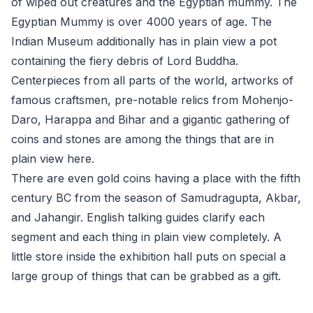
of wiped out creatures and the Egyptian mummy. The
Egyptian Mummy is over 4000 years of age. The
Indian Museum additionally has in plain view a pot
containing the fiery debris of Lord Buddha.
Centerpieces from all parts of the world, artworks of
famous craftsmen, pre-notable relics from Mohenjo-
Daro, Harappa and Bihar and a gigantic gathering of
coins and stones are among the things that are in
plain view here.
There are even gold coins having a place with the fifth
century BC from the season of Samudragupta, Akbar,
and Jahangir. English talking guides clarify each
segment and each thing in plain view completely. A
little store inside the exhibition hall puts on special a
large group of things that can be grabbed as a gift.