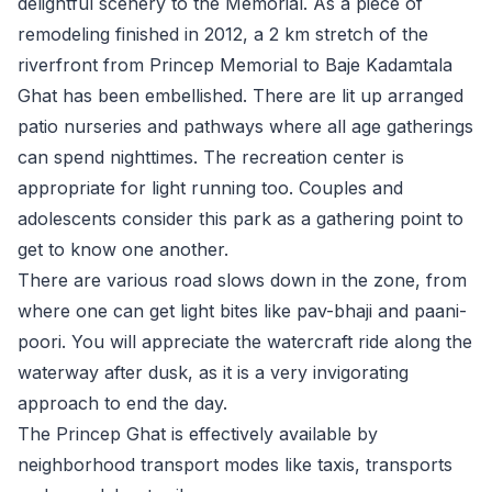
delightful scenery to the Memorial. As a piece of
remodeling finished in 2012, a 2 km stretch of the
riverfront from Princep Memorial to Baje Kadamtala
Ghat has been embellished. There are lit up arranged
patio nurseries and pathways where all age gatherings
can spend nighttimes. The recreation center is
appropriate for light running too. Couples and
adolescents consider this park as a gathering point to
get to know one another.
There are various road slows down in the zone, from
where one can get light bites like pav-bhaji and paani-
poori. You will appreciate the watercraft ride along the
waterway after dusk, as it is a very invigorating
approach to end the day.
The Princep Ghat is effectively available by
neighborhood transport modes like taxis, transports