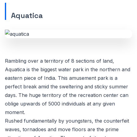
Aquatica
Rambling over a territory of 8 sections of land,
Aquatica is the biggest water park in the northern and
eastern piece of India. This amusement park is a
perfect break amid the sweltering and sticky summer
days. The huge territory of the recreation center can
oblige upwards of 5000 individuals at any given
moment.
Rushed fundamentally by youngsters, the counterfeit
waves, tornadoes and move floors are the prime