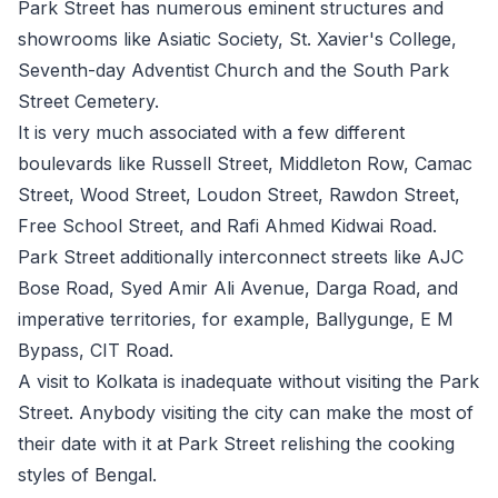
Park Street has numerous eminent structures and
showrooms like Asiatic Society, St. Xavier's College,
Seventh-day Adventist Church and the South Park
Street Cemetery.
It is very much associated with a few different
boulevards like Russell Street, Middleton Row, Camac
Street, Wood Street, Loudon Street, Rawdon Street,
Free School Street, and Rafi Ahmed Kidwai Road.
Park Street additionally interconnect streets like AJC
Bose Road, Syed Amir Ali Avenue, Darga Road, and
imperative territories, for example, Ballygunge, E M
Bypass, CIT Road.
A visit to Kolkata is inadequate without visiting the Park
Street. Anybody visiting the city can make the most of
their date with it at Park Street relishing the cooking
styles of Bengal.