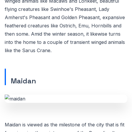
winged animals like Macaws and Lorikeet, beautiful
flying creatures like Swinhoe's Pheasant, Lady
Amherst's Pheasant and Golden Pheasant, expansive
feathered creatures like Ostrich, Emu, Hornbills and
then some. Amid the winter season, it likewise turns
into the home to a couple of transient winged animals
like the Sarus Crane.
Maidan
Maidan is viewed as the milestone of the city that is fit