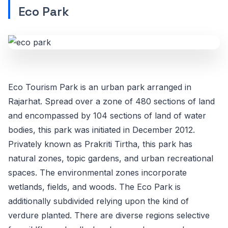
Eco Park
Eco Tourism Park is an urban park arranged in
Rajarhat. Spread over a zone of 480 sections of land
and encompassed by 104 sections of land of water
bodies, this park was initiated in December 2012.
Privately known as Prakriti Tirtha, this park has
natural zones, topic gardens, and urban recreational
spaces. The environmental zones incorporate
wetlands, fields, and woods. The Eco Park is
additionally subdivided relying upon the kind of
verdure planted. There are diverse regions selective