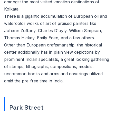
amongst the most visited vacation destinations of
Kolkata.
There is a gigantic accumulation of European oil and
watercolor works of art of praised painters like
Johann Zoffany, Charles D'oyly, William Simpson,
Thomas Hickey, Emily Eden, and a few others.
Other than European craftsmanship, the historical
center additionally has in plain view depictions by
prominent Indian specialists, a great looking gathering
of stamps, lithographs, compositions, models,
uncommon books and arms and coverings utilized
amid the pre-free time in India.
Park Street