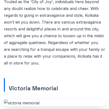
Touted as the 'City of Joy', individuals here beyond
any doubt realize how to celebrate and cheer. With
regards to going in extravagance and style, Kolkata
won’t let you down. There are various extravagance
resorts and delightful places in and around this city,
which will give you a chance to loosen up in the midst
of aggregate quietness. Regardless of whether you
are searching for a tranquil escape with your family or
a place to relax with your companions, Kolkata has it
all in store for you.
Victoria Memorial