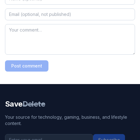
Post comment
Save
Delete
Your source for technology, gaming, business, and lifestyle
content.
Subscribe