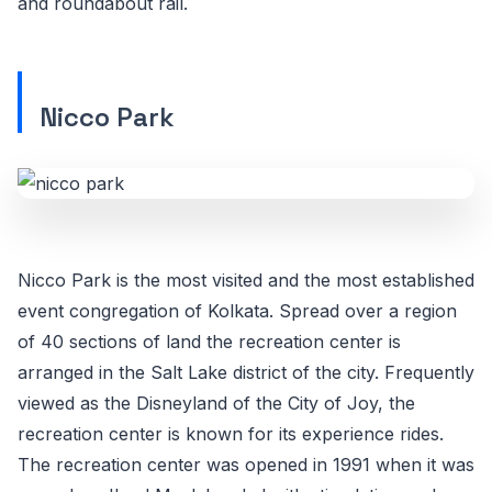
and roundabout rail.
Nicco Park
Nicco Park is the most visited and the most established
event congregation of Kolkata. Spread over a region
of 40 sections of land the recreation center is
arranged in the Salt Lake district of the city. Frequently
viewed as the Disneyland of the City of Joy, the
recreation center is known for its experience rides.
The recreation center was opened in 1991 when it was