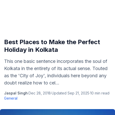
Best Places to Make the Perfect
Holiday in Kolkata
This one basic sentence incorporates the soul of
Kolkata in the entirety of its actual sense. Touted
as the 'City of Joy', individuals here beyond any
doubt realize how to cel...
Jaspal Singh
·
Dec 28, 2018
·
Updated
Sep 21, 2025
·
10
min read
·
General