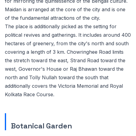
for mirroring the quintessence of the Bengali culture.
Maidan is arranged at the core of the city and is one
of the fundamental attractions of the city.
The place is additionally picked as the setting for
political revives and gatherings. It includes around 400
hectares of greenery, from the city's north and south
covering a length of 3 km. Chowringhee Road limits
the stretch toward the east, Strand Road toward the
west, Governor's House or Raj Bhawan toward the
north and Tolly Nullah toward the south that
additionally covers the Victoria Memorial and Royal
Kolkata Race Course.
Botanical Garden