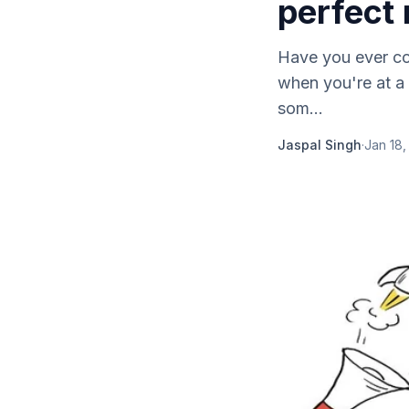
perfect
Have you ever co
when you're at a
som...
Jaspal Singh
·
Jan 18,