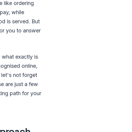
e like ordering
 pay, while
ood is served. But
for you to answer
 what exactly is
ecognised online,
 let's not forget
e are just a few
ing path for your
pproach