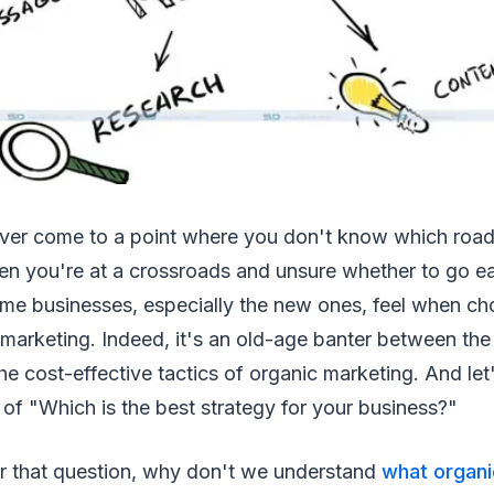
ver come to a point where you don't know which road
n you're at a crossroads and unsure whether to go ea
ome businesses, especially the new ones, feel when c
marketing. Indeed, it's an old-age banter between the
he cost-effective tactics of organic marketing. And let'
of "Which is the best strategy for your business?"
 that question, why don't we understand
what organi