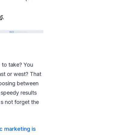
 to take? You
st or west? That
hoosing between
 speedy results
s not forget the
c marketing is