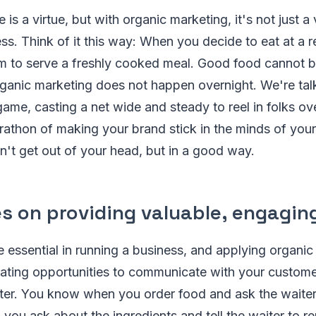
is a virtue, but with organic marketing, it's not just a v
s. Think of it this way: When you decide to eat at a r
em to serve a freshly cooked meal. Good food cannot b
ganic marketing does not happen overnight. We're tal
ame, casting a net wide and steady to reel in folks over
marathon of making your brand stick in the minds of your
n't get out of your head, but in a good way.
es on providing valuable, engagin
 essential in running a business, and applying organic
eating opportunities to communicate with your custome
rter. You know when you order food and ask the waiter
n you ask about the ingredients and tell the waiter to 