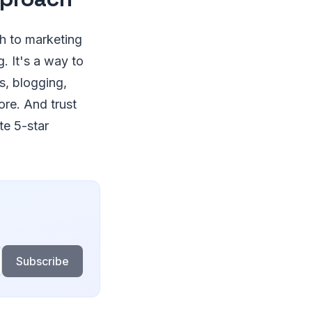
h to marketing
g. It's a way to
s, blogging,
ore. And trust
te 5-star
Subscribe