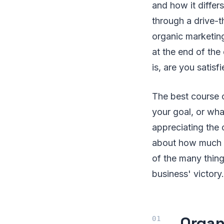
and how it differ
through a drive-t
organic marketing 
at the end of the
is, are you satisf
The best course o
your goal, or what
appreciating the c
about how much yo
of the many thin
business' victory.
Organ