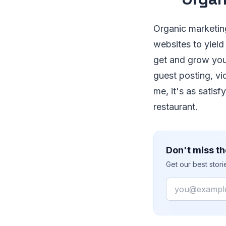
Organic marketing
websites to yield 
get and grow you
guest posting, vi
me, it's as satis
restaurant.
Don't miss th
Get our best stor
Email