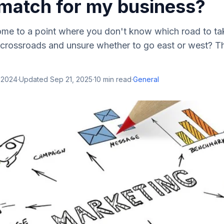
 match for my business?
me to a point where you don't know which road to t
 crossroads and unsure whether to go east or west? Th
 2024
·
Updated
Sep 21, 2025
·
10
min read
·
General