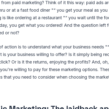
s from paid marketing? Think of it this way: paid ads ar
hru or at a fast food diner "“ you get your meal as you
is like ordering at a restaurant "“ you wait until the f
 day, you get what you ordered! And the question left 
ied or not?
f action is to understand what your business needs "“
 is your business willing to offer? Is it simply being r
lick? Or is it the returns, enjoying the profits? And, oh,
u're willing to pay for these marketing options. Thes
gs that you need to consider when choosing the market
ic Marketing: The laidback a