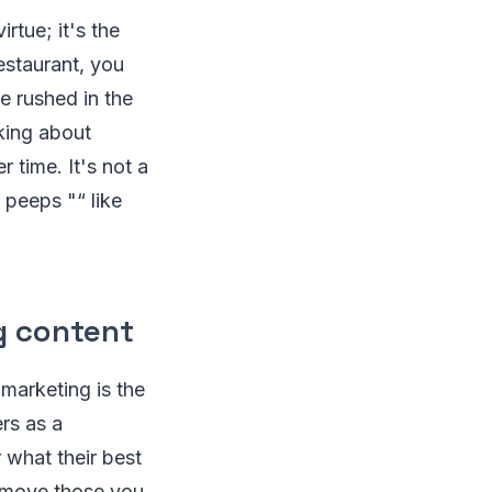
irtue; it's the
estaurant, you
e rushed in the
king about
 time. It's not a
 peeps "“ like
g content
 marketing is the
rs as a
 what their best
remove those you