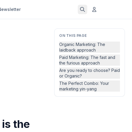
Newsletter
ON THIS PAGE
Organic Marketing: The
laidback approach
Paid Marketing: The fast and
the furious approach
Are you ready to choose? Paid
or Organic?
The Perfect Combo: Your
marketing yin-yang
is the