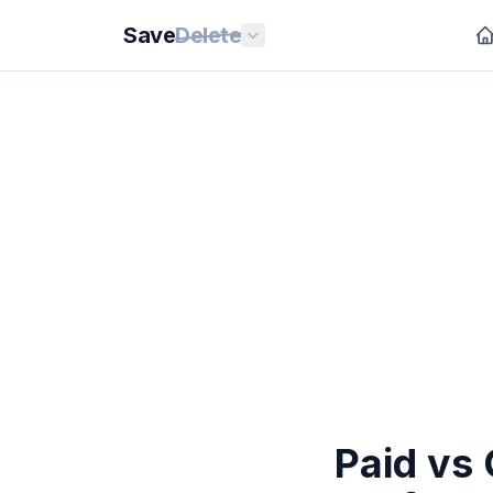
Save
Delete
Paid vs 