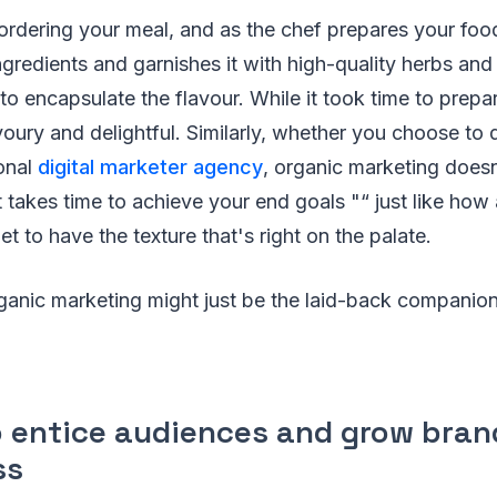
ordering your meal, and as the chef prepares your foo
gredients and garnishes it with high-quality herbs and
to encapsulate the flavour. While it took time to prepa
avoury and delightful. Similarly, whether you choose to
ional
digital marketer agency
, organic marketing does
 It takes time to achieve your end goals "“ just like how
llet to have the texture that's right on the palate.
ganic marketing might just be the laid-back companio
to entice audiences and grow bran
ss