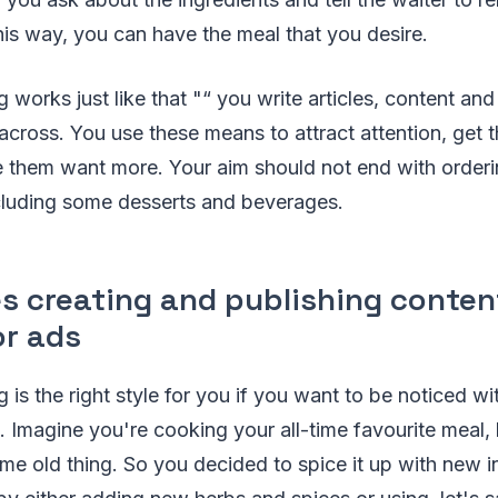
This way, you can have the meal that you desire.
 works just like that "“ you write articles, content an
cross. You use these means to attract attention, get 
e them want more. Your aim should not end with orderi
ncluding some desserts and beverages.
es creating and publishing conte
or ads
 is the right style for you if you want to be noticed w
 Imagine you're cooking your all-time favourite meal, b
same old thing. So you decided to spice it up with new i