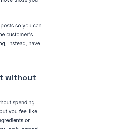
d posts so you can
the customer's
ng; instead, have
nt without
ithout spending
ut you feel like
ngredients or