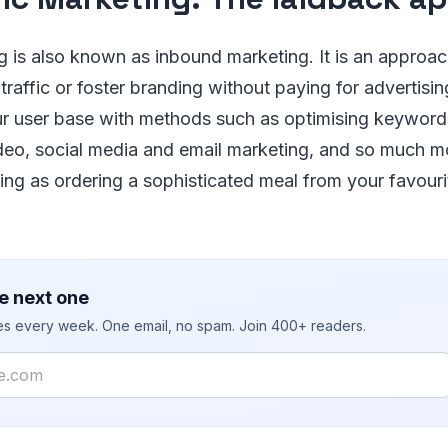
 is also known as inbound marketing. It is an approac
traffic or foster branding without paying for advertisin
r user base with methods such as optimising keyword
deo, social media and email marketing, and so much m
fying as ordering a sophisticated meal from your favouri
e next one
ies every week. One email, no spam. Join 400+ readers.