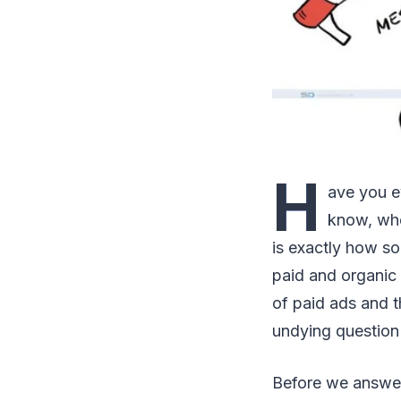
H
ave you e
know, whe
is exactly how s
paid and organic 
of paid ads and t
undying question 
Before we answer