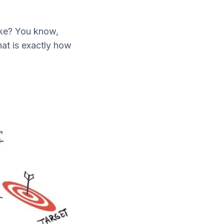
ake? You know,
at is exactly how