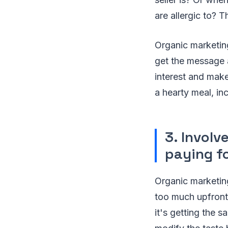
are allergic to? 
Organic marketing
get the message a
interest and mak
a hearty meal, i
3. Involv
paying f
Organic marketing
too much upfront.
it's getting the 