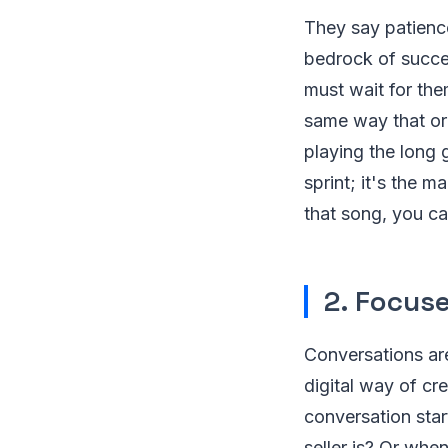
They say patience 
bedrock of succes
must wait for th
same way that or
playing the long g
sprint; it's the 
that song, you ca
2. Focus
Conversations are
digital way of cr
conversation sta
seller is? Or whe