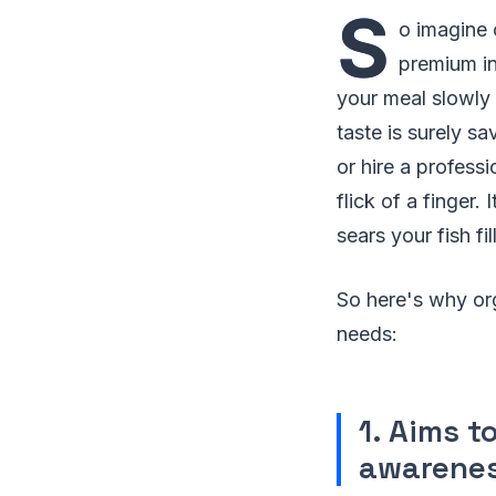
S
o imagine 
premium in
your meal slowly 
taste is surely s
or hire a profess
flick of a finger.
sears your fish fi
So here's why or
needs:
1. Aims 
awarene