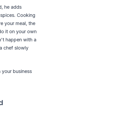
d, he adds
 spices. Cooking
re your meal, the
 do it on your own
n't happen with a
 a chef slowly
n your business
d