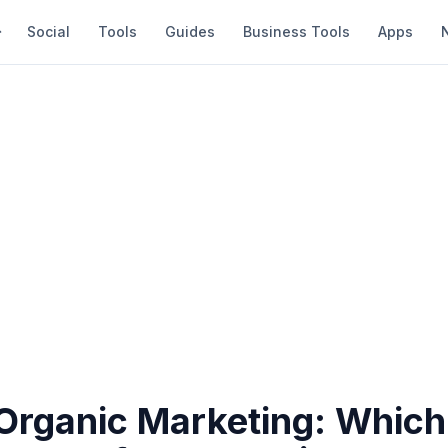
Social
Tools
Guides
Business Tools
Apps
Organic Marketing: Which 