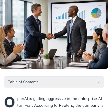
Table of Contents
O
penAI is getting aggressive in the enterprise AI
turf war. According to Reuters, the company is