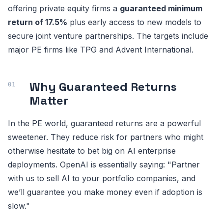
offering private equity firms a
guaranteed minimum
return of 17.5%
plus early access to new models to
secure joint venture partnerships. The targets include
major PE firms like TPG and Advent International.
Why Guaranteed Returns
Matter
In the PE world, guaranteed returns are a powerful
sweetener. They reduce risk for partners who might
otherwise hesitate to bet big on AI enterprise
deployments. OpenAI is essentially saying: "Partner
with us to sell AI to your portfolio companies, and
we’ll guarantee you make money even if adoption is
slow."