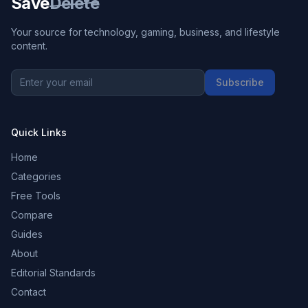
Save
Delete
Your source for technology, gaming, business, and lifestyle
content.
Subscribe
Quick Links
Home
Categories
Free Tools
Compare
Guides
About
Editorial Standards
Contact