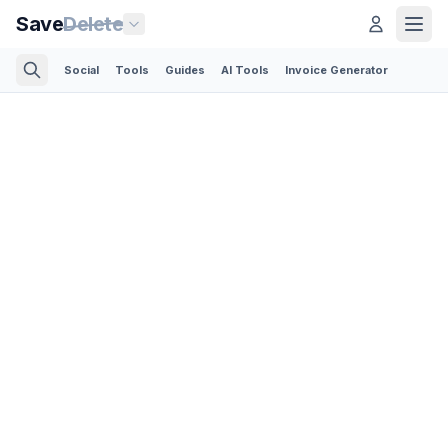
Save
Delete
Social
Tools
Guides
AI Tools
Invoice Generator