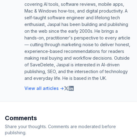
covering AI tools, software reviews, mobile apps,
Mac & Windows how-tos, and digital productivity. A
self-taught software engineer and lifelong tech
enthusiast, Jaspal has been building and publishing
on the web since the early 2000s. He brings a
hands-on, practitioner's perspective to every article
— cutting through marketing noise to deliver honest,
experience-based recommendations for readers
making real buying and workflow decisions. Outside
of SaveDelete, Jaspal is interested in AI-driven
publishing, SEO, and the intersection of technology
and everyday life. He is based in the UK.
View all articles →
Comments
Share your thoughts. Comments are moderated before
publishing.