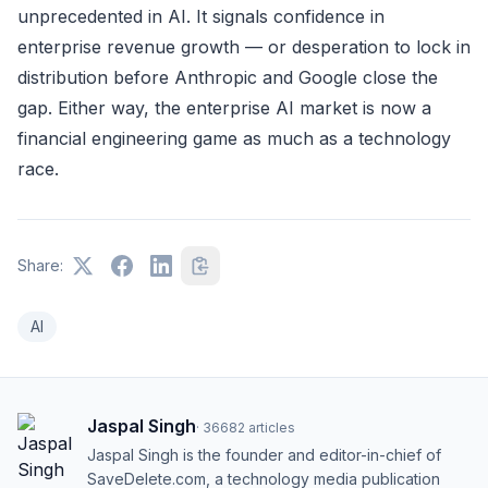
unprecedented in AI. It signals confidence in
enterprise revenue growth — or desperation to lock in
distribution before Anthropic and Google close the
gap. Either way, the enterprise AI market is now a
financial engineering game as much as a technology
race.
Share:
AI
Jaspal Singh
·
36682
articles
Jaspal Singh is the founder and editor-in-chief of
SaveDelete.com, a technology media publication