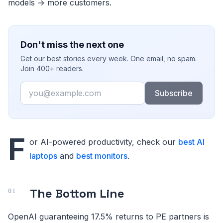
models → more customers.
Don't miss the next one
Get our best stories every week. One email, no spam.
Join 400+ readers.
Email
Subscribe
F
or AI-powered productivity, check our
best AI
laptops
and
best monitors
.
The Bottom Line
OpenAI guaranteeing 17.5% returns to PE partners is