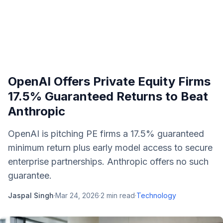
OpenAI Offers Private Equity Firms
17.5% Guaranteed Returns to Beat
Anthropic
OpenAI is pitching PE firms a 17.5% guaranteed
minimum return plus early model access to secure
enterprise partnerships. Anthropic offers no such
guarantee.
Jaspal Singh
·
Mar 24, 2026
·
2
min read
·
Technology