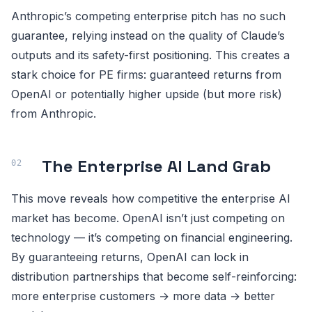
Anthropic’s competing enterprise pitch has no such
guarantee, relying instead on the quality of Claude’s
outputs and its safety-first positioning. This creates a
stark choice for PE firms: guaranteed returns from
OpenAI or potentially higher upside (but more risk)
from Anthropic.
The Enterprise AI Land Grab
This move reveals how competitive the enterprise AI
market has become. OpenAI isn’t just competing on
technology — it’s competing on financial engineering.
By guaranteeing returns, OpenAI can lock in
distribution partnerships that become self-reinforcing:
more enterprise customers → more data → better