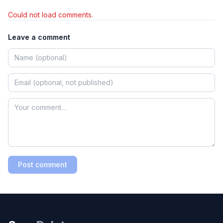
Could not load comments.
Leave a comment
Post comment