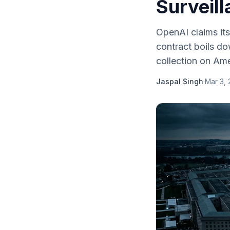
Surveil
OpenAI claims its
contract boils d
collection on Ame
Jaspal Singh
·
Mar 3,