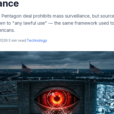
lance
 Pentagon deal prohibits mass surveillance, but sourc
own to "any lawful use" — the same framework used to 
ricans.
 2026
·
3
min read
·
Technology