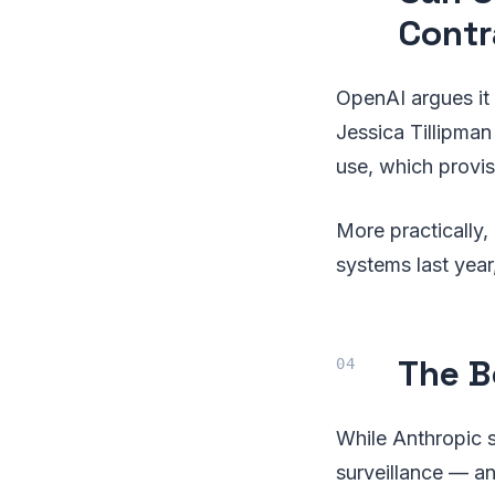
Contr
OpenAI argues it 
Jessica Tillipman
use, which provis
More practically, 
systems last year,
The B
While Anthropic s
surveillance — a