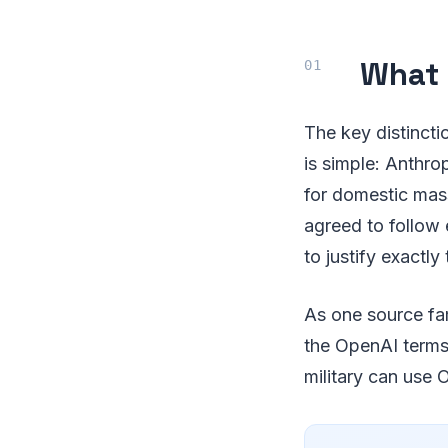
What 
The key distincti
is simple: Anthro
for domestic mas
agreed to follow 
to justify exactly
As one source fam
the OpenAI terms, 
military can use 