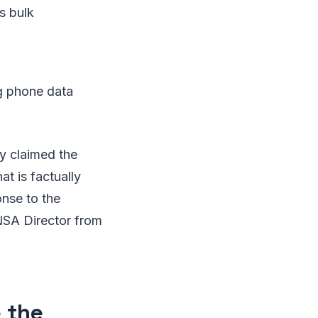
s bulk
g phone data
ly claimed the
at is factually
nse to the
NSA Director from
 the