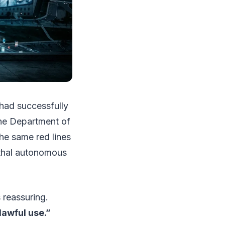
had successfully
he Department of
he same red lines
ethal autonomous
ss reassuring.
lawful use.”