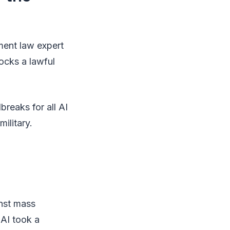
ement law expert
locks a lawful
breaks for all AI
ilitary.
inst mass
AI took a