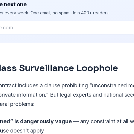
e next one
ies every week. One email, no spam. Join 400+ readers.
ass Surveillance Loophole
ontract includes a clause prohibiting “unconstrained m
rivate information.” But legal experts and national sec
eral problems:
ned” is dangerously vague
— any constraint at all 
ause doesn’t apply