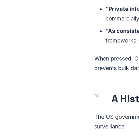
“Private inf
commercially
“As consiste
frameworks —
When pressed, Ope
prevents bulk dat
A His
The US governmen
surveillance: