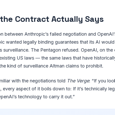
the Contract Actually Says
on between Anthropic’s failed negotiation and OpenAI
pic wanted legally binding guarantees that its AI woul
s surveillance. The Pentagon refused. OpenAI, on the 
existing US laws — the same laws that have historical
 the kind of surveillance Altman claims to prohibit.
iliar with the negotiations told
The Verge
: “If you loo
every aspect of it boils down to: If it’s technically le
OpenAI’s technology to carry it out.”