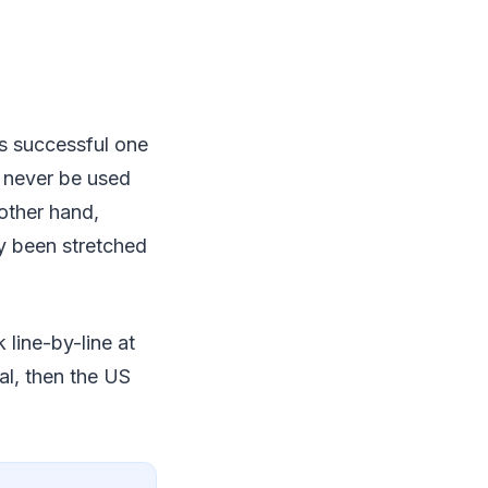
’s successful one
d never be used
other hand,
ly been stretched
k line-by-line at
gal, then the US