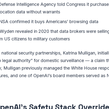
 Defense Intelligence Agency told Congress it purchase
ocation data without warrants
 NSA confirmed it buys Americans’ browsing data
Wyden revealed in 2020 that data brokers were sellin
m US citizens to military customers
ational security partnerships, Katrina Mulligan, initial
legal authority” for domestic surveillance — a claim th
ly, Mulligan previously managed the White House respo
res, and one of OpenAI’s board members served as 
penAI’s Safety Stack Override