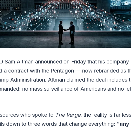
 Sam Altman announced on Friday that his company 
d a contract with the Pentagon — now rebranded as t
mp Administration. Altman claimed the deal includes t
manded: no mass surveillance of Americans and no l
 sources who spoke to
The Verge
, the reality is far le
ils down to three words that change everything:
“any 