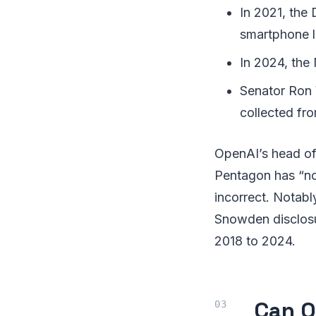
In 2021, the
smartphone l
In 2024, the
Senator Ron 
collected fro
OpenAI’s head of n
Pentagon has “no 
incorrect. Notab
Snowden disclosu
2018 to 2024.
Can O