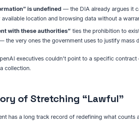
ormation” is undefined
— the DIA already argues it c
 available location and browsing data without a warra
nt with these authorities”
ties the prohibition to exis
 the very ones the government uses to justify mass d
nAI executives couldn’t point to a specific contract 
a collection.
tory of Stretching “Lawful”
t has a long track record of redefining what counts a