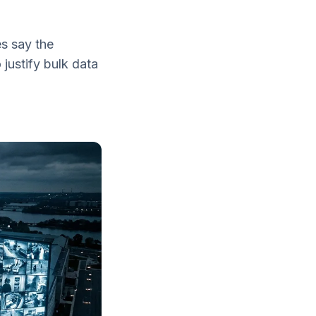
es say the
justify bulk data