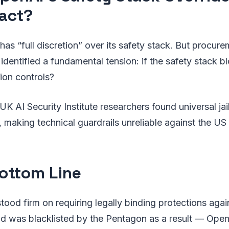
act?
has “full discretion” over its safety stack. But procur
 identified a fundamental tension: if the safety stack b
ion controls?
UK AI Security Institute researchers found universal jail
 making technical guardrails unreliable against the US m
ottom Line
tood firm on requiring legally binding protections aga
nd was blacklisted by the Pentagon as a result — Open