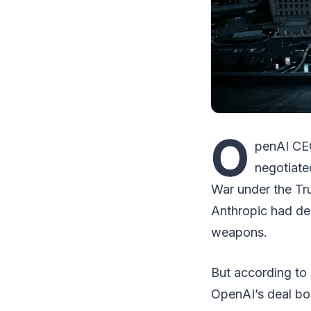
O
penAI CEO
negotiate
War under the Tru
Anthropic had de
weapons.
But according to
OpenAI’s deal bo