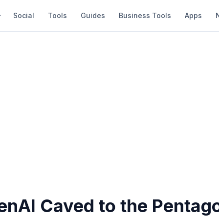
Social
Tools
Guides
Business Tools
Apps
nAI Caved to the Pentago