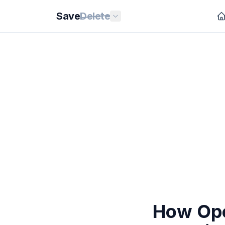
Save
Delete
How Ope