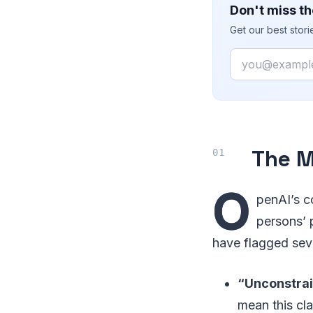
Don't miss th
Get our best stor
Email
The M
O
penAI’s c
persons’ p
have flagged sev
“Unconstrai
mean this cl