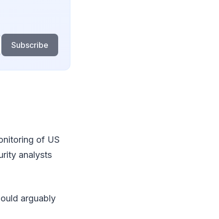
Subscribe
onitoring of US
urity analysts
would arguably