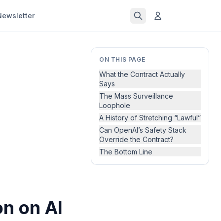
Newsletter
ON THIS PAGE
What the Contract Actually
Says
The Mass Surveillance
Loophole
A History of Stretching “Lawful”
Can OpenAI’s Safety Stack
Override the Contract?
The Bottom Line
n on AI