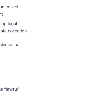
an collect
nt
ting legal
ata collection
clause that
s “lawful”