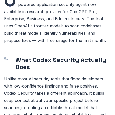
O
powered application security agent now
available in research preview for ChatGPT Pro,
Enterprise, Business, and Edu customers. The tool
uses OpenAI's frontier models to scan codebases,
build threat models, identify vulnerabilities, and
propose fixes — with free usage for the first month.
What Codex Security Actually
Does
Unlike most AI security tools that flood developers
with low-confidence findings and false positives,
Codex Security takes a different approach. It builds
deep context about your specific project before
scanning, creating an editable threat model that
captures what your system does, what it trusts, and