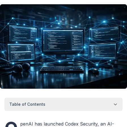
Table of Contents
penAI has launched Codex Security, an AI-