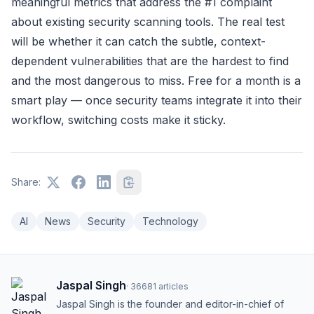
meaningful metrics that address the #1 complaint
about existing security scanning tools. The real test
will be whether it can catch the subtle, context-
dependent vulnerabilities that are the hardest to find
and the most dangerous to miss. Free for a month is a
smart play — once security teams integrate it into their
workflow, switching costs make it sticky.
Share:
AI
News
Security
Technology
Jaspal Singh
·
36681
articles
Jaspal Singh is the founder and editor-in-chief of