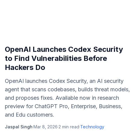
OpenAI Launches Codex Security
to Find Vulnerabilities Before
Hackers Do
OpenAI launches Codex Security, an AI security
agent that scans codebases, builds threat models,
and proposes fixes. Available now in research
preview for ChatGPT Pro, Enterprise, Business,
and Edu customers.
Jaspal Singh
·
Mar 8, 2026
·
2
min read
·
Technology