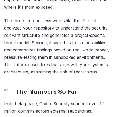
where it's most exposed.
The three-step process works like this: First, it
analyzes your repository to understand the security-
relevant structure and generates a project-specific
threat model. Second, it searches for vulnerabilities
and categorizes findings based on real-world impact,
pressure-testing them in sandboxed environments.
Third, it proposes fixes that align with your system's
architecture, minimizing the risk of regressions.
The Numbers So Far
In its beta phase, Codex Security scanned over 1.2
million commits across external repositories,