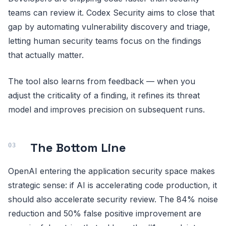
teams can review it. Codex Security aims to close that
gap by automating vulnerability discovery and triage,
letting human security teams focus on the findings
that actually matter.
The tool also learns from feedback — when you
adjust the criticality of a finding, it refines its threat
model and improves precision on subsequent runs.
The Bottom Line
OpenAI entering the application security space makes
strategic sense: if AI is accelerating code production, it
should also accelerate security review. The 84% noise
reduction and 50% false positive improvement are