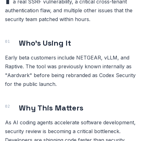
a real SSRF vulnerability, a critical cross-tenant
authentication flaw, and multiple other issues that the
security team patched within hours.
Who's Using It
Early beta customers include NETGEAR, vLLM, and
Raptive. The tool was previously known internally as
"Aardvark" before being rebranded as Codex Security
for the public launch.
Why This Matters
As AI coding agents accelerate software development,
security review is becoming a critical bottleneck.
Developers are shipping code faster than security