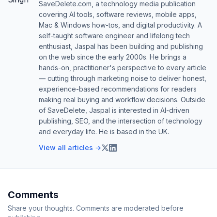
SaveDelete.com, a technology media publication
covering AI tools, software reviews, mobile apps,
Mac & Windows how-tos, and digital productivity. A
self-taught software engineer and lifelong tech
enthusiast, Jaspal has been building and publishing
on the web since the early 2000s. He brings a
hands-on, practitioner's perspective to every article
— cutting through marketing noise to deliver honest,
experience-based recommendations for readers
making real buying and workflow decisions. Outside
of SaveDelete, Jaspal is interested in AI-driven
publishing, SEO, and the intersection of technology
and everyday life. He is based in the UK.
View all articles →
Comments
Share your thoughts. Comments are moderated before