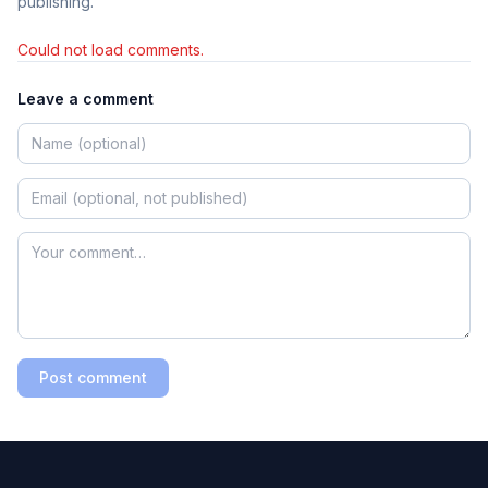
publishing.
Could not load comments.
Leave a comment
Post comment