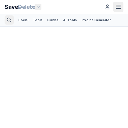
Save
Delete
Social
Tools
Guides
AI Tools
Invoice Generator