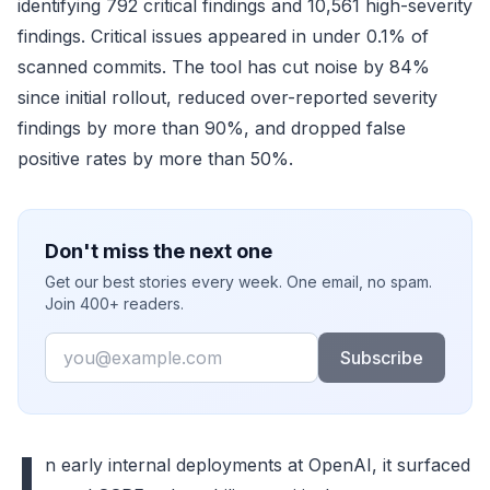
identifying 792 critical findings and 10,561 high-severity
findings. Critical issues appeared in under 0.1% of
scanned commits. The tool has cut noise by 84%
since initial rollout, reduced over-reported severity
findings by more than 90%, and dropped false
positive rates by more than 50%.
Don't miss the next one
Get our best stories every week. One email, no spam.
Join 400+ readers.
Email
Subscribe
I
n early internal deployments at OpenAI, it surfaced