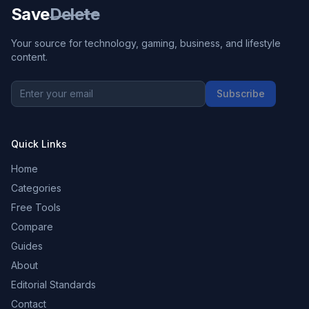
Save
Delete
Your source for technology, gaming, business, and lifestyle
content.
Subscribe
Quick Links
Home
Categories
Free Tools
Compare
Guides
About
Editorial Standards
Contact