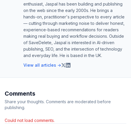
enthusiast, Jaspal has been building and publishing
on the web since the early 2000s. He brings a
hands-on, practitioner's perspective to every article
— cutting through marketing noise to deliver honest,
experience-based recommendations for readers
making real buying and workflow decisions. Outside
of SaveDelete, Jaspal is interested in AI-driven
publishing, SEO, and the intersection of technology
and everyday life. He is based in the UK.
View all articles →
Comments
Share your thoughts. Comments are moderated before
publishing.
Could not load comments.