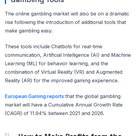
The online gambling market will also be on a dramatic
rise following the introduction of additional tools that
make gambling easy.
These tools include Chatbots for real-time
communication, Artificial Intelligence (AI) and Machine
Learning (ML) for behavior learning, and the
combination of Virtual Reality (VR) and Augmented
Reality (AR) for the improved gaming experience.
European Gaming reports
that the global gambling
market will have a Cumulative Annual Growth Rate
(CAGR) of 11.94% between 2021 and 2026.