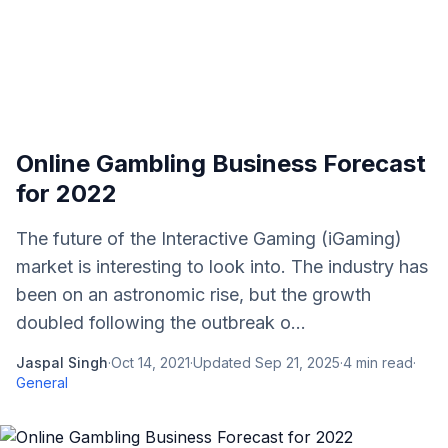
Online Gambling Business Forecast
for 2022
The future of the Interactive Gaming (iGaming)
market is interesting to look into. The industry has
been on an astronomic rise, but the growth
doubled following the outbreak o...
Jaspal Singh
·
Oct 14, 2021
·
Updated
Sep 21, 2025
·
4
min read
·
General