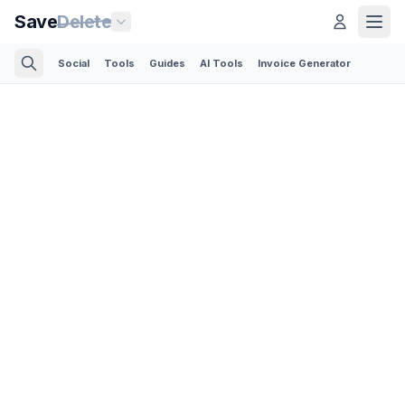
Save
Delete
Social
Tools
Guides
AI Tools
Invoice Generator