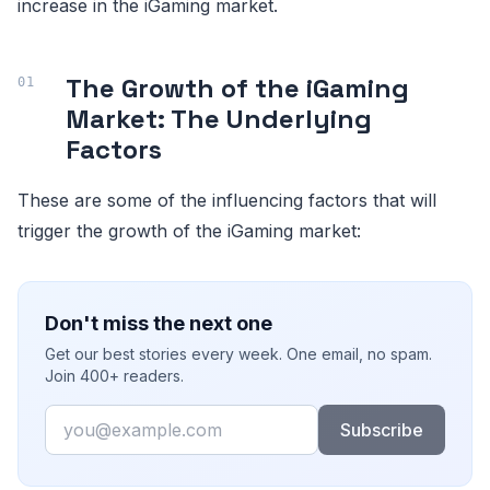
increase in the iGaming market.
The Growth of the iGaming
Market: The Underlying
Factors
These are some of the influencing factors that will
trigger the growth of the iGaming market:
Don't miss the next one
Get our best stories every week. One email, no spam.
Join 400+ readers.
Email
Subscribe