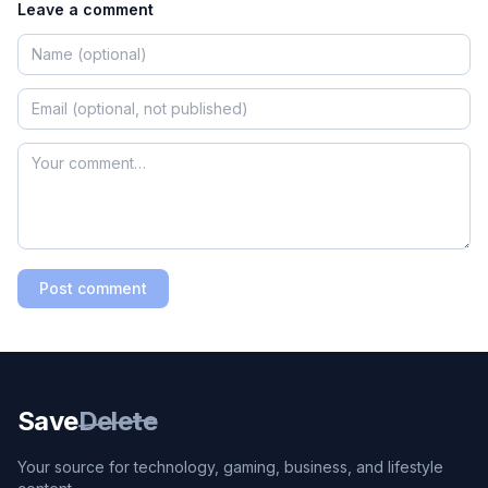
Leave a comment
Post comment
Save
Delete
Your source for technology, gaming, business, and lifestyle