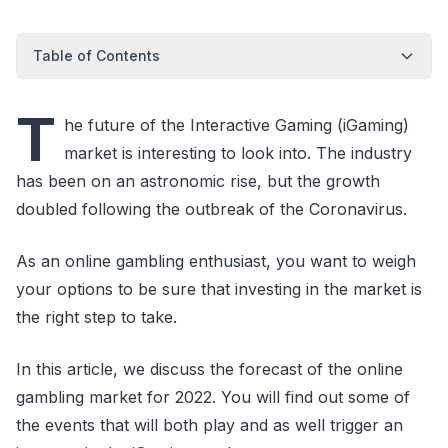
Table of Contents
T
he future of the Interactive Gaming (iGaming)
market is interesting to look into. The industry
has been on an astronomic rise, but the growth
doubled following the outbreak of the Coronavirus.
As an online gambling enthusiast, you want to weigh
your options to be sure that investing in the market is
the right step to take.
In this article, we discuss the forecast of the online
gambling market for 2022. You will find out some of
the events that will both play and as well trigger an