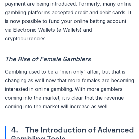
payment are being introduced. Formerly, many online
gambling platforms accepted credit and debit cards. It
is now possible to fund your online betting account
via Electronic Wallets (e-Wallets) and
cryptocurrencies.
The Rise of Female Gamblers
Gambling used to be a “men only” affair, but that is
changing as well now that more females are becoming
interested in online gambling. With more gamblers
coming into the market, it is clear that the revenue
coming into the market will increase as well.
4. The Introduction of Advanced
Gambling Tools