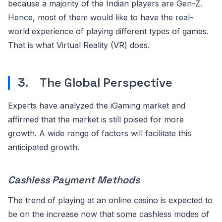
because a majority of the Indian players are Gen-Z.
Hence, most of them would like to have the real-
world experience of playing different types of games.
That is what Virtual Reality (VR) does.
3. The Global Perspective
Experts have analyzed the iGaming market and
affirmed that the market is still poised for more
growth. A wide range of factors will facilitate this
anticipated growth.
Cashless Payment Methods
The trend of playing at an online casino is expected to
be on the increase now that some cashless modes of