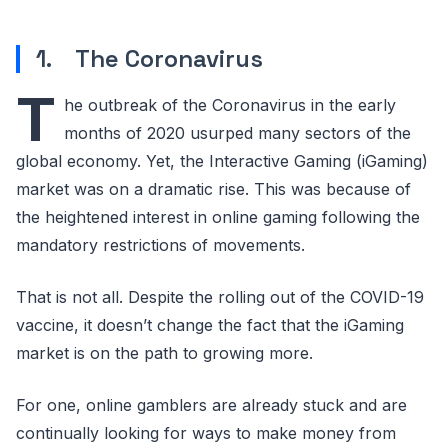
1. The Coronavirus
T
he outbreak of the Coronavirus in the early
months of 2020 usurped many sectors of the
global economy. Yet, the Interactive Gaming (iGaming)
market was on a dramatic rise. This was because of
the heightened interest in online gaming following the
mandatory restrictions of movements.
That is not all. Despite the rolling out of the COVID-19
vaccine, it doesn’t change the fact that the iGaming
market is on the path to growing more.
For one, online gamblers are already stuck and are
continually looking for ways to make money from