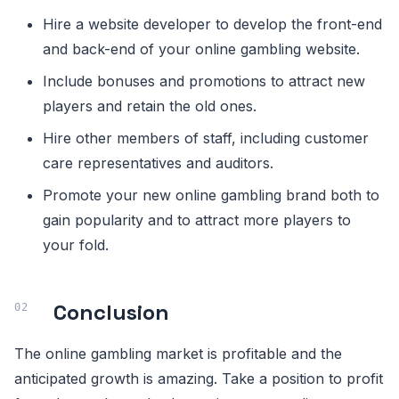
Hire a website developer to develop the front-end
and back-end of your online gambling website.
Include bonuses and promotions to attract new
players and retain the old ones.
Hire other members of staff, including customer
care representatives and auditors.
Promote your new online gambling brand both to
gain popularity and to attract more players to
your fold.
Conclusion
The online gambling market is profitable and the
anticipated growth is amazing. Take a position to profit