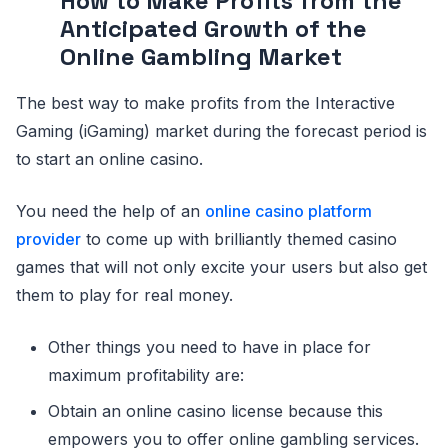
How to Make Profits from the
Anticipated Growth of the
Online Gambling Market
The best way to make profits from the Interactive
Gaming (iGaming) market during the forecast period is
to start an online casino.
You need the help of an
online casino platform
provider
to come up with brilliantly themed casino
games that will not only excite your users but also get
them to play for real money.
Other things you need to have in place for
maximum profitability are:
Obtain an online casino license because this
empowers you to offer online gambling services.