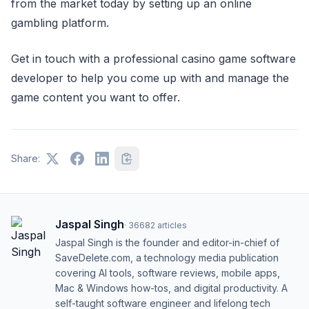
from the market today by setting up an online
gambling platform.
Get in touch with a professional casino game software
developer to help you come up with and manage the
game content you want to offer.
Share:
Jaspal Singh
·
36682
articles
Jaspal Singh is the founder and editor-in-chief of
SaveDelete.com, a technology media publication
covering AI tools, software reviews, mobile apps,
Mac & Windows how-tos, and digital productivity. A
self-taught software engineer and lifelong tech