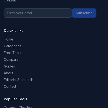
content.
Subscribe
Quick Links
Home
Categories
Free Tools
Compare
Guides
About
Editorial Standards
Contact
Popular Tools
Grammar Checker