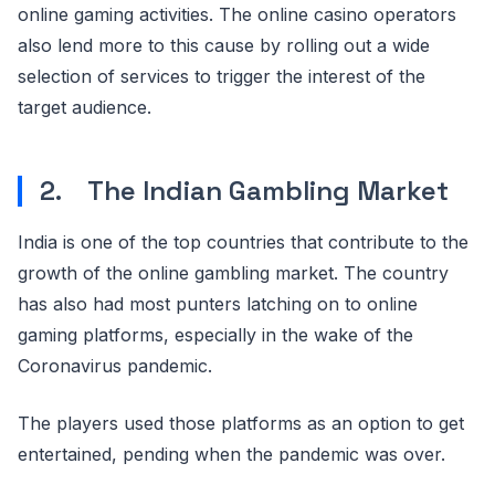
online gaming activities. The online casino operators
also lend more to this cause by rolling out a wide
selection of services to trigger the interest of the
target audience.
2. The Indian Gambling Market
India is one of the top countries that contribute to the
growth of the online gambling market. The country
has also had most punters latching on to online
gaming platforms, especially in the wake of the
Coronavirus pandemic.
The players used those platforms as an option to get
entertained, pending when the pandemic was over.