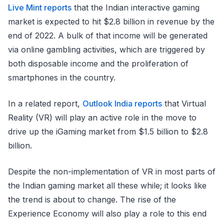
Live Mint reports
that the Indian interactive gaming
market is expected to hit $2.8 billion in revenue by the
end of 2022. A bulk of that income will be generated
via online gambling activities, which are triggered by
both disposable income and the proliferation of
smartphones in the country.
In a related report,
Outlook India reports
that Virtual
Reality (VR) will play an active role in the move to
drive up the iGaming market from $1.5 billion to $2.8
billion.
Despite the non-implementation of VR in most parts of
the Indian gaming market all these while; it looks like
the trend is about to change. The rise of the
Experience Economy will also play a role to this end