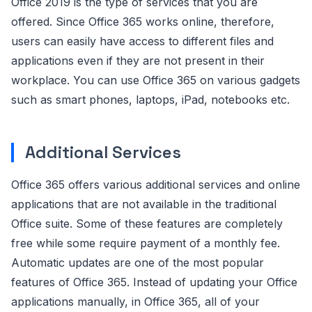
Office 2019 is the type of services that you are
offered. Since Office 365 works online, therefore,
users can easily have access to different files and
applications even if they are not present in their
workplace. You can use Office 365 on various gadgets
such as smart phones, laptops, iPad, notebooks etc.
Additional Services
Office 365 offers various additional services and online
applications that are not available in the traditional
Office suite. Some of these features are completely
free while some require payment of a monthly fee.
Automatic updates are one of the most popular
features of Office 365. Instead of updating your Office
applications manually, in Office 365, all of your