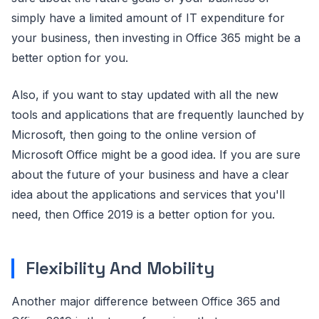
simply have a limited amount of IT expenditure for
your business, then investing in Office 365 might be a
better option for you.
Also, if you want to stay updated with all the new
tools and applications that are frequently launched by
Microsoft, then going to the online version of
Microsoft Office might be a good idea. If you are sure
about the future of your business and have a clear
idea about the applications and services that you'll
need, then Office 2019 is a better option for you.
Flexibility And Mobility
Another major difference between Office 365 and