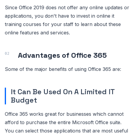
Since Office 2019 does not offer any online updates or
applications, you don't have to invest in online it
training courses for your staff to learn about these
online features and services.
Advantages of Office 365
Some of the major benefits of using Office 365 are:
It Can Be Used On A Limited IT
Budget
Office 365 works great for businesses which cannot
afford to purchase the entire Microsoft Office suite.
You can select those applications that are most useful