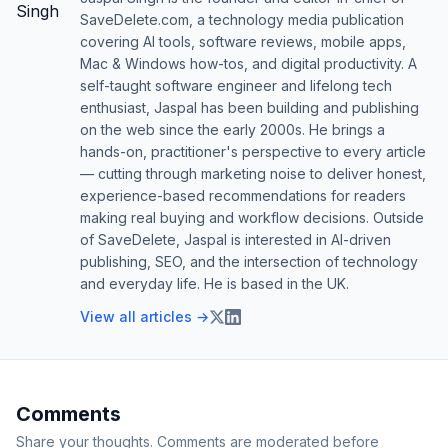
SaveDelete.com, a technology media publication
covering AI tools, software reviews, mobile apps,
Mac & Windows how-tos, and digital productivity. A
self-taught software engineer and lifelong tech
enthusiast, Jaspal has been building and publishing
on the web since the early 2000s. He brings a
hands-on, practitioner's perspective to every article
— cutting through marketing noise to deliver honest,
experience-based recommendations for readers
making real buying and workflow decisions. Outside
of SaveDelete, Jaspal is interested in AI-driven
publishing, SEO, and the intersection of technology
and everyday life. He is based in the UK.
View all articles →
Comments
Share your thoughts. Comments are moderated before