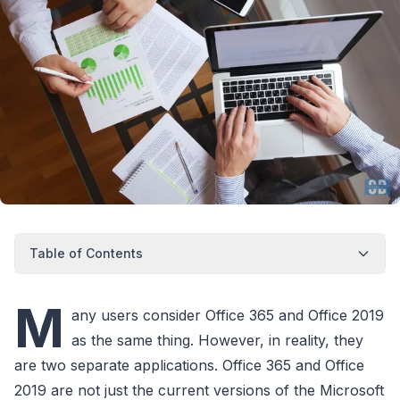
Table of Contents
M
any users consider Office 365 and Office 2019
as the same thing. However, in reality, they
are two separate applications. Office 365 and Office
2019 are not just the current versions of the Microsoft