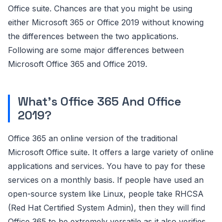
Office suite. Chances are that you might be using
either Microsoft 365 or Office 2019 without knowing
the differences between the two applications.
Following are some major differences between
Microsoft Office 365 and Office 2019.
What's Office 365 And Office
2019?
Office 365 an online version of the traditional
Microsoft Office suite. It offers a large variety of online
applications and services. You have to pay for these
services on a monthly basis. If people have used an
open-source system like Linux, people take RHCSA
(Red Hat Certified System Admin), then they will find
Office 365 to be extremely versatile as it also verifies