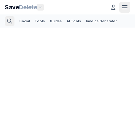
Save
Delete
Social
Tools
Guides
AI Tools
Invoice Generator