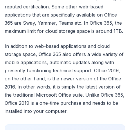
reputed certification. Some other web-based
applications that are specifically available on Office
365 are Sway, Yammer, Teams etc. In Office 365, the
maximum limit for cloud storage space is around 1TB.
In addition to web-based applications and cloud
storage space, Office 365 also offers a wide variety of
mobile applications, automatic updates along with
presently functioning technical support. Office 2019,
on the other hand, is the newer version of the Office
2016. In other words, it is simply the latest version of
the traditional Microsoft Office suite. Unlike Office 365,
Office 2019 is a one-time purchase and needs to be
installed into your computer.