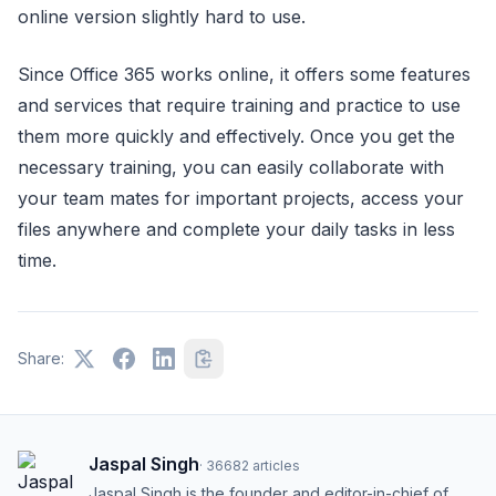
online version slightly hard to use.
Since Office 365 works online, it offers some features
and services that require training and practice to use
them more quickly and effectively. Once you get the
necessary training, you can easily collaborate with
your team mates for important projects, access your
files anywhere and complete your daily tasks in less
time.
Share:
Jaspal Singh
·
36682
articles
Jaspal Singh is the founder and editor-in-chief of