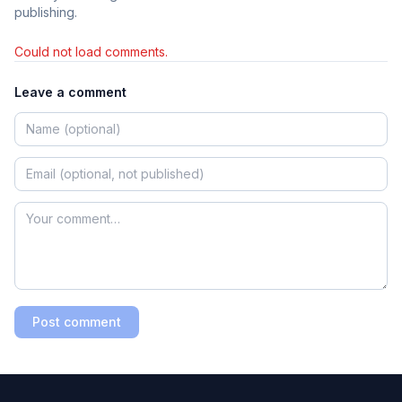
publishing.
Could not load comments.
Leave a comment
Post comment