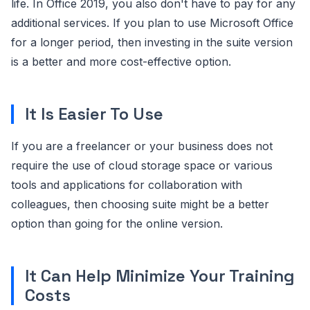
life. In Office 2019, you also don't have to pay for any
additional services. If you plan to use Microsoft Office
for a longer period, then investing in the suite version
is a better and more cost-effective option.
It Is Easier To Use
If you are a freelancer or your business does not
require the use of cloud storage space or various
tools and applications for collaboration with
colleagues, then choosing suite might be a better
option than going for the online version.
It Can Help Minimize Your Training
Costs