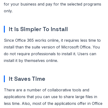
for your business and pay for the selected programs
only.
It Is Simpler To Install
Since Office 365 works online, it requires less time to
install than the suite version of Microsoft Office. You
do not require professionals to install it. Users can
install it by themselves online.
It Saves Time
There are a number of collaborative tools and
applications that you can use to share large files in
less time. Also, most of the applications offer in Office