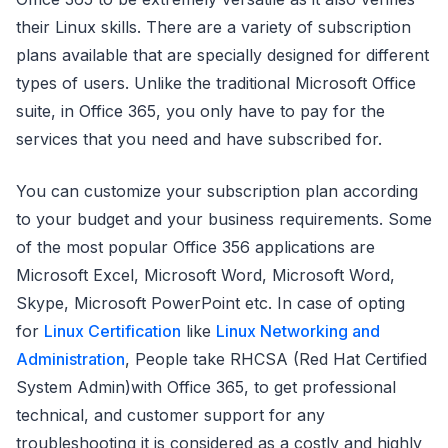
their Linux skills. There are a variety of subscription
plans available that are specially designed for different
types of users. Unlike the traditional Microsoft Office
suite, in Office 365, you only have to pay for the
services that you need and have subscribed for.
You can customize your subscription plan according
to your budget and your business requirements. Some
of the most popular Office 356 applications are
Microsoft Excel, Microsoft Word, Microsoft Word,
Skype, Microsoft PowerPoint etc. In case of opting
for
Linux Certification
like
Linux Networking and
Administration
, People take RHCSA (Red Hat Certified
System Admin)with Office 365, to get professional
technical, and customer support for any
troubleshooting it is considered as a costly and highly