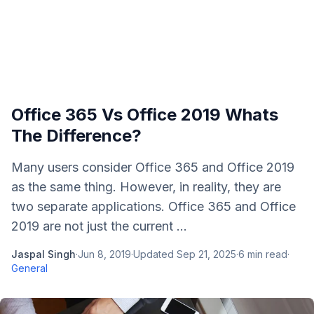
Office 365 Vs Office 2019 Whats
The Difference?
Many users consider Office 365 and Office 2019
as the same thing. However, in reality, they are
two separate applications. Office 365 and Office
2019 are not just the current ...
Jaspal Singh
·
Jun 8, 2019
·
Updated
Sep 21, 2025
·
6
min read
·
General