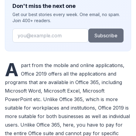
Don't miss the next one
Get our best stories every week. One email, no spam.
Join 400+ readers.
Email
Subscribe
A
part from the mobile and online applications,
Office 2019 offers all the applications and
programs that are available in Office 365, including
Microsoft Word, Microsoft Excel, Microsoft
PowerPoint etc. Unlike Office 365, which is more
suitable for workplaces and institutions, Office 2019 is
more suitable for both businesses as well as individual
users. Unlike Office 365, here, you have to pay for
the entire Office suite and cannot pay for specific