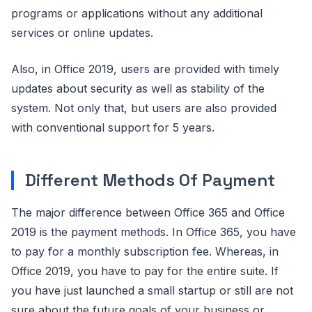
programs or applications without any additional
services or online updates.
Also, in Office 2019, users are provided with timely
updates about security as well as stability of the
system. Not only that, but users are also provided
with conventional support for 5 years.
Different Methods Of Payment
The major difference between Office 365 and Office
2019 is the payment methods. In Office 365, you have
to pay for a monthly subscription fee. Whereas, in
Office 2019, you have to pay for the entire suite. If
you have just launched a small startup or still are not
sure about the future goals of your business or