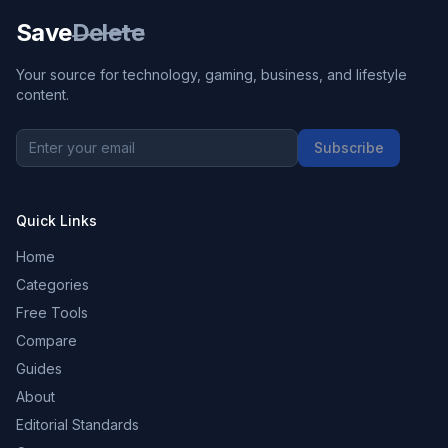
Save
Delete
Your source for technology, gaming, business, and lifestyle
content.
Subscribe
Quick Links
Home
Categories
Free Tools
Compare
Guides
About
Editorial Standards