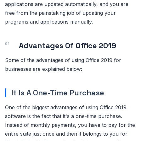
applications are updated automatically, and you are
free from the painstaking job of updating your
programs and applications manually.
Advantages Of Office 2019
Some of the advantages of using Office 2019 for
businesses are explained below:
It Is A One-Time Purchase
One of the biggest advantages of using Office 2019
software is the fact that it's a one-time purchase.
Instead of monthly payments, you have to pay for the
entire suite just once and then it belongs to you for