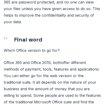
365 are password protected, and no one can view
your files unless you have given access to do so. This
helps to improve the confidentiality and security of
your data.
Final word
Which Office version to go for?
Office 365 and Office 2019, bothoffer different
methods of payment, tools, features and applications.
You can either go for the web version or the
traditional suite. It all depends on the nature of your
business and the amount of money that you are
willing to spend. Some people are used to the features
of the traditional Microsoft Office suite and find the