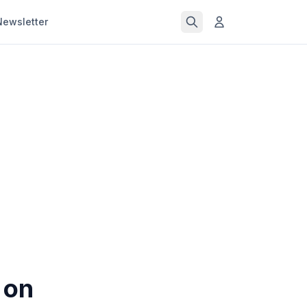
Newsletter
 on