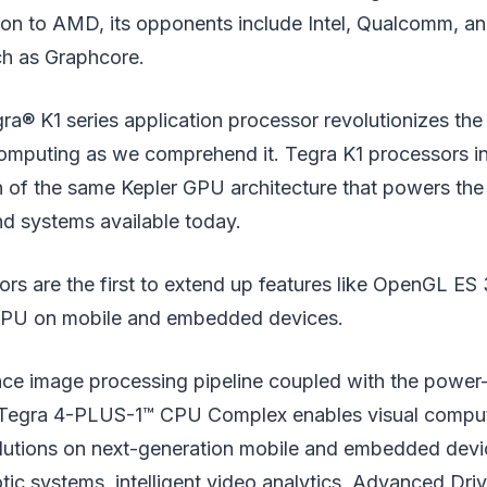
ion to AMD, its opponents include Intel, Qualcomm, an
ch as Graphcore.
a® K1 series application processor revolutionizes the
puting as we comprehend it. Tegra K1 processors in
n of the same Kepler GPU architecture that powers the
nd systems available today.
rs are the first to extend up features like OpenGL ES
U on mobile and embedded devices.
ce image processing pipeline coupled with the power
Tegra 4-PLUS-1™ CPU Complex enables visual compu
lutions on next-generation mobile and embedded device
c systems, intelligent video analytics, Advanced Dri