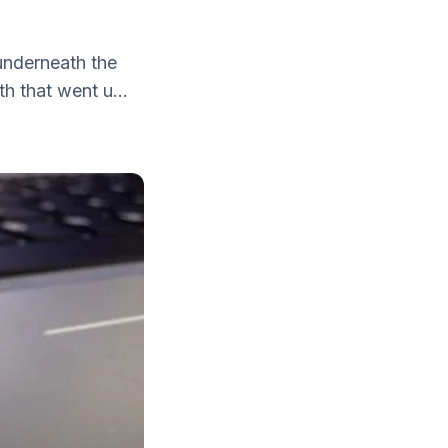
 underneath the
h that went u...