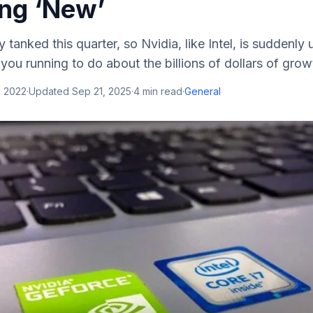
ng ‘New’
 tanked this quarter, so Nvidia, like Intel, is suddenly
you running to do about the billions of dollars of growt
, 2022
·
Updated
Sep 21, 2025
·
4
min read
·
General