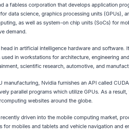
and a fabless corporation that develops application p
 for data science, graphics processing units (GPUs), a
uting, as well as system-on chip units (SoCs) for mo
ive demand.
 head in artificial intelligence hardware and software. I
 used in workstations for architecture, engineering and
inment, scientific research, automotive, and manufact
U manufacturing, Nvidia furnishes an API called CUDA 
vely parallel programs which utilize GPUs. As a result,
rcomputing websites around the globe.
as recently driven into the mobile computing market, pr
 for mobiles and tablets and vehicle navigation and e