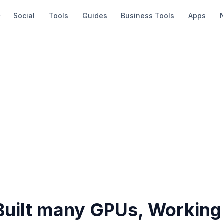
Social
Tools
Guides
Business Tools
Apps
 Built many GPUs, Working