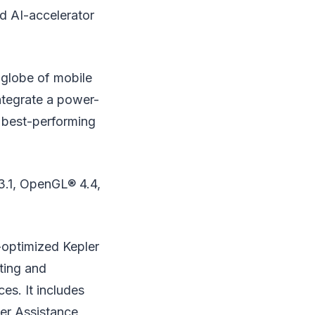
d AI-accelerator
 globe of mobile
tegrate a power-
 best-performing
 3.1, OpenGL® 4.4,
-optimized Kepler
ting and
s. It includes
ver Assistance