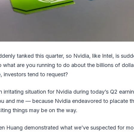
denly tanked this quarter, so Nvidia, like Intel, is su
o what are you running to do about the billions of dolla
 investors tend to request?
n irritating situation for Nvidia during today’s Q2 earning
you and me — because Nvidia endeavored to placate th
citing things may be on the way.
n Huang demonstrated what we’ve suspected for mont