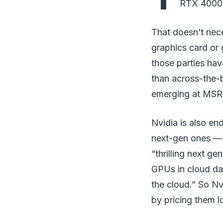
RTX 4000 se
That doesn’t nece
graphics card or 
those parties hav
than across-the-b
emerging at MSRP
Nvidia is also en
next-gen ones — 
“thrilling next ge
GPUs in cloud dat
the cloud.” So Nv
by pricing them l