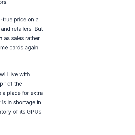
ors.
-true price on a
and retailers. But
m as sales rather
some cards again
ill live with
p” of the
 a place for extra
is in shortage in
ntory of its GPUs