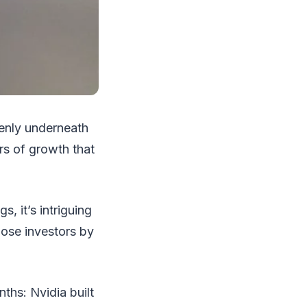
ddenly underneath
rs of growth that
s, it’s intriguing
ose investors by
hs: Nvidia built