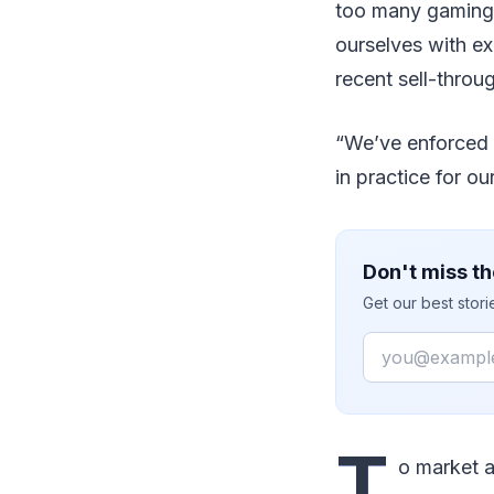
too many gaming 
ourselves with ex
recent sell-throu
“We’ve enforced p
in practice for ou
Don't miss th
Get our best stor
Email
T
o market 