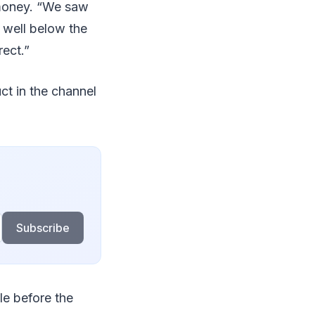
 money. “We saw
n well below the
rect.”
ct in the channel
Subscribe
e before the