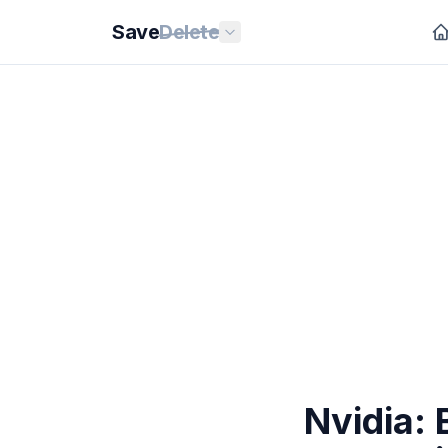
Save
Delete
Nvidia: