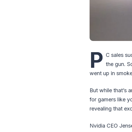
P
C sales sud
the gun. S
went up in smoke,
But while that’s a
for gamers like 
revealing that ex
Nvidia CEO Jense