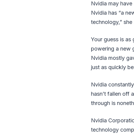
Nvidia may have s
Nvidia has “a ne
technology,” she s
Your guess is as
powering a new g
Nvidia mostly gav
just as quickly 
Nvidia constantl
hasn’t fallen off
through is nonet
Nvidia Corporati
technology compan