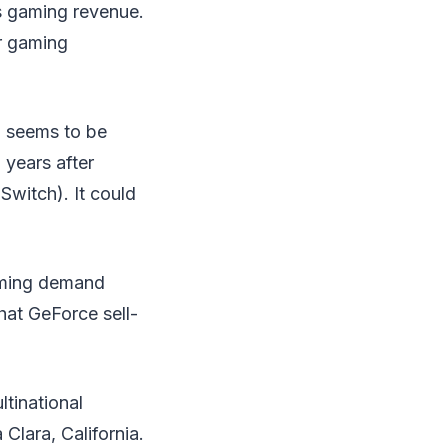
ts gaming revenue.
r gaming
D
seems to be
years after
Switch). It could
gaming demand
that GeForce sell-
tinational
Clara, California.