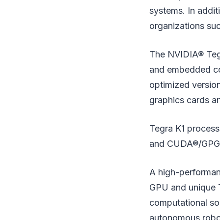
systems. In addit
organizations su
The NVIDIA® Tegr
and embedded com
optimized versio
graphics cards a
Tegra K1 processo
and CUDA®/GPGP
A high-performan
GPU and unique 
computational so
autonomous roboti