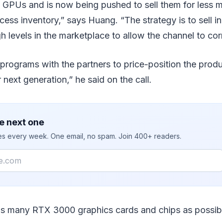
GPUs and is now being pushed to sell them for less
cess inventory,” says Huang. “The strategy is to sell i
gh levels in the marketplace to allow the channel to cor
rograms with the partners to price-position the produ
r next generation,” he said on the call.
e next one
ies every week. One email, no spam. Join 400+ readers.
as many RTX 3000 graphics cards and chips as possibl