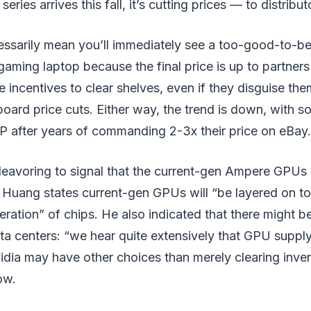
ries arrives this fall, it’s cutting prices — to distribut
ssarily mean you’ll immediately see a too-good-to-be
gaming laptop because the final price is up to partners 
e incentives to clear shelves, even if they disguise the
oard price cuts. Either way, the trend is down, with 
 after years of commanding 2-3x their price on eBay.
deavoring to signal that the current-gen Ampere GPUs w
Huang states current-gen GPUs will “be layered on to
neration” of chips. He also indicated that there might be
a centers: “we hear quite extensively that GPU supply 
idia may have other choices than merely clearing inve
ow.