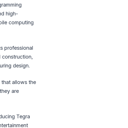
rogramming
nd high-
bile computing
ts professional
 construction,
uring design.
that allows the
 they are
oducing Tegra
ntertainment