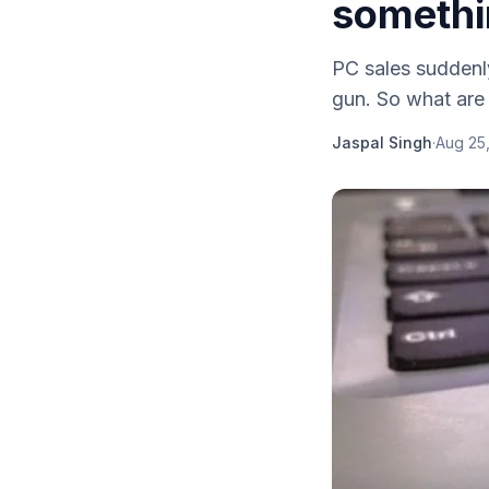
somethi
PC sales suddenly
gun. So what are 
Jaspal Singh
·
Aug 25