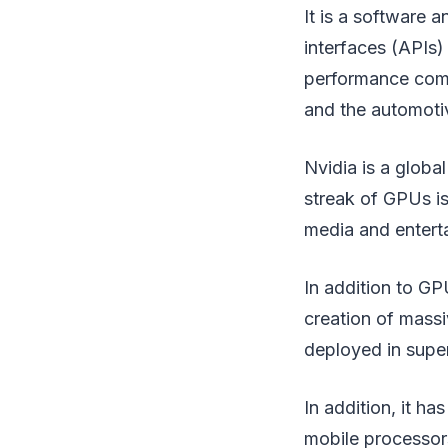
It is a software 
interfaces (APIs)
performance comp
and the automot
Nvidia is a global
streak of GPUs is
media and enterta
In addition to GP
creation of massi
deployed in supe
In addition, it h
mobile processors