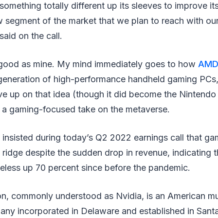
omething totally different up its sleeves to improve i
w segment of the market that we plan to reach with ou
aid on the call.
 good as mine. My mind immediately goes to how
AM
eneration of high-performance handheld gaming PCs, 
e up on that idea (though it did become the Nintendo 
be a gaming-focused take on the metaverse.
y insisted during today’s Q2 2022 earnings call that 
 a ridge despite the sudden drop in revenue, indicating 
heless up 70 percent since before the pandemic.
on, commonly understood as Nvidia, is an American mul
y incorporated in Delaware and established in Santa 