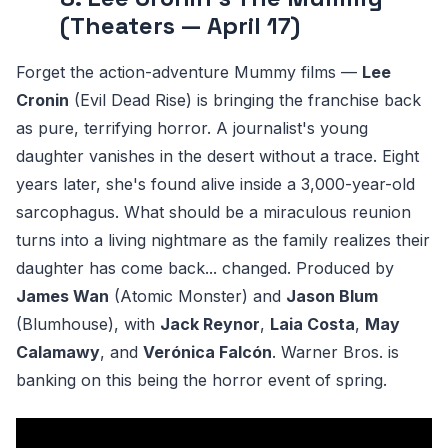
(Theaters — April 17)
Forget the action-adventure Mummy films —
Lee
Cronin
(Evil Dead Rise) is bringing the franchise back
as pure, terrifying horror. A journalist's young
daughter vanishes in the desert without a trace. Eight
years later, she's found alive inside a 3,000-year-old
sarcophagus. What should be a miraculous reunion
turns into a living nightmare as the family realizes their
daughter has come back... changed. Produced by
James Wan
(Atomic Monster) and
Jason Blum
(Blumhouse), with
Jack Reynor
,
Laia Costa
,
May
Calamawy
, and
Verónica Falcón
. Warner Bros. is
banking on this being the horror event of spring.