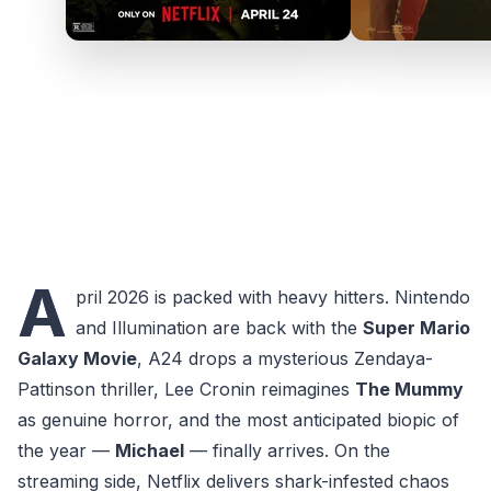
A
pril 2026 is packed with heavy hitters. Nintendo
and Illumination are back with the
Super Mario
Galaxy Movie
, A24 drops a mysterious Zendaya-
Pattinson thriller, Lee Cronin reimagines
The Mummy
as genuine horror, and the most anticipated biopic of
the year —
Michael
— finally arrives. On the
streaming side, Netflix delivers shark-infested chaos