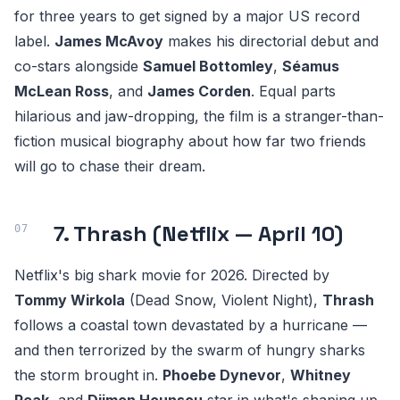
for three years to get signed by a major US record
label.
James McAvoy
makes his directorial debut and
co-stars alongside
Samuel Bottomley
,
Séamus
McLean Ross
, and
James Corden
. Equal parts
hilarious and jaw-dropping, the film is a stranger-than-
fiction musical biography about how far two friends
will go to chase their dream.
7. Thrash (Netflix — April 10)
Netflix's big shark movie for 2026. Directed by
Tommy Wirkola
(Dead Snow, Violent Night),
Thrash
follows a coastal town devastated by a hurricane —
and then terrorized by the swarm of hungry sharks
the storm brought in.
Phoebe Dynevor
,
Whitney