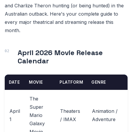
and Charlize Theron hunting (or being hunted) in the
Australian outback. Here's your complete guide to
every major theatrical and streaming release this
month.
April 2026 Movie Release
Calendar
DATE
MOVIE
PLATFORM
GENRE
The
Super
April
Theaters
Animation /
Mario
1
/ IMAX
Adventure
Galaxy
Movie