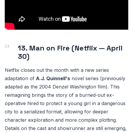
13. Man on Fire (Netflix — April
30)
Netflix closes out the month with a new series
adaptation of
A.J. Quinnell's
novel series (previously
adapted as the 2004 Denzel Washington film). This
reimagining brings the story of a burned-out ex-
operative hired to protect a young girl in a dangerous
city to a serialized format, allowing for deeper
character exploration and more complex plotting.
Details on the cast and showrunner are still emerging,