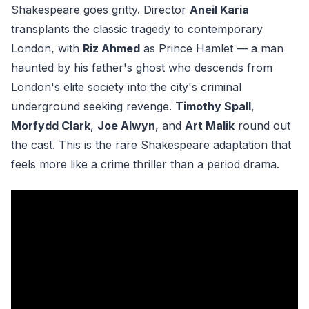
Shakespeare goes gritty. Director
Aneil Karia
transplants the classic tragedy to contemporary
London, with
Riz Ahmed
as Prince Hamlet — a man
haunted by his father's ghost who descends from
London's elite society into the city's criminal
underground seeking revenge.
Timothy Spall
,
Morfydd Clark
,
Joe Alwyn
, and
Art Malik
round out
the cast. This is the rare Shakespeare adaptation that
feels more like a crime thriller than a period drama.