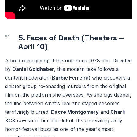
5. Faces of Death (Theaters —
April 10)
A bold reimagining of the notorious 1978 film. Directed
by
Daniel Goldhaber
, this modern take follows a
content moderator (
Barbie Ferreira
) who discovers a
sinister group re-enacting murders from the original
film on the platform she oversees. As she digs deeper,
the line between what's real and staged becomes
terrifyingly blurred.
Dacre Montgomery
and
Charli
XCX
co-star in her film debut. It's generating early
horror-festival buzz as one of the year's most