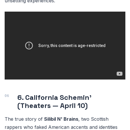
unsettling experiences.
6. California Schemin'
(Theaters — April 10)
The true story of
Silibil N' Brains
, two Scottish
rappers who faked American accents and identities