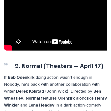
9. Normal (Theaters — April 17)
If
Bob Odenkirk
doing action wasn't enough in
Nobody, he's back with another collaboration with
writer
Derek Kolstad
(John Wick). Directed by
Ben
Wheatley
,
Normal
features Odenkirk alongside
Henry
Winkler
and
Lena Headey
in a dark action-comedy