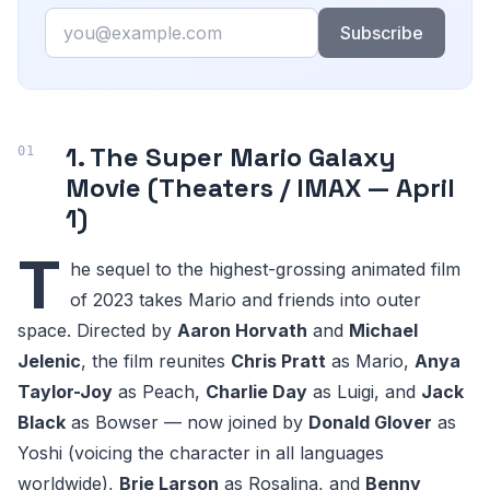
Email
Subscribe
1. The Super Mario Galaxy
Movie (Theaters / IMAX — April
1)
T
he sequel to the highest-grossing animated film
of 2023 takes Mario and friends into outer
space. Directed by
Aaron Horvath
and
Michael
Jelenic
, the film reunites
Chris Pratt
as Mario,
Anya
Taylor-Joy
as Peach,
Charlie Day
as Luigi, and
Jack
Black
as Bowser — now joined by
Donald Glover
as
Yoshi (voicing the character in all languages
worldwide),
Brie Larson
as Rosalina, and
Benny