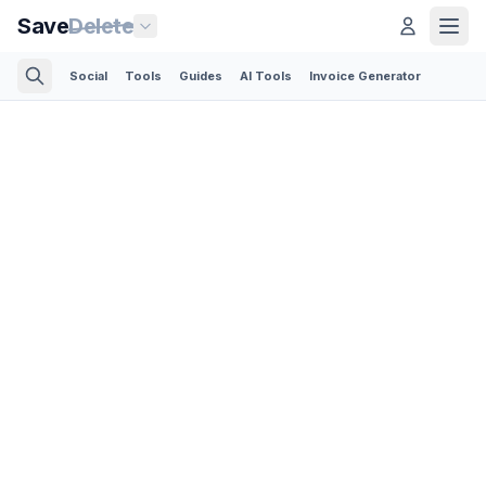
Save
Delete
Social
Tools
Guides
AI Tools
Invoice Generator