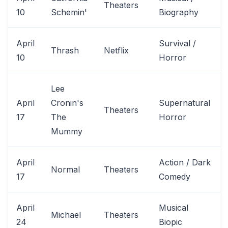
Theaters
10
Schemin'
Biography
April
Survival /
Thrash
Netflix
10
Horror
Lee
April
Cronin's
Supernatural
Theaters
17
The
Horror
Mummy
April
Action / Dark
Normal
Theaters
17
Comedy
April
Musical
Michael
Theaters
24
Biopic