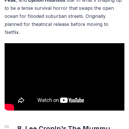
Peak
, and
Djimon Hounsou
star in what's shaping up
to be a tense survival horror that swaps the open
ocean for flooded suburban streets. Originally
planned for theatrical release before moving to
Netflix.
8. Lee Cronin's The Mummy