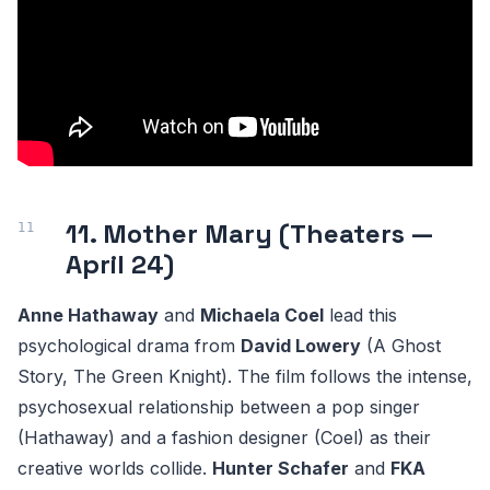
11. Mother Mary (Theaters —
April 24)
Anne Hathaway
and
Michaela Coel
lead this
psychological drama from
David Lowery
(A Ghost
Story, The Green Knight). The film follows the intense,
psychosexual relationship between a pop singer
(Hathaway) and a fashion designer (Coel) as their
creative worlds collide.
Hunter Schafer
and
FKA