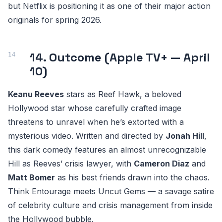
but Netflix is positioning it as one of their major action
originals for spring 2026.
14. Outcome (Apple TV+ — April
10)
Keanu Reeves
stars as Reef Hawk, a beloved
Hollywood star whose carefully crafted image
threatens to unravel when he’s extorted with a
mysterious video. Written and directed by
Jonah Hill
,
this dark comedy features an almost unrecognizable
Hill as Reeves’ crisis lawyer, with
Cameron Diaz
and
Matt Bomer
as his best friends drawn into the chaos.
Think Entourage meets Uncut Gems — a savage satire
of celebrity culture and crisis management from inside
the Hollywood bubble.