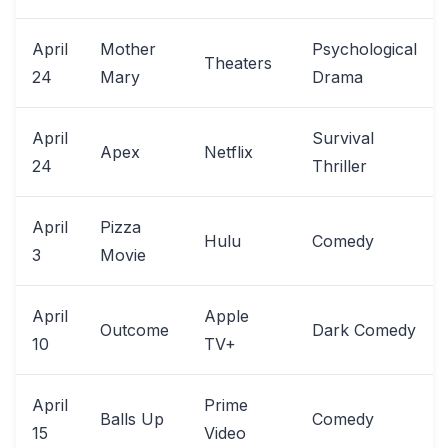
April
Mother
Psychological
Theaters
24
Mary
Drama
April
Survival
Apex
Netflix
24
Thriller
April
Pizza
Hulu
Comedy
3
Movie
April
Apple
Outcome
Dark Comedy
10
TV+
April
Prime
Balls Up
Comedy
15
Video