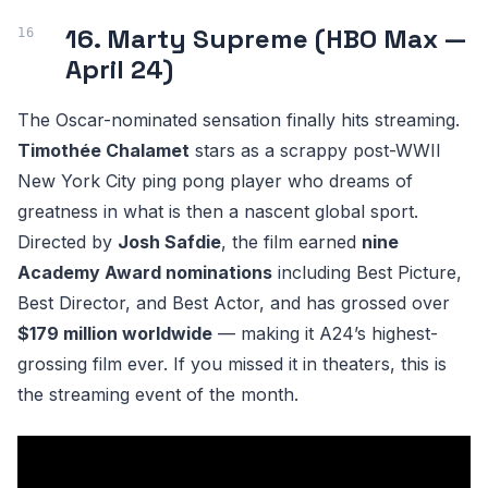
16. Marty Supreme (HBO Max —
April 24)
The Oscar-nominated sensation finally hits streaming.
Timothée Chalamet
stars as a scrappy post-WWII
New York City ping pong player who dreams of
greatness in what is then a nascent global sport.
Directed by
Josh Safdie
, the film earned
nine
Academy Award nominations
including Best Picture,
Best Director, and Best Actor, and has grossed over
$179 million worldwide
— making it A24’s highest-
grossing film ever. If you missed it in theaters, this is
the streaming event of the month.