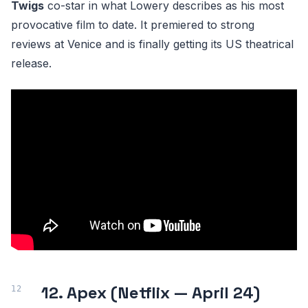
Twigs
co-star in what Lowery describes as his most
provocative film to date. It premiered to strong
reviews at Venice and is finally getting its US theatrical
release.
12. Apex (Netflix — April 24)