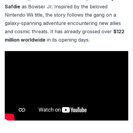
Safdie
as Bowser Jr. Inspired by the beloved
Nintendo Wii title, the story follows the gang on a
galaxy-spanning adventure encountering new allies
and cosmic threats. It has already grossed over
$122
million worldwide
in its opening days.