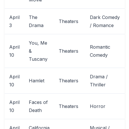
April
The
Dark Comedy
Theaters
3
Drama
/ Romance
You, Me
April
Romantic
&
Theaters
10
Comedy
Tuscany
April
Drama /
Hamlet
Theaters
10
Thriller
April
Faces of
Theaters
Horror
10
Death
April
California
Musical /