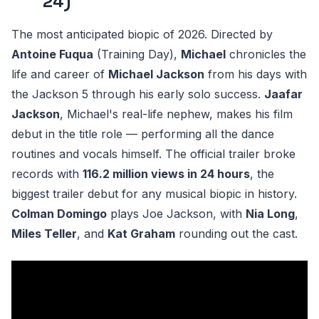
24)
The most anticipated biopic of 2026. Directed by
Antoine Fuqua
(Training Day),
Michael
chronicles the
life and career of
Michael Jackson
from his days with
the Jackson 5 through his early solo success.
Jaafar
Jackson
, Michael's real-life nephew, makes his film
debut in the title role — performing all the dance
routines and vocals himself. The official trailer broke
records with
116.2 million views in 24 hours
, the
biggest trailer debut for any musical biopic in history.
Colman Domingo
plays Joe Jackson, with
Nia Long
,
Miles Teller
, and
Kat Graham
rounding out the cast.