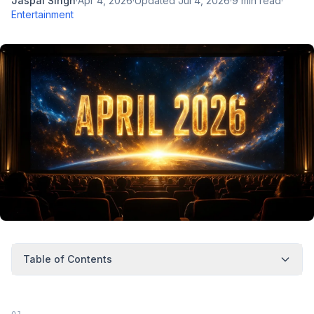
Jaspal Singh
·
Apr 4, 2026
·
Updated
Jul 4, 2026
·
9
min read
·
Entertainment
Table of Contents