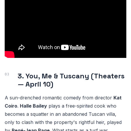
3. You, Me & Tuscany (Theaters
— April 10)
A sun-drenched romantic comedy from director
Kat
Coiro
.
Halle Bailey
plays a free-spirited cook who
becomes a squatter in an abandoned Tuscan villa,
only to clash with the property's rightful heir, played
by
Regé-Jean Page
. What starts as a turf war