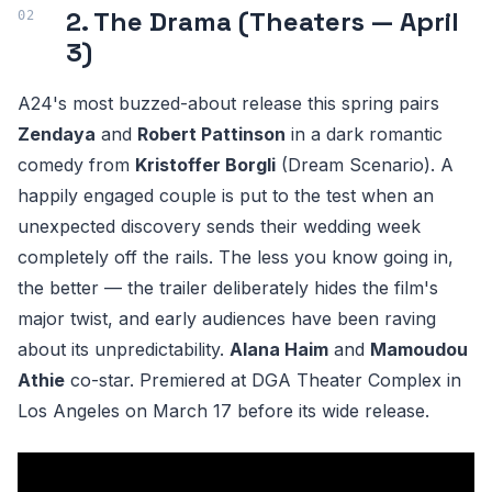
2. The Drama (Theaters — April
3)
A24's most buzzed-about release this spring pairs
Zendaya
and
Robert Pattinson
in a dark romantic
comedy from
Kristoffer Borgli
(Dream Scenario). A
happily engaged couple is put to the test when an
unexpected discovery sends their wedding week
completely off the rails. The less you know going in,
the better — the trailer deliberately hides the film's
major twist, and early audiences have been raving
about its unpredictability.
Alana Haim
and
Mamoudou
Athie
co-star. Premiered at DGA Theater Complex in
Los Angeles on March 17 before its wide release.