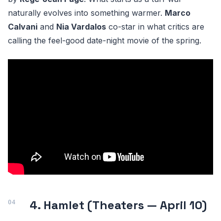
naturally evolves into something warmer.
Marco
Calvani
and
Nia Vardalos
co-star in what critics are
calling the feel-good date-night movie of the spring.
4. Hamlet (Theaters — April 10)