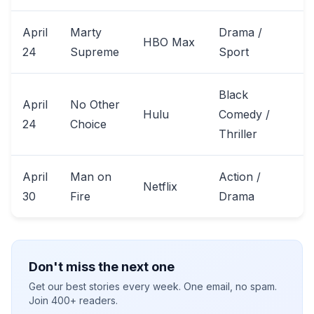
April
Marty
Drama /
HBO Max
24
Supreme
Sport
Black
April
No Other
Hulu
Comedy /
24
Choice
Thriller
April
Man on
Action /
Netflix
30
Fire
Drama
Don't miss the next one
Get our best stories every week. One email, no spam.
Join 400+ readers.