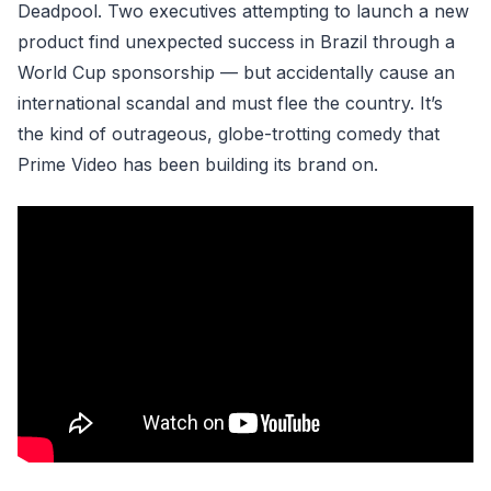
Deadpool. Two executives attempting to launch a new
product find unexpected success in Brazil through a
World Cup sponsorship — but accidentally cause an
international scandal and must flee the country. It’s
the kind of outrageous, globe-trotting comedy that
Prime Video has been building its brand on.