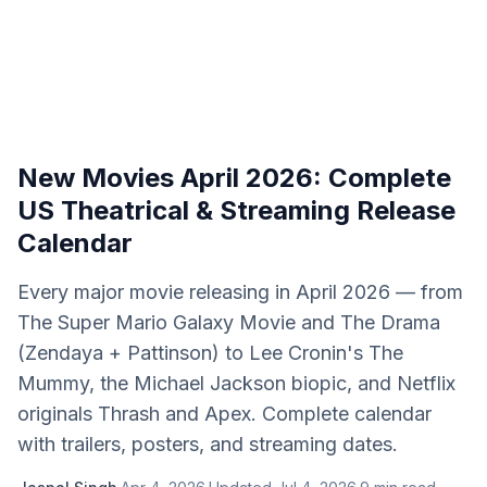
New Movies April 2026: Complete
US Theatrical & Streaming Release
Calendar
Every major movie releasing in April 2026 — from
The Super Mario Galaxy Movie and The Drama
(Zendaya + Pattinson) to Lee Cronin's The
Mummy, the Michael Jackson biopic, and Netflix
originals Thrash and Apex. Complete calendar
with trailers, posters, and streaming dates.