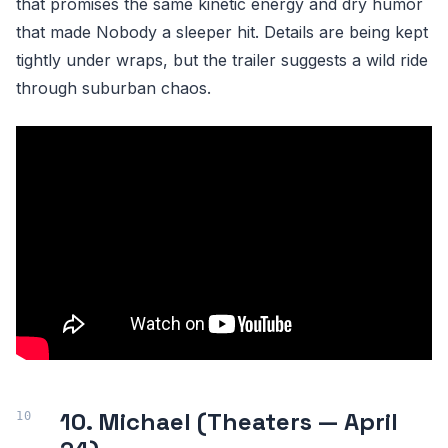
that promises the same kinetic energy and dry humor
that made Nobody a sleeper hit. Details are being kept
tightly under wraps, but the trailer suggests a wild ride
through suburban chaos.
10. Michael (Theaters — April