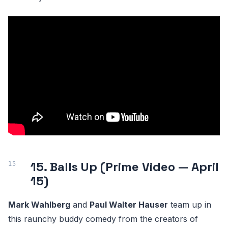
15. Balls Up (Prime Video — April
15)
Mark Wahlberg
and
Paul Walter Hauser
team up in
this raunchy buddy comedy from the creators of