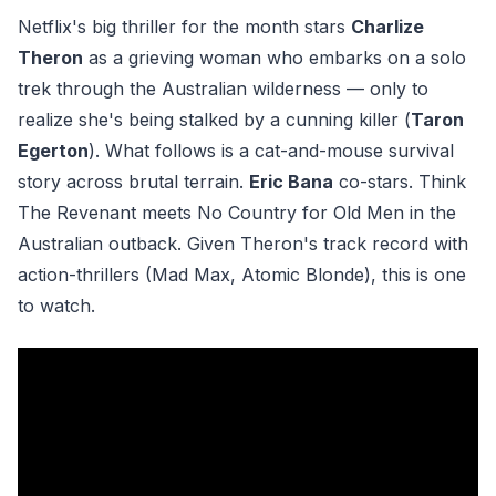
Netflix's big thriller for the month stars
Charlize
Theron
as a grieving woman who embarks on a solo
trek through the Australian wilderness — only to
realize she's being stalked by a cunning killer (
Taron
Egerton
). What follows is a cat-and-mouse survival
story across brutal terrain.
Eric Bana
co-stars. Think
The Revenant meets No Country for Old Men in the
Australian outback. Given Theron's track record with
action-thrillers (Mad Max, Atomic Blonde), this is one
to watch.