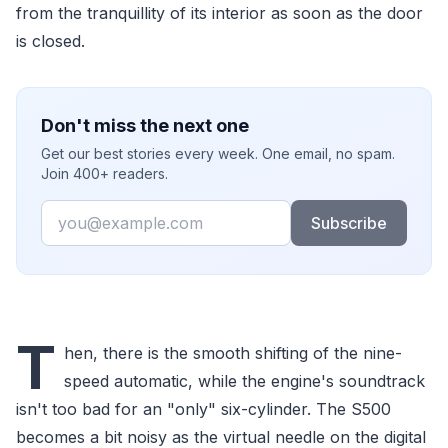
from the tranquillity of its interior as soon as the door
is closed.
Don't miss the next one
Get our best stories every week. One email, no spam.
Join 400+ readers.
Email
Subscribe
T
hen, there is the smooth shifting of the nine-
speed automatic, while the engine's soundtrack
isn't too bad for an "only" six-cylinder. The S500
becomes a bit noisy as the virtual needle on the digital