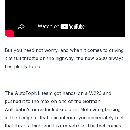
But you need not worry, and when it comes to driving
it at full throttle on the highway, the new S500 always
has plenty to do.
The AutoTopNL team got hands-on a W223 and
pushed it to the max on one of the German
Autobahn's unrestricted sections. Not even glancing
at the badge or that chic interior, you immediately feel
that this is a high-end luxury vehicle. The feel comes