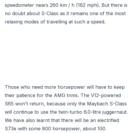
speedometer nears 260 km / h (162 mph). But there is
no doubt about S-Class as it remains one of the most
relaxing modes of travelling at such a speed.
Those who need more horsepower will have to keep
their patience for the AMG trims. The V12-powered
S65 won't return, because only the Maybach S-Class
will continue to use the twin-turbo 6.0-litre juggernaut.
We have also learnt that there will be an electrified
S73e with some 800 horsepower, about 100