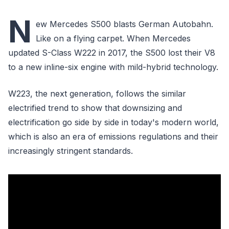
N
ew Mercedes S500 blasts German Autobahn.
Like on a flying carpet. When Mercedes
updated S-Class W222 in 2017, the S500 lost their V8
to a new inline-six engine with mild-hybrid technology.
W223, the next generation, follows the similar
electrified trend to show that downsizing and
electrification go side by side in today's modern world,
which is also an era of emissions regulations and their
increasingly stringent standards.