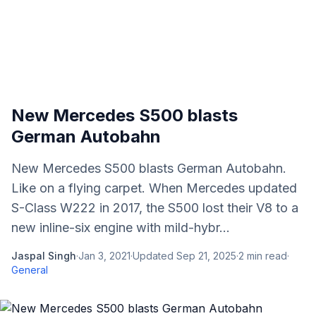
New Mercedes S500 blasts
German Autobahn
New Mercedes S500 blasts German Autobahn.
Like on a flying carpet. When Mercedes updated
S-Class W222 in 2017, the S500 lost their V8 to a
new inline-six engine with mild-hybr...
Jaspal Singh
·
Jan 3, 2021
·
Updated
Sep 21, 2025
·
2
min read
·
General