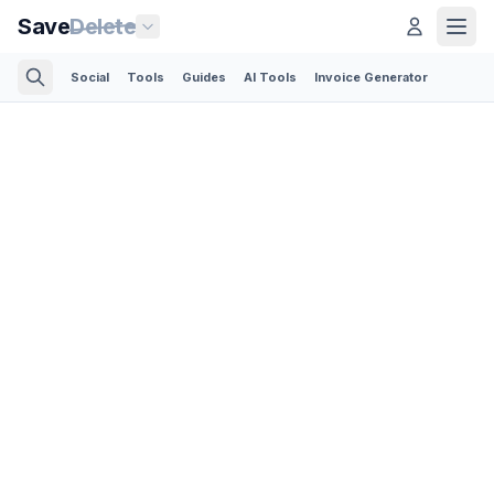
Save
Delete
Social
Tools
Guides
AI Tools
Invoice Generator