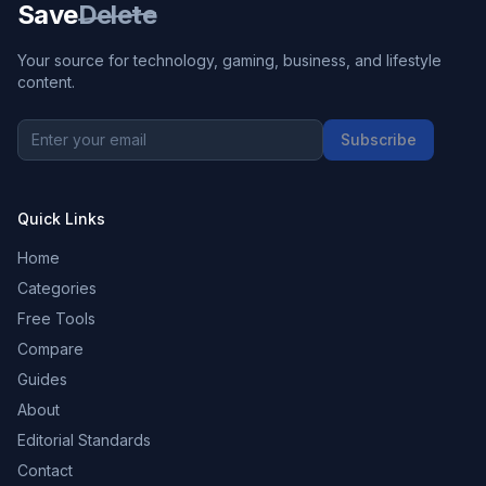
Save
Delete
Your source for technology, gaming, business, and lifestyle
content.
Subscribe
Quick Links
Home
Categories
Free Tools
Compare
Guides
About
Editorial Standards
Contact