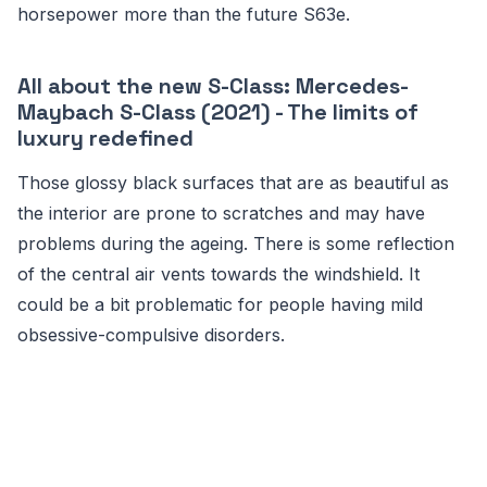
horsepower more than the future S63e.
All about the new S-Class: Mercedes-
Maybach S-Class (2021) - The limits of
luxury redefined
Those glossy black surfaces that are as beautiful as
the interior are prone to scratches and may have
problems during the ageing. There is some reflection
of the central air vents towards the windshield. It
could be a bit problematic for people having mild
obsessive-compulsive disorders.