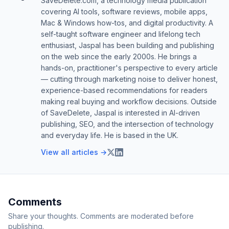
SaveDelete.com, a technology media publication
covering AI tools, software reviews, mobile apps,
Mac & Windows how-tos, and digital productivity. A
self-taught software engineer and lifelong tech
enthusiast, Jaspal has been building and publishing
on the web since the early 2000s. He brings a
hands-on, practitioner's perspective to every article
— cutting through marketing noise to deliver honest,
experience-based recommendations for readers
making real buying and workflow decisions. Outside
of SaveDelete, Jaspal is interested in AI-driven
publishing, SEO, and the intersection of technology
and everyday life. He is based in the UK.
View all articles →
Comments
Share your thoughts. Comments are moderated before
publishing.