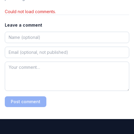
Could not load comments.
Leave a comment
Post comment