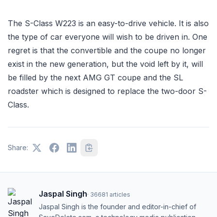
The S-Class W223 is an easy-to-drive vehicle. It is also
the type of car everyone will wish to be driven in. One
regret is that the convertible and the coupe no longer
exist in the new generation, but the void left by it, will
be filled by the next AMG GT coupe and the SL
roadster which is designed to replace the two-door S-
Class.
Share:
Jaspal Singh
·
36681
articles
Jaspal Singh is the founder and editor-in-chief of