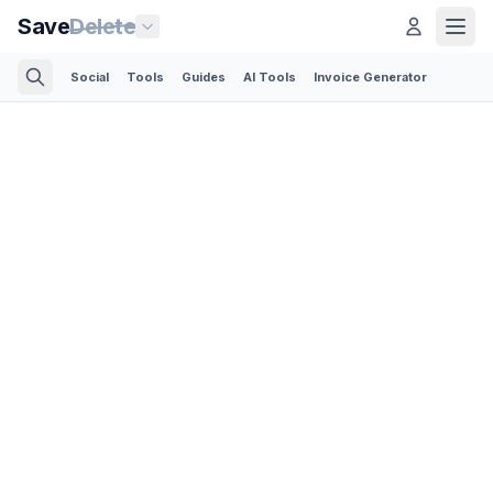
Save
Delete
Social
Tools
Guides
AI Tools
Invoice Generator