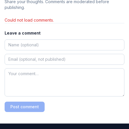
Share your thoughts. Comments are moderated before
publishing.
Could not load comments.
Leave a comment
Post comment