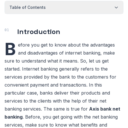
Table of Contents
Introduction
B
efore you get to know about the advantages
and disadvantages of internet banking, make
sure to understand what it means. So, let us get
started. Internet banking generally refers to the
services provided by the bank to the customers for
convenient payment and transactions. In this
particular case, banks deliver their products and
services to the clients with the help of their net
banking services. The same is true for
Axis bank net
banking
. Before, you get going with the net banking
services, make sure to know what benefits and