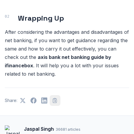
Wrapping Up
After considering the advantages and disadvantages of
net banking, if you want to get guidance regarding the
same and how to carry it out effectively, you can
check out the
axis bank net banking guide by
ifinancebox
. It will help you a lot with your issues
related to net banking.
Share:
Jaspal Singh
·
36681
articles