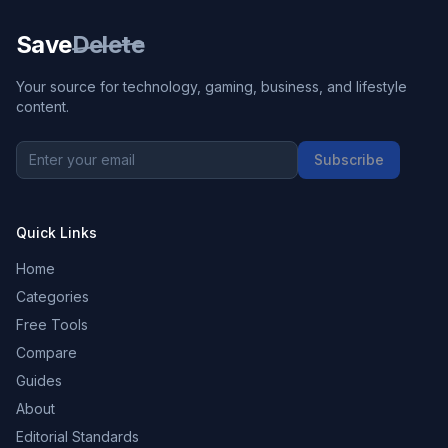
Save
Delete
Your source for technology, gaming, business, and lifestyle
content.
Subscribe
Quick Links
Home
Categories
Free Tools
Compare
Guides
About
Editorial Standards