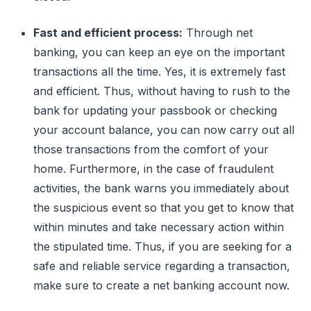
Fast and efficient process:
Through net
banking, you can keep an eye on the important
transactions all the time. Yes, it is extremely fast
and efficient. Thus, without having to rush to the
bank for updating your passbook or checking
your account balance, you can now carry out all
those transactions from the comfort of your
home. Furthermore, in the case of fraudulent
activities, the bank warns you immediately about
the suspicious event so that you get to know that
within minutes and take necessary action within
the stipulated time. Thus, if you are seeking for a
safe and reliable service regarding a transaction,
make sure to create a net banking account now.