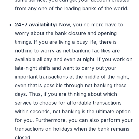
from any one of the leading banks of the world.
24*7 availability:
Now, you no more have to
worry about the bank closure and opening
timings. If you are living a busy life, there is
nothing to worry as net banking facilities are
available all day and even at night. If you work on
late-night shifts and want to carry out your
important transactions at the middle of the night,
even that is possible through net banking these
days. Thus, if you are thinking about which
service to choose for affordable transactions
within seconds, net banking is the ultimate option
for you. Furthermore, you can also perform your
transactions on holidays when the bank remains
closed.