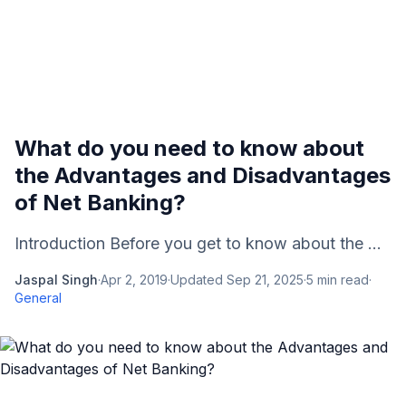
What do you need to know about
the Advantages and Disadvantages
of Net Banking?
Introduction Before you get to know about the ...
Jaspal Singh
·
Apr 2, 2019
·
Updated
Sep 21, 2025
·
5
min read
·
General