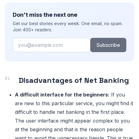
Don't miss the next one
Get our best stories every week. One email, no spam.
Join 400+ readers.
Email
Subscribe
Disadvantages of Net Banking
A difficult interface for the beginners:
If you
are new to this particular service, you might find it
difficult to handle net banking in the first place.
The user interface might appear complex to you
at the beginning and that is the reason people
want to avoid the unnecessary hassle. This is true