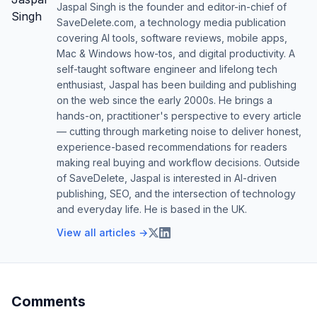
Jaspal Singh is the founder and editor-in-chief of
SaveDelete.com, a technology media publication
covering AI tools, software reviews, mobile apps,
Mac & Windows how-tos, and digital productivity. A
self-taught software engineer and lifelong tech
enthusiast, Jaspal has been building and publishing
on the web since the early 2000s. He brings a
hands-on, practitioner's perspective to every article
— cutting through marketing noise to deliver honest,
experience-based recommendations for readers
making real buying and workflow decisions. Outside
of SaveDelete, Jaspal is interested in AI-driven
publishing, SEO, and the intersection of technology
and everyday life. He is based in the UK.
View all articles →
Comments