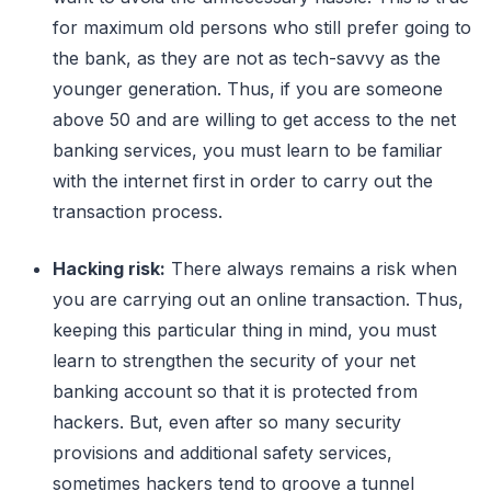
for maximum old persons who still prefer going to
the bank, as they are not as tech-savvy as the
younger generation. Thus, if you are someone
above 50 and are willing to get access to the net
banking services, you must learn to be familiar
with the internet first in order to carry out the
transaction process.
Hacking risk:
There always remains a risk when
you are carrying out an online transaction. Thus,
keeping this particular thing in mind, you must
learn to strengthen the security of your net
banking account so that it is protected from
hackers. But, even after so many security
provisions and additional safety services,
sometimes hackers tend to groove a tunnel