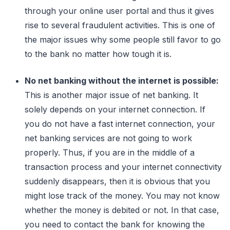
through your online user portal and thus it gives
rise to several fraudulent activities. This is one of
the major issues why some people still favor to go
to the bank no matter how tough it is.
No net banking without the internet is possible:
This is another major issue of net banking. It
solely depends on your internet connection. If
you do not have a fast internet connection, your
net banking services are not going to work
properly. Thus, if you are in the middle of a
transaction process and your internet connectivity
suddenly disappears, then it is obvious that you
might lose track of the money. You may not know
whether the money is debited or not. In that case,
you need to contact the bank for knowing the