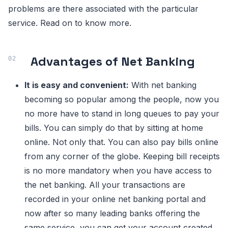
problems are there associated with the particular
service. Read on to know more.
Advantages of Net Banking
It is easy and convenient:
With net banking
becoming so popular among the people, now you
no more have to stand in long queues to pay your
bills. You can simply do that by sitting at home
online. Not only that. You can also pay bills online
from any corner of the globe. Keeping bill receipts
is no more mandatory when you have access to
the net banking. All your transactions are
recorded in your online net banking portal and
now after so many leading banks offering the
same service, you can get your account created