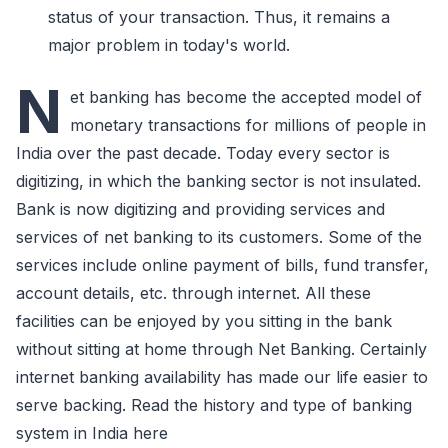
status of your transaction. Thus, it remains a
major problem in today's world.
N
et banking has become the accepted model of
monetary transactions for millions of people in
India over the past decade. Today every sector is
digitizing, in which the banking sector is not insulated.
Bank is now digitizing and providing services and
services of net banking to its customers. Some of the
services include online payment of bills, fund transfer,
account details, etc. through internet. All these
facilities can be enjoyed by you sitting in the bank
without sitting at home through Net Banking. Certainly
internet banking availability has made our life easier to
serve backing. Read the history and type of banking
system in India here