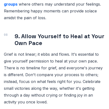
groups
where others may understand your feelings.
Remembering happy moments can provide solace
amidst the pain of loss.
9. Allow Yourself to Heal at Your
Own Pace
Grief is not linear; it ebbs and flows. It's essential to
give yourself permission to heal at your own pace.
There is no timeline for grief, and everyone's journey
is different. Don't compare your process to others;
instead, focus on what feels right for you. Celebrate
small victories along the way, whether it's getting
through a day without crying or finding joy in an
activity you once loved.