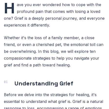
H
ave you ever wondered how to cope with the
profound pain that comes with losing a loved
one? Grief is a deeply personal journey, and everyone
experiences it differently.
Whether it's the loss of a family member, a close
friend, or even a cherished pet, the emotional toll can
be overwhelming. In this blog, we will explore ten
compassionate strategies to help you navigate your
grief and find a path toward healing.
Understanding Grief
Before we delve into the strategies for healing, it's
essential to understand what grief is. Grief is a natural
response to loss, encompassing a range of emotions,