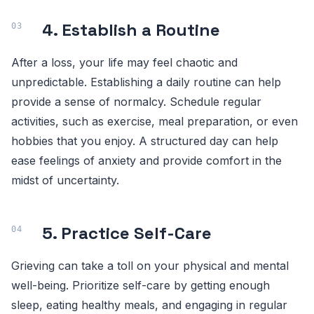
4. Establish a Routine
After a loss, your life may feel chaotic and
unpredictable. Establishing a daily routine can help
provide a sense of normalcy. Schedule regular
activities, such as exercise, meal preparation, or even
hobbies that you enjoy. A structured day can help
ease feelings of anxiety and provide comfort in the
midst of uncertainty.
5. Practice Self-Care
Grieving can take a toll on your physical and mental
well-being. Prioritize self-care by getting enough
sleep, eating healthy meals, and engaging in regular