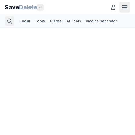
Save
Delete
Social
Tools
Guides
AI Tools
Invoice Generator