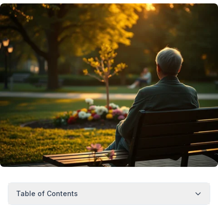
Table of Contents