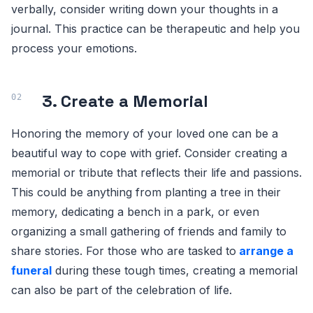
verbally, consider writing down your thoughts in a
journal. This practice can be therapeutic and help you
process your emotions.
3. Create a Memorial
Honoring the memory of your loved one can be a
beautiful way to cope with grief. Consider creating a
memorial or tribute that reflects their life and passions.
This could be anything from planting a tree in their
memory, dedicating a bench in a park, or even
organizing a small gathering of friends and family to
share stories. For those who are tasked to
arrange a
funeral
during these tough times, creating a memorial
can also be part of the celebration of life.