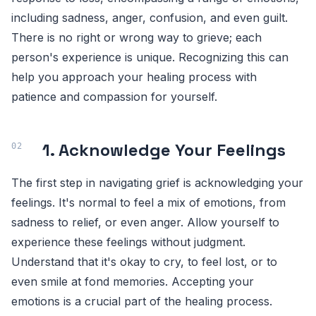
including sadness, anger, confusion, and even guilt.
There is no right or wrong way to grieve; each
person's experience is unique. Recognizing this can
help you approach your healing process with
patience and compassion for yourself.
1. Acknowledge Your Feelings
The first step in navigating grief is acknowledging your
feelings. It's normal to feel a mix of emotions, from
sadness to relief, or even anger. Allow yourself to
experience these feelings without judgment.
Understand that it's okay to cry, to feel lost, or to
even smile at fond memories. Accepting your
emotions is a crucial part of the healing process.