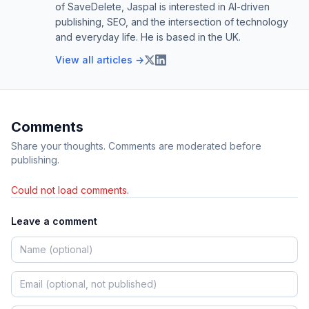
of SaveDelete, Jaspal is interested in AI-driven
publishing, SEO, and the intersection of technology
and everyday life. He is based in the UK.
View all articles →
Comments
Share your thoughts. Comments are moderated before
publishing.
Could not load comments.
Leave a comment