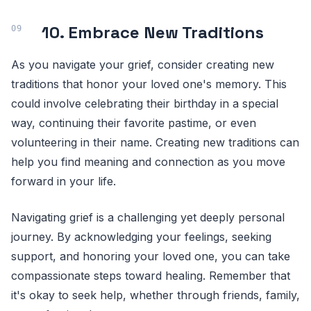
10. Embrace New Traditions
As you navigate your grief, consider creating new
traditions that honor your loved one's memory. This
could involve celebrating their birthday in a special
way, continuing their favorite pastime, or even
volunteering in their name. Creating new traditions can
help you find meaning and connection as you move
forward in your life.
Navigating grief is a challenging yet deeply personal
journey. By acknowledging your feelings, seeking
support, and honoring your loved one, you can take
compassionate steps toward healing. Remember that
it's okay to seek help, whether through friends, family,