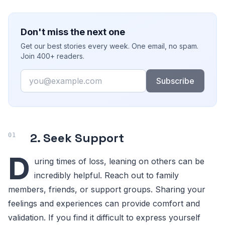
Don't miss the next one
Get our best stories every week. One email, no spam.
Join 400+ readers.
Email
Subscribe
2. Seek Support
D
uring times of loss, leaning on others can be
incredibly helpful. Reach out to family
members, friends, or support groups. Sharing your
feelings and experiences can provide comfort and
validation. If you find it difficult to express yourself