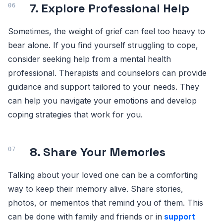
7. Explore Professional Help
Sometimes, the weight of grief can feel too heavy to
bear alone. If you find yourself struggling to cope,
consider seeking help from a mental health
professional. Therapists and counselors can provide
guidance and support tailored to your needs. They
can help you navigate your emotions and develop
coping strategies that work for you.
8. Share Your Memories
Talking about your loved one can be a comforting
way to keep their memory alive. Share stories,
photos, or mementos that remind you of them. This
can be done with family and friends or in
support