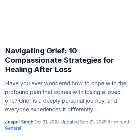
Navigating Grief: 10
Compassionate Strategies for
Healing After Loss
Have you ever wondered how to cope with the
profound pain that comes with losing a loved
one? Grief is a deeply personal journey, and
everyone experiences it differently. ...
Jaspal Singh
·
Oct 31, 2024
·
Updated
Sep 21, 2025
·
4
min read
·
General