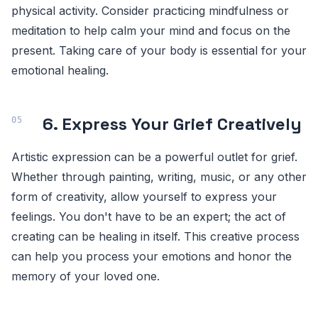
physical activity. Consider practicing mindfulness or
meditation to help calm your mind and focus on the
present. Taking care of your body is essential for your
emotional healing.
6. Express Your Grief Creatively
Artistic expression can be a powerful outlet for grief.
Whether through painting, writing, music, or any other
form of creativity, allow yourself to express your
feelings. You don't have to be an expert; the act of
creating can be healing in itself. This creative process
can help you process your emotions and honor the
memory of your loved one.