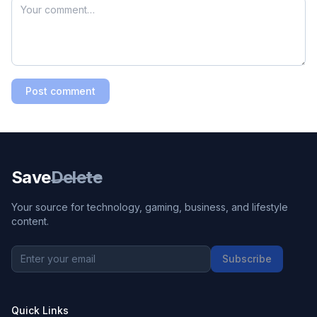
Post comment
Save
Delete
Your source for technology, gaming, business, and lifestyle
content.
Subscribe
Quick Links