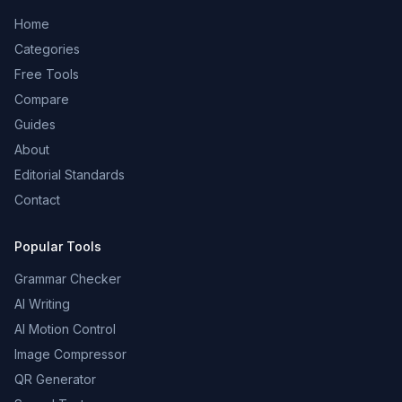
Home
Categories
Free Tools
Compare
Guides
About
Editorial Standards
Contact
Popular Tools
Grammar Checker
AI Writing
AI Motion Control
Image Compressor
QR Generator