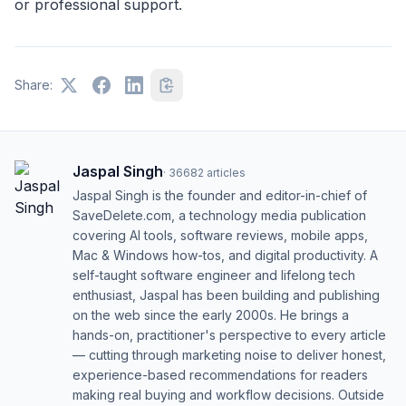
or professional support.
Share:
Jaspal Singh
·
36682
articles
Jaspal Singh is the founder and editor-in-chief of
SaveDelete.com, a technology media publication
covering AI tools, software reviews, mobile apps,
Mac & Windows how-tos, and digital productivity. A
self-taught software engineer and lifelong tech
enthusiast, Jaspal has been building and publishing
on the web since the early 2000s. He brings a
hands-on, practitioner's perspective to every article
— cutting through marketing noise to deliver honest,
experience-based recommendations for readers
making real buying and workflow decisions. Outside