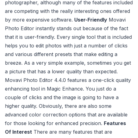
photographer, although many of the features included
are competing with the really interesting ones offered
by more expensive software.
User-Friendly
Movavi
Photo Editor instantly stands out because of the fact
that it is user-friendly. Every single tool that is included
helps you to edit photos with just a number of clicks
and various different presets that make editing a
breeze. As a very simple example, sometimes you get
a picture that has a lower quality than expected.
Movavi Photo Editor 4.4.0 features a one-click quality
enhancing tool in Magic Enhance. You just do a
couple of clicks and the image is going to have a
higher quality. Obviously, there are also some
advanced color correction options that are available
for those looking for enhanced precision.
Features
Of Interest
There are many features that are