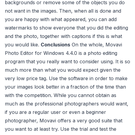
backgrounds or remove some of the objects you do
not want in the images. Then, when all is done and
you are happy with what appeared, you can add
watermarks to show everyone that you did the editing
and the photo, together with captions if this is what
you would like.
Conclusions
On the whole, Movavi
Photo Editor for Windows 4.4.0 is a photo editing
program that you really want to consider using. It is so
much more than what you would expect given the
very low price tag. Use the software in order to make
your images look better in a fraction of the time than
with the competition. While you cannot obtain as
much as the professional photographers would want,
if you are a regular user or even a beginner
photographer, Movavi offers a very good suite that
you want to at least try. Use the trial and test the