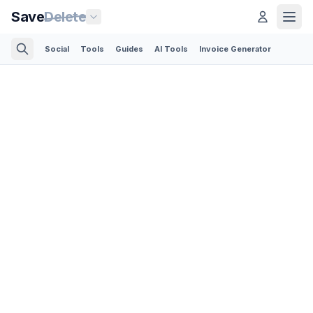
Save
Delete
Social
Tools
Guides
AI Tools
Invoice Generator