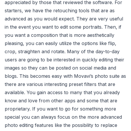
appreciated by those that reviewed the software. For
starters, we have the retouching tools that are as
advanced as you would expect. They are very useful
in the event you want to edit some portraits. Then, if
you want a composition that is more aesthetically
pleasing, you can easily utilize the options like flip,
crop, straighten and rotate. Many of the day-to-day
users are going to be interested in quickly editing their
images so they can be posted on social media and
blogs. This becomes easy with Movavi’s photo suite as
there are various interesting preset filters that are
available. You gain access to many that you already
know and love from other apps and some that are
proprietary. If you want to go for something more
special you can always focus on the more advanced
photo editing features like the possibility to replace