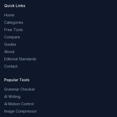
Quick Links
Home
Categories
Free Tools
Compare
Guides
About
Editorial Standards
Contact
Popular Tools
Grammar Checker
AI Writing
AI Motion Control
Image Compressor