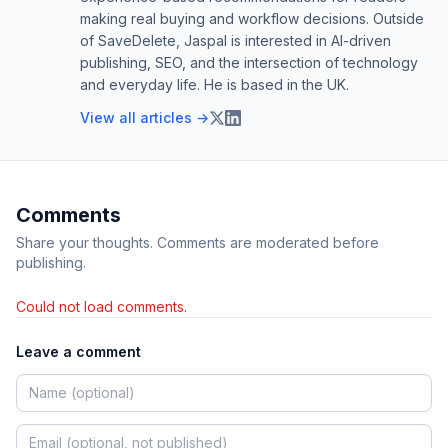
making real buying and workflow decisions. Outside
of SaveDelete, Jaspal is interested in AI-driven
publishing, SEO, and the intersection of technology
and everyday life. He is based in the UK.
View all articles →
Comments
Share your thoughts. Comments are moderated before
publishing.
Could not load comments.
Leave a comment