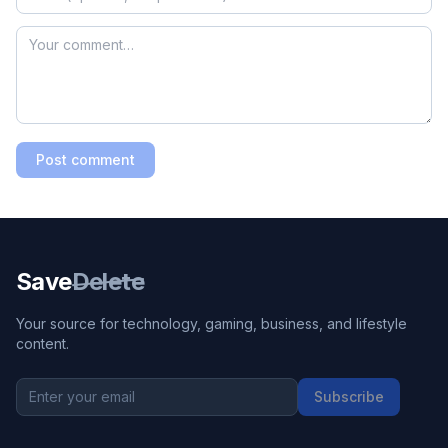
Post comment
Save
Delete
Your source for technology, gaming, business, and lifestyle
content.
Subscribe