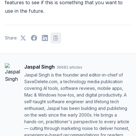
features to see if this is something that you want to
use in the future.
Share:
Jaspal Singh
·
36682
articles
Jaspal Singh is the founder and editor-in-chief of
SaveDelete.com, a technology media publication
covering AI tools, software reviews, mobile apps,
Mac & Windows how-tos, and digital productivity. A
self-taught software engineer and lifelong tech
enthusiast, Jaspal has been building and publishing
on the web since the early 2000s. He brings a
hands-on, practitioner's perspective to every article
— cutting through marketing noise to deliver honest,
experience-based recommendations for readers