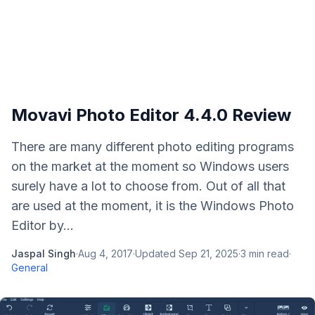
Movavi Photo Editor 4.4.0 Review
There are many different photo editing programs
on the market at the moment so Windows users
surely have a lot to choose from. Out of all that
are used at the moment, it is the Windows Photo
Editor by...
Jaspal Singh
·
Aug 4, 2017
·
Updated
Sep 21, 2025
·
3
min read
·
General