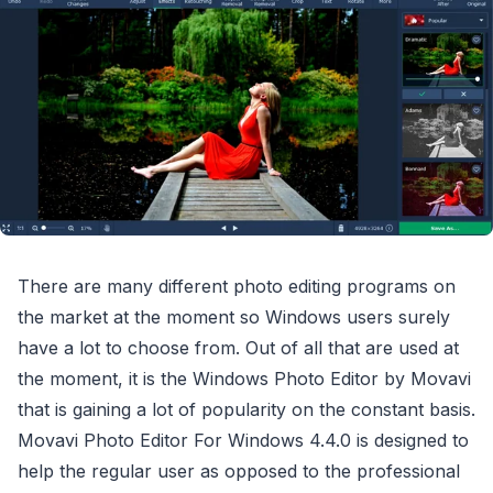
There are many different photo editing programs on
the market at the moment so Windows users surely
have a lot to choose from. Out of all that are used at
the moment, it is the Windows Photo Editor by Movavi
that is gaining a lot of popularity on the constant basis.
Movavi Photo Editor For Windows 4.4.0 is designed to
help the regular user as opposed to the professional