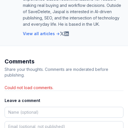
making real buying and workflow decisions. Outside
of SaveDelete, Jaspal is interested in AI-driven
publishing, SEO, and the intersection of technology
and everyday life. He is based in the UK.
View all articles →
Comments
Share your thoughts. Comments are moderated before
publishing.
Could not load comments.
Leave a comment