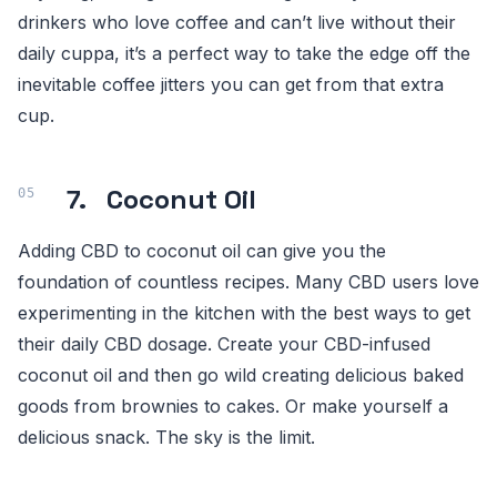
drinkers who love coffee and can’t live without their
daily cuppa, it’s a perfect way to take the edge off the
inevitable coffee jitters you can get from that extra
cup.
7. Coconut Oil
Adding CBD to coconut oil can give you the
foundation of countless recipes. Many CBD users love
experimenting in the kitchen with the best ways to get
their daily CBD dosage. Create your CBD-infused
coconut oil and then go wild creating delicious baked
goods from brownies to cakes. Or make yourself a
delicious snack. The sky is the limit.