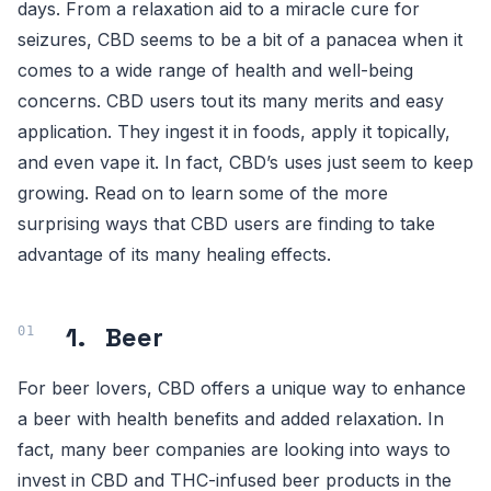
days. From a relaxation aid to a miracle cure for
seizures, CBD seems to be a bit of a panacea when it
comes to a wide range of health and well-being
concerns. CBD users tout its many merits and easy
application. They ingest it in foods, apply it topically,
and even vape it. In fact, CBD’s uses just seem to keep
growing. Read on to learn some of the more
surprising ways that CBD users are finding to take
advantage of its many healing effects.
1. Beer
For beer lovers, CBD offers a unique way to enhance
a beer with health benefits and added relaxation. In
fact, many beer companies are looking into ways to
invest in CBD and THC-infused beer products in the