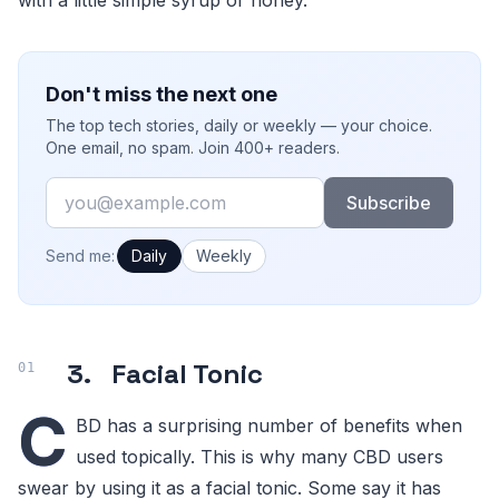
Don't miss the next one
The top tech stories, daily or weekly — your choice.
One email, no spam. Join 400+ readers.
Email
Subscribe
How often would you like emails?
Send me:
Daily
Weekly
3. Facial Tonic
C
BD has a surprising number of benefits when
used topically. This is why many CBD users
swear by using it as a facial tonic. Some say it has