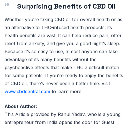
Surprising Benefits of CBD Oil
Whether you’re taking CBD oil for overall health or as
an alternative to THC-infused health products, its
health benefits are vast. It can help reduce pain, offer
relief from anxiety, and give you a good night’s sleep.
Because it’s so easy to use, almost anyone can take
advantage of its many benefits without the
psychoactive effects that make THC a difficult match
for some patients. If you’re ready to enjoy the benefits
of CBD oil, there’s never been a better time. Visit
www.cbdcentral.com
to learn more.
About Author:
This Article provided by Rahul Yadav, who is a young
entrepreneur from India opens the door for Guest