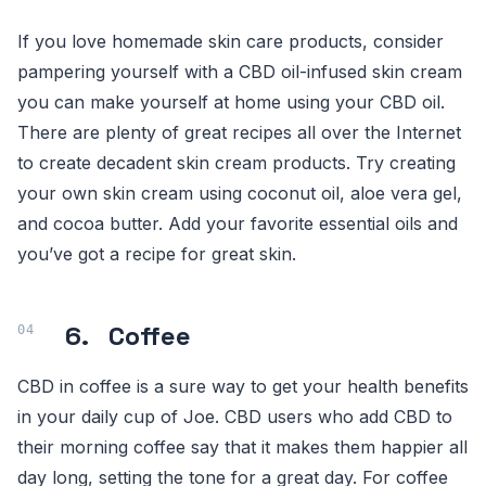
If you love homemade skin care products, consider
pampering yourself with a CBD oil-infused skin cream
you can make yourself at home using your CBD oil.
There are plenty of great recipes all over the Internet
to create decadent skin cream products. Try creating
your own skin cream using coconut oil, aloe vera gel,
and cocoa butter. Add your favorite essential oils and
you’ve got a recipe for great skin.
6. Coffee
CBD in coffee is a sure way to get your health benefits
in your daily cup of Joe. CBD users who add CBD to
their morning coffee say that it makes them happier all
day long, setting the tone for a great day. For coffee