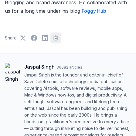
Blogging and brand awareness. He collaborated with
us for a long time under his blog
Foggy Hub
Share:
Jaspal Singh
·
36682
articles
Jaspal Singh is the founder and editor-in-chief of
SaveDelete.com, a technology media publication
covering AI tools, software reviews, mobile apps,
Mac & Windows how-tos, and digital productivity. A
self-taught software engineer and lifelong tech
enthusiast, Jaspal has been building and publishing
on the web since the early 2000s. He brings a
hands-on, practitioner's perspective to every article
— cutting through marketing noise to deliver honest,
experience-based recommendations for readers