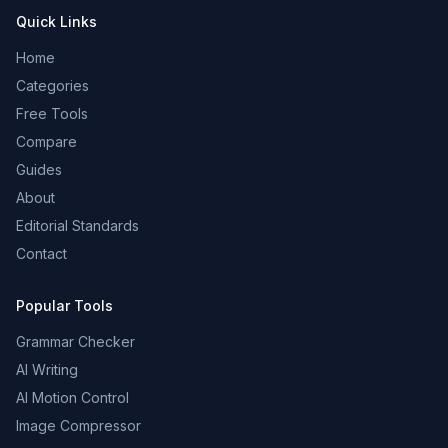
Quick Links
Home
Categories
Free Tools
Compare
Guides
About
Editorial Standards
Contact
Popular Tools
Grammar Checker
AI Writing
AI Motion Control
Image Compressor