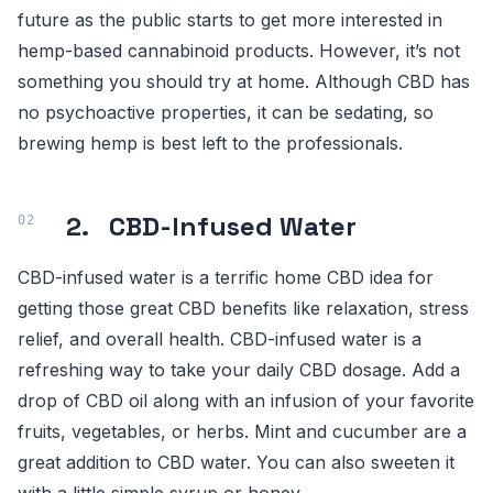
future as the public starts to get more interested in
hemp-based cannabinoid products. However, it’s not
something you should try at home. Although CBD has
no psychoactive properties, it can be sedating, so
brewing hemp is best left to the professionals.
2. CBD-Infused Water
CBD-infused water is a terrific home CBD idea for
getting those great CBD benefits like relaxation, stress
relief, and overall health. CBD-infused water is a
refreshing way to take your daily CBD dosage. Add a
drop of CBD oil along with an infusion of your favorite
fruits, vegetables, or herbs. Mint and cucumber are a
great addition to CBD water. You can also sweeten it
with a little simple syrup or honey.