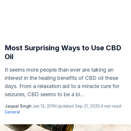
Most Surprising Ways to Use CBD
Oil
It seems more people than ever are taking an
interest in the healing benefits of CBD oil these
days. From a relaxation aid to a miracle cure for
seizures, CBD seems to be a bi...
Jaspal Singh
·
Jan 13, 2019
·
Updated
Sep 21, 2025
·
4
min read
·
General