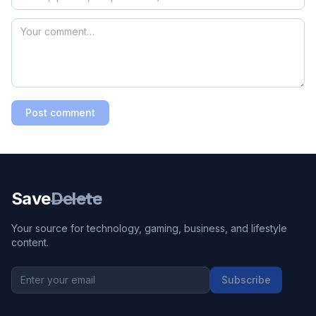
Post comment
Save
Delete
Your source for technology, gaming, business, and lifestyle
content.
Subscribe