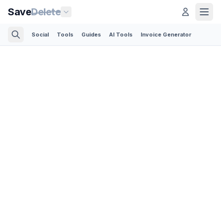
Save
Delete
Social
Tools
Guides
AI Tools
Invoice Generator