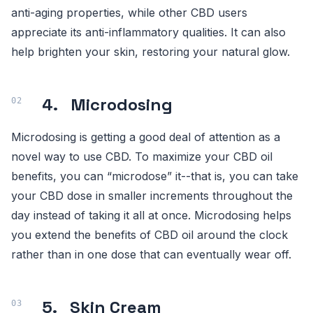
anti-aging properties, while other CBD users
appreciate its anti-inflammatory qualities. It can also
help brighten your skin, restoring your natural glow.
4. Microdosing
Microdosing is getting a good deal of attention as a
novel way to use CBD. To maximize your CBD oil
benefits, you can “microdose” it--that is, you can take
your CBD dose in smaller increments throughout the
day instead of taking it all at once. Microdosing helps
you extend the benefits of CBD oil around the clock
rather than in one dose that can eventually wear off.
5. Skin Cream