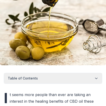
Table of Contents
I
t seems more people than ever are taking an
interest in the healing benefits of CBD oil these