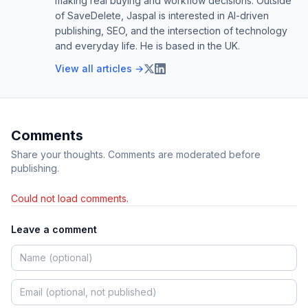
making real buying and workflow decisions. Outside
of SaveDelete, Jaspal is interested in AI-driven
publishing, SEO, and the intersection of technology
and everyday life. He is based in the UK.
View all articles →
Comments
Share your thoughts. Comments are moderated before
publishing.
Could not load comments.
Leave a comment