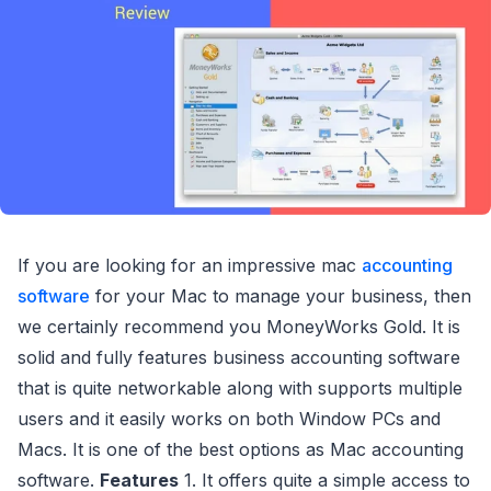
If you are looking for an impressive mac
accounting
software
for your Mac to manage your business, then
we certainly recommend you MoneyWorks Gold. It is
solid and fully features business accounting software
that is quite networkable along with supports multiple
users and it easily works on both Window PCs and
Macs. It is one of the best options as Mac accounting
software.
Features
1. It offers quite a simple access to