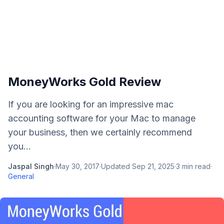
MoneyWorks Gold Review
If you are looking for an impressive mac
accounting software for your Mac to manage
your business, then we certainly recommend
you...
Jaspal Singh
·
May 30, 2017
·
Updated
Sep 21, 2025
·
3
min read
·
General