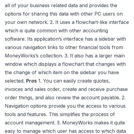
all of your business related data and provides the
options for sharing this data with other PC users on
your own network. 2. It uses a flowchart-like interface
which is quite common with other accounting
software. Its application’s interface has a sidebar with
various navigation links to other financial tools from
MoneyWorks’s collection. 3. It also has a larger main
window which displays a flowchart that changes with
the change of which item on the sidebar you have
selected.
Pros
1. You can easily create quotes,
invoices and sales order, create and receive purchase
order things, and also review the account payable. 2.
Navigation options provide you the access to various
tools and features. This simplifies the process of
account management. 3. MoneyWorks makes it quite
easy to manage which user has access to which data