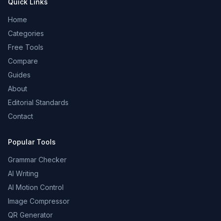
Quick Links
Home
Categories
Free Tools
Compare
Guides
About
Editorial Standards
Contact
Popular Tools
Grammar Checker
AI Writing
AI Motion Control
Image Compressor
QR Generator