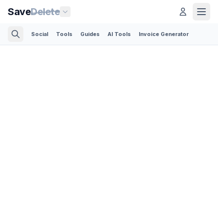
Save
Delete
Social
Tools
Guides
AI Tools
Invoice Generator