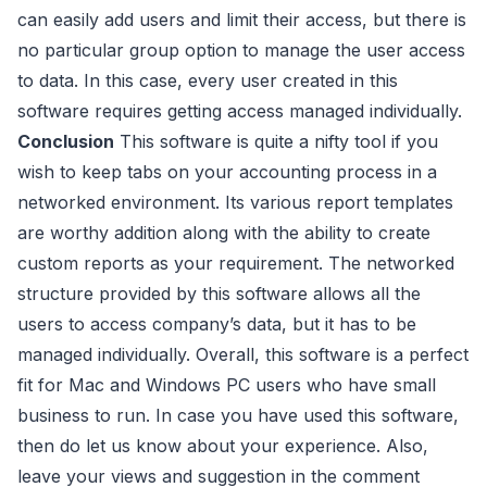
can easily add users and limit their access, but there is
no particular group option to manage the user access
to data. In this case, every user created in this
software requires getting access managed individually.
Conclusion
This software is quite a nifty tool if you
wish to keep tabs on your accounting process in a
networked environment. Its various report templates
are worthy addition along with the ability to create
custom reports as your requirement. The networked
structure provided by this software allows all the
users to access company’s data, but it has to be
managed individually. Overall, this software is a perfect
fit for Mac and Windows PC users who have small
business to run. In case you have used this software,
then do let us know about your experience. Also,
leave your views and suggestion in the comment