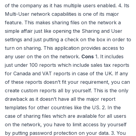
of the company as it has multiple users enabled. 4. Its
Multi-User network capabilities is one of its major
feature. This makes sharing files on the network a
simple affair just like opening the Sharing and User
settings and just putting a check on the box in order to
turn on sharing. This application provides access to
any user on the on the network.
Cons
1. It includes
just under 100 reports which include sales tax reports
for Canada and VAT reports in case of the UK. If any
of these reports doesn’t fit your requirement, you can
create custom reports all by yourself. This is the only
drawback as it doesn’t have all the major report
templates for other countries like the US. 2. In the
case of sharing files which are available for all users
on the network, you have to limit access by yourself
by putting password protection on your data. 3. You