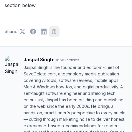
section below.
Share:
Jaspal Singh
·
36681
articles
Jaspal Singh is the founder and editor-in-chief of
SaveDelete.com, a technology media publication
covering AI tools, software reviews, mobile apps,
Mac & Windows how-tos, and digital productivity. A
self-taught software engineer and lifelong tech
enthusiast, Jaspal has been building and publishing
on the web since the early 2000s. He brings a
hands-on, practitioner's perspective to every article
— cutting through marketing noise to deliver honest,
experience-based recommendations for readers