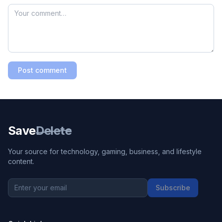
Post comment
Save
Delete
Your source for technology, gaming, business, and lifestyle
content.
Subscribe