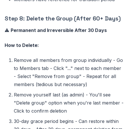
Step 8: Delete the Group (After 60+ Days)
⚠️
Permanent and Irreversible After 30 Days
How to Delete:
Remove all members from group individually - Go
to Members tab - Click "..." next to each member
- Select "Remove from group" - Repeat for all
members (tedious but necessary)
Remove yourself last (as admin) - You'll see
"Delete group" option when you're last member -
Click to confirm deletion
30-day grace period begins - Can restore within