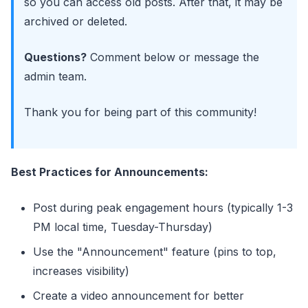
so you can access old posts. After that, it may be
archived or deleted.
Questions?
Comment below or message the
admin team.
Thank you for being part of this community!
Best Practices for Announcements:
Post during peak engagement hours (typically 1-3
PM local time, Tuesday-Thursday)
Use the "Announcement" feature (pins to top,
increases visibility)
Create a video announcement for better