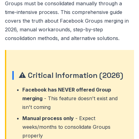
Groups must be consolidated manually through a
time-intensive process. This comprehensive guide
covers the truth about Facebook Groups merging in
2026, manual workarounds, step-by-step
consolidation methods, and alternative solutions.
⚠️ Critical Information (2026)
Facebook has NEVER offered Group
merging
- This feature doesn't exist and
isn't coming
Manual process only
- Expect
weeks/months to consolidate Groups
properly