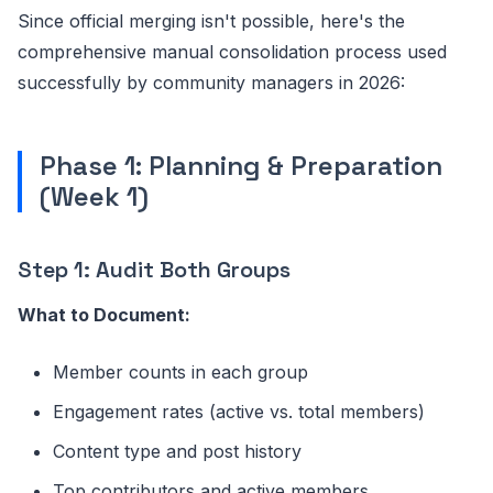
Since official merging isn't possible, here's the
comprehensive manual consolidation process used
successfully by community managers in 2026:
Phase 1: Planning & Preparation
(Week 1)
Step 1: Audit Both Groups
What to Document:
Member counts in each group
Engagement rates (active vs. total members)
Content type and post history
Top contributors and active members