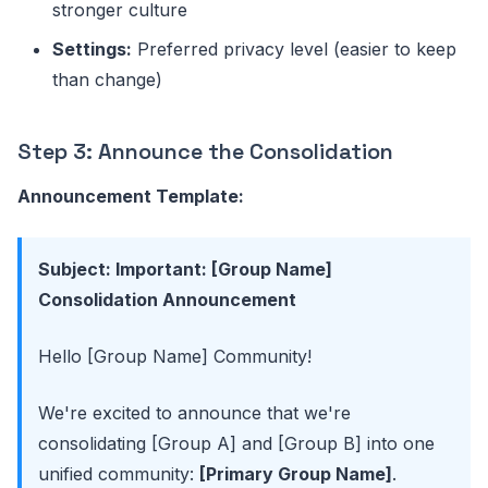
stronger culture
Settings:
Preferred privacy level (easier to keep
than change)
Step 3: Announce the Consolidation
Announcement Template:
Subject: Important: [Group Name]
Consolidation Announcement
Hello [Group Name] Community!
We're excited to announce that we're
consolidating [Group A] and [Group B] into one
unified community:
[Primary Group Name]
.