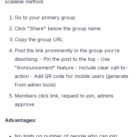
scalable method.
Go to your primary group
Click "Share" below the group name
Copy the group URL
Post the link prominently in the group you're
dissolving: - Pin the post to the top - Use
"Announcement" feature - Include clear call-to-
action - Add QR code for mobile users (generate
from admin tools)
Members click link, request to join, admins
approve
Advantages:
No limits on number of people who can join