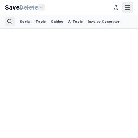
Save
Delete
Social
Tools
Guides
AI Tools
Invoice Generator