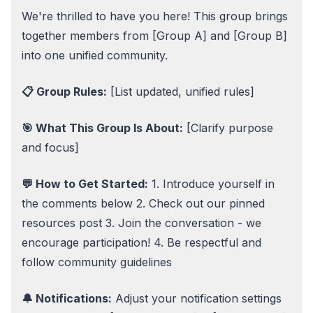
We're thrilled to have you here! This group brings
together members from [Group A] and [Group B]
into one unified community.
📋 Group Rules:
[List updated, unified rules]
🎯 What This Group Is About:
[Clarify purpose
and focus]
💬 How to Get Started:
1. Introduce yourself in
the comments below 2. Check out our pinned
resources post 3. Join the conversation - we
encourage participation! 4. Be respectful and
follow community guidelines
🔔 Notifications:
Adjust your notification settings