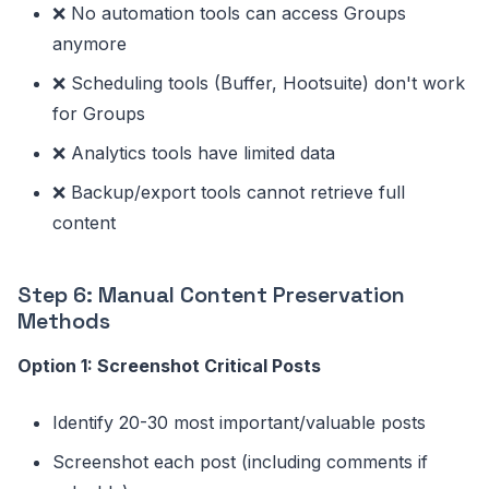
❌ No automation tools can access Groups
anymore
❌ Scheduling tools (Buffer, Hootsuite) don't work
for Groups
❌ Analytics tools have limited data
❌ Backup/export tools cannot retrieve full
content
Step 6: Manual Content Preservation
Methods
Option 1: Screenshot Critical Posts
Identify 20-30 most important/valuable posts
Screenshot each post (including comments if