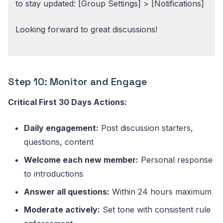
to stay updated: [Group Settings] > [Notifications]
Looking forward to great discussions!
Step 10: Monitor and Engage
Critical First 30 Days Actions:
Daily engagement:
Post discussion starters,
questions, content
Welcome each new member:
Personal response
to introductions
Answer all questions:
Within 24 hours maximum
Moderate actively:
Set tone with consistent rule