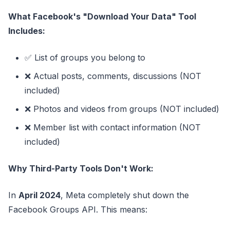
What Facebook's "Download Your Data" Tool
Includes:
✅ List of groups you belong to
❌ Actual posts, comments, discussions (NOT
included)
❌ Photos and videos from groups (NOT included)
❌ Member list with contact information (NOT
included)
Why Third-Party Tools Don't Work:
In
April 2024
, Meta completely shut down the
Facebook Groups API. This means: