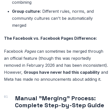
combining
Group culture:
Different rules, norms, and
community cultures can't be automatically
merged
The Facebook vs. Facebook Pages Difference:
Facebook
Pages
can sometimes be merged through
an official feature (though this was reportedly
removed in February 2026 and has been inconsistent).
However,
Groups have never had this capability
and
Meta has made no announcements about adding it.
Manual "Merging" Process:
Complete Step-by-Step Guide