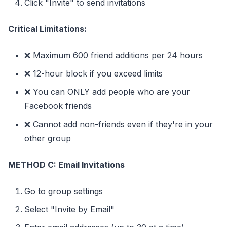
Click "Invite" to send invitations
Critical Limitations:
❌ Maximum 600 friend additions per 24 hours
❌ 12-hour block if you exceed limits
❌ You can ONLY add people who are your
Facebook friends
❌ Cannot add non-friends even if they're in your
other group
METHOD C: Email Invitations
Go to group settings
Select "Invite by Email"