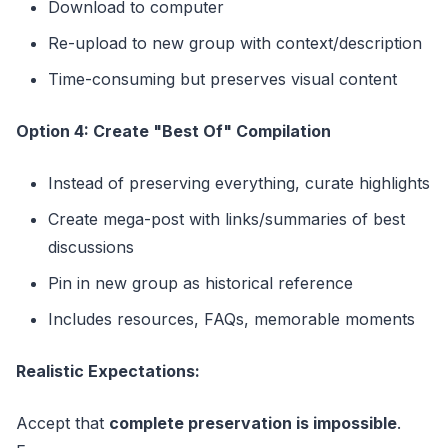
Download to computer
Re-upload to new group with context/description
Time-consuming but preserves visual content
Option 4: Create "Best Of" Compilation
Instead of preserving everything, curate highlights
Create mega-post with links/summaries of best
discussions
Pin in new group as historical reference
Includes resources, FAQs, memorable moments
Realistic Expectations:
Accept that
complete preservation is impossible
.