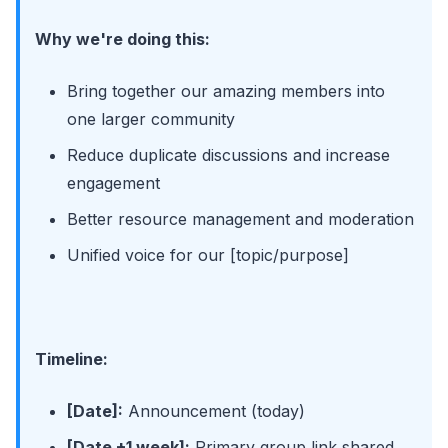
Why we're doing this:
Bring together our amazing members into
one larger community
Reduce duplicate discussions and increase
engagement
Better resource management and moderation
Unified voice for our [topic/purpose]
Timeline:
[Date]:
Announcement (today)
[Date +1 week]:
Primary group link shared,