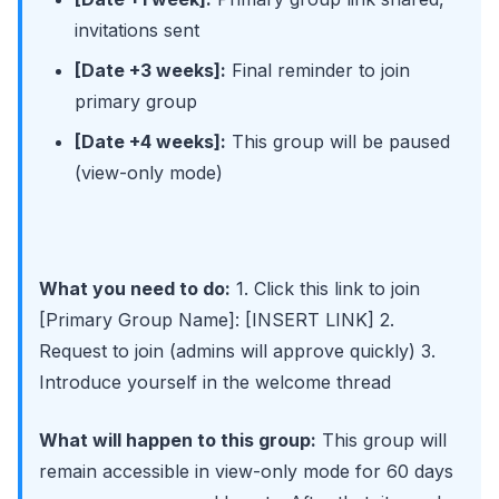
invitations sent
[Date +3 weeks]:
Final reminder to join
primary group
[Date +4 weeks]:
This group will be paused
(view-only mode)
What you need to do:
1. Click this link to join
[Primary Group Name]: [INSERT LINK] 2.
Request to join (admins will approve quickly) 3.
Introduce yourself in the welcome thread
What will happen to this group:
This group will
remain accessible in view-only mode for 60 days