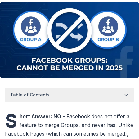
Table of Contents
S
hort Answer: NO
- Facebook does not offer a
feature to merge Groups, and never has. Unlike
Facebook Pages (which can sometimes be merged),