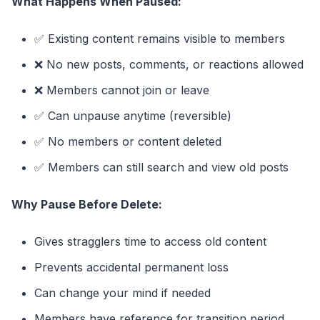
What Happens When Paused:
✅ Existing content remains visible to members
❌ No new posts, comments, or reactions allowed
❌ Members cannot join or leave
✅ Can unpause anytime (reversible)
✅ No members or content deleted
✅ Members can still search and view old posts
Why Pause Before Delete:
Gives stragglers time to access old content
Prevents accidental permanent loss
Can change your mind if needed
Members have reference for transition period