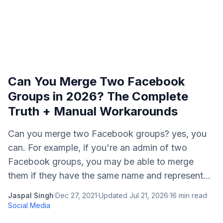
Can You Merge Two Facebook
Groups in 2026? The Complete
Truth + Manual Workarounds
Can you merge two Facebook groups? yes, you
can. For example, if you're an admin of two
Facebook groups, you may be able to merge
them if they have the same name and represent...
Jaspal Singh
·
Dec 27, 2021
·
Updated
Jul 21, 2026
·
16
min read
·
Social Media