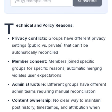
Subscribe
T
echnical and Policy Reasons:
Privacy conflicts:
Groups have different privacy
settings (public vs. private) that can't be
automatically reconciled
Member consent:
Members joined specific
groups for specific reasons; automatic merging
violates user expectations
Admin structure:
Different groups have different
admin teams requiring manual reconciliation
Content ownership:
No clear way to maintain
post history, timestamps, and attribution when