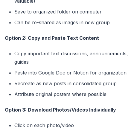
valuable)
Save to organized folder on computer
Can be re-shared as images in new group
Option 2: Copy and Paste Text Content
Copy important text discussions, announcements,
guides
Paste into Google Doc or Notion for organization
Recreate as new posts in consolidated group
Attribute original posters where possible
Option 3: Download Photos/Videos Individually
Click on each photo/video