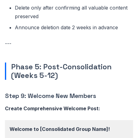
Delete only after confirming all valuable content
preserved
Announce deletion date 2 weeks in advance
---
Phase 5: Post-Consolidation
(Weeks 5-12)
Step 9: Welcome New Members
Create Comprehensive Welcome Post:
Welcome to [Consolidated Group Name]!