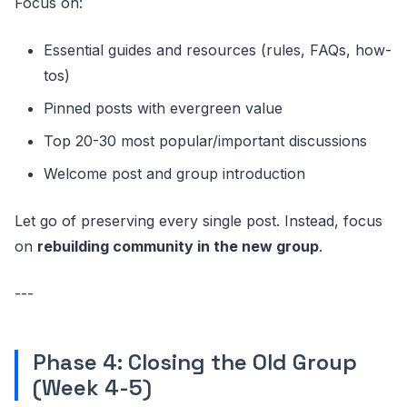
Focus on:
Essential guides and resources (rules, FAQs, how-
tos)
Pinned posts with evergreen value
Top 20-30 most popular/important discussions
Welcome post and group introduction
Let go of preserving every single post. Instead, focus
on
rebuilding community in the new group
.
---
Phase 4: Closing the Old Group
(Week 4-5)