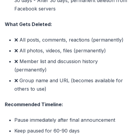
30 days - After 30 days, permanent deletion from
Facebook servers
What Gets Deleted:
❌ All posts, comments, reactions (permanently)
❌ All photos, videos, files (permanently)
❌ Member list and discussion history
(permanently)
❌ Group name and URL (becomes available for
others to use)
Recommended Timeline:
Pause immediately after final announcement
Keep paused for 60-90 days