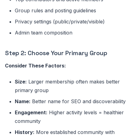
Group rules and posting guidelines
Privacy settings (public/private/visible)
Admin team composition
Step 2: Choose Your Primary Group
Consider These Factors:
Size:
Larger membership often makes better
primary group
Name:
Better name for SEO and discoverability
Engagement:
Higher activity levels = healthier
community
History:
More established community with