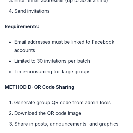
Enter email addresses (up to 30 at a time)
Send invitations
Requirements:
Email addresses must be linked to Facebook
accounts
Limited to 30 invitations per batch
Time-consuming for large groups
METHOD D: QR Code Sharing
Generate group QR code from admin tools
Download the QR code image
Share in posts, announcements, and graphics