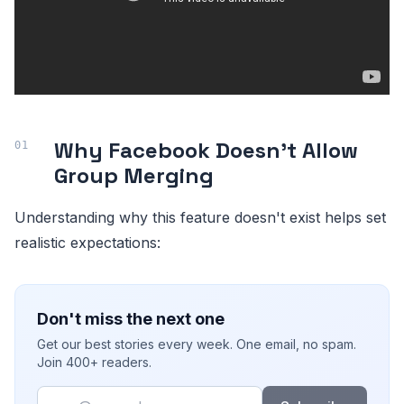
Why Facebook Doesn't Allow
Group Merging
Understanding why this feature doesn't exist helps set
realistic expectations:
Don't miss the next one
Get our best stories every week. One email, no spam.
Join 400+ readers.
Email