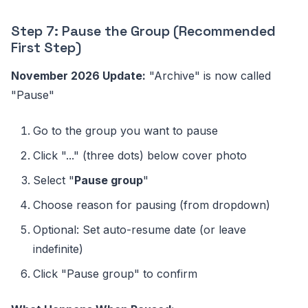
Step 7: Pause the Group (Recommended
First Step)
November 2026 Update:
"Archive" is now called
"Pause"
Go to the group you want to pause
Click "..." (three dots) below cover photo
Select "
Pause group
"
Choose reason for pausing (from dropdown)
Optional: Set auto-resume date (or leave
indefinite)
Click "Pause group" to confirm