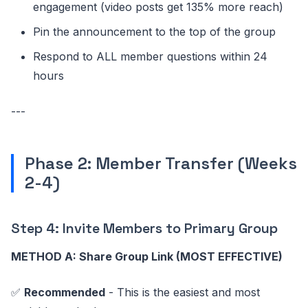
engagement (video posts get 135% more reach)
Pin the announcement to the top of the group
Respond to ALL member questions within 24
hours
---
Phase 2: Member Transfer (Weeks
2-4)
Step 4: Invite Members to Primary Group
METHOD A: Share Group Link (MOST EFFECTIVE)
✅
Recommended
- This is the easiest and most