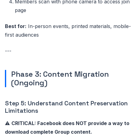
Members scan with phone camera to access join
page
Best for:
In-person events, printed materials, mobile-
first audiences
---
Phase 3: Content Migration
(Ongoing)
Step 5: Understand Content Preservation
Limitations
⚠️
CRITICAL: Facebook does NOT provide a way to
download complete Group content.