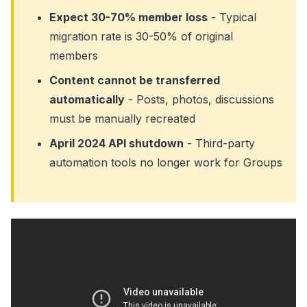
Expect 30-70% member loss
- Typical
migration rate is 30-50% of original
members
Content cannot be transferred
automatically
- Posts, photos, discussions
must be manually recreated
April 2024 API shutdown
- Third-party
automation tools no longer work for Groups