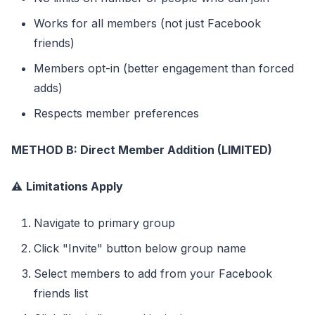
Works for all members (not just Facebook
friends)
Members opt-in (better engagement than forced
adds)
Respects member preferences
METHOD B: Direct Member Addition (LIMITED)
⚠️
Limitations Apply
Navigate to primary group
Click "Invite" button below group name
Select members to add from your Facebook
friends list