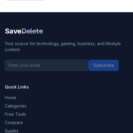
Save
Delete
Your source for technology, gaming, business, and lifestyle
content.
Subscribe
Quick Links
Home
Categories
Free Tools
Compare
Guides