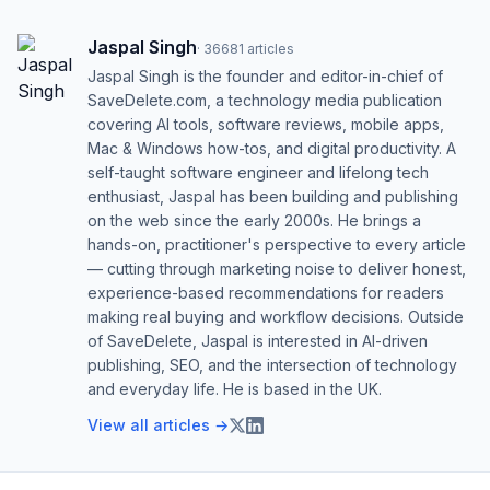
Jaspal Singh
·
36681
articles
Jaspal Singh is the founder and editor-in-chief of
SaveDelete.com, a technology media publication
covering AI tools, software reviews, mobile apps,
Mac & Windows how-tos, and digital productivity. A
self-taught software engineer and lifelong tech
enthusiast, Jaspal has been building and publishing
on the web since the early 2000s. He brings a
hands-on, practitioner's perspective to every article
— cutting through marketing noise to deliver honest,
experience-based recommendations for readers
making real buying and workflow decisions. Outside
of SaveDelete, Jaspal is interested in AI-driven
publishing, SEO, and the intersection of technology
and everyday life. He is based in the UK.
View all articles →