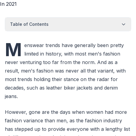
Table of Contents
M
enswear trends have generally been pretty
limited in history, with most men's fashion
never venturing too far from the norm. And as a
result, men's fashion was never all that variant, with
most trends holding their stance on the radar for
decades, such as leather biker jackets and denim
jeans.
However, gone are the days when women had more
fashion variance than men, as the fashion industry
has stepped up to provide everyone with a lengthy list