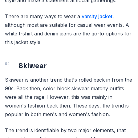
style and make a statement at social gatherings.
There are many ways to wear a
varsity jacket
,
although most are suitable for casual wear events. A
white t-shirt and denim jeans are the go-to options for
this jacket style.
Skiwear
Skiwear is another trend that's rolled back in from the
90s. Back then, color block skiwear matchy outfits
were all the rage. However, this was mainly in
women's fashion back then. These days, the trend is
popular in both men's and women's fashion.
The trend is identifiable by two major elements; that