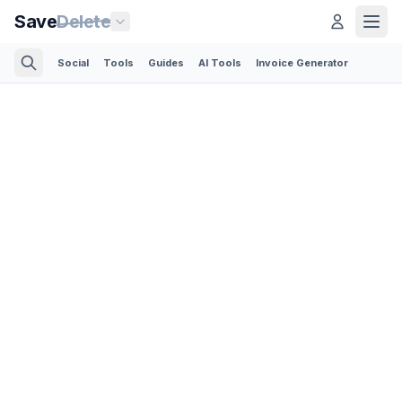
Save
Delete
Social
Tools
Guides
AI Tools
Invoice Generator