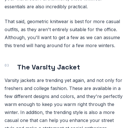
essentials are also incredibly practical.
That said, geometric knitwear is best for more casual
outfits, as they aren't entirely suitable for the office.
Although, you'll want to get a few as we can assume
this trend will hang around for a few more winters.
The Varsity Jacket
Varsity jackets are trending yet again, and not only for
freshers and college fashion. These are available in a
few different designs and colors, and they're perfectly
warm enough to keep you warm right through the
winter. In addition, the trending style is also a more
casual one that can help you enhance your street