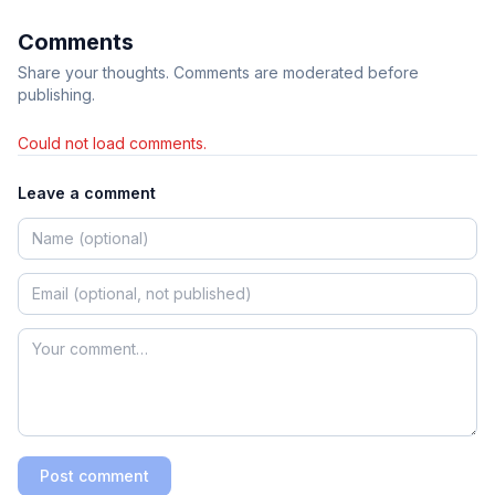
Comments
Share your thoughts. Comments are moderated before
publishing.
Could not load comments.
Leave a comment
Post comment