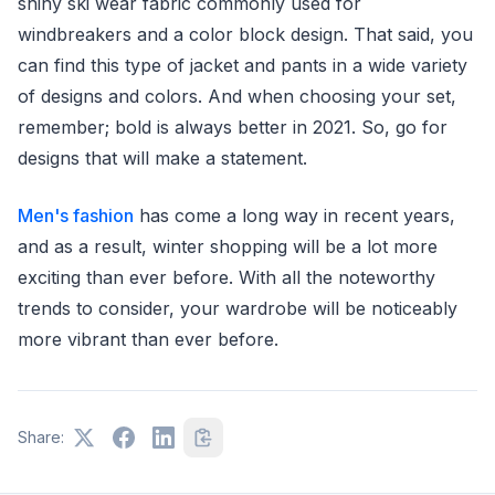
shiny ski wear fabric commonly used for
windbreakers and a color block design. That said, you
can find this type of jacket and pants in a wide variety
of designs and colors. And when choosing your set,
remember; bold is always better in 2021. So, go for
designs that will make a statement.
Men's fashion
has come a long way in recent years,
and as a result, winter shopping will be a lot more
exciting than ever before. With all the noteworthy
trends to consider, your wardrobe will be noticeably
more vibrant than ever before.
Share: