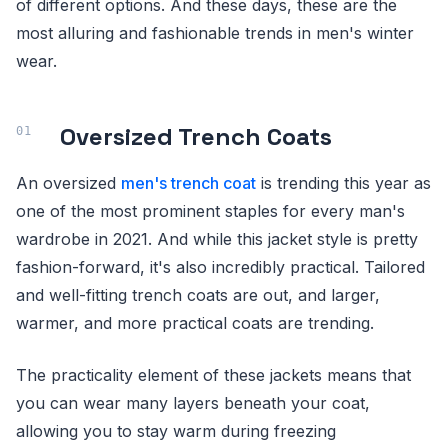
of different options. And these days, these are the
most alluring and fashionable trends in men's winter
wear.
Oversized Trench Coats
An oversized
men's trench coat
is trending this year as
one of the most prominent staples for every man's
wardrobe in 2021. And while this jacket style is pretty
fashion-forward, it's also incredibly practical. Tailored
and well-fitting trench coats are out, and larger,
warmer, and more practical coats are trending.
The practicality element of these jackets means that
you can wear many layers beneath your coat,
allowing you to stay warm during freezing