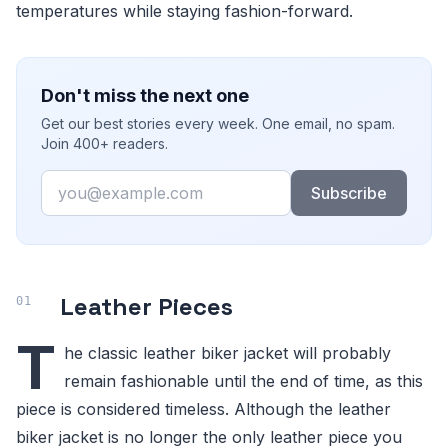
temperatures while staying fashion-forward.
Don't miss the next one
Get our best stories every week. One email, no spam.
Join 400+ readers.
Email
Subscribe
Leather Pieces
T
he classic leather biker jacket will probably
remain fashionable until the end of time, as this
piece is considered timeless. Although the leather
biker jacket is no longer the only leather piece you