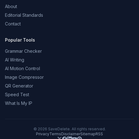
About
Editorial Standards
Contact
Popular Tools
Grammar Checker
AI Writing
AI Motion Control
Image Compressor
QR Generator
Speed Test
What Is My IP
©
2026
SaveDelete. All rights reserved.
Privacy
Terms
Disclaimer
Sitemap
RSS