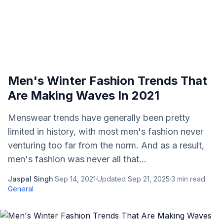
Men's Winter Fashion Trends That
Are Making Waves In 2021
Menswear trends have generally been pretty
limited in history, with most men's fashion never
venturing too far from the norm. And as a result,
men's fashion was never all that...
Jaspal Singh
·
Sep 14, 2021
·
Updated
Sep 21, 2025
·
3
min read
·
General