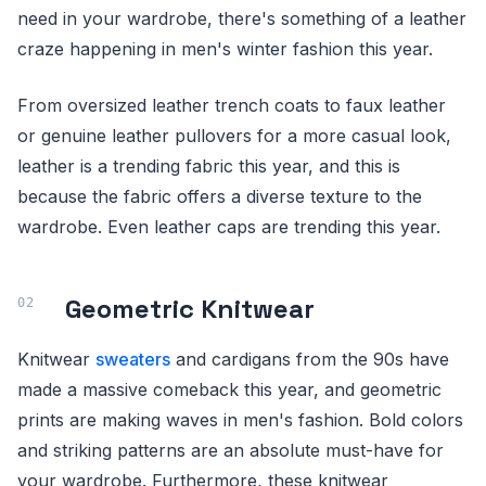
need in your wardrobe, there's something of a leather
craze happening in men's winter fashion this year.
From oversized leather trench coats to faux leather
or genuine leather pullovers for a more casual look,
leather is a trending fabric this year, and this is
because the fabric offers a diverse texture to the
wardrobe. Even leather caps are trending this year.
Geometric Knitwear
Knitwear
sweaters
and cardigans from the 90s have
made a massive comeback this year, and geometric
prints are making waves in men's fashion. Bold colors
and striking patterns are an absolute must-have for
your wardrobe. Furthermore, these knitwear