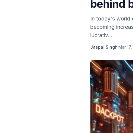
behind 
In today's world 
becoming increasi
lucrativ...
Jaspal Singh
·
Mar 17,