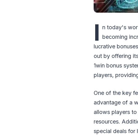
I
n today's wor
becoming incre
lucrative bonuses
out by offering i
1win bonus syste
players, providi
One of the key f
advantage of a we
allows players to 
resources. Additi
special deals for