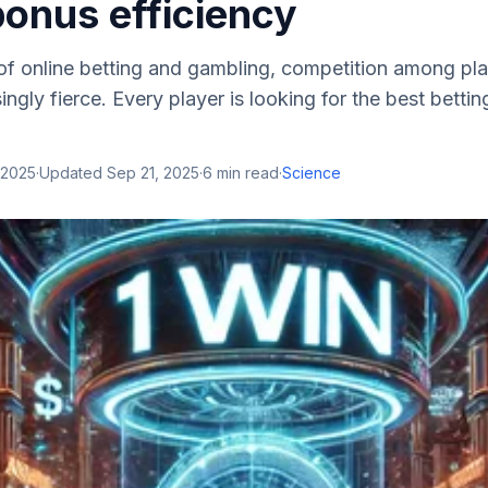
bonus efficiency
of online betting and gambling, competition among pla
ngly fierce. Every player is looking for the best bettin
 2025
·
Updated
Sep 21, 2025
·
6
min read
·
Science