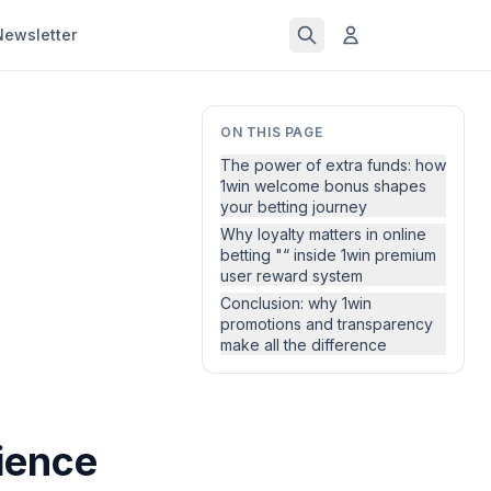
Newsletter
ON THIS PAGE
The power of extra funds: how
1win welcome bonus shapes
your betting journey
Why loyalty matters in online
betting "“ inside 1win premium
user reward system
Conclusion: why 1win
promotions and transparency
make all the difference
ience