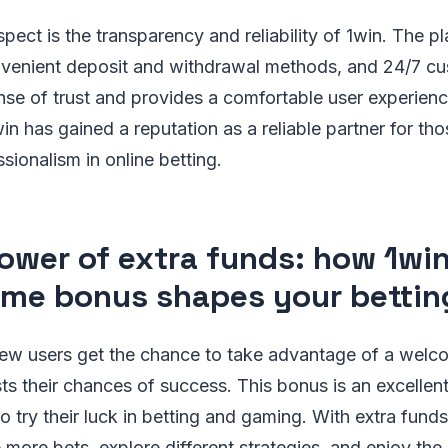
spect is the transparency and reliability of 1win. The p
nvenient deposit and withdrawal methods, and 24/7 cu
nse of trust and provides a comfortable user experien
win has gained a reputation as a reliable partner for t
sionalism in online betting.
ower of extra funds: how 1wi
me bonus shapes your bettin
 new users get the chance to take advantage of a welc
ts their chances of success. This bonus is an excellent 
 try their luck in betting and gaming. With extra funds 
 more bets, explore different strategies, and enjoy th