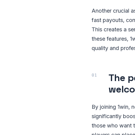
Another crucial a
fast payouts, co
This creates a se
these features, 1
quality and profes
The p
welco
By joining 1win,
significantly boos
those who want to
players can place