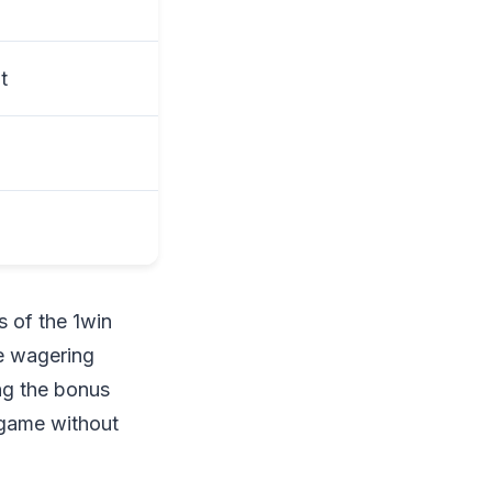
t
s of the 1win
he wagering
ng the bonus
e game without