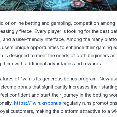
ld of online betting and gambling, competition among 
asingly fierce. Every player is looking for the best be
, and a user-friendly interface. Among the many platf
ts users unique opportunities to enhance their gaming 
m is designed to meet the needs of both beginners an
ng them with additional advantages and rewards.
eatures of 1win is its generous bonus program. New us
lcome bonus that significantly increases their starting
feel confident and start their journey in the betting wo
onally,
https://1win.kr/bonus
regularly runs promotions
 loyal customers, making the platform attractive to a w