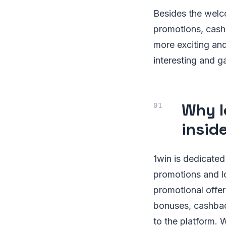
Besides the welco
promotions, cash
more exciting and
interesting and ga
Why l
insid
1win is dedicated
promotions and l
promotional offer
bonuses, cashbac
to the platform. 