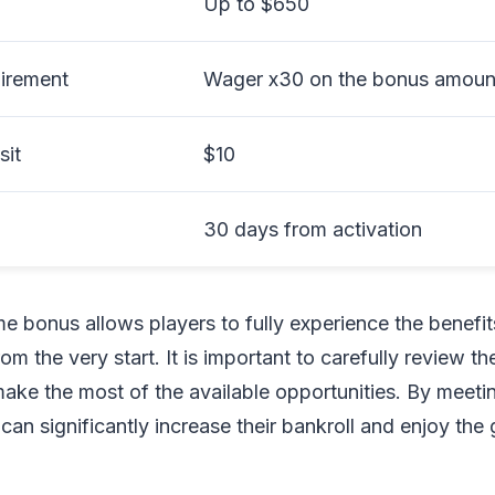
Up to $650
irement
Wager x30 on the bonus amoun
it
$10
30 days from activation
e bonus allows players to fully experience the benefit
rom the very start. It is important to carefully review t
ake the most of the available opportunities. By meeti
 can significantly increase their bankroll and enjoy th