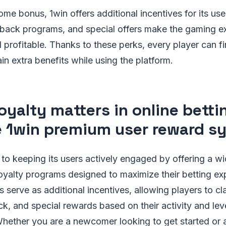
me bonus, 1win offers additional incentives for its use
back programs, and special offers make the gaming e
 profitable. Thanks to these perks, every player can 
in extra benefits while using the platform.
oyalty matters in online betti
e 1win premium user reward s
 to keeping its users actively engaged by offering a w
oyalty programs designed to maximize their betting ex
s serve as additional incentives, allowing players to cl
k, and special rewards based on their activity and le
Whether you are a newcomer looking to get started or