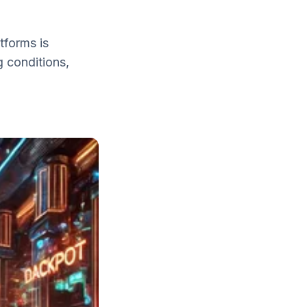
tforms is
g conditions,