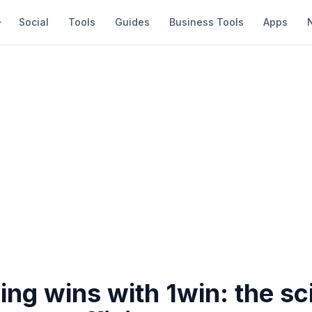
Social
Tools
Guides
Business Tools
Apps
ng wins with 1win: the sc