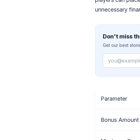
unnecessary finan
Don't miss th
Get our best stor
Email
Parameter
Bonus Amount