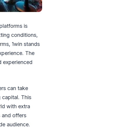
platforms is
tting conditions,
orms, 1win stands
experience. The
d experienced
ers can take
 capital. This
rld with extra
 and offers
ide audience.