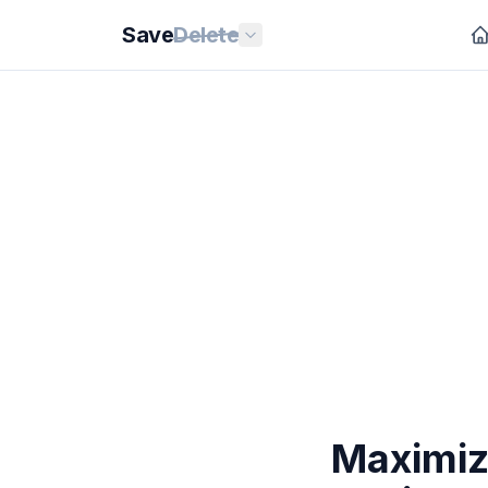
Save
Delete
Maximizi