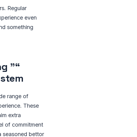
rs. Regular
xperience even
find something
ng "“
ystem
ide range of
perience. These
aim extra
vel of commitment
 a seasoned bettor