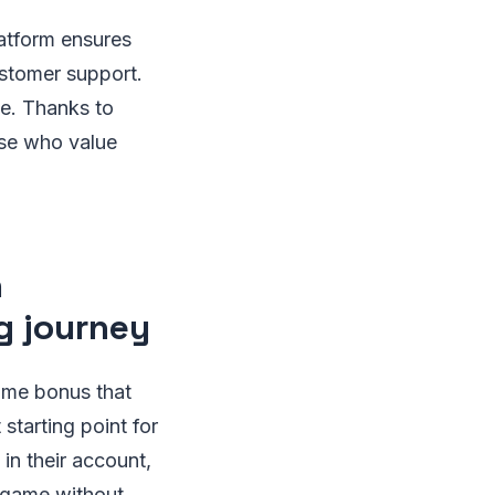
latform ensures
stomer support.
ce. Thanks to
hose who value
n
g journey
ome bonus that
starting point for
in their account,
e game without