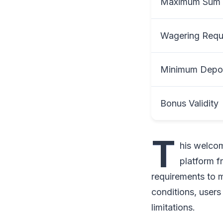
Maximum Sum
Wagering Requ
Minimum Depos
Bonus Validity
T
his welcom
platform f
requirements to m
conditions, users
limitations.