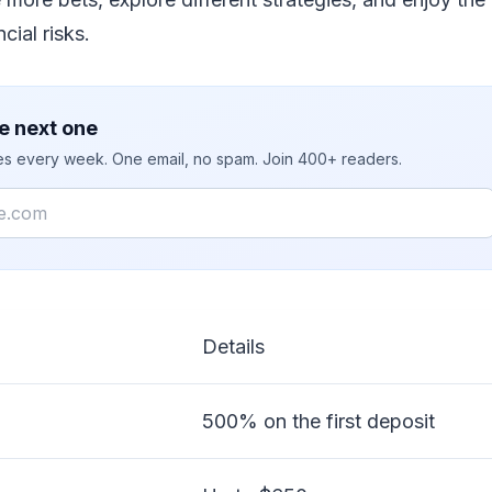
cial risks.
e next one
ies every week. One email, no spam. Join 400+ readers.
Details
500% on the first deposit