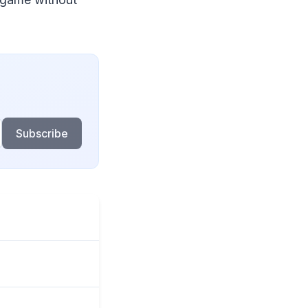
Subscribe