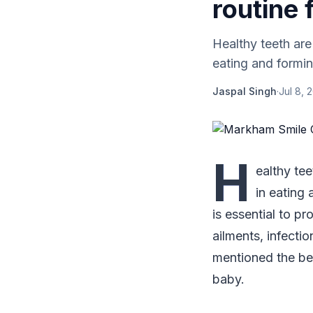
routine 
Healthy teeth are
eating and formin
Jaspal Singh
·
Jul 8, 
H
ealthy tee
in eating 
is essential to pr
ailments, infecti
mentioned the bes
baby.