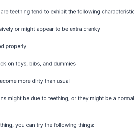
are teething tend to exhibit the following characteristi
ively or might appear to be extra cranky
ed properly
uck on toys, bibs, and dummies
become more dirty than usual
ions might be due to teething, or they might be a norm
thing, you can try the following things: