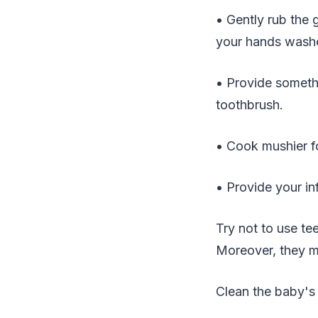
• Gently rub the 
your hands washed
• Provide somethi
toothbrush.
• Cook mushier fo
• Provide your in
Try not to use te
Moreover, they mi
Clean the baby's 