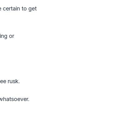
 certain to get
ing or
ee rusk.
 whatsoever.