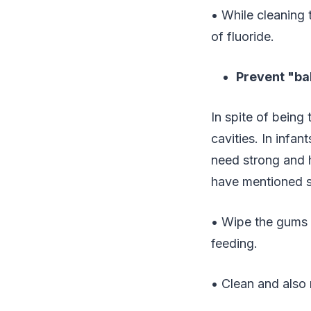
• While cleaning t
of fluoride.
Prevent "ba
In spite of being
cavities. In infa
need strong and h
have mentioned s
• Wipe the gums 
feeding.
• Clean and also