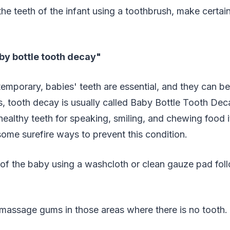
he teeth of the infant using a toothbrush, make certain 
by bottle tooth decay"
 temporary, babies' teeth are essential, and they can b
nts, tooth decay is usually called Baby Bottle Tooth De
ealthy teeth for speaking, smiling, and chewing food 
ome surefire ways to prevent this condition.
of the baby using a washcloth or clean gauze pad fol
 massage gums in those areas where there is no tooth.