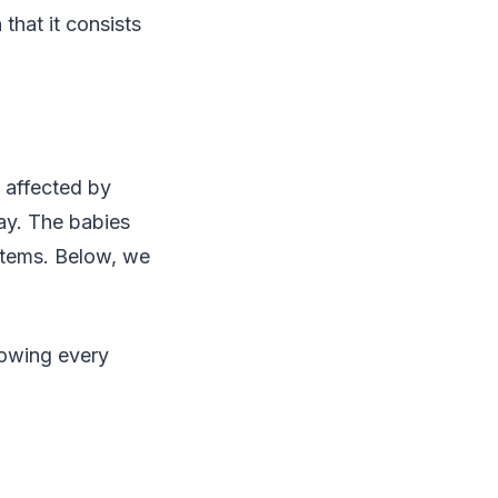
that it consists
e affected by
cay. The babies
items. Below, we
lowing every