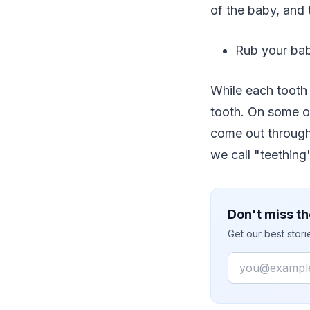
of the baby, and 
Rub your bab
While each tooth 
tooth. On some oc
come out through 
we call "teething"
Don't miss th
Get our best stor
Email