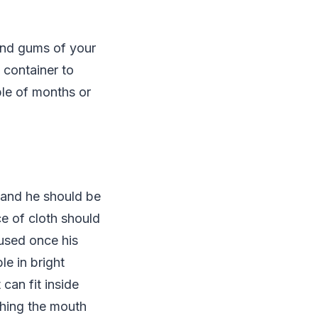
and gums of your
 container to
le of months or
 and he should be
ce of cloth should
 used once his
le in bright
can fit inside
ushing the mouth