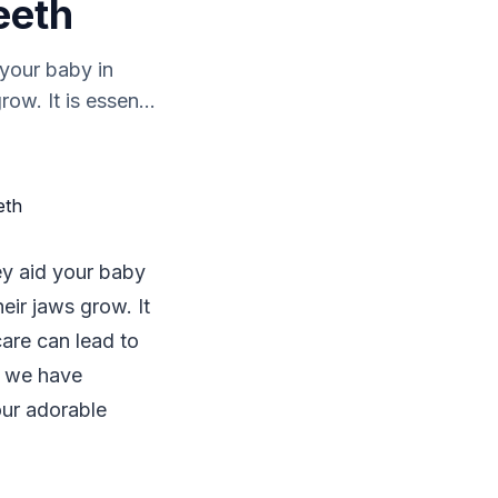
eeth
 your baby in
ow. It is essen...
hey aid your baby
eir jaws grow. It
care can lead to
s, we have
our adorable