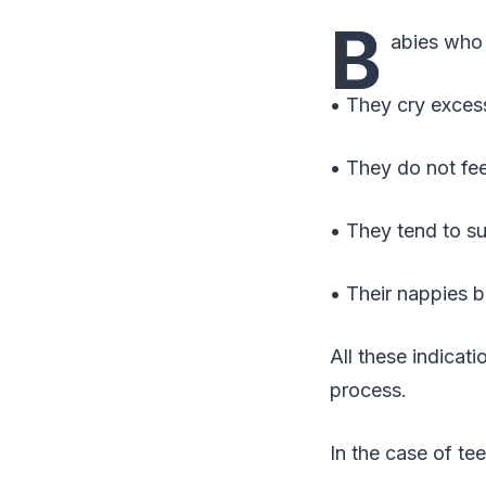
B
abies who 
• They cry excess
• They do not fe
• They tend to s
• Their nappies 
All these indicat
process.
In the case of tee