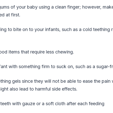
gums of your baby using a clean finger; however, make
 at first.
ng to bite on to your infants, such as a cold teething r
od items that require less chewing.
fant with something firm to suck on, such as a sugar-fr
ething gels since they will not be able to ease the pain
ght also lead to harmful side effects.
teeth with gauze or a soft cloth after each feeding