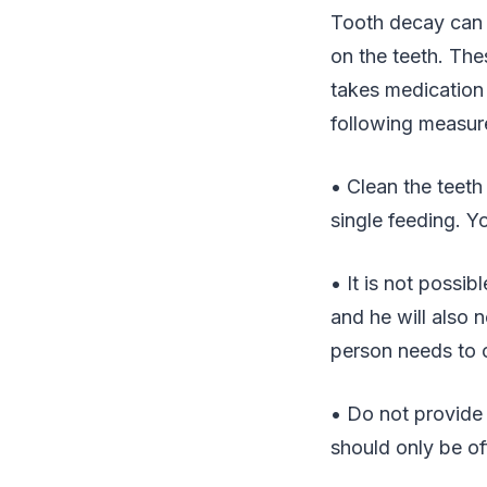
Tooth decay can 
on the teeth. Th
takes medication 
following measur
• Clean the teeth
single feeding. 
• It is not possi
and he will also 
person needs to cl
• Do not provide 
should only be of