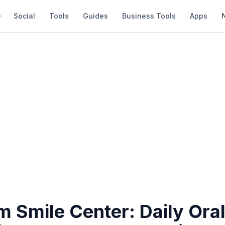
Social
Tools
Guides
Business Tools
Apps
 Smile Center: Daily Oral