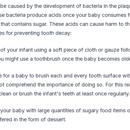
be caused by the development of bacteria in the plaq
ese bacteria produce acids once your baby consumes f
that contains sugar. These acids can cause harm to th
es for preventing tooth decay:
 of your infant using a soft piece of cloth or gauze fol
You might use a toothbrush once the baby becomes olde
ble for a baby to brush each and every tooth surface wi
not comprehend the importance of doing so. For this re
ean or brush the infant's teeth at least once regularly.
your baby with large quantities of sugary food items o
fered in the form of dessert.