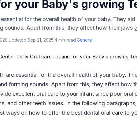
for your Baby's growing T
 essential for the overall health of your baby. They aid
g sounds. Apart from this, they affect how their jaws gr
2020
·
Updated
Sep 21, 2025
·
4
min read
·
General
th are essential for the overall health of your baby. T
and forming sounds. Apart from this, they affect how th
ovide excellent oral care to your infant since poor oral 
ons, and other teeth issues. In the following paragraph
t ways on how to offer the best dental oral care to y