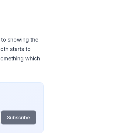
p to showing the
oth starts to
 something which
Subscribe