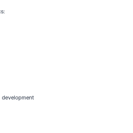
cs:
al development