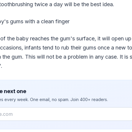
toothbrushing twice a day will be the best idea.
y's gums with a clean finger
of the baby reaches the gum's surface, it will open u
casions, infants tend to rub their gums once a new to
the gum. This will not be a problem in any case. It is
.
e next one
ies every week. One email, no spam. Join 400+ readers.