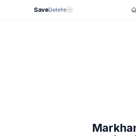
Save
Delete
Markham