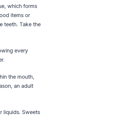
ue, which forms
ood items or
e teeth. Take the
lowing every
r.
thin the mouth,
ason, an adult
r liquids. Sweets