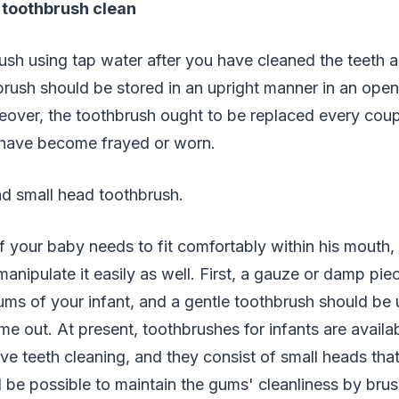
 toothbrush clean
ush using tap water after you have cleaned the teeth 
brush should be stored in an upright manner in an open
over, the toothbrush ought to be replaced every coup
s have become frayed or worn.
nd small head toothbrush.
 your baby needs to fit comfortably within his mouth,
manipulate it easily as well. First, a gauze or damp pie
ms of your infant, and a gentle toothbrush should be
me out. At present, toothbrushes for infants are availab
ve teeth cleaning, and they consist of small heads that 
ill be possible to maintain the gums' cleanliness by br