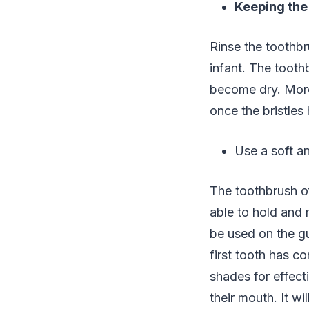
Keeping the
Rinse the toothbr
infant. The tooth
become dry. More
once the bristle
Use a soft a
The toothbrush of
able to hold and 
be used on the gu
first tooth has co
shades for effecti
their mouth. It w