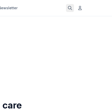
Newsletter
 care