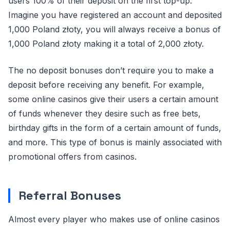
users 100% of their deposit on the first top-up.
Imagine you have registered an account and deposited
1,000 Poland złoty, you will always receive a bonus of
1,000 Poland złoty making it a total of 2,000 złoty.
The no deposit bonuses don’t require you to make a
deposit before receiving any benefit. For example,
some online casinos give their users a certain amount
of funds whenever they desire such as free bets,
birthday gifts in the form of a certain amount of funds,
and more. This type of bonus is mainly associated with
promotional offers from casinos.
Referral Bonuses
Almost every player who makes use of online casinos