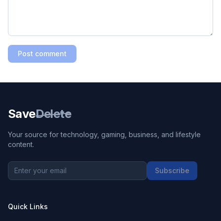
Post comment
Save
Delete
Your source for technology, gaming, business, and lifestyle
content.
Subscribe
Quick Links