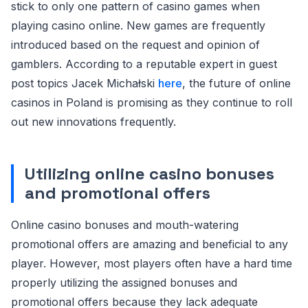
stick to only one pattern of casino games when
playing casino online. New games are frequently
introduced based on the request and opinion of
gamblers. According to a reputable expert in guest
post topics Jacek Michałski
here
, the future of online
casinos in Poland is promising as they continue to roll
out new innovations frequently.
Utilizing online casino bonuses
and promotional offers
Online casino bonuses and mouth-watering
promotional offers are amazing and beneficial to any
player. However, most players often have a hard time
properly utilizing the assigned bonuses and
promotional offers because they lack adequate