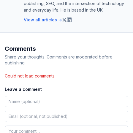
publishing, SEO, and the intersection of technology
and everyday life. He is based in the UK.
View all articles →
Comments
Share your thoughts. Comments are moderated before
publishing.
Could not load comments.
Leave a comment