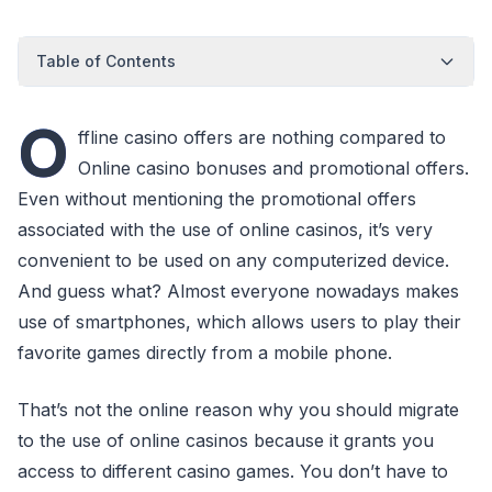
Table of Contents
O
ffline casino offers are nothing compared to
Online casino bonuses and promotional offers.
Even without mentioning the promotional offers
associated with the use of online casinos, it’s very
convenient to be used on any computerized device.
And guess what? Almost everyone nowadays makes
use of smartphones, which allows users to play their
favorite games directly from a mobile phone.
That’s not the online reason why you should migrate
to the use of online casinos because it grants you
access to different casino games. You don’t have to