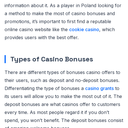
information about it. As a player in Poland looking for
a method to make the most of casino bonuses and
promotions, it’s important to first find a reputable
online casino website like the
cookie casino
, which
provides users with the best offer.
Types of Casino Bonuses
There are different types of bonuses casino offers to
their users, such as deposit and no-deposit bonuses.
Differentiating the type of bonuses a
casino grants
to
its users will allow you to make the most out of it. The
deposit bonuses are what casinos offer to customers
every time. As most people regard it if you don’t
spend, you won’t benefit. The deposit bonuses consist