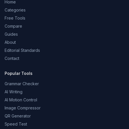
Home
Categories
Free Tools
Compare
Guides
About
Editorial Standards
Contact
Popular Tools
Grammar Checker
AI Writing
AI Motion Control
Image Compressor
QR Generator
Speed Test