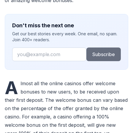
of amazing welcome bonuses.
Don't miss the next one
Get our best stories every week. One email, no spam.
Join 400+ readers.
Email
Subscribe
A
lmost all the online casinos offer welcome
bonuses to new users, to be received upon
their first deposit. The welcome bonus can vary based
on the percentage of the offer granted by the online
casino. For example, a casino offering a 100%
welcome bonus on the first deposit, will give new