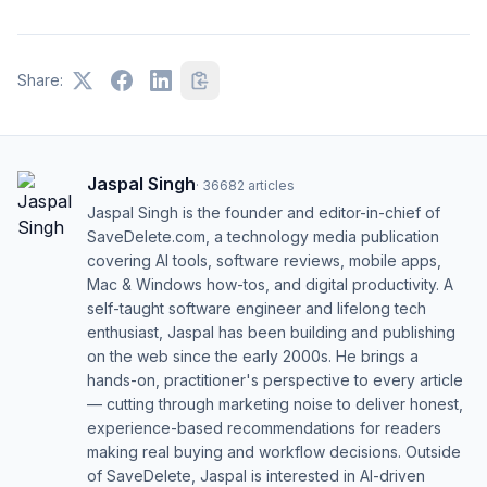
Share:
Jaspal Singh
·
36682
articles
Jaspal Singh is the founder and editor-in-chief of
SaveDelete.com, a technology media publication
covering AI tools, software reviews, mobile apps,
Mac & Windows how-tos, and digital productivity. A
self-taught software engineer and lifelong tech
enthusiast, Jaspal has been building and publishing
on the web since the early 2000s. He brings a
hands-on, practitioner's perspective to every article
— cutting through marketing noise to deliver honest,
experience-based recommendations for readers
making real buying and workflow decisions. Outside
of SaveDelete, Jaspal is interested in AI-driven