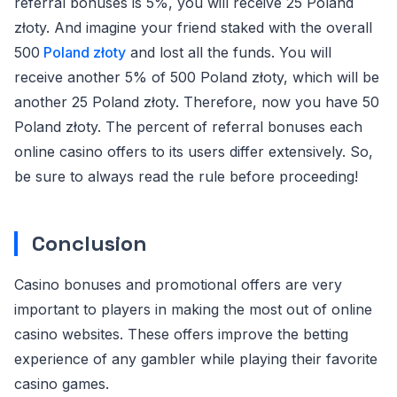
referral bonuses is 5%, you will receive 25 Poland
złoty. And imagine your friend staked with the overall
500
Poland złoty
and lost all the funds. You will
receive another 5% of 500 Poland złoty, which will be
another 25 Poland złoty. Therefore, now you have 50
Poland złoty. The percent of referral bonuses each
online casino offers to its users differ extensively. So,
be sure to always read the rule before proceeding!
Conclusion
Casino bonuses and promotional offers are very
important to players in making the most out of online
casino websites. These offers improve the betting
experience of any gambler while playing their favorite
casino games.