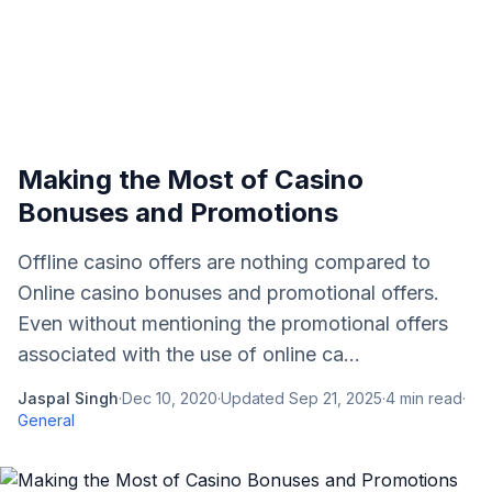
Making the Most of Casino
Bonuses and Promotions
Offline casino offers are nothing compared to
Online casino bonuses and promotional offers.
Even without mentioning the promotional offers
associated with the use of online ca...
Jaspal Singh
·
Dec 10, 2020
·
Updated
Sep 21, 2025
·
4
min read
·
General