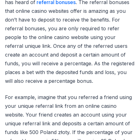
has heard of
referral bonuses
. The referral bonuses
that online casino websites offer is amazing as you
don’t have to deposit to receive the benefits. For
referral bonuses, you are only required to refer
people to the online casino website using your
referral unique link. Once any of the referred users
create an account and deposit a certain amount of
funds, you will receive a percentage. As the registered
places a bet with the deposited funds and loss, you
will also receive a percentage bonus.
For example, imagine that you referred a friend using
your unique referral link from an online casino
website. Your friend creates an account using your
unique referral link and deposits a certain amount of
funds like 500 Poland złoty. If the percentage of your