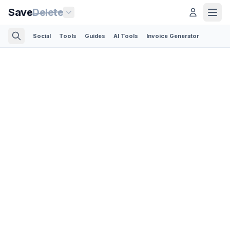
Save
Delete
Social
Tools
Guides
AI Tools
Invoice Generator