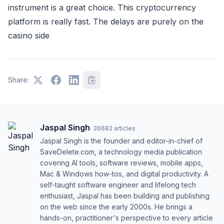
instrument is a great choice. This cryptocurrency
platform is really fast. The delays are purely on the
casino side
Share:
Jaspal Singh
·
36682
articles
Jaspal Singh is the founder and editor-in-chief of
SaveDelete.com, a technology media publication
covering AI tools, software reviews, mobile apps,
Mac & Windows how-tos, and digital productivity. A
self-taught software engineer and lifelong tech
enthusiast, Jaspal has been building and publishing
on the web since the early 2000s. He brings a
hands-on, practitioner's perspective to every article