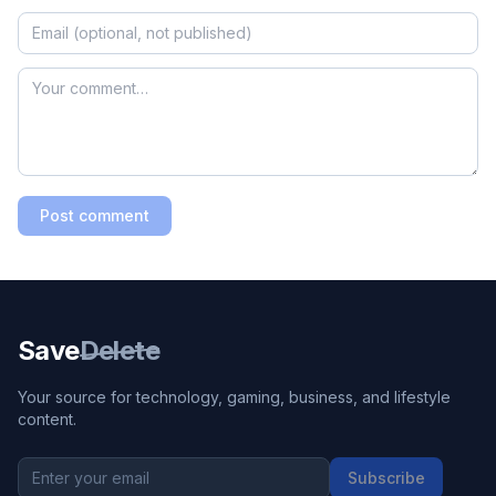
Post comment
Save
Delete
Your source for technology, gaming, business, and lifestyle
content.
Subscribe