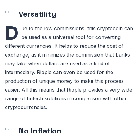
Versatility
D
ue to the low commissions, this cryptocoin can
be used as a universal tool for converting
different currencies. It helps to reduce the cost of
exchange, as it minimizes the commission that banks
may take when dollars are used as a kind of
intermediary. Ripple can even be used for the
production of unique money to make this process
easier. All this means that Ripple provides a very wide
range of fintech solutions in comparison with other
cryptocurrencies.
No Inflation