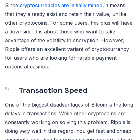
Since
cryptocurrencies are initially mined
, it means
that they already exist and retain their value, unlike
other cryptocoins. For some users, this plus will have
a downside. It is about those who want to take
advantage of the volatility in encryption. However,
Ripple offers an excellent variant of cryptocurrency
for users who are looking for reliable payment
options at casinos.
Transaction Speed
One of the biggest disadvantages of Bitcoin is the long
delays in transactions. While other cryptocoins are
constantly working on solving this problem, Ripple is
doing very well in this regard. You get fast and cheap
payments, including the online casino industry. These