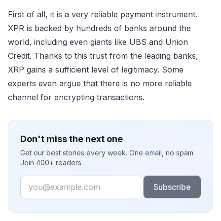
First of all, it is a very reliable payment instrument.
XPR is backed by hundreds of banks around the
world, including even giants like UBS and Union
Credit. Thanks to this trust from the leading banks,
XRP gains a sufficient level of legitimacy. Some
experts even argue that there is no more reliable
channel for encrypting transactions.
Don't miss the next one
Get our best stories every week. One email, no spam.
Join 400+ readers.
Email
Subscribe