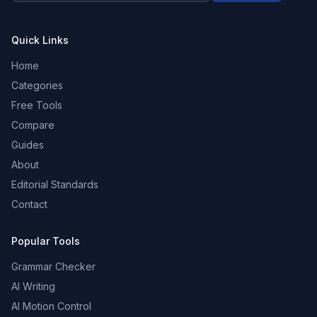
Quick Links
Home
Categories
Free Tools
Compare
Guides
About
Editorial Standards
Contact
Popular Tools
Grammar Checker
AI Writing
AI Motion Control