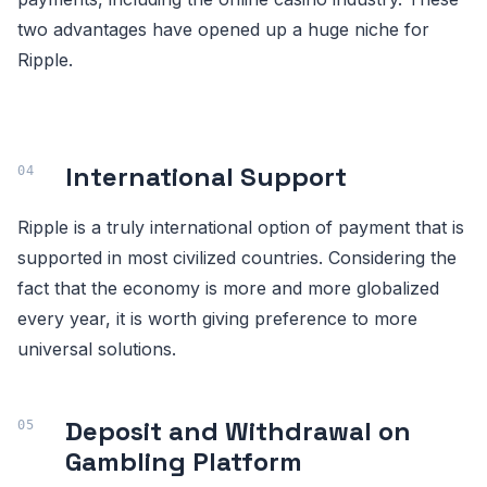
two advantages have opened up a huge niche for
Ripple.
International Support
Ripple is a truly international option of payment that is
supported in most civilized countries. Considering the
fact that the economy is more and more globalized
every year, it is worth giving preference to more
universal solutions.
Deposit and Withdrawal on
Gambling Platform