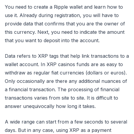
You need to create a Ripple wallet and learn how to
use it. Already during registration, you will have to
provide data that confirms that you are the owner of
this currency. Next, you need to indicate the amount
that you want to deposit into the account.
Data refers to XRP tags that help link transactions to a
wallet account. In XRP casinos funds are as easy to
withdraw as regular fiat currencies (dollars or euros).
Only occasionally are there any additional nuances of
a financial transaction. The processing of financial
transactions varies from site to site. It is difficult to
answer unequivocally how long it takes.
A wide range can start from a few seconds to several
days. But in any case, using XRP as a payment