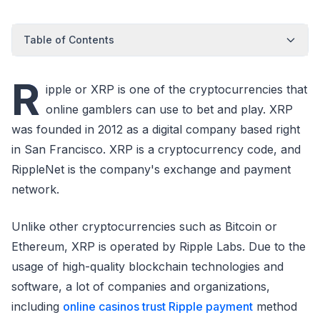
Table of Contents
R
ipple or XRP is one of the cryptocurrencies that
online gamblers can use to bet and play. XRP
was founded in 2012 as a digital company based right
in San Francisco. XRP is a cryptocurrency code, and
RippleNet is the company's exchange and payment
network.
Unlike other cryptocurrencies such as Bitcoin or
Ethereum, XRP is operated by Ripple Labs. Due to the
usage of high-quality blockchain technologies and
software, a lot of companies and organizations,
including
online casinos trust Ripple payment
method