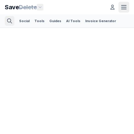
Save
Delete
Social
Tools
Guides
AI Tools
Invoice Generator