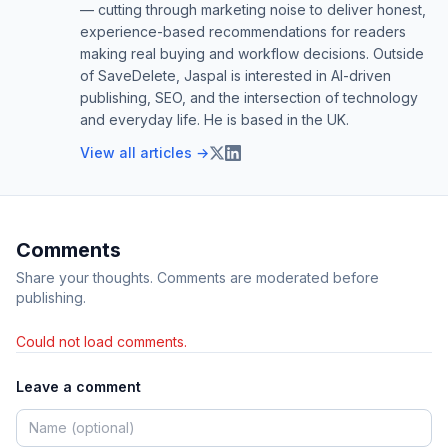
— cutting through marketing noise to deliver honest,
experience-based recommendations for readers
making real buying and workflow decisions. Outside
of SaveDelete, Jaspal is interested in AI-driven
publishing, SEO, and the intersection of technology
and everyday life. He is based in the UK.
View all articles →
Comments
Share your thoughts. Comments are moderated before
publishing.
Could not load comments.
Leave a comment