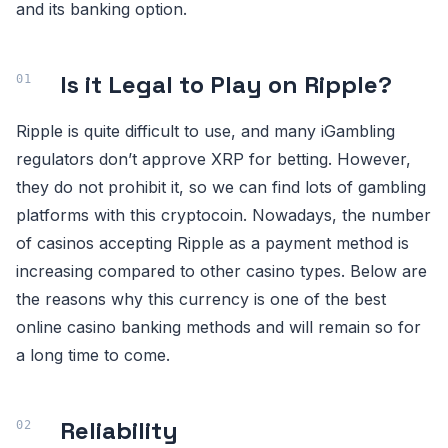
and its banking option.
Is it Legal to Play on Ripple?
Ripple is quite difficult to use, and many iGambling
regulators don’t approve XRP for betting. However,
they do not prohibit it, so we can find lots of gambling
platforms with this cryptocoin. Nowadays, the number
of casinos accepting Ripple as a payment method is
increasing compared to other casino types. Below are
the reasons why this currency is one of the best
online casino banking methods and will remain so for
a long time to come.
Reliability