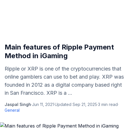
Main features of Ripple Payment
Method in iGaming
Ripple or XRP is one of the cryptocurrencies that
online gamblers can use to bet and play. XRP was
founded in 2012 as a digital company based right
in San Francisco. XRP is a ...
Jaspal Singh
·
Jun 11, 2021
·
Updated
Sep 21, 2025
·
3
min read
·
General