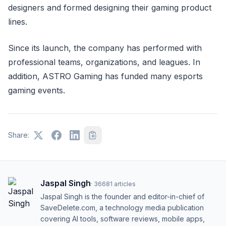
designers and formed designing their gaming product
lines.
Since its launch, the company has performed with
professional teams, organizations, and leagues. In
addition, ASTRO Gaming has funded many esports
gaming events.
Share:
Jaspal Singh
·
36681
articles
Jaspal Singh is the founder and editor-in-chief of
SaveDelete.com, a technology media publication
covering AI tools, software reviews, mobile apps,