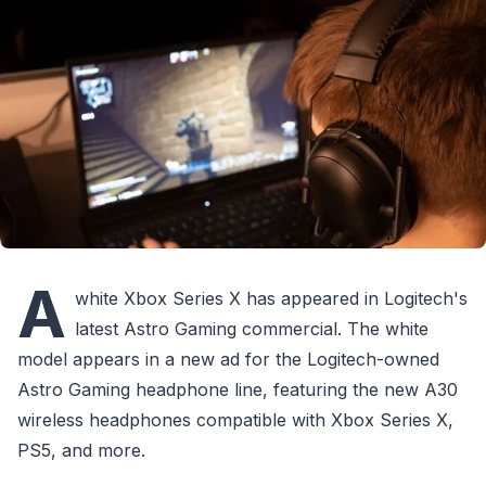
A
white Xbox Series X has appeared in Logitech's
latest Astro Gaming commercial. The white
model appears in a new ad for the Logitech-owned
Astro Gaming headphone line, featuring the new A30
wireless headphones compatible with Xbox Series X,
PS5, and more.