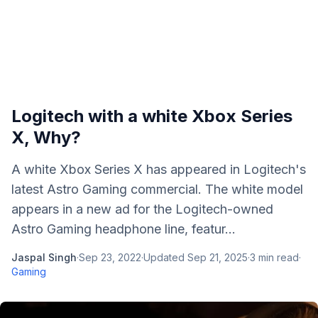
Logitech with a white Xbox Series
X, Why?
A white Xbox Series X has appeared in Logitech's
latest Astro Gaming commercial. The white model
appears in a new ad for the Logitech-owned
Astro Gaming headphone line, featur...
Jaspal Singh
·
Sep 23, 2022
·
Updated
Sep 21, 2025
·
3
min read
·
Gaming