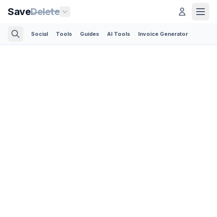
Save
Delete
Social
Tools
Guides
AI Tools
Invoice Generator