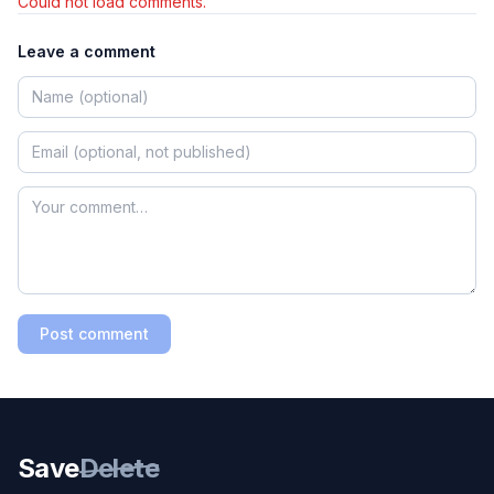
Could not load comments.
Leave a comment
Post comment
Save
Delete