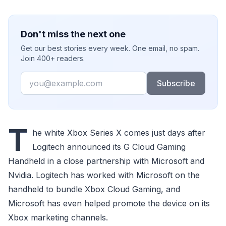
Don't miss the next one
Get our best stories every week. One email, no spam.
Join 400+ readers.
Email
Subscribe
T
he white Xbox Series X comes just days after
Logitech announced its G Cloud Gaming
Handheld in a close partnership with Microsoft and
Nvidia. Logitech has worked with Microsoft on the
handheld to bundle Xbox Cloud Gaming, and
Microsoft has even helped promote the device on its
Xbox marketing channels.