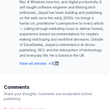
Mac & Windows how-tos, and digital productivity. A
self-taught software engineer and lifelong tech
enthusiast, Jaspal has been building and publishing
on the web since the early 2000s. He brings a
hands-on, practitioner's perspective to every article
— cutting through marketing noise to deliver honest,
experience-based recommendations for readers
making real buying and workflow decisions. Outside
of SaveDelete, Jaspal is interested in AI-driven
publishing, SEO, and the intersection of technology
and everyday life. He is based in the UK.
View all articles →
Comments
Share your thoughts. Comments are moderated before
publishing.