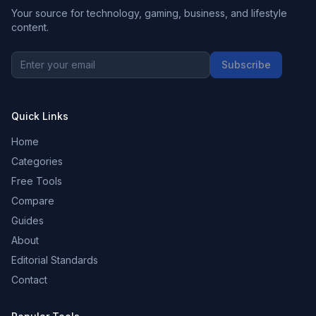
Your source for technology, gaming, business, and lifestyle
content.
Subscribe
Quick Links
Home
Categories
Free Tools
Compare
Guides
About
Editorial Standards
Contact