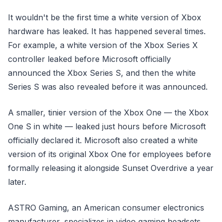
It wouldn't be the first time a white version of Xbox
hardware has leaked. It has happened several times.
For example, a white version of the Xbox Series X
controller leaked before Microsoft officially
announced the Xbox Series S, and then the white
Series S was also revealed before it was announced.
A smaller, tinier version of the Xbox One — the Xbox
One S in white — leaked just hours before Microsoft
officially declared it. Microsoft also created a white
version of its original Xbox One for employees before
formally releasing it alongside Sunset Overdrive a year
later.
ASTRO Gaming, an American consumer electronics
manufacturer, specializes in video gaming headsets,