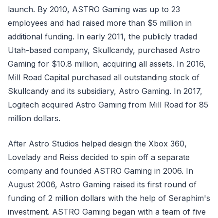
launch. By 2010, ASTRO Gaming was up to 23
employees and had raised more than $5 million in
additional funding. In early 2011, the publicly traded
Utah-based company, Skullcandy, purchased Astro
Gaming for $10.8 million, acquiring all assets. In 2016,
Mill Road Capital purchased all outstanding stock of
Skullcandy and its subsidiary, Astro Gaming. In 2017,
Logitech acquired Astro Gaming from Mill Road for 85
million dollars.
After Astro Studios helped design the Xbox 360,
Lovelady and Reiss decided to spin off a separate
company and founded ASTRO Gaming in 2006. In
August 2006, Astro Gaming raised its first round of
funding of 2 million dollars with the help of Seraphim's
investment. ASTRO Gaming began with a team of five