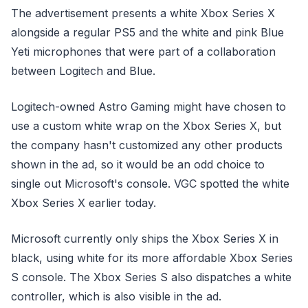
The advertisement presents a white Xbox Series X
alongside a regular PS5 and the white and pink Blue
Yeti microphones that were part of a collaboration
between Logitech and Blue.
Logitech-owned Astro Gaming might have chosen to
use a custom white wrap on the Xbox Series X, but
the company hasn't customized any other products
shown in the ad, so it would be an odd choice to
single out Microsoft's console. VGC spotted the white
Xbox Series X earlier today.
Microsoft currently only ships the Xbox Series X in
black, using white for its more affordable Xbox Series
S console. The Xbox Series S also dispatches a white
controller, which is also visible in the ad.