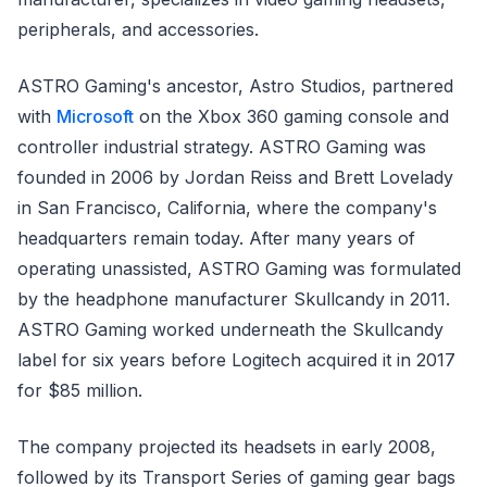
peripherals, and accessories.
ASTRO Gaming's ancestor, Astro Studios, partnered
with
Microsoft
on the Xbox 360 gaming console and
controller industrial strategy. ASTRO Gaming was
founded in 2006 by Jordan Reiss and Brett Lovelady
in San Francisco, California, where the company's
headquarters remain today. After many years of
operating unassisted, ASTRO Gaming was formulated
by the headphone manufacturer Skullcandy in 2011.
ASTRO Gaming worked underneath the Skullcandy
label for six years before Logitech acquired it in 2017
for $85 million.
The company projected its headsets in early 2008,
followed by its Transport Series of gaming gear bags