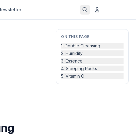
Newsletter
ON THIS PAGE
1. Double Cleansing
2. Humidity
3. Essence
4. Sleeping Packs
5. Vitamin C
ing