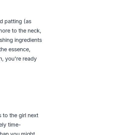
 patting (as
ore to the neck,
shing ingredients
 the essence,
n, you're ready
to the girl next
ly time-
than you might