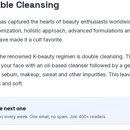
uble Cleansing
as captured the hearts of beauty enthusiasts worldwid
omization, holistic approach, advanced formulations an
e made it a cult favorite.
the renowned K-beauty regimen is double cleansing. 
 your face with an oil-based cleanser followed by a g
 sebum, makeup, sweat and other impurities. This leav
 and soft.
e next one
ies every week. One email, no spam. Join 400+ readers.