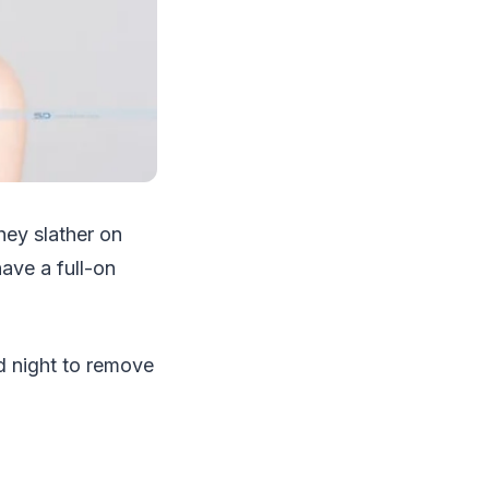
hey slather on
ave a full-on
nd night to remove