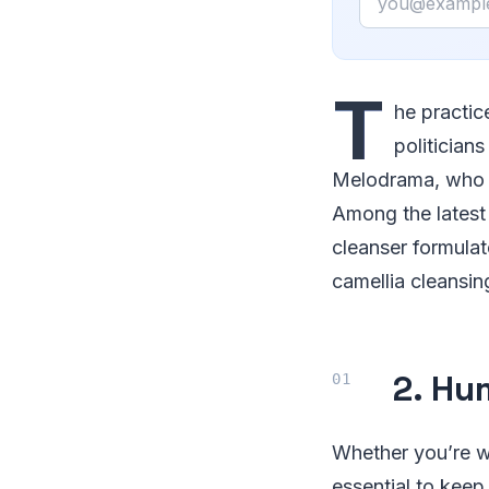
T
he practic
politicians
Melodrama, who pr
Among the latest 
cleanser formulat
camellia cleansin
2. Hu
Whether you’re wo
essential to kee