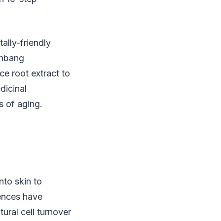
ally-friendly
anbang
ce root extract to
dicinal
s of aging.
nto skin to
sences have
ural cell turnover