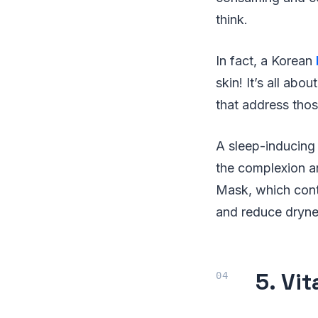
think.
In fact, a Korean
skin! It’s all ab
that address tho
A sleep-inducing 
the complexion an
Mask, which cont
and reduce drynes
5. Vi