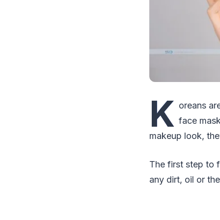
K
oreans are
face masks
makeup look, the
The first step to
any dirt, oil or t