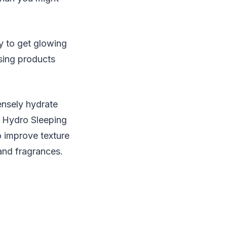
y to get glowing
using products
ensely hydrate
e Hydro Sleeping
 improve texture
and fragrances.