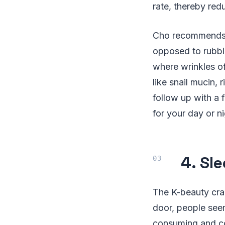
rate, thereby redu
Cho recommends p
opposed to rubbi
where wrinkles of
like snail mucin, 
follow up with a 
for your day or ni
4. Sl
The K-beauty craz
door, people see
consuming and co