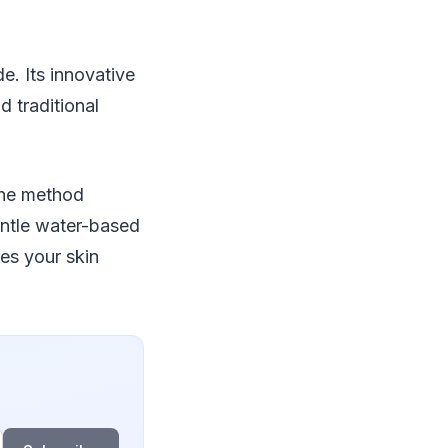
e. Its innovative
d traditional
The method
entle water-based
es your skin