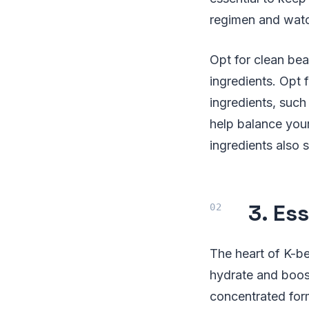
regimen and watc
Opt for clean bea
ingredients. Opt 
ingredients, such
help balance your
ingredients also 
3. Es
The heart of K-be
hydrate and boos
concentrated formu