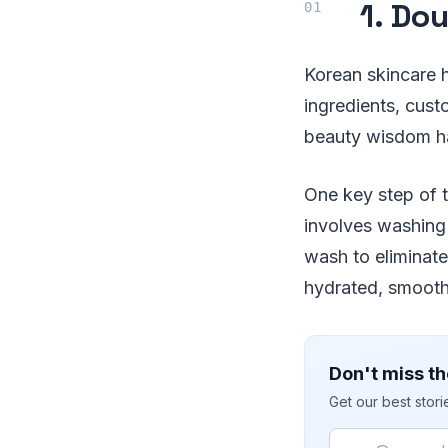
1. Do
Korean skincare h
ingredients, cust
beauty wisdom hav
One key step of 
involves washing
wash to eliminate
hydrated, smooth
Don't miss th
Get our best stor
Email