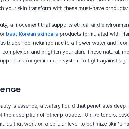
h your skin transform with these must-have products:
uty, a movement that supports ethical and environment
for
best Korean skincare
products formulated with H
 as black rice, nelumbo nucifera flower water and licori
 complexion and brighten your skin. These natural, me
support a stronger immune system to fight against sign
sence
auty is essence, a watery liquid that penetrates deep i
t the absorption of other products. Unlike toners, es
las that work on a cellular level to optimize skin's nat