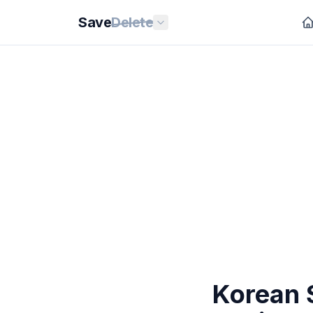
Save
Delete
Korean 