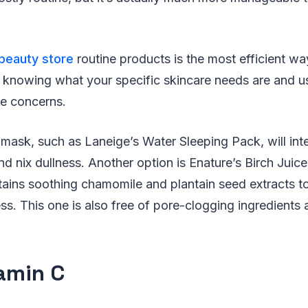
beauty store
routine products is the most efficient wa
out knowing what your specific skincare needs are and 
se concerns.
mask, such as Laneige’s Water Sleeping Pack, will int
d nix dullness. Another option is Enature’s Birch Juic
ains soothing chamomile and plantain seed extracts to
s. This one is also free of pore-clogging ingredients 
tamin C