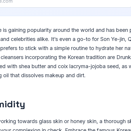
e is gaining popularity around the world and has been 
 and celebrities alike. It’s even a go-to for Son Ye-jin,
efers to stick with a simple routine to hydrate her natu
cleansers incorporating the Korean tradition are Drun
ed with shea butter and coix lacryma-jojoba seed, as w
g oil that dissolves makeup and dirt.
midity
rking towards glass skin or honey skin, a thorough sk
p your complexion in check. Embrace the famous Korea