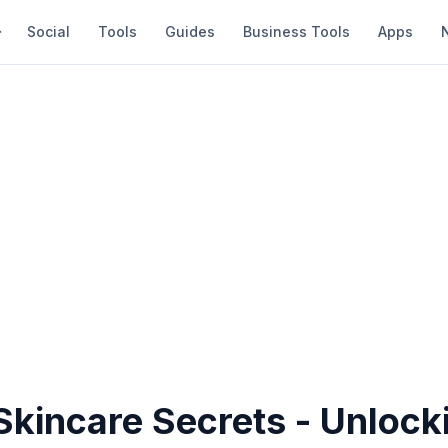
Social
Tools
Guides
Business Tools
Apps
Skincare Secrets - Unlock