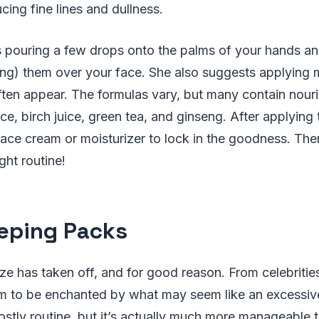
cing fine lines and dullness.
ouring a few drops onto the palms of your hands and
ng) them over your face. She also suggests applying m
ten appear. The formulas vary, but many contain nouri
rice, birch juice, green tea, and ginseng. After applying
face cream or moisturizer to lock in the goodness. The
ght routine!
eeping Packs
e has taken off, and for good reason. From celebrities 
m to be enchanted by what may seem like an excessive
stly routine, but it’s actually much more manageable 