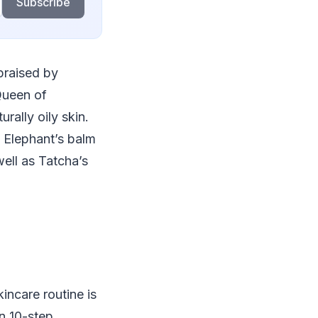
Subscribe
praised by
 Queen of
rally oily skin.
k Elephant’s balm
ell as Tatcha’s
incare routine is
n 10-step