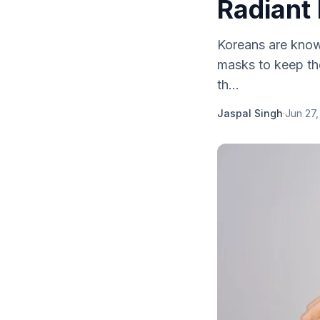
Radiant
Koreans are known
masks to keep the
th...
Jaspal Singh
·
Jun 27,