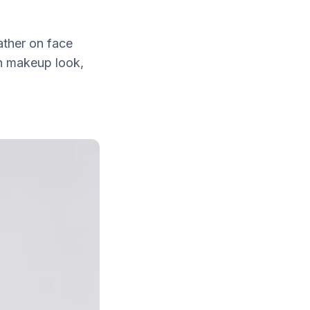
ather on face
on makeup look,