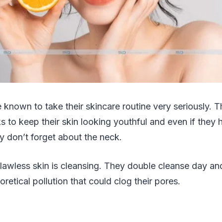
 known to take their skincare routine very seriously. T
 to keep their skin looking youthful and even if they h
y don’t forget about the neck.
 flawless skin is cleansing. They double cleanse day a
heoretical pollution that could clog their pores.