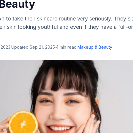
 Beauty
 to take their skincare routine very seriously. They sl
ir skin looking youthful and even if they have a full-
 2023
·
Updated
Sep 21, 2025
·
4
min read
·
Makeup & Beauty