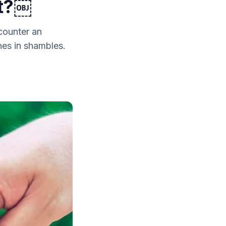
st?￼
counter an
nes in shambles.