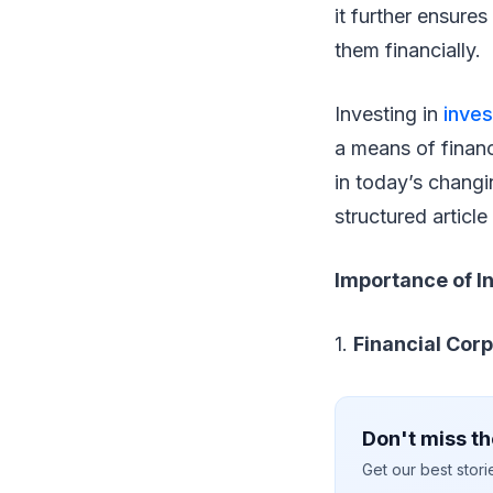
it further ensure
them financially.
Investing in
inve
a means of financ
in today’s changi
structured articl
Importance of I
1.
Financial Cor
Don't miss th
Get our best stor