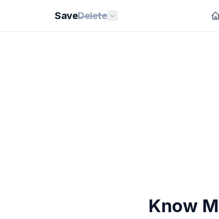
Save
Delete
Know Mo