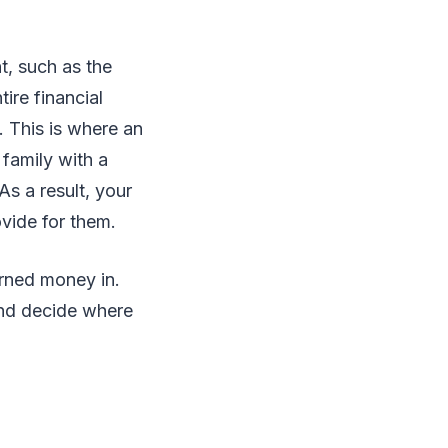
, such as the
ire financial
. This is where an
family with a
As a result, your
ovide for them.
rned money in.
and decide where