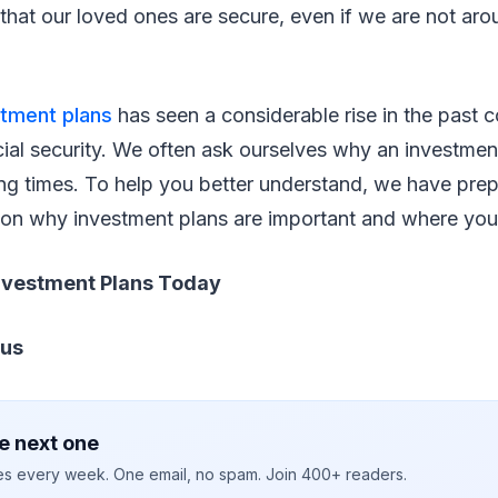
s that our loved ones are secure, even if we are not ar
stment plans
has seen a considerable rise in the past c
ial security. We often ask ourselves why an investment
ng times. To help you better understand, we have prep
e on why investment plans are important and where you
nvestment Plans Today
pus
e next one
ies every week. One email, no spam. Join 400+ readers.