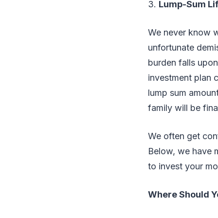
3.
Lump-Sum Lif
We never know wh
unfortunate demis
burden falls upon
investment plan c
lump sum amoun
family will be fi
We often get con
Below, we have m
to invest your m
Where Should Yo