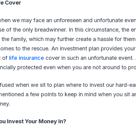
e Cover
en we may face an unforeseen and unfortunate event
e of the only breadwinner. In this circumstance, the ent
 the family, which may further create a hassle for them
omes to the rescue. An investment plan provides your 
t of
life insurance
cover in such an unfortunate event. 
nancially protected even when you are not around to pr
fused when we sit to plan where to invest our hard-ea
entioned a few points to keep in mind when you sit 
oney.
u Invest Your Money In?