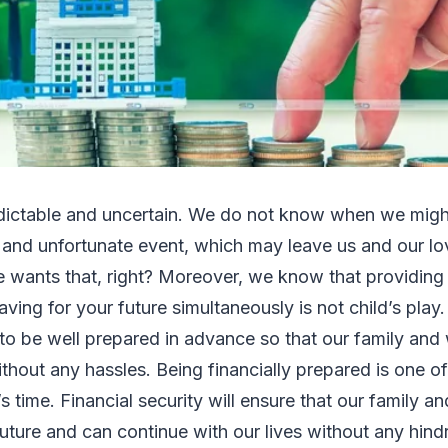
edictable and uncertain. We do not know when we mig
and unfortunate event, which may leave us and our lo
wants that, right? Moreover, we know that providing 
ving for your future simultaneously is not child’s play. 
 to be well prepared in advance so that our family and 
thout any hassles. Being financially prepared is one of 
s time. Financial security will ensure that our family a
future and can continue with our lives without any hin