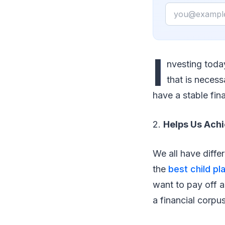
Email
I
nvesting today
that is necess
have a stable fina
2.
Helps Us Achi
We all have diffe
the
best child pl
want to pay off a
a financial corpu