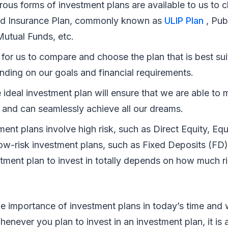
ous forms of investment plans are available to us to 
ed Insurance Plan, commonly known as
ULIP Plan
, Pub
utual Funds, etc.
al for us to compare and choose the plan that is best sui
nding on our goals and financial requirements.
ideal investment plan will ensure that we are able to m
 and can seamlessly achieve all our dreams.
ent plans involve high risk, such as Direct Equity, Equ
low-risk investment plans, such as Fixed Deposits (FD)
stment plan to invest in totally depends on how much r
 importance of investment plans in today’s time and 
enever you plan to invest in an investment plan, it is