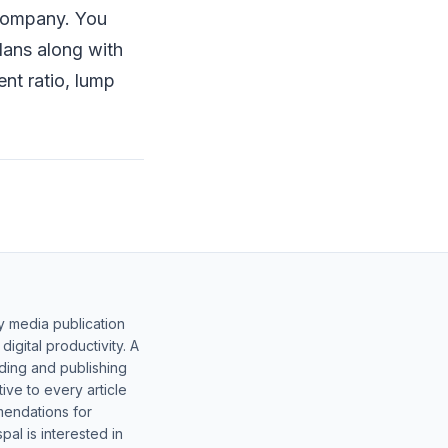
 company. You
lans along with
ent ratio, lump
y media publication
gital productivity. A
lding and publishing
ive to every article
mendations for
al is interested in