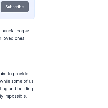
Subscribe
financial corpus
ur loved ones
 aim to provide
 while some of us
ting and building
ly impossible.