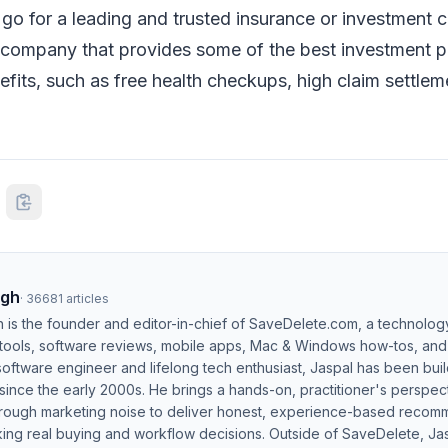
o for a leading and trusted insurance or investment
a company that provides some of the best investment p
efits, such as free health checkups, high claim settlem
ngh
·
36681
articles
h is the founder and editor-in-chief of SaveDelete.com, a technolog
 tools, software reviews, mobile apps, Mac & Windows how-tos, and di
software engineer and lifelong tech enthusiast, Jaspal has been bui
ince the early 2000s. He brings a hands-on, practitioner's perspect
hrough marketing noise to deliver honest, experience-based recom
ing real buying and workflow decisions. Outside of SaveDelete, Jasp