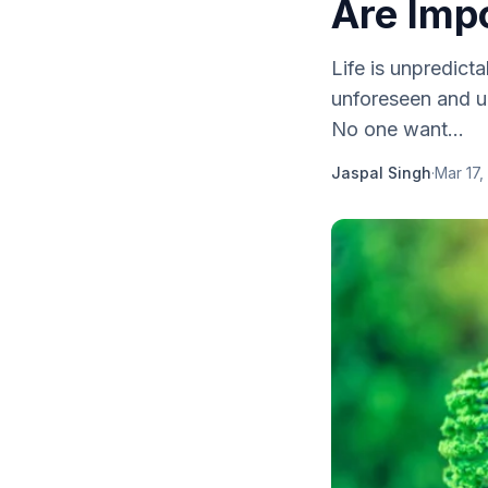
Are Imp
Life is unpredic
unforeseen and u
No one want...
Jaspal Singh
·
Mar 17,