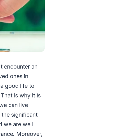
ht encounter an
ved ones in
a good life to
That is why it is
we can live
the significant
nd we are well
drance. Moreover,