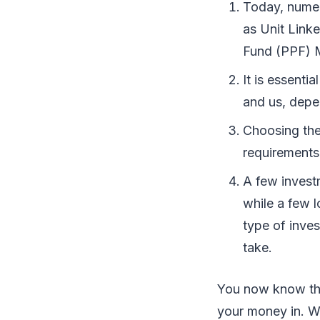
Today, numer
as Unit Link
Fund (PPF) M
It is essenti
and us, depe
Choosing the 
requirements
A few investm
while a few 
type of inve
take.
You now know the
your money in. Wh