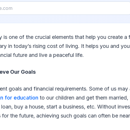
 is one of the crucial elements that help you create a 
ary in today’s rising cost of living. It helps you and yo
ncial future and live a peaceful life.
eve Our Goals
rent goals and financial requirements. Some of us may
an for education
to our children and get them married,
 loan, buy a house, start a business, etc. Without inves
s for the future, achieving such goals can often be near