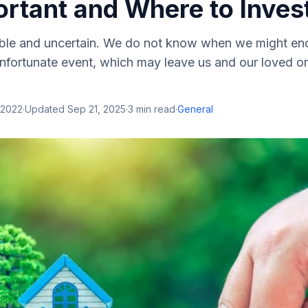
ortant and Where to Inve
table and uncertain. We do not know when we might en
nfortunate event, which may leave us and our loved o
 2022
·
Updated
Sep 21, 2025
·
3
min read
·
General