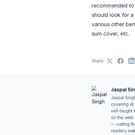
recommended to g
should look for 
various other ben
sum cover, etc.
Share:
Jaspal Si
Jaspal Sing
covering AI
self-taught 
on the web s
— cutting t
readers mak