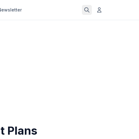
Newsletter
t Plans