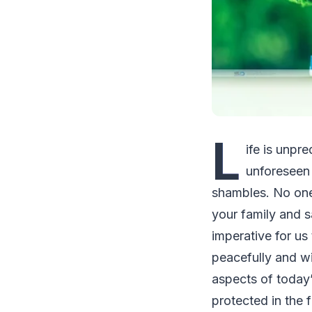
L
ife is unpr
unforeseen 
shambles. No one 
your family and sa
imperative for us
peacefully and wi
aspects of today’
protected in the 