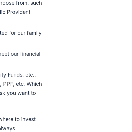
choose from, such
lic Provident
ted for our family
eet our financial
ity Funds, etc.,
, PPF, etc. Which
isk you want to
where to invest
 always