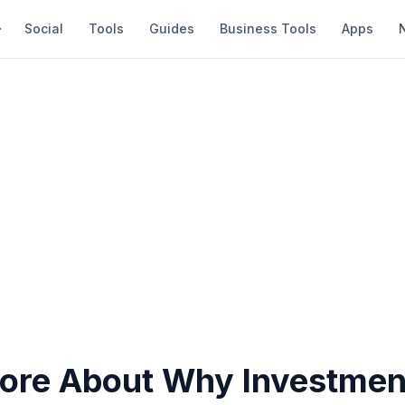
Social
Tools
Guides
Business Tools
Apps
re About Why Investmen