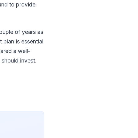
ound to provide
ouple of years as
 plan is essential
ared a well-
 should invest.