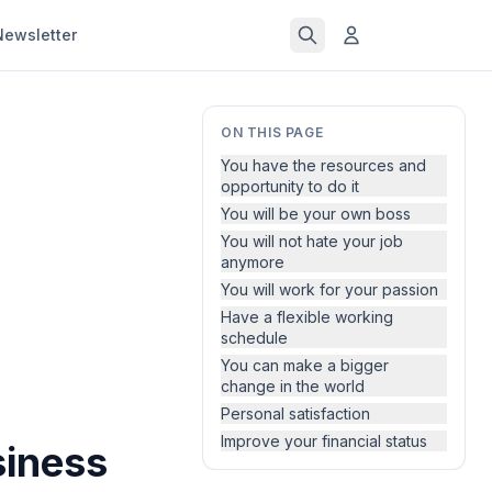
Newsletter
ON THIS PAGE
You have the resources and
opportunity to do it
You will be your own boss
You will not hate your job
anymore
You will work for your passion
Have a flexible working
schedule
You can make a bigger
change in the world
Personal satisfaction
Improve your financial status
siness