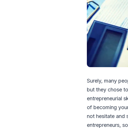
Surely, many peop
but they chose to
entrepreneurial sk
of becoming your 
not hesitate and 
entrepreneurs, so