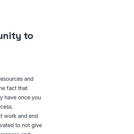
unity to
 resources and
he fact that
ly have once you
ccess.
ot work and end
vated to not give