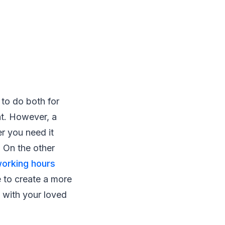
to do both for
nt. However, a
r you need it
 On the other
orking hours
e to create a more
 with your loved