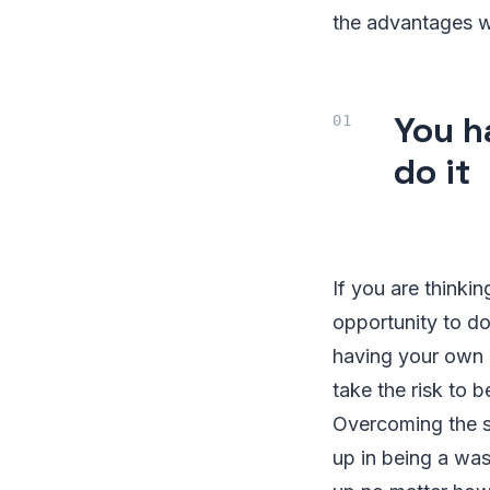
the advantages wh
You h
do it
If you are think
opportunity to do
having your own 
take the risk to
Overcoming the s
up in being a wa