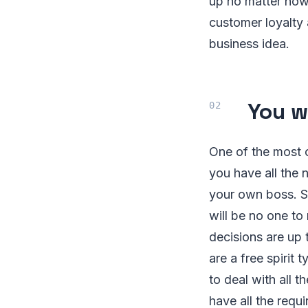
up no matter how
customer loyalty a
business idea.
You w
One of the most 
you have all the 
your own boss. S
will be no one to
decisions are up 
are a free spirit
to deal with all 
have all the requ