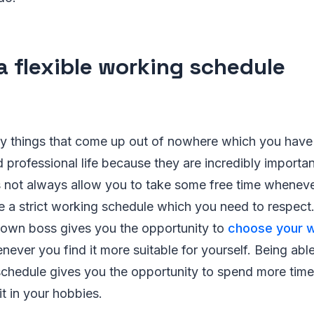
a flexible working schedule
y things that come up out of nowhere which you have 
 professional life because they are incredibly importa
s not always allow you to take some free time wheneve
 a strict working schedule which you need to respect.
 own boss gives you the opportunity to
choose your w
ver you find it more suitable for yourself. Being abl
schedule gives you the opportunity to spend more time
it in your hobbies.