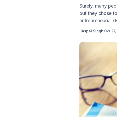
Surely, many peop
but they chose to
entrepreneurial ski
Jaspal Singh
·
Oct 27,