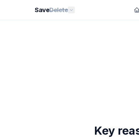
Save
Delete
Key rea