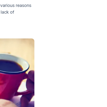
 various reasons
 lack of