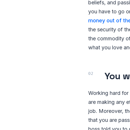
beliefs, and pass
you have to go o
money out of the
the security of t
the commodity of 
what you love an
You w
Working hard for
are making any ef
job. Moreover, t
that you are pass
boss told you to 