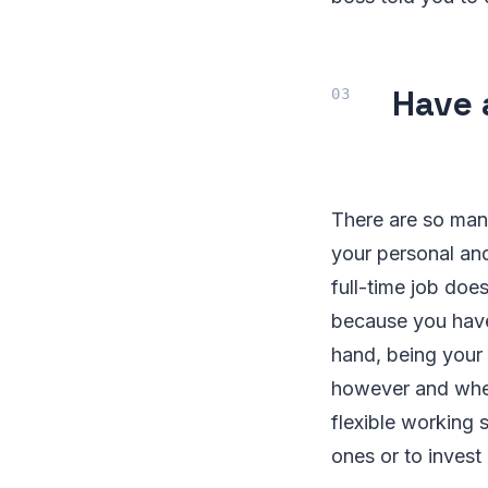
Have 
There are so man
your personal and
full-time job doe
because you have
hand, being your
however and whene
flexible working 
ones or to invest 