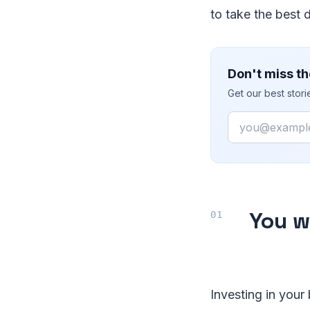
to take the best 
Don't miss th
Get our best stor
Email
You w
Investing in your