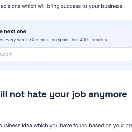
decisions which will bring success to your business.
e next one
ies every week. One email, no spam. Join 400+ readers.
ill not hate your job anymore
 business idea which you have found based on your pre