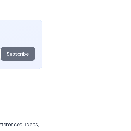
Subscribe
ferences, ideas,