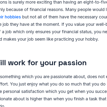
ions is surely more exciting than having an eight-to-fiv
nly because of financial reasons. Many people would 
ir hobbies
but not all of them have the necessary cou
he job they have at the moment. If you value your well
a job which only ensures your financial status, you ne
d makes your job seem like practicing your hobby.
ill work for your passion
 something which you are passionate about, does not e
fort. You just enjoy what you do so much that you do n
he personal satisfaction which you get when you succ
ionate about is higher than when you finish a task tha
do.