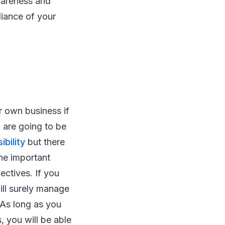
wareness and
lliance of your
r own business if
u are going to be
bility
but there
he important
ectives. If you
ill surely manage
 As long as you
, you will be able