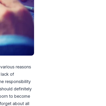
 various reasons
 lack of
he responsibility
hould definitely
e born to become
forget about all