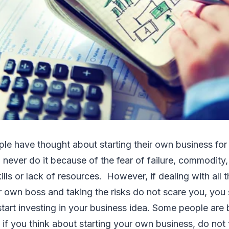
le have thought about starting their own business for
 never do it because of the fear of failure, commodity,
ills or lack of resources. However, if dealing with all t
own boss and taking the risks do not scare you, you s
start investing in your business idea. Some people ar
 if you think about starting your own business, do not 