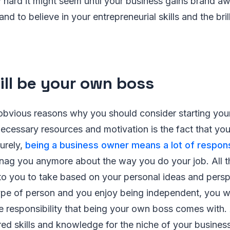
 hard it might seem until your business gains brand a
nd to believe in your entrepreneurial skills and the bri
ill be your own boss
obvious reasons why you should consider starting you
necessary resources and motivation is the fact that yo
urely,
being a business owner means a lot of responsi
 nag you anymore about the way you do your job. All t
to you to take based on your personal ideas and persp
 type of person and you enjoy being independent, you w
the responsibility that being your own boss comes with.
ired skills and knowledge for the niche of your business