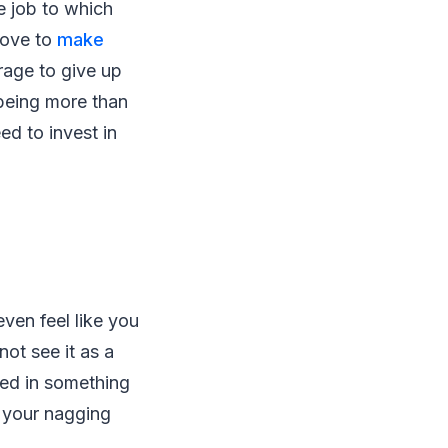
e job to which
love to
make
rage to give up
-being more than
ed to invest in
ven feel like you
ot see it as a
eed in something
t your nagging