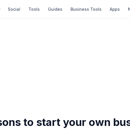
Social
Tools
Guides
Business Tools
Apps
sons to start your own bu