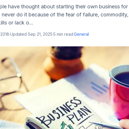
le have thought about starting their own business for
 never do it because of the fear of failure, commodity,
lls or lack o...
 2018
·
Updated
Sep 21, 2025
·
5
min read
·
General