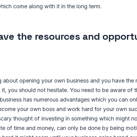
ich come along with it in the long term.
ave the resources and opport
ing about opening your own business and you have the
 it, you should not hesitate. You need to be aware of t
business has numerous advantages which you can on
 become your own boss and work hard for your own su
cary thought of investing in something which might n
ste of time and money, can only be done by being moti