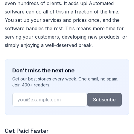
even hundreds of clients. It adds up! Automated
software can do all of this in a fraction of the time.
You set up your services and prices once, and the
software handles the rest. This means more time for
serving your customers, developing new products, or
simply enjoying a well-deserved break.
Don't miss the next one
Get our best stories every week. One email, no spam.
Join 400+ readers.
Email
Subscribe
Get Paid Faster