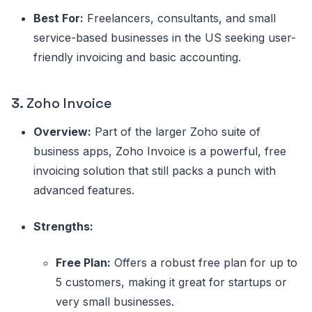
Best For:
Freelancers, consultants, and small
service-based businesses in the US seeking user-
friendly invoicing and basic accounting.
3.
Zoho Invoice
Overview:
Part of the larger Zoho suite of
business apps, Zoho Invoice is a powerful, free
invoicing solution that still packs a punch with
advanced features.
Strengths:
Free Plan:
Offers a robust free plan for up to
5 customers, making it great for startups or
very small businesses.