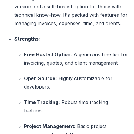
version and a self-hosted option for those with
technical know-how. It's packed with features for
managing invoices, expenses, time, and clients.
Strengths:
Free Hosted Option:
A generous free tier for
invoicing, quotes, and client management.
Open Source:
Highly customizable for
developers.
Time Tracking:
Robust time tracking
features.
Project Management:
Basic project