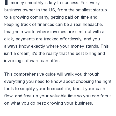
money smoothly is key to success. For every
business owner in the US, from the smallest startup
to a growing company, getting paid on time and
keeping track of finances can be a real headache.
Imagine a world where invoices are sent out with a
click, payments are tracked effortlessly, and you
always know exactly where your money stands. This
isn't a dream; it's the reality that the best billing and
invoicing software can offer.
This comprehensive guide will walk you through
everything you need to know about choosing the right
tools to simplify your financial life, boost your cash
flow, and free up your valuable time so you can focus
on what you do best: growing your business.