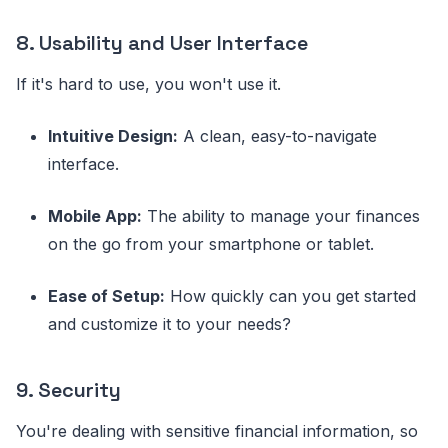
8. Usability and User Interface
If it's hard to use, you won't use it.
Intuitive Design:
A clean, easy-to-navigate
interface.
Mobile App:
The ability to manage your finances
on the go from your smartphone or tablet.
Ease of Setup:
How quickly can you get started
and customize it to your needs?
9. Security
You're dealing with sensitive financial information, so