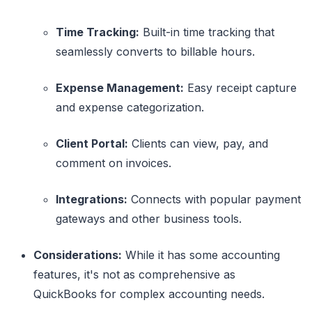
Time Tracking:
Built-in time tracking that
seamlessly converts to billable hours.
Expense Management:
Easy receipt capture
and expense categorization.
Client Portal:
Clients can view, pay, and
comment on invoices.
Integrations:
Connects with popular payment
gateways and other business tools.
Considerations:
While it has some accounting
features, it's not as comprehensive as
QuickBooks for complex accounting needs.