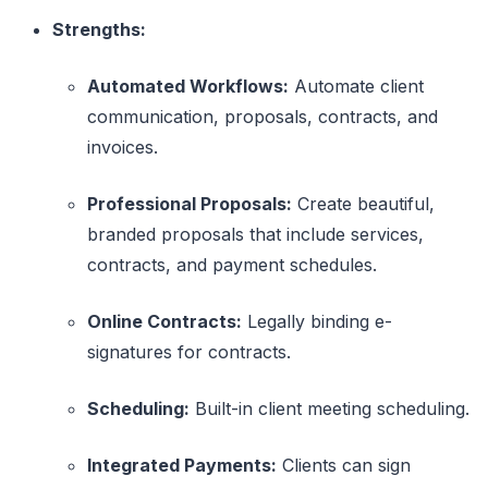
Strengths:
Automated Workflows:
Automate client
communication, proposals, contracts, and
invoices.
Professional Proposals:
Create beautiful,
branded proposals that include services,
contracts, and payment schedules.
Online Contracts:
Legally binding e-
signatures for contracts.
Scheduling:
Built-in client meeting scheduling.
Integrated Payments:
Clients can sign