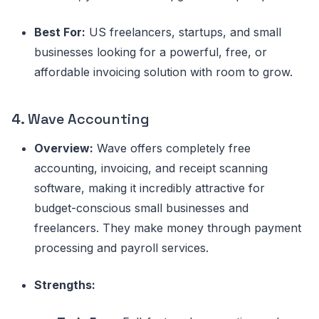
Best For:
US freelancers, startups, and small
businesses looking for a powerful, free, or
affordable invoicing solution with room to grow.
4.
Wave Accounting
Overview:
Wave offers completely free
accounting, invoicing, and receipt scanning
software, making it incredibly attractive for
budget-conscious small businesses and
freelancers. They make money through payment
processing and payroll services.
Strengths: