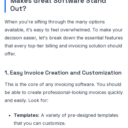
Makes Great Software Stand
Out?
When you're sifting through the many options
available, it's easy to feel overwhelmed. To make your
decision easier, let's break down the essential features
that every top-tier billing and invoicing solution should
offer.
1. Easy Invoice Creation and Customization
This is the core of any invoicing software. You should
be able to create professional-looking invoices quickly
and easily. Look for:
Templates:
A variety of pre-designed templates
that you can customize.