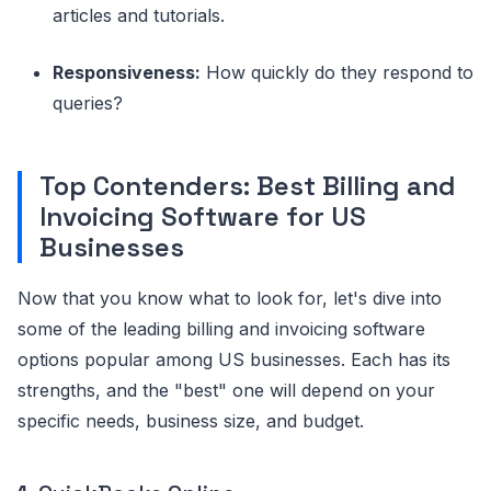
articles and tutorials.
Responsiveness:
How quickly do they respond to
queries?
Top Contenders: Best Billing and
Invoicing Software for US
Businesses
Now that you know what to look for, let's dive into
some of the leading billing and invoicing software
options popular among US businesses. Each has its
strengths, and the "best" one will depend on your
specific needs, business size, and budget.