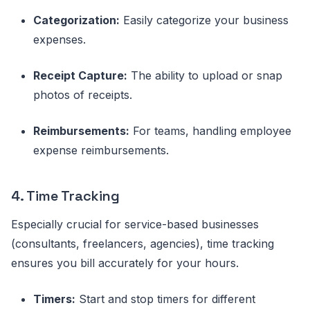
Categorization:
Easily categorize your business
expenses.
Receipt Capture:
The ability to upload or snap
photos of receipts.
Reimbursements:
For teams, handling employee
expense reimbursements.
4. Time Tracking
Especially crucial for service-based businesses
(consultants, freelancers, agencies), time tracking
ensures you bill accurately for your hours.
Timers:
Start and stop timers for different