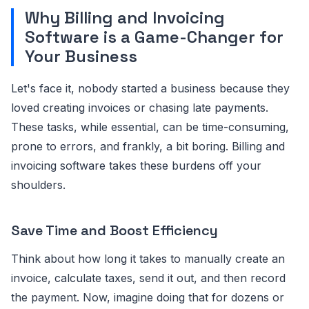
Why Billing and Invoicing
Software is a Game-Changer for
Your Business
Let's face it, nobody started a business because they
loved creating invoices or chasing late payments.
These tasks, while essential, can be time-consuming,
prone to errors, and frankly, a bit boring. Billing and
invoicing software takes these burdens off your
shoulders.
Save Time and Boost Efficiency
Think about how long it takes to manually create an
invoice, calculate taxes, send it out, and then record
the payment. Now, imagine doing that for dozens or