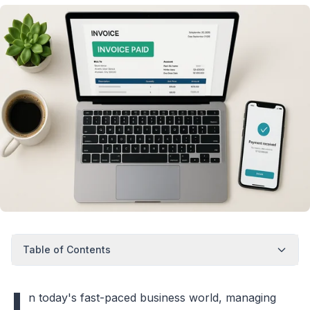
Table of Contents
I
n today's fast-paced business world, managing