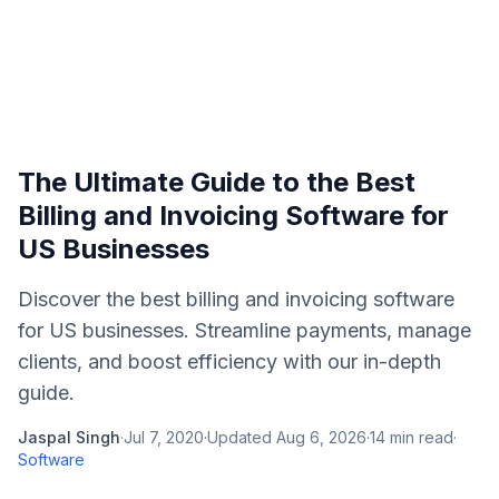
The Ultimate Guide to the Best
Billing and Invoicing Software for
US Businesses
Discover the best billing and invoicing software
for US businesses. Streamline payments, manage
clients, and boost efficiency with our in-depth
guide.
Jaspal Singh
·
Jul 7, 2020
·
Updated
Aug 6, 2026
·
14
min read
·
Software