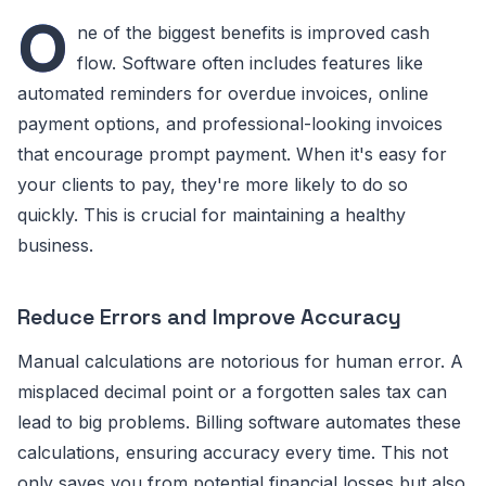
O
ne of the biggest benefits is improved cash
flow. Software often includes features like
automated reminders for overdue invoices, online
payment options, and professional-looking invoices
that encourage prompt payment. When it's easy for
your clients to pay, they're more likely to do so
quickly. This is crucial for maintaining a healthy
business.
Reduce Errors and Improve Accuracy
Manual calculations are notorious for human error. A
misplaced decimal point or a forgotten sales tax can
lead to big problems. Billing software automates these
calculations, ensuring accuracy every time. This not
only saves you from potential financial losses but also