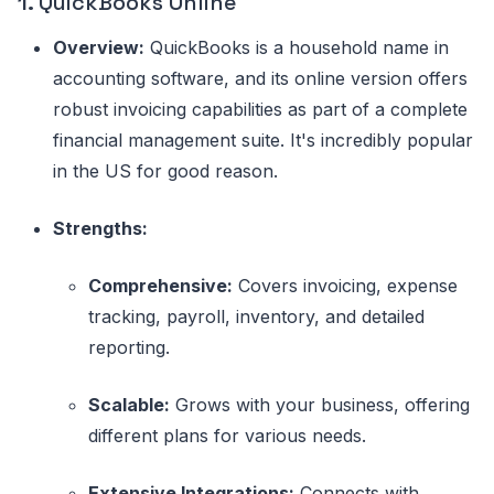
1.
QuickBooks Online
Overview:
QuickBooks is a household name in
accounting software, and its online version offers
robust invoicing capabilities as part of a complete
financial management suite. It's incredibly popular
in the US for good reason.
Strengths:
Comprehensive:
Covers invoicing, expense
tracking, payroll, inventory, and detailed
reporting.
Scalable:
Grows with your business, offering
different plans for various needs.
Extensive Integrations:
Connects with