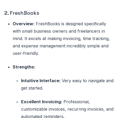
2.
FreshBooks
Overview:
FreshBooks is designed specifically
with small business owners and freelancers in
mind. It excels at making invoicing, time tracking,
and expense management incredibly simple and
user-friendly.
Strengths:
Intuitive Interface:
Very easy to navigate and
get started.
Excellent Invoicing:
Professional,
customizable invoices, recurring invoices, and
automated reminders.