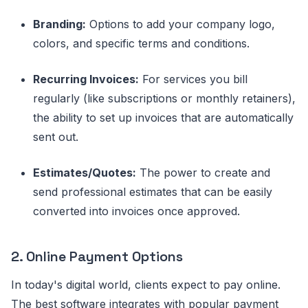
Branding:
Options to add your company logo,
colors, and specific terms and conditions.
Recurring Invoices:
For services you bill
regularly (like subscriptions or monthly retainers),
the ability to set up invoices that are automatically
sent out.
Estimates/Quotes:
The power to create and
send professional estimates that can be easily
converted into invoices once approved.
2. Online Payment Options
In today's digital world, clients expect to pay online.
The best software integrates with popular payment