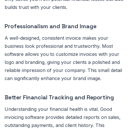
builds trust with your clients.
Professionalism and Brand Image
A well-designed, consistent invoice makes your
business look professional and trustworthy. Most
software allows you to customize invoices with your
logo and branding, giving your clients a polished and
reliable impression of your company. This small detail
can significantly enhance your brand image.
Better Financial Tracking and Reporting
Understanding your financial health is vital. Good
invoicing software provides detailed reports on sales,
outstanding payments, and client history. This