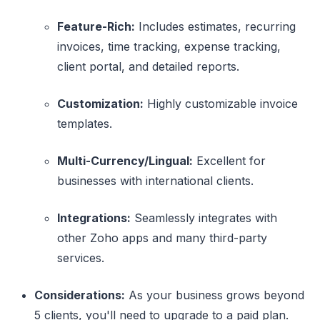
Feature-Rich:
Includes estimates, recurring
invoices, time tracking, expense tracking,
client portal, and detailed reports.
Customization:
Highly customizable invoice
templates.
Multi-Currency/Lingual:
Excellent for
businesses with international clients.
Integrations:
Seamlessly integrates with
other Zoho apps and many third-party
services.
Considerations:
As your business grows beyond
5 clients, you'll need to upgrade to a paid plan.