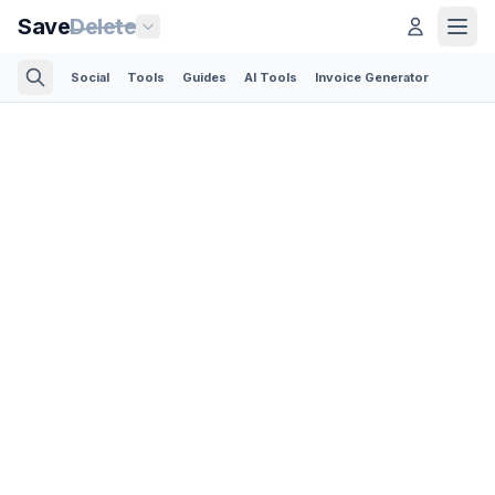
Save
Delete
Social
Tools
Guides
AI Tools
Invoice Generator