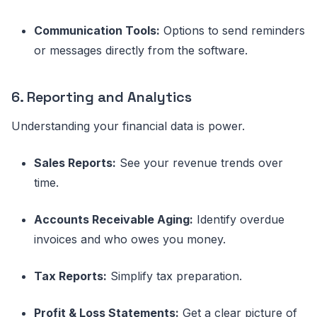
Communication Tools:
Options to send reminders
or messages directly from the software.
6. Reporting and Analytics
Understanding your financial data is power.
Sales Reports:
See your revenue trends over
time.
Accounts Receivable Aging:
Identify overdue
invoices and who owes you money.
Tax Reports:
Simplify tax preparation.
Profit & Loss Statements:
Get a clear picture of