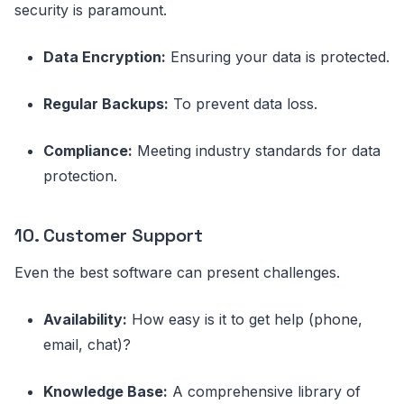
security is paramount.
Data Encryption:
Ensuring your data is protected.
Regular Backups:
To prevent data loss.
Compliance:
Meeting industry standards for data
protection.
10. Customer Support
Even the best software can present challenges.
Availability:
How easy is it to get help (phone,
email, chat)?
Knowledge Base:
A comprehensive library of