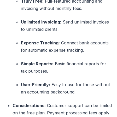
Truly Free:
Full-featured accounting and
invoicing without monthly fees.
Unlimited Invoicing:
Send unlimited invoices
to unlimited clients.
Expense Tracking:
Connect bank accounts
for automatic expense tracking.
Simple Reports:
Basic financial reports for
tax purposes.
User-Friendly:
Easy to use for those without
an accounting background.
Considerations:
Customer support can be limited
on the free plan. Payment processing fees apply