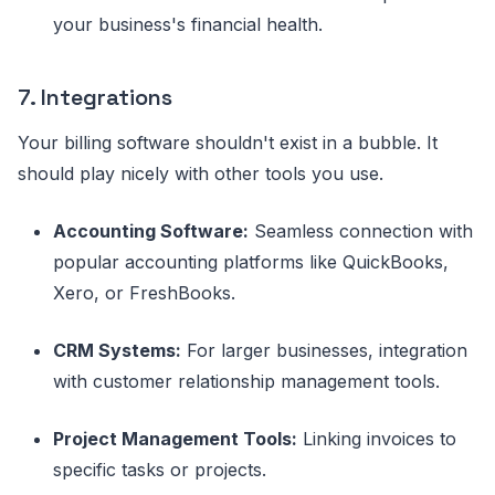
your business's financial health.
7. Integrations
Your billing software shouldn't exist in a bubble. It
should play nicely with other tools you use.
Accounting Software:
Seamless connection with
popular accounting platforms like QuickBooks,
Xero, or FreshBooks.
CRM Systems:
For larger businesses, integration
with customer relationship management tools.
Project Management Tools:
Linking invoices to
specific tasks or projects.