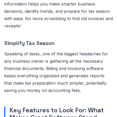
information helps you make smarter business
decisions, identify trends, and prepare for tax season
with ease. No more scrambling to find old invoices and
receipts!
Simplify Tax Season
Speaking of taxes, one of the biggest headaches for
any business owner is gathering all the necessary
financial documents. Billing and invoicing software
keeps everything organized and generates reports
that make tax preparation much simpler, potentially
saving you money on accounting fees.
Key Features to Look For: What