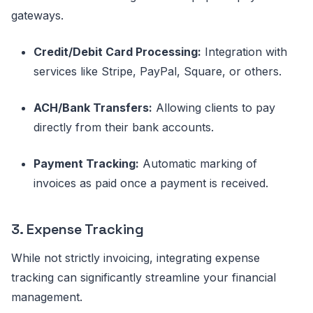
gateways.
Credit/Debit Card Processing:
Integration with
services like Stripe, PayPal, Square, or others.
ACH/Bank Transfers:
Allowing clients to pay
directly from their bank accounts.
Payment Tracking:
Automatic marking of
invoices as paid once a payment is received.
3. Expense Tracking
While not strictly invoicing, integrating expense
tracking can significantly streamline your financial
management.