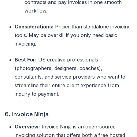
contracts and pay invoices in one smooth
workflow.
Considerations:
Pricier than standalone invoicing
tools. May be overkill if you only need basic
invoicing.
Best For:
US creative professionals
(photographers, designers, coaches),
consultants, and service providers who want to
streamline their entire client experience from
inquiry to payment.
6.
Invoice Ninja
Overview:
Invoice Ninja is an open-source
invoicing solution that offers both a free hosted