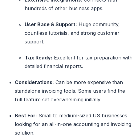
hundreds of other business apps.
User Base & Support:
Huge community,
countless tutorials, and strong customer
support.
Tax Ready:
Excellent for tax preparation with
detailed financial reports.
Considerations:
Can be more expensive than
standalone invoicing tools. Some users find the
full feature set overwhelming initially.
Best For:
Small to medium-sized US businesses
looking for an all-in-one accounting and invoicing
solution.