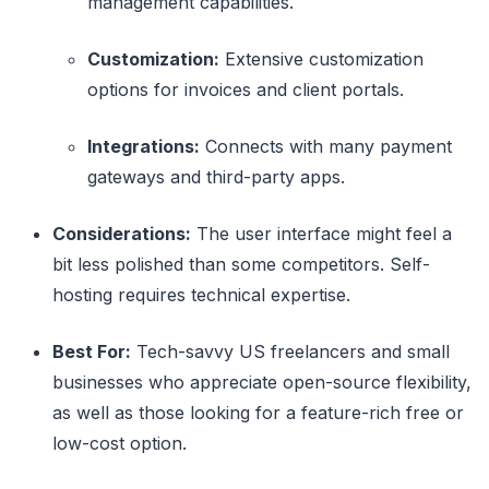
management capabilities.
Customization:
Extensive customization
options for invoices and client portals.
Integrations:
Connects with many payment
gateways and third-party apps.
Considerations:
The user interface might feel a
bit less polished than some competitors. Self-
hosting requires technical expertise.
Best For:
Tech-savvy US freelancers and small
businesses who appreciate open-source flexibility,
as well as those looking for a feature-rich free or
low-cost option.