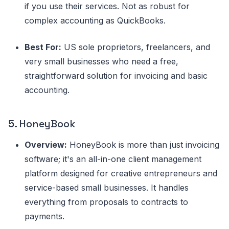
if you use their services. Not as robust for
complex accounting as QuickBooks.
Best For:
US sole proprietors, freelancers, and
very small businesses who need a free,
straightforward solution for invoicing and basic
accounting.
5.
HoneyBook
Overview:
HoneyBook is more than just invoicing
software; it's an all-in-one client management
platform designed for creative entrepreneurs and
service-based small businesses. It handles
everything from proposals to contracts to
payments.