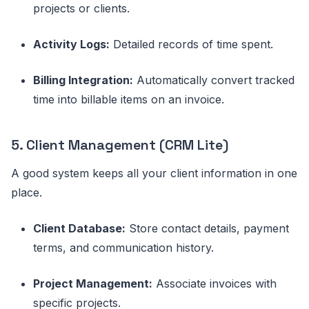
projects or clients.
Activity Logs:
Detailed records of time spent.
Billing Integration:
Automatically convert tracked
time into billable items on an invoice.
5. Client Management (CRM Lite)
A good system keeps all your client information in one
place.
Client Database:
Store contact details, payment
terms, and communication history.
Project Management:
Associate invoices with
specific projects.