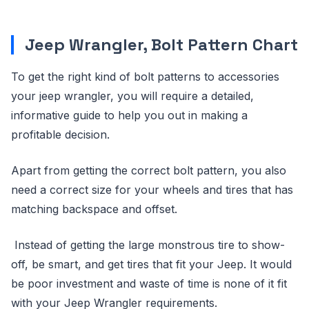
Jeep Wrangler, Bolt Pattern Chart
To get the right kind of bolt patterns to accessories
your jeep wrangler, you will require a detailed,
informative guide to help you out in making a
profitable decision.
Apart from getting the correct bolt pattern, you also
need a correct size for your wheels and tires that has
matching backspace and offset.
Instead of getting the large monstrous tire to show-
off, be smart, and get tires that fit your Jeep. It would
be poor investment and waste of time is none of it fit
with your Jeep Wrangler requirements.