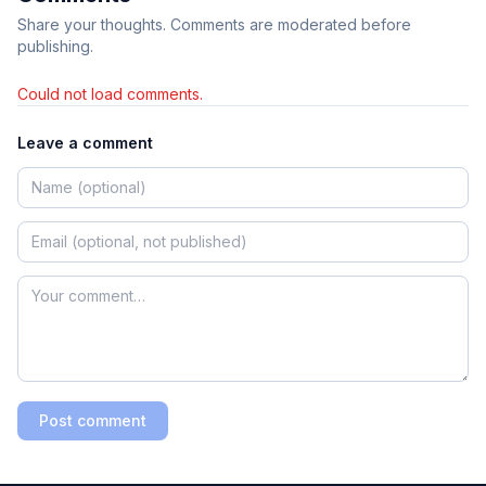
Share your thoughts. Comments are moderated before
publishing.
Could not load comments.
Leave a comment
Post comment