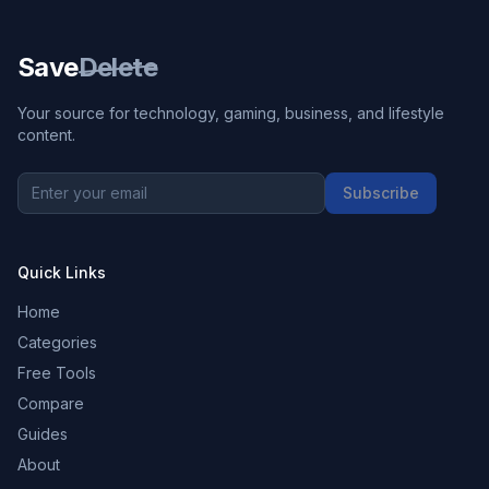
Save
Delete
Your source for technology, gaming, business, and lifestyle
content.
Subscribe
Quick Links
Home
Categories
Free Tools
Compare
Guides
About