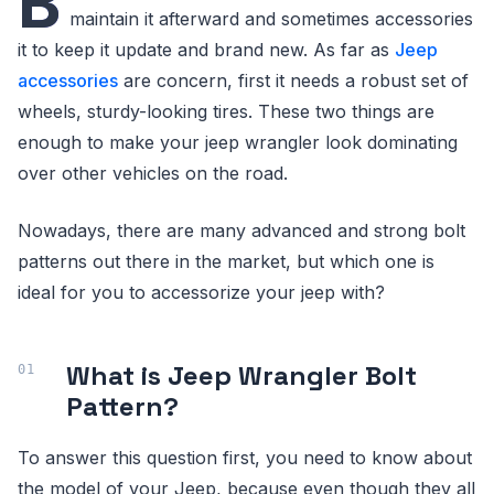
B
maintain it afterward and sometimes accessories
it to keep it update and brand new. As far as
Jeep
accessories
are concern, first it needs a robust set of
wheels, sturdy-looking tires. These two things are
enough to make your jeep wrangler look dominating
over other vehicles on the road.
Nowadays, there are many advanced and strong bolt
patterns out there in the market, but which one is
ideal for you to accessorize your jeep with?
What is Jeep Wrangler Bolt
Pattern?
To answer this question first, you need to know about
the model of your Jeep, because even though they all