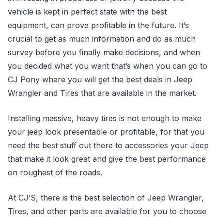
vehicle is kept in perfect state with the best
equipment, can prove profitable in the future. It’s
crucial to get as much information and do as much
survey before you finally make decisions, and when
you decided what you want that’s when you can go to
CJ Pony where you will get the best deals in Jeep
Wrangler and Tires that are available in the market.
Installing massive, heavy tires is not enough to make
your jeep look presentable or profitable, for that you
need the best stuff out there to accessories your Jeep
that make it look great and give the best performance
on roughest of the roads.
At CJ’S, there is the best selection of Jeep Wrangler,
Tires, and other parts are available for you to choose