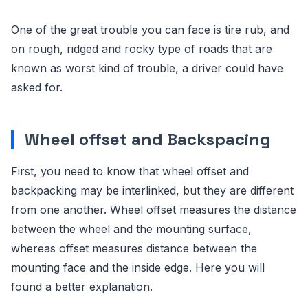
One of the great trouble you can face is tire rub, and
on rough, ridged and rocky type of roads that are
known as worst kind of trouble, a driver could have
asked for.
Wheel offset and Backspacing
First, you need to know that wheel offset and
backpacking may be interlinked, but they are different
from one another. Wheel offset measures the distance
between the wheel and the mounting surface,
whereas offset measures distance between the
mounting face and the inside edge. Here you will
found a better explanation.