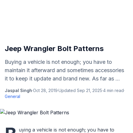
Jeep Wrangler Bolt Patterns
Buying a vehicle is not enough; you have to
maintain it afterward and sometimes accessories
it to keep it update and brand new. As far as ...
Jaspal Singh
·
Oct 28, 2019
·
Updated
Sep 21, 2025
·
4
min read
·
General
uying a vehicle is not enough; you have to