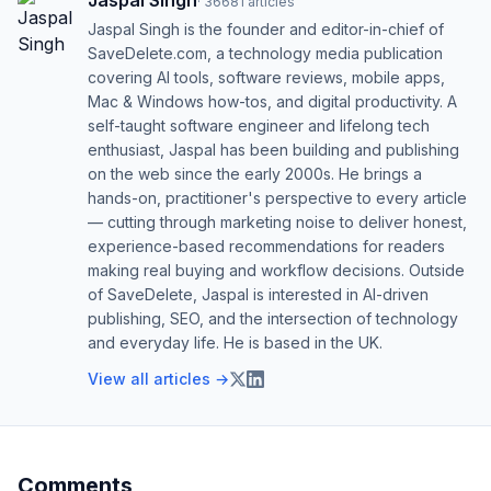
Jaspal Singh
·
36681
articles
Jaspal Singh is the founder and editor-in-chief of
SaveDelete.com, a technology media publication
covering AI tools, software reviews, mobile apps,
Mac & Windows how-tos, and digital productivity. A
self-taught software engineer and lifelong tech
enthusiast, Jaspal has been building and publishing
on the web since the early 2000s. He brings a
hands-on, practitioner's perspective to every article
— cutting through marketing noise to deliver honest,
experience-based recommendations for readers
making real buying and workflow decisions. Outside
of SaveDelete, Jaspal is interested in AI-driven
publishing, SEO, and the intersection of technology
and everyday life. He is based in the UK.
View all articles →
Comments