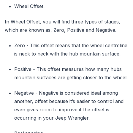
Wheel Offset.
In Wheel Offset, you will find three types of stages,
which are known as, Zero, Positive and Negative.
Zero - This offset means that the wheel centreline
is neck to neck with the hub mountain surface.
Positive - This offset measures how many hubs
mountain surfaces are getting closer to the wheel.
Negative - Negative is considered ideal among
another, offset because it’s easier to control and
even gives room to improve if the offset is
occurring in your Jeep Wrangler.