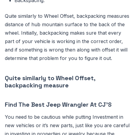
Backspacing.
Quite similarly to Wheel Offset, backpacking measures
distance of hub mountain surface to the back of the
wheel. Initially, backpacking makes sure that every
part of your vehicle is working in the correct order,
and if something is wrong then along with offset it will
determine that problem for you to figure it out.
Quite similarly to Wheel Offset,
backpacking measure
Find The Best Jeep Wrangler At CJ'S
You need to be cautious while putting Investment in
new vehicles or it’s new parts, just like you are careful
in investing in properties or jewelry because the