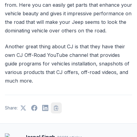
from. Here you can easily get parts that enhance your
vehicle beauty and gives it impressive performance on
the road that will make your Jeep seems to look the
dominating vehicle over others on the road.
Another great thing about CJ is that they have their
own CJ Off-Road YouTube channel that provides
guide programs for vehicles installation, snapshots of
various products that CJ offers, off-road videos, and
much more.
Share: