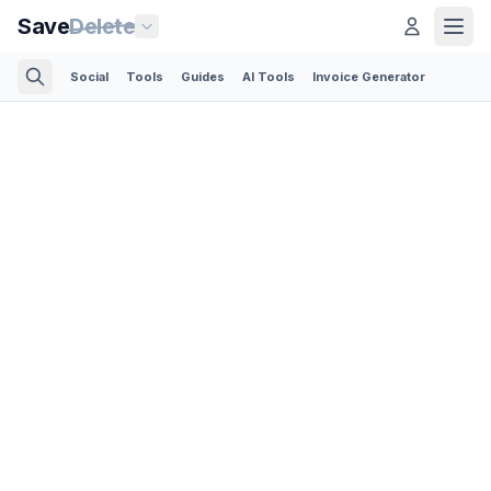
Save
Delete
Social
Tools
Guides
AI Tools
Invoice Generator