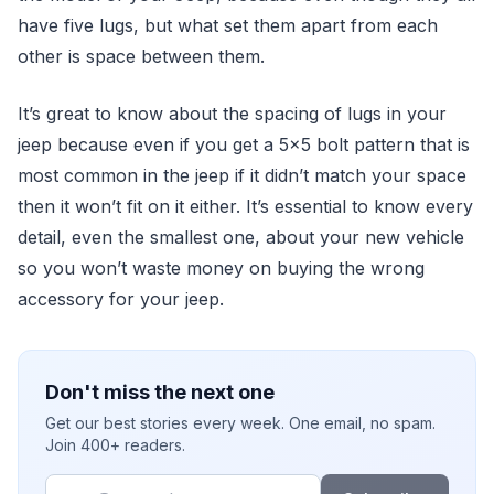
have five lugs, but what set them apart from each
other is space between them.
It’s great to know about the spacing of lugs in your
jeep because even if you get a 5x5 bolt pattern that is
most common in the jeep if it didn’t match your space
then it won’t fit on it either. It’s essential to know every
detail, even the smallest one, about your new vehicle
so you won’t waste money on buying the wrong
accessory for your jeep.
Don't miss the next one
Get our best stories every week. One email, no spam.
Join 400+ readers.
Email