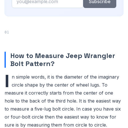
Subscribe
How to Measure Jeep Wrangler
Bolt Pattern?
I
n simple words, it is the diameter of the imaginary
circle shape by the center of wheel lugs. To
measure it correctly starts from the center of one
hole to the back of the third hole. It is the easiest way
to measure a five-lug bolt circle. In case you have six
or four-bolt circle then the easiest way to know for
sure is by measuring them from circle to circle.