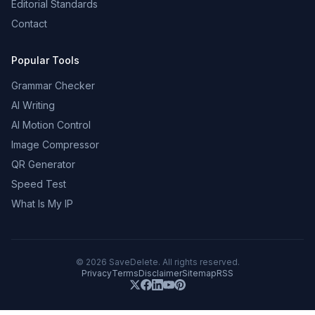
Editorial Standards
Contact
Popular Tools
Grammar Checker
AI Writing
AI Motion Control
Image Compressor
QR Generator
Speed Test
What Is My IP
©
2026
SaveDelete. All rights reserved.
Privacy
Terms
Disclaimer
Sitemap
RSS