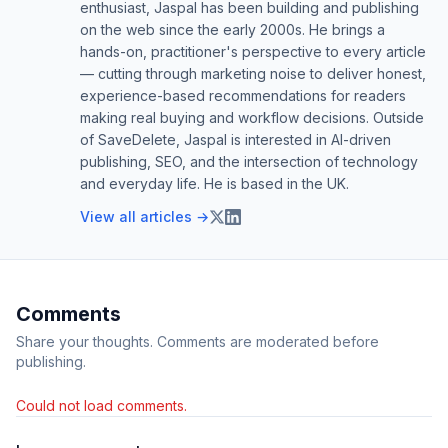
enthusiast, Jaspal has been building and publishing
on the web since the early 2000s. He brings a
hands-on, practitioner's perspective to every article
— cutting through marketing noise to deliver honest,
experience-based recommendations for readers
making real buying and workflow decisions. Outside
of SaveDelete, Jaspal is interested in AI-driven
publishing, SEO, and the intersection of technology
and everyday life. He is based in the UK.
View all articles →
Comments
Share your thoughts. Comments are moderated before
publishing.
Could not load comments.