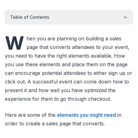
Table of Contents
W
hen you are planning on building a sales
page that converts attendees to your event,
you need to have the right elements available. How
you use these elements and place them on the page
can encourage potential attendees to either sign up or
click out. A successful event can come down how to
present it and how well you have optimized the
experience for them to go through checkout.
Here are some of the
elements you might need
in
order to create a sales page that converts.