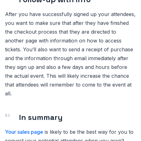
After you have successfully signed up your attendees,
you want to make sure that after they have finished
the checkout process that they are directed to
another page with information on how to access
tickets. You’ll also want to send a receipt of purchase
and the information through email immediately after
they sign up and also a few days and hours before
the actual event. This will likely increase the chance
that attendees will remember to come to the event at
all.
In summary
Your sales page
is likely to be the best way for you to
convert your potential attendees when you aren’t