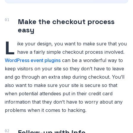
Make the checkout process
easy
L
ike your design, you want to make sure that you
have a fairly simple checkout process involved.
WordPress event plugins
can be a wonderful way to
keep visitors on your site so they don’t have to leave
and go through an extra step during checkout. You’ll
also want to make sure your site is secure so that
when potential attendees put in their credit card
information that they don’t have to worry about any
problems when it comes to hacking.
Follow-up with info