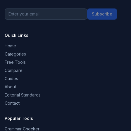
Subscribe
Quick Links
Home
Categories
Free Tools
Compare
Guides
About
Editorial Standards
Contact
Popular Tools
Grammar Checker