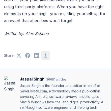
using third-party platforms. When you have the right
elements on your page, you’re setting yourself up for
an event that attendees won’t forget.
Written by: Alex Schnee
Share:
Jaspal Singh
·
36681
articles
Jaspal Singh is the founder and editor-in-chief of
SaveDelete.com, a technology media publication
covering AI tools, software reviews, mobile apps,
Mac & Windows how-tos, and digital productivity. A
self-taught software engineer and lifelong tech