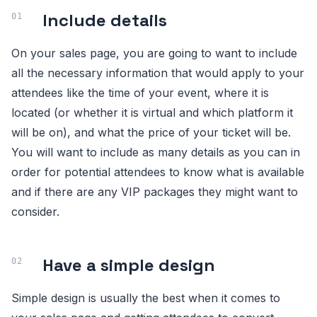
Include details
On your sales page, you are going to want to include
all the necessary information that would apply to your
attendees like the time of your event, where it is
located (or whether it is virtual and which platform it
will be on), and what the price of your ticket will be.
You will want to include as many details as you can in
order for potential attendees to know what is available
and if there are any VIP packages they might want to
consider.
Have a simple design
Simple design is usually the best when it comes to