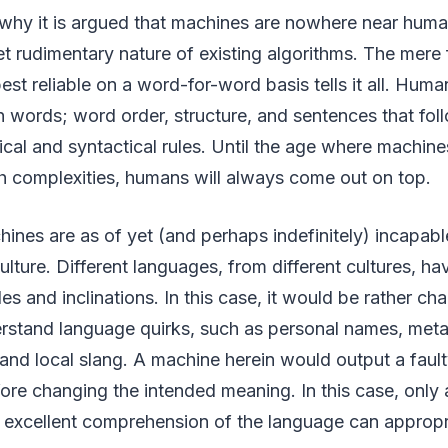
why it is argued that machines are nowhere near human
t rudimentary nature of existing algorithms. The mere 
est reliable on a word-for-word basis tells it all. Huma
n words; word order, structure, and sentences that fol
cal and syntactical rules. Until the age where machin
h complexities, humans will always come out on top.
ines are as of yet (and perhaps indefinitely) incapabl
ture. Different languages, from different cultures, h
ules and inclinations. In this case, it would be rather cha
rstand language quirks, such as personal names, met
 and local slang. A machine herein would output a fau
efore changing the intended meaning. In this case, onl
n excellent comprehension of the language can appropri