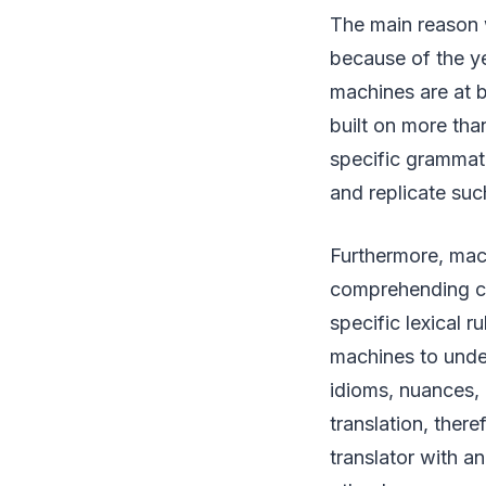
The main reason 
because of the ye
machines are at b
built on more tha
specific grammati
and replicate suc
Furthermore, mach
comprehending cul
specific lexical r
machines to unde
idioms, nuances,
translation, ther
translator with a