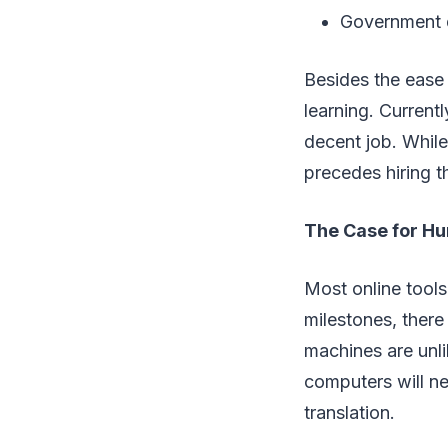
Government d
Besides the ease 
learning. Currentl
decent job. While
precedes hiring th
The Case for Hu
Most online tools
milestones, there 
machines are unli
computers will n
translation.