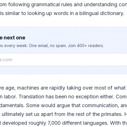
from following grammatical rules and understanding cont
s similar to looking up words in a bilingual dictionary.
e next one
ies every week. One email, no spam. Join 400+ readers.
ive age, machines are rapidly taking over most of what
n labor. Translation has been no exception either. Com
damentals. Some would argue that communication, an
 ultimately set us apart from the rest of the primates
 developed roughly 7,000 different languages. With th