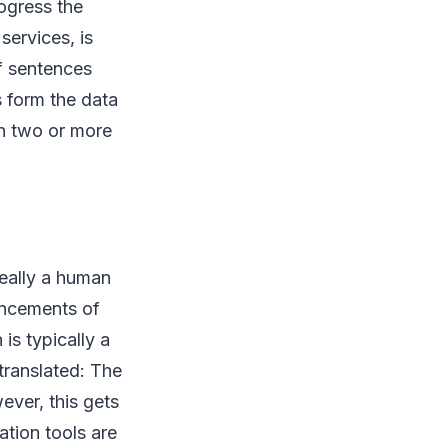
ogress the
services, is
of sentences
 form the data
en two or more
deally a human
ancements of
 is typically a
translated: The
ver, this gets
tion tools are