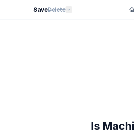
Save
Delete
Is Machi