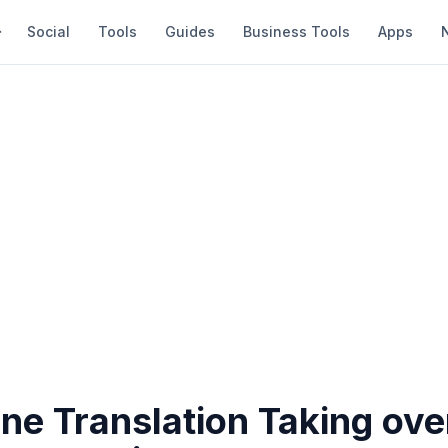
Social
Tools
Guides
Business Tools
Apps
ne Translation Taking ove