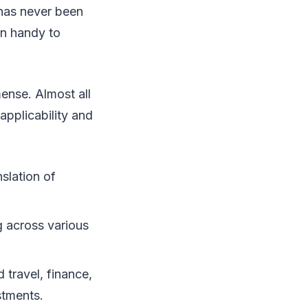
p has never been
in handy to
mense. Almost all
pplicability and
slation of
g across various
travel, finance,
stments.