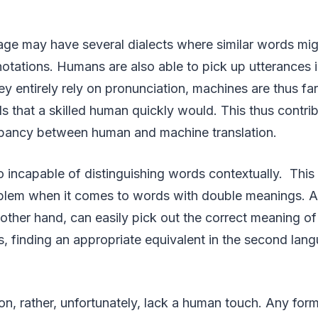
ge may have several dialects where similar words mig
tations. Humans are also able to pick up utterances in
ey entirely rely on pronunciation, machines are thus fa
ds that a skilled human quickly would. This thus contrib
repancy between human and machine translation.
 incapable of distinguishing words contextually. This i
blem when it comes to words with double meanings. 
e other hand, can easily pick out the correct meaning o
s, finding an appropriate equivalent in the second lan
on, rather, unfortunately, lack a human touch. Any fo