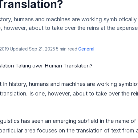
ranslation?
history, humans and machines are working symbiotically
ne, however, about to take over the reins at the expense
 2019
·
Updated
Sep 21, 2025
·
5
min read
·
General
nt in history, humans and machines are working symbioti
ranslation. Is one, however, about to take over the re
nguistics has seen an emerging subfield in the name o
 particular area focuses on the translation of text from