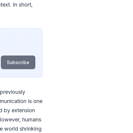
ext. In short,
Subscribe
 previously
munication is one
d by extension
. However, humans
e world shrinking