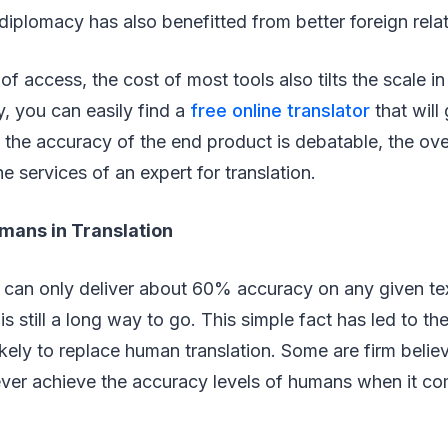
iplomacy has also benefitted from better foreign relat
of access, the cost of most tools also tilts the scale i
y, you can easily find a
free online translator
that will
 the accuracy of the end product is debatable, the ove
e services of an expert for translation.
mans in Translation
 can only deliver about 60% accuracy on any given tex
is still a long way to go. This simple fact has led to th
kely to replace human translation. Some are firm believ
ever achieve the accuracy levels of humans when it co