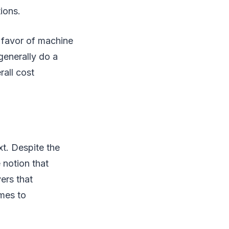
ions.
n favor of machine
 generally do a
rall cost
t. Despite the
e notion that
ers that
mes to