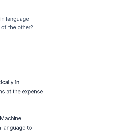
 in language
 of the other?
cally in
ins at the expense
f Machine
 a language to