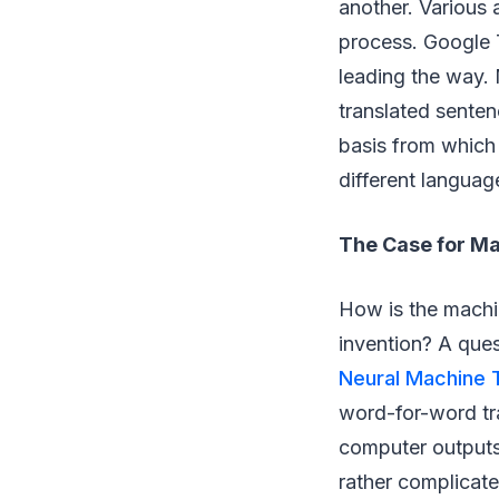
another. Various 
process. Google T
leading the way. 
translated senten
basis from which
different languag
The Case for Ma
How is the machin
invention? A que
Neural Machine T
word-for-word tra
computer outputs
rather complicate