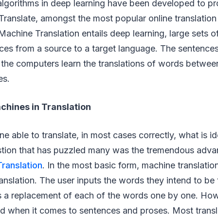
algorithms in deep learning have been developed to pr
ranslate, amongst the most popular online translation 
Machine Translation entails deep learning, large sets 
ces from a source to a target language. The sentences
 the computers learn the translations of words betwe
es.
chines in Translation
e able to translate, in most cases correctly, what is i
stion that has puzzled many was the tremendous adv
ranslation
. In the most basic form, machine translation
nslation. The user inputs the words they intend to be 
 a replacement of each of the words one by one. Howe
d when it comes to sentences and proses. Most transla