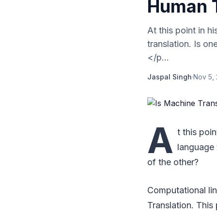
Human T
At this point in 
translation. Is o
</p...
Jaspal Singh
·
Nov 5,
A
t this poi
language t
of the other?
Computational li
Translation. This