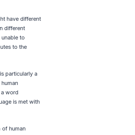
ht have different
 different
r unable to
utes to the
s particularly a
A human
f a word
guage is met with
rm of human