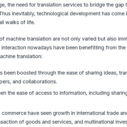
lage, the need for translation services to bridge the ga
Thus inevitably, technological development has come 
ll walks of life.
of machine translation are not only varied but also im
interaction nowadays have been benefitting from the a
achine translation:
s been boosted through the ease of sharing ideas, tran
ers, and collaborations.
en the ease of access to information, including sharin
 commerce have seen growth in international trade and 
nsaction of goods and services, and multinational inve