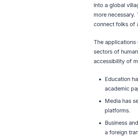
into a global vil
more necessary. 
connect folks of a
The applications 
sectors of human 
accessibility of m
Education ha
academic pap
Media has se
platforms.
Business and
a foreign tra