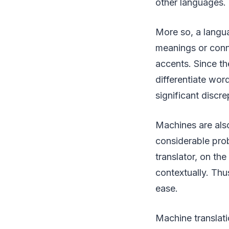
other languages.
More so, a langua
meanings or conno
accents. Since th
differentiate wor
significant disc
Machines are also
considerable pro
translator, on th
contextually. Thu
ease.
Machine translati