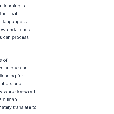
 learning is
fact that
n language is
low certain and
es can process
e of
ave unique and
llenging for
aphors and
lty word-for-word
y a human
ately translate to