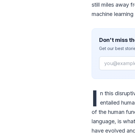
still miles away 
machine learning i
Don't miss th
Get our best stor
Email
I
n this disrupt
entailed huma
of the human fun
language, is what
have evolved and