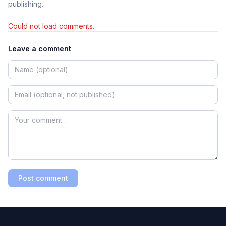
publishing.
Could not load comments.
Leave a comment
Post comment