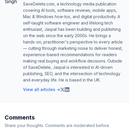
SaveDelete.com, a technology media publication
covering AI tools, software reviews, mobile apps,
Mac & Windows how-tos, and digital productivity. A
self-taught software engineer and lifelong tech
enthusiast, Jaspal has been building and publishing
on the web since the early 2000s. He brings a
hands-on, practitioner's perspective to every article
— cutting through marketing noise to deliver honest,
experience-based recommendations for readers
making real buying and workflow decisions. Outside
of SaveDelete, Jaspal is interested in AI-driven
publishing, SEO, and the intersection of technology
and everyday life. He is based in the UK.
View all articles →
Comments
Share your thoughts. Comments are moderated before