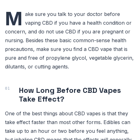
M
ake sure you talk to your doctor before
vaping CBD if you have a health condition or
concern, and do not use CBD if you are pregnant or
nursing. Besides these basic common-sense health
precautions, make sure you find a CBD vape that is
pure and free of propylene glycol, vegetable glycerin,
dilutants, or cutting agents.
How Long Before CBD Vapes
Take Effect?
One of the best things about CBD vapes is that they
take effect faster than most other forms. Edibles can
take up to an hour or two before you feel anything,
but inhaling CBD means that the effects will generally