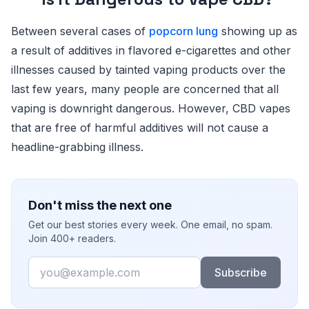
Between several cases of
popcorn lung
showing up as
a result of additives in flavored e-cigarettes and other
illnesses caused by tainted vaping products over the
last few years, many people are concerned that all
vaping is downright dangerous. However, CBD vapes
that are free of harmful additives will not cause a
headline-grabbing illness.
Don't miss the next one
Get our best stories every week. One email, no spam.
Join 400+ readers.
Email
Subscribe