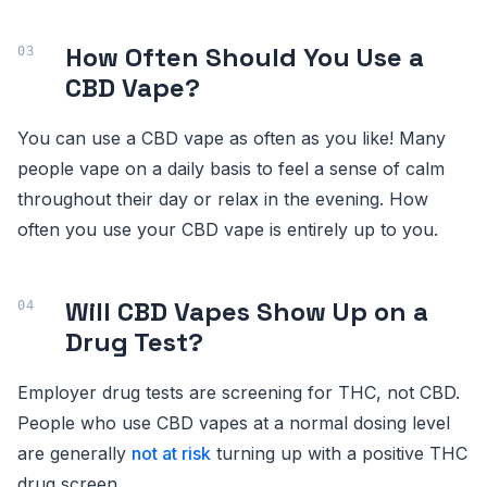
How Often Should You Use a
CBD Vape?
You can use a CBD vape as often as you like! Many
people vape on a daily basis to feel a sense of calm
throughout their day or relax in the evening. How
often you use your CBD vape is entirely up to you.
Will CBD Vapes Show Up on a
Drug Test?
Employer drug tests are screening for THC, not CBD.
People who use CBD vapes at a normal dosing level
are generally
not at risk
turning up with a positive THC
drug screen.