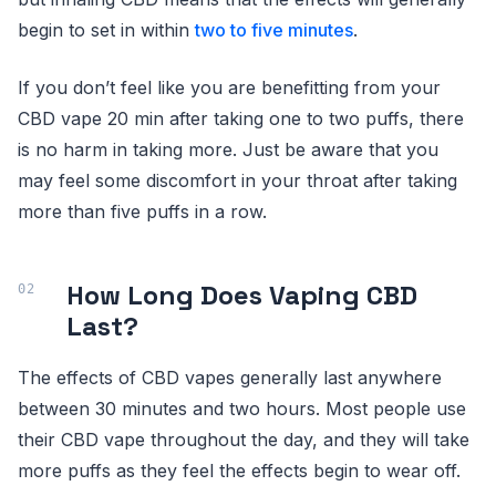
begin to set in within
two to five minutes
.
If you don’t feel like you are benefitting from your
CBD vape 20 min after taking one to two puffs, there
is no harm in taking more. Just be aware that you
may feel some discomfort in your throat after taking
more than five puffs in a row.
How Long Does Vaping CBD
Last?
The effects of CBD vapes generally last anywhere
between 30 minutes and two hours. Most people use
their CBD vape throughout the day, and they will take
more puffs as they feel the effects begin to wear off.