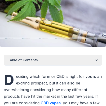
Table of Contents
D
eciding which form or CBD is right for you is an
exciting prospect, but it can also be
overwhelming considering how many different
products have hit the market in the last few years. If
you are considering
CBD vapes
, you may have a few