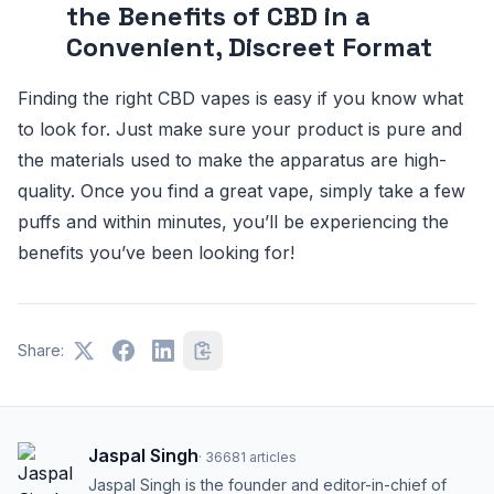
the Benefits of CBD in a
Convenient, Discreet Format
Finding the right CBD vapes is easy if you know what
to look for. Just make sure your product is pure and
the materials used to make the apparatus are high-
quality. Once you find a great vape, simply take a few
puffs and within minutes, you’ll be experiencing the
benefits you’ve been looking for!
Share:
Jaspal Singh
·
36681
articles
Jaspal Singh is the founder and editor-in-chief of