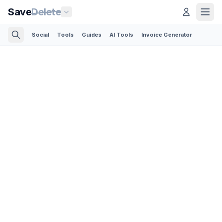
Save
Delete
Social
Tools
Guides
AI Tools
Invoice Generator