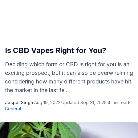
Is CBD Vapes Right for You?
Deciding which form or CBD is right for you is an
exciting prospect, but it can also be overwhelming
considering how many different products have hit
the market in the last fe...
Jaspal Singh
·
Aug 19, 2022
·
Updated
Sep 21, 2025
·
4
min read
·
General