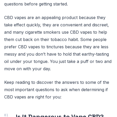
questions before getting started.
CBD vapes are an appealing product because they
take effect quickly, they are convenient and discreet,
and many cigarette smokers use CBD vapes to help
them cut back on their tobacco habit. Some people
prefer CBD vapes to tinctures because they are less
messy and you don’t have to hold that earthy-tasting
oil under your tongue. You just take a puff or two and
move on with your day.
Keep reading to discover the answers to some of the
most important questions to ask when determining if
CBD vapes are right for you:
Is it Dangerous to Vape CBD?