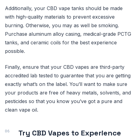
Additionally, your CBD vape tanks should be made
with high-quality materials to prevent excessive
burning. Otherwise, you may as well be smoking.
Purchase aluminum alloy casing, medical-grade PCTG
tanks, and ceramic coils for the best experience
possible.
Finally, ensure that your CBD vapes are third-party
accredited lab tested to guarantee that you are getting
exactly what’s on the label. You’ll want to make sure
your products are free of heavy metals, solvents, and
pesticides so that you know you’ve got a pure and
clean vape oil.
Try CBD Vapes to Experience