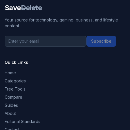
Save
Delete
Your source for technology, gaming, business, and lifestyle
content.
Subscribe
Quick Links
Home
Categories
Free Tools
Compare
Guides
About
Editorial Standards
Contact