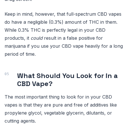
Keep in mind, however, that full-spectrum CBD vapes
do have a negligible (0.3%) amount of THC in them.
While 0.3% THC is perfectly legal in your CBD
products, it
could
result in a false positive for
marijuana if you use your CBD vape heavily for a long
period of time.
What Should You Look for in a
CBD Vape?
The most important thing to look for in your CBD
vapes is that they are pure and free of additives like
propylene glycol, vegetable glycerin, dilutants, or
cutting agents.