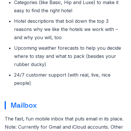
Categories (like Basic, Hip and Luxe) to make it
easy to find the right hotel
Hotel descriptions that boil down the top 3
reasons why we like the hotels we work with –
and why you will, too
Upcoming weather forecasts to help you decide
where to stay and what to pack (besides your
rubber ducky)
24/7 customer support (with real, live, nice
people)
Mailbox
The fast, fun mobile inbox that puts email in its place.
Note: Currently for Gmail and iCloud accounts. Other