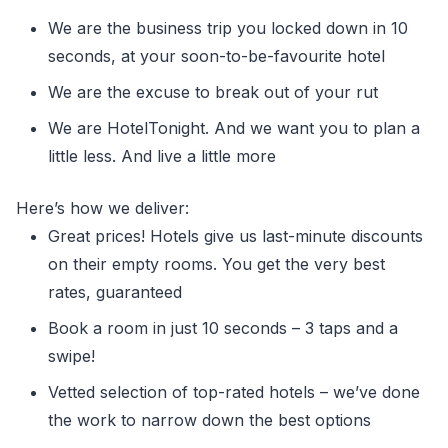
We are the business trip you locked down in 10
seconds, at your soon-to-be-favourite hotel
We are the excuse to break out of your rut
We are HotelTonight. And we want you to plan a
little less. And live a little more
Here’s how we deliver:
Great prices! Hotels give us last-minute discounts
on their empty rooms. You get the very best
rates, guaranteed
Book a room in just 10 seconds – 3 taps and a
swipe!
Vetted selection of top-rated hotels – we’ve done
the work to narrow down the best options