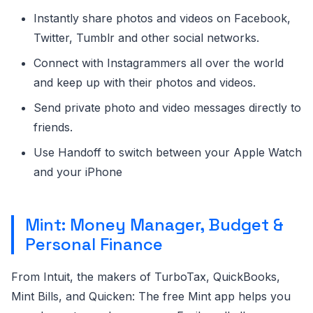
Instantly share photos and videos on Facebook,
Twitter, Tumblr and other social networks.
Connect with Instagrammers all over the world
and keep up with their photos and videos.
Send private photo and video messages directly to
friends.
Use Handoff to switch between your Apple Watch
and your iPhone
Mint: Money Manager, Budget &
Personal Finance
From Intuit, the makers of TurboTax, QuickBooks,
Mint Bills, and Quicken: The free Mint app helps you