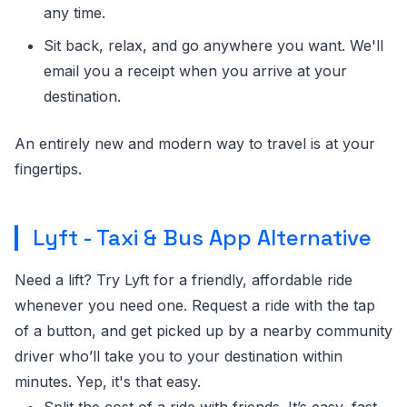
any time.
Sit back, relax, and go anywhere you want. We'll
email you a receipt when you arrive at your
destination.
An entirely new and modern way to travel is at your
fingertips.
Lyft - Taxi & Bus App Alternative
Need a lift? Try Lyft for a friendly, affordable ride
whenever you need one. Request a ride with the tap
of a button, and get picked up by a nearby community
driver who’ll take you to your destination within
minutes. Yep, it's that easy.
Split the cost of a ride with friends. It’s easy, fast,