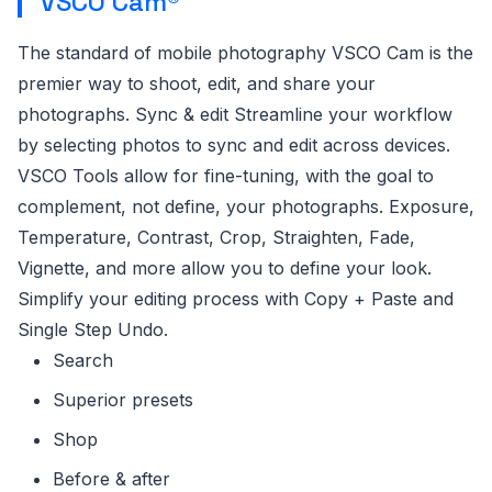
VSCO Cam®
The standard of mobile photography VSCO Cam is the
premier way to shoot, edit, and share your
photographs. Sync & edit Streamline your workflow
by selecting photos to sync and edit across devices.
VSCO Tools allow for fine-tuning, with the goal to
complement, not define, your photographs. Exposure,
Temperature, Contrast, Crop, Straighten, Fade,
Vignette, and more allow you to define your look.
Simplify your editing process with Copy + Paste and
Single Step Undo.
Search
Superior presets
Shop
Before & after