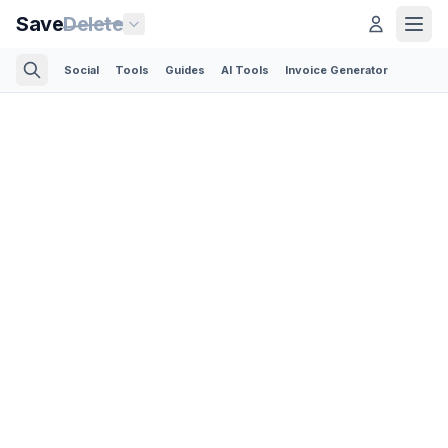
Save
Delete
Social
Tools
Guides
AI Tools
Invoice Generator