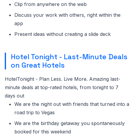
Clip from anywhere on the web
Discuss your work with others, right within the
app
Present ideas without creating a slide deck
Hotel Tonight - Last-Minute Deals
on Great Hotels
HotelTonight - Plan Less. Live More. Amazing last-
minute deals at top-rated hotels, from tonight to 7
days out
We are the night out with friends that turned into a
road trip to Vegas
We are the birthday getaway you spontaneously
booked for this weekend