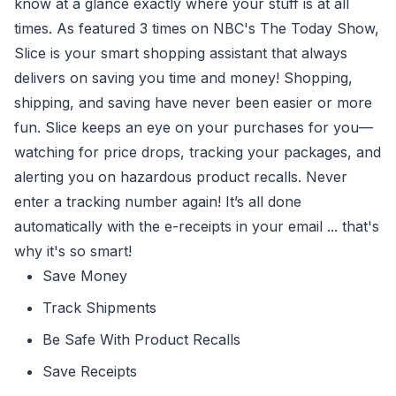
know at a glance exactly where your stuff is at all
times. As featured 3 times on NBC's The Today Show,
Slice is your smart shopping assistant that always
delivers on saving you time and money! Shopping,
shipping, and saving have never been easier or more
fun. Slice keeps an eye on your purchases for you—
watching for price drops, tracking your packages, and
alerting you on hazardous product recalls. Never
enter a tracking number again! It’s all done
automatically with the e-receipts in your email ... that's
why it's so smart!
Save Money
Track Shipments
Be Safe With Product Recalls
Save Receipts