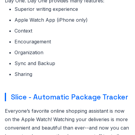
Day One. Day One provides many features:
Superior writing experience
Apple Watch App (iPhone only)
Context
Encouragement
Organization
Sync and Backup
Sharing
Slice - Automatic Package Tracker
Everyone’s favorite online shopping assistant is now
on the Apple Watch! Watching your deliveries is more
convenient and beautiful than ever--and now you can