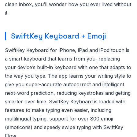
clean inbox, you’ll wonder how you ever lived without
it.
SwiftKey Keyboard + Emoji
SwiftKey Keyboard for iPhone, iPad and iPod touch is
a smart keyboard that learns from you, replacing
your device’s built-in keyboard with one that adapts to
the way you type. The app learns your writing style to
give you super-accurate autocorrect and intelligent
next-word prediction, reducing keystrokes and getting
smarter over time. SwiftKey Keyboard is loaded with
features to make typing even easier, including
multilingual typing, support for over 800 emoji
(emoticons) and speedy swipe typing with SwiftKey
Flow.