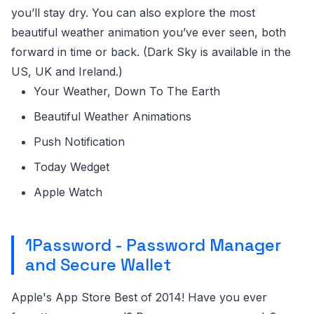
you’ll stay dry. You can also explore the most
beautiful weather animation you’ve ever seen, both
forward in time or back. (Dark Sky is available in the
US, UK and Ireland.)
Your Weather, Down To The Earth
Beautiful Weather Animations
Push Notification
Today Wedget
Apple Watch
1Password - Password Manager
and Secure Wallet
Apple's App Store Best of 2014! Have you ever