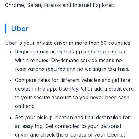
Chrome, Safari, Firefox and Internet Explorer.
Uber
Uber is your private driver in more than 50 countries.
Request a ride using the app and get picked up
within minutes. On-demand service means no
reservations required and no waiting in taxi lines.
Compare rates for different vehicles and get fare
quotes in the app. Use PayPal or add a credit card
to your secure account so you never need cash
on hand.
Set your pickup location and final destination for
an easy trip. Get connected to your personal
driver and check the progress of your Uber at