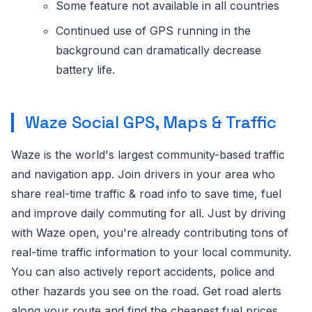
Some feature not available in all countries
Continued use of GPS running in the
background can dramatically decrease
battery life.
Waze Social GPS, Maps & Traffic
Waze is the world's largest community-based traffic
and navigation app. Join drivers in your area who
share real-time traffic & road info to save time, fuel
and improve daily commuting for all. Just by driving
with Waze open, you're already contributing tons of
real-time traffic information to your local community.
You can also actively report accidents, police and
other hazards you see on the road. Get road alerts
along your route and find the cheapest fuel prices