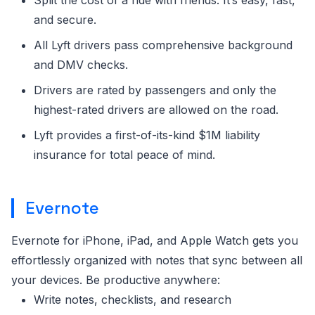
and secure.
All Lyft drivers pass comprehensive background
and DMV checks.
Drivers are rated by passengers and only the
highest-rated drivers are allowed on the road.
Lyft provides a first-of-its-kind $1M liability
insurance for total peace of mind.
Evernote
Evernote for iPhone, iPad, and Apple Watch gets you
effortlessly organized with notes that sync between all
your devices. Be productive anywhere:
Write notes, checklists, and research