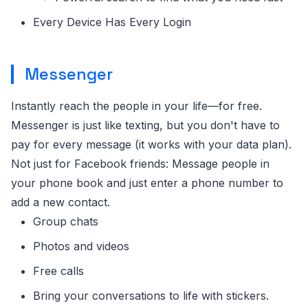
Every Device Has Every Login
Messenger
Instantly reach the people in your life—for free.
Messenger is just like texting, but you don't have to
pay for every message (it works with your data plan).
Not just for Facebook friends: Message people in
your phone book and just enter a phone number to
add a new contact.
Group chats
Photos and videos
Free calls
Bring your conversations to life with stickers.