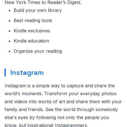
New York Times to Reader’s Digest.
Build your own library
Best reading tools
Kindle exclusives
Kindle education
Organize your reading
Instagram
Instagram is a simple way to capture and share the
world's moments. Transform your everyday photos
and videos into works of art and share them with your
family and friends. See the world through somebody
else's eyes by following not only the people you
know, but inspirational Instagrammers,