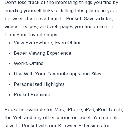
Don’t lose track of the interesting things you find by
emailing yourself links or letting tabs pile up in your
browser. Just save them to Pocket. Save articles,
videos, recipes, and web pages you find online or
from your favorite apps.
View Everywhere, Even Offline
Better Viewing Experience
Works Offline
Use With Your Favourite apps and Sites
Personalized Highlights
Pocket Premium
Pocket is available for Mac, iPhone, iPad, iPod Touch,
the Web and any other phone or tablet. You can also
save to Pocket with our Browser Extensions for