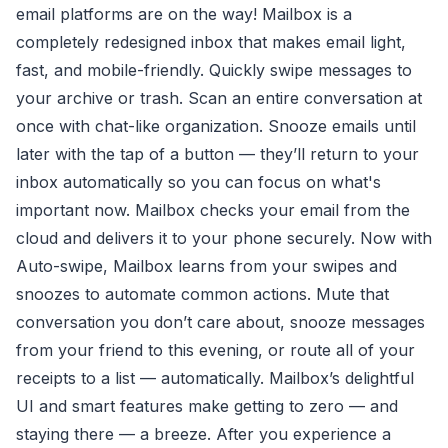
email platforms are on the way! Mailbox is a
completely redesigned inbox that makes email light,
fast, and mobile-friendly. Quickly swipe messages to
your archive or trash. Scan an entire conversation at
once with chat-like organization. Snooze emails until
later with the tap of a button — they’ll return to your
inbox automatically so you can focus on what's
important now. Mailbox checks your email from the
cloud and delivers it to your phone securely. Now with
Auto-swipe, Mailbox learns from your swipes and
snoozes to automate common actions. Mute that
conversation you don’t care about, snooze messages
from your friend to this evening, or route all of your
receipts to a list — automatically. Mailbox’s delightful
UI and smart features make getting to zero — and
staying there — a breeze. After you experience a