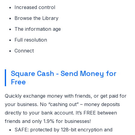
Increased control
Browse the Library
The information age
Full resolution
Connect
Square Cash - Send Money for
Free
Quickly exchange money with friends, or get paid for
your business. No “cashing out” – money deposits
directly to your bank account. It’s FREE between
friends and only 1.9% for businesses!
SAFE: protected by 128-bit encryption and