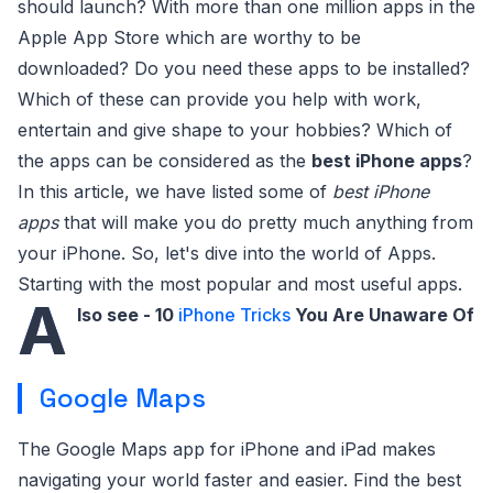
should launch? With more than one million apps in the
Apple App Store which are worthy to be
downloaded? Do you need these apps to be installed?
Which of these can provide you help with work,
entertain and give shape to your hobbies? Which of
the apps can be considered as the
best iPhone apps
?
In this article, we have listed some of
best iPhone
apps
that will make you do pretty much anything from
your iPhone. So, let's dive into the world of Apps.
Starting with the most popular and most useful apps.
A
lso see - 10
iPhone Tricks
You Are Unaware Of
Google Maps
The Google Maps app for iPhone and iPad makes
navigating your world faster and easier. Find the best