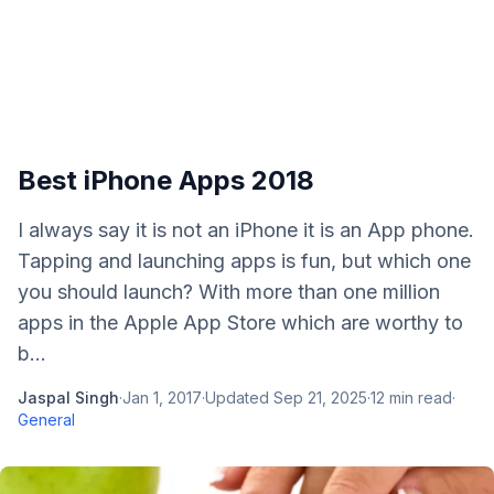
Best iPhone Apps 2018
I always say it is not an iPhone it is an App phone.
Tapping and launching apps is fun, but which one
you should launch? With more than one million
apps in the Apple App Store which are worthy to
b...
Jaspal Singh
·
Jan 1, 2017
·
Updated
Sep 21, 2025
·
12
min read
·
General