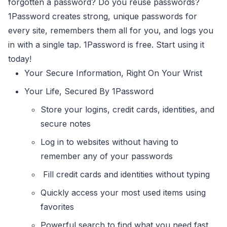
forgotten a password? Do you reuse passwords?
1Password creates strong, unique passwords for
every site, remembers them all for you, and logs you
in with a single tap. 1Password is free. Start using it
today!
Your Secure Information, Right On Your Wrist
Your Life, Secured By 1Password
Store your logins, credit cards, identities, and
secure notes
Log in to websites without having to
remember any of your passwords
Fill credit cards and identities without typing
Quickly access your most used items using
favorites
Powerful search to find what you need fast