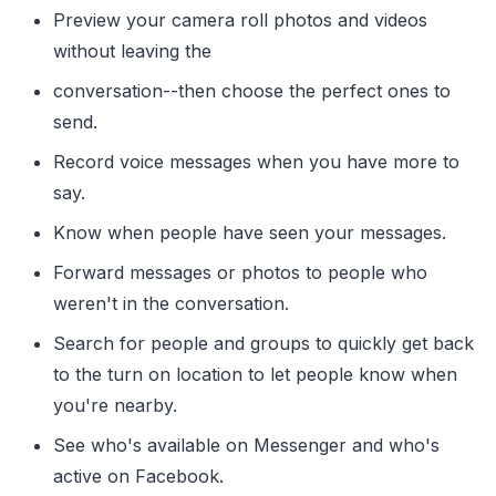
Preview your camera roll photos and videos
without leaving the
conversation--then choose the perfect ones to
send.
Record voice messages when you have more to
say.
Know when people have seen your messages.
Forward messages or photos to people who
weren't in the conversation.
Search for people and groups to quickly get back
to the turn on location to let people know when
you're nearby.
See who's available on Messenger and who's
active on Facebook.