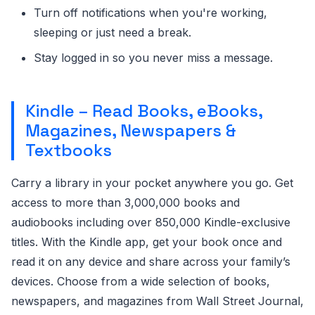
Turn off notifications when you're working,
sleeping or just need a break.
Stay logged in so you never miss a message.
Kindle – Read Books, eBooks,
Magazines, Newspapers &
Textbooks
Carry a library in your pocket anywhere you go. Get
access to more than 3,000,000 books and
audiobooks including over 850,000 Kindle-exclusive
titles. With the Kindle app, get your book once and
read it on any device and share across your family’s
devices. Choose from a wide selection of books,
newspapers, and magazines from Wall Street Journal,