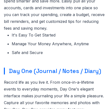
spend smarter and save more. Easily pull all your
accounts, cards and investments into one place so
you can track your spending, create a budget, receive
bill reminders, and get customized tips for reducing
fees and saving money.
It's Easy To Get Started
Manage Your Money Anywhere, Anytime
Safe and Secure
Day One (Journal / Notes / Diary)
Record life as you live it. From once-in-a-lifetime
events to everyday moments, Day One's elegant
interface makes journaling your life a simple pleasure.
Capture all your favorite memories and photos with