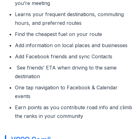
you’re meeting
Learns your frequent destinations, commuting
hours, and preferred routes
Find the cheapest fuel on your route
Add information on local places and businesses
Add Facebook friends and sync Contacts
See friends’ ETA when driving to the same
destination
One tap navigation to Facebook & Calendar
events
Earn points as you contribute road info and climb
the ranks in your community