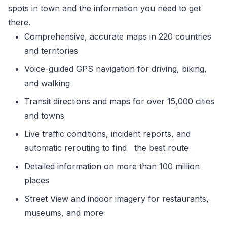
spots in town and the information you need to get
there.
Comprehensive, accurate maps in 220 countries
and territories
Voice-guided GPS navigation for driving, biking,
and walking
Transit directions and maps for over 15,000 cities
and towns
Live traffic conditions, incident reports, and
automatic rerouting to find the best route
Detailed information on more than 100 million
places
Street View and indoor imagery for restaurants,
museums, and more