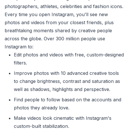
photographers, athletes, celebrities and fashion icons.
Every time you open Instagram, you'll see new
photos and videos from your closest friends, plus
breathtaking moments shared by creative people
across the globe. Over 300 million people use
Instagram to:
Edit photos and videos with free, custom-designed
filters.
Improve photos with 10 advanced creative tools
to change brightness, contrast and saturation as
well as shadows, highlights and perspective.
Find people to follow based on the accounts and
photos they already love.
Make videos look cinematic with Instagram's
custom-built stabilization.