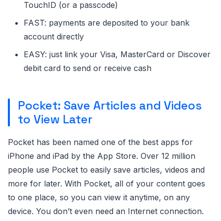
TouchID (or a passcode)
FAST: payments are deposited to your bank
account directly
EASY: just link your Visa, MasterCard or Discover
debit card to send or receive cash
Pocket: Save Articles and Videos
to View Later
Pocket has been named one of the best apps for
iPhone and iPad by the App Store. Over 12 million
people use Pocket to easily save articles, videos and
more for later. With Pocket, all of your content goes
to one place, so you can view it anytime, on any
device. You don’t even need an Internet connection.