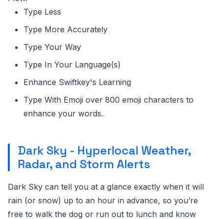
Type Less
Type More Accurately
Type Your Way
Type In Your Language(s)
Enhance Swiftkey's Learning
Type With Emoji over 800 emoji characters to
enhance your words.
Dark Sky - Hyperlocal Weather,
Radar, and Storm Alerts
Dark Sky can tell you at a glance exactly when it will
rain (or snow) up to an hour in advance, so you’re
free to walk the dog or run out to lunch and know