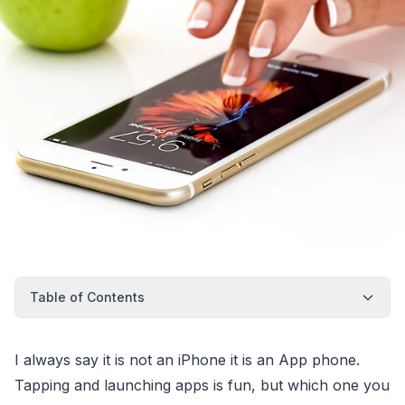
Table of Contents
I always say it is not an iPhone it is an App phone.
Tapping and launching apps is fun, but which one you