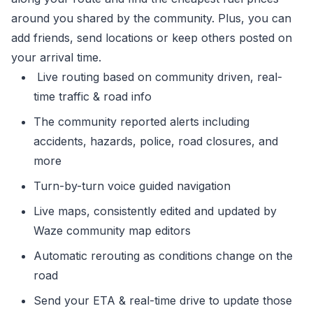
around you shared by the community. Plus, you can
add friends, send locations or keep others posted on
your arrival time.
Live routing based on community driven, real-
time traffic & road info
The community reported alerts including
accidents, hazards, police, road closures, and
more
Turn-by-turn voice guided navigation
Live maps, consistently edited and updated by
Waze community map editors
Automatic rerouting as conditions change on the
road
Send your ETA & real-time drive to update those