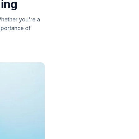
ning
Whether you're a
importance of