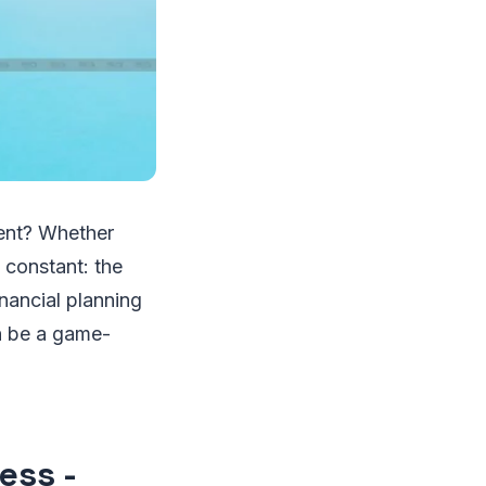
ment? Whether
 constant: the
inancial planning
 be a game-
ess -