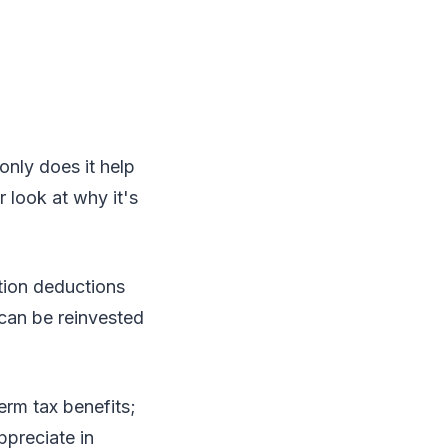
only does it help
r look at why it's
tion deductions
can be reinvested
erm tax benefits;
ppreciate in