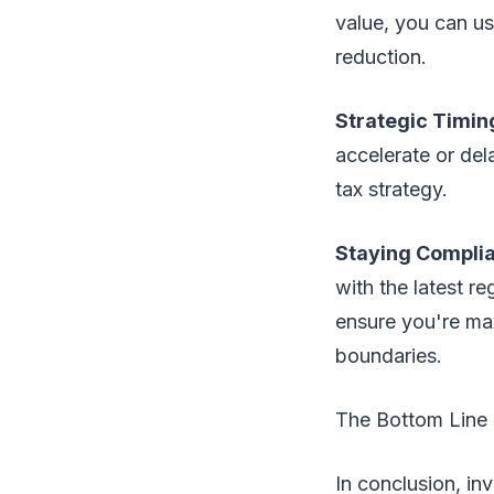
value, you can us
reduction.
Strategic Timin
accelerate or del
tax strategy.
Staying Compli
with the latest r
ensure you're max
boundaries.
The Bottom Line
In conclusion, inv