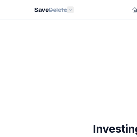
Save
Delete
Investin