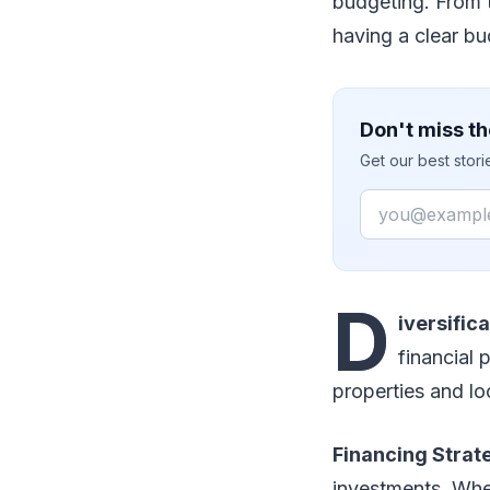
budgeting. From 
having a clear b
Don't miss th
Get our best stor
Email
D
iversific
financial 
properties and lo
Financing Strat
investments. Whe