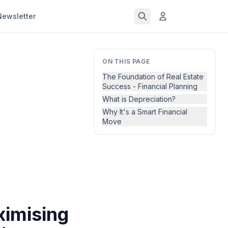
Newsletter
ON THIS PAGE
The Foundation of Real Estate
Success - Financial Planning
What is Depreciation?
Why It's a Smart Financial
Move
ximising