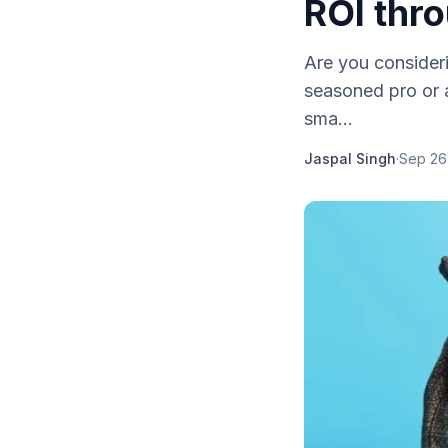
ROI thro
Are you consideri
seasoned pro or a
sma...
Jaspal Singh
·
Sep 26