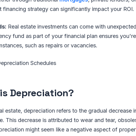
t financing strategy can significantly impact your ROI.
ds:
Real estate investments can come with unexpecte
cy fund as part of your financial plan ensures you're
stances, such as repairs or vacancies.
Depreciation Schedules
is Depreciation?
al estate, depreciation refers to the gradual decrease i
e. This decrease is attributed to wear and tear, obsol
preciation might seem like a negative aspect of proper