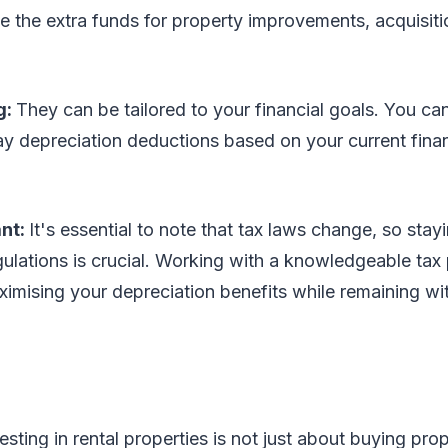
e the extra funds for property improvements, acquisiti
g:
They can be tailored to your financial goals. You ca
ay depreciation deductions based on your current finan
ant:
It's essential to note that tax laws change, so sta
egulations is crucial. Working with a knowledgeable tax
imising your depreciation benefits while remaining wit
esting in rental properties is not just about buying pro