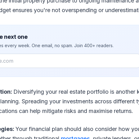
the initial property purchase to ongoing maintenance
udget ensures you're not overspending or underestimat
e next one
ies every week. One email, no spam. Join 400+ readers.
ation:
Diversifying your real estate portfolio is another
planning. Spreading your investments across different 
cations can help mitigate risks and maximise returns.
egies:
Your financial plan should also consider how you
ther through traditional
mortgages
, private lenders, 