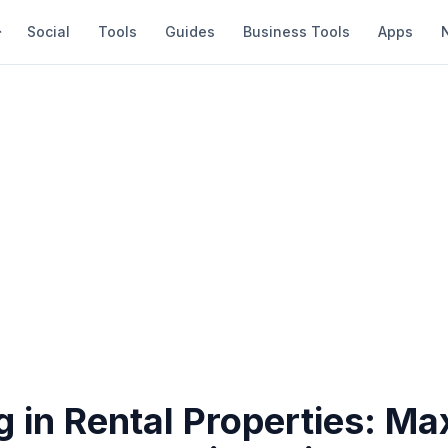
Social
Tools
Guides
Business Tools
Apps
g in Rental Properties: Ma