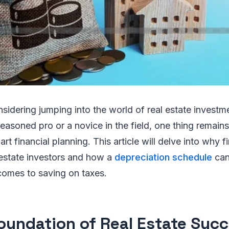
nsidering jumping into the world of real estate invest
easoned pro or a novice in the field, one thing remains
t financial planning. This article will delve into why f
l estate investors and how a
depreciation schedule
can
comes to saving on taxes.
oundation of Real Estate Succ