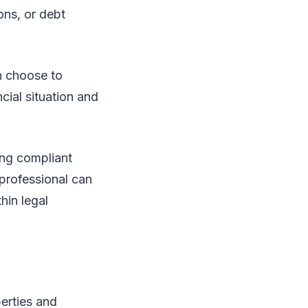
ons, or debt
n choose to
cial situation and
ying compliant
 professional can
hin legal
perties and