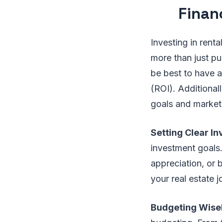
Finan
Investing in renta
more than just pu
be best to have a
(ROI). Additional
goals and market 
Setting Clear I
investment goals.
appreciation, or 
your real estate j
Budgeting Wise