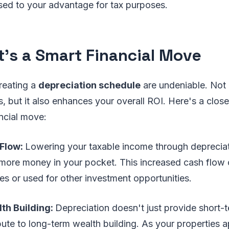
sed to your advantage for tax purposes.
t's a Smart Financial Move
reating a
depreciation schedule
are undeniable. Not 
, but it also enhances your overall ROI. Here's a close
ncial move:
 Flow:
Lowering your taxable income through deprecia
ore money in your pocket. This increased cash flow 
ies or used for other investment opportunities.
th Building:
Depreciation doesn't just provide short-t
ibute to long-term wealth building. As your properties a