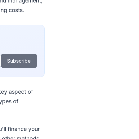
 and management,
ing costs.
Subscribe
 key aspect of
types of
'll finance your
or other methods,