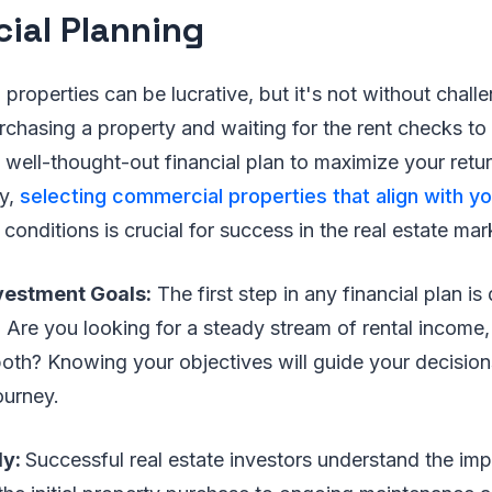
cial Planning
l properties can be lucrative, but it's not without challe
rchasing a property and waiting for the rent checks to r
 well-thought-out financial plan to maximize your retu
ly,
selecting commercial properties that align with y
conditions is crucial for success in the real estate mar
nvestment Goals:
The first step in any financial plan is
 Are you looking for a steady stream of rental income,
both? Knowing your objectives will guide your decisio
ourney.
ly:
Successful real estate investors understand the im