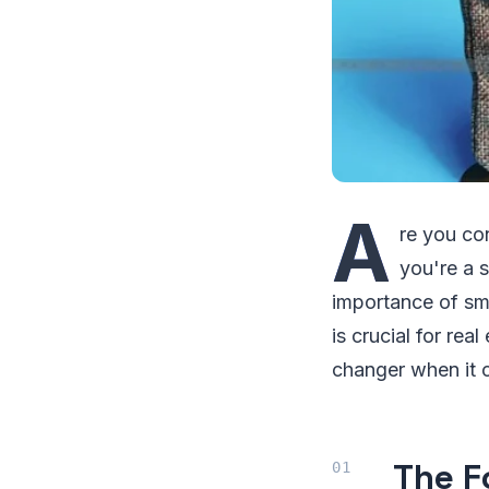
A
re you co
you're a s
importance of smar
is crucial for rea
changer when it 
The F