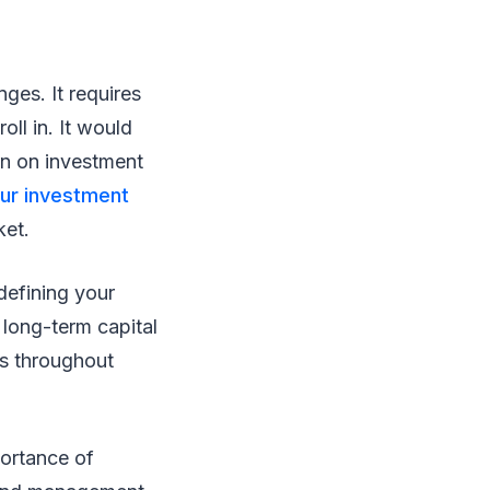
nges. It requires
oll in. It would
rn on investment
our investment
ket.
 defining your
 long-term capital
ns throughout
portance of