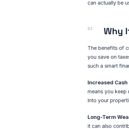
can actually be u
Why I
The benefits of c
you save on taxes
such a smart fina
Increased Cash
means you keep m
into your propert
Long-Term Weal
it can also contr