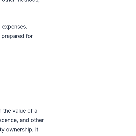
d expenses.
 prepared for
n the value of a
escence, and other
ty ownership, it