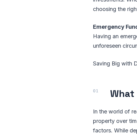
choosing the righ
Emergency Fun
Having an emergen
unforeseen circum
Saving Big with 
What 
In the world of re
property over tim
factors. While de