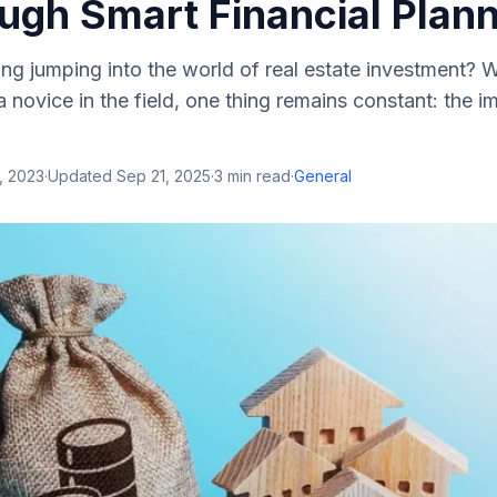
ugh Smart Financial Plan
ng jumping into the world of real estate investment? 
 novice in the field, one thing remains constant: the 
, 2023
·
Updated
Sep 21, 2025
·
3
min read
·
General