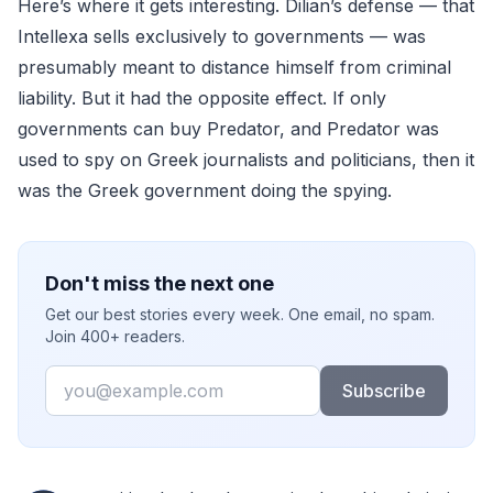
Here’s where it gets interesting. Dilian’s defense — that
Intellexa sells exclusively to governments — was
presumably meant to distance himself from criminal
liability. But it had the opposite effect. If only
governments can buy Predator, and Predator was
used to spy on Greek journalists and politicians, then it
was the Greek government doing the spying.
Don't miss the next one
Get our best stories every week. One email, no spam.
Join 400+ readers.
Email
Subscribe