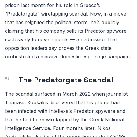
prison last month for his role in Greece’s
“Predatorgate” wiretapping scandal. Now, in a move
that has reignited the political storm, he’s publicly
claiming that his company sells its Predator spyware
exclusively to governments — an admission that
opposition leaders say proves the Greek state
orchestrated a massive domestic espionage campaign.
The Predatorgate Scandal
The scandal surfaced in March 2022 when journalist
Thanasis Koukakis discovered that his phone had
been infected with Intellexa’s Predator spyware and
that he had been wiretapped by the Greek National
Intelligence Service. Four months later, Nikos
Androulakis, leader of the opposition party PASOK-