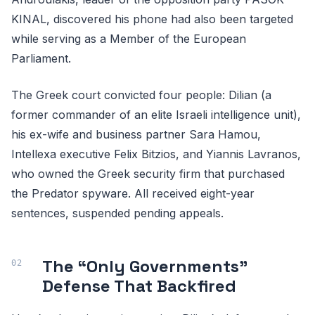
KINAL, discovered his phone had also been targeted
while serving as a Member of the European
Parliament.
The Greek court convicted four people: Dilian (a
former commander of an elite Israeli intelligence unit),
his ex-wife and business partner Sara Hamou,
Intellexa executive Felix Bitzios, and Yiannis Lavranos,
who owned the Greek security firm that purchased
the Predator spyware. All received eight-year
sentences, suspended pending appeals.
The “Only Governments”
Defense That Backfired