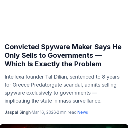
Convicted Spyware Maker Says He
Only Sells to Governments —
Which Is Exactly the Problem
Intellexa founder Tal Dilian, sentenced to 8 years
for Greece Predatorgate scandal, admits selling
spyware exclusively to governments —
implicating the state in mass surveillance.
Jaspal Singh
·
Mar 16, 2026
·
2
min read
·
News