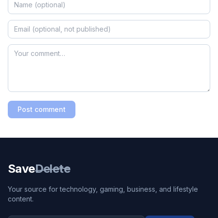
Post comment
Save
Delete
Your source for technology, gaming, business, and lifestyle
content.