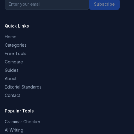
Subscribe
Quick Links
Home
Categories
Free Tools
Compare
Guides
About
Editorial Standards
Contact
Popular Tools
Grammar Checker
AI Writing