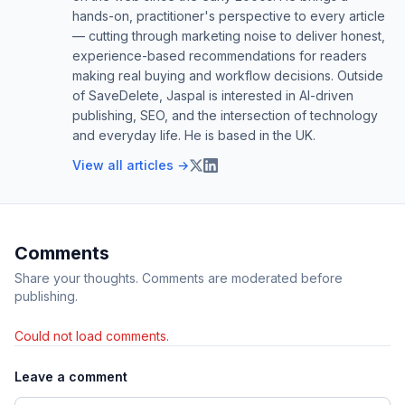
hands-on, practitioner's perspective to every article
— cutting through marketing noise to deliver honest,
experience-based recommendations for readers
making real buying and workflow decisions. Outside
of SaveDelete, Jaspal is interested in AI-driven
publishing, SEO, and the intersection of technology
and everyday life. He is based in the UK.
View all articles →
Comments
Share your thoughts. Comments are moderated before
publishing.
Could not load comments.
Leave a comment