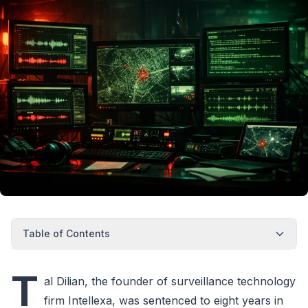
Table of Contents
T
al Dilian, the founder of surveillance technology
firm Intellexa, was sentenced to eight years in