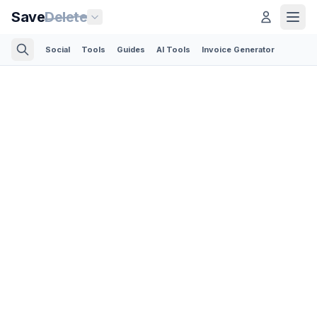
Save
Delete
Social
Tools
Guides
AI Tools
Invoice Generator