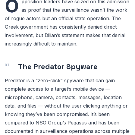
O
pposition leaders have seized on this admission
as proof that the surveillance wasn’t the work
of rogue actors but an official state operation. The
Greek government has consistently denied direct
involvement, but Dilian’s statement makes that denial
increasingly difficult to maintain.
The Predator Spyware
Predator is a “zero-click” spyware that can gain
complete access to a target’s mobile device —
microphone, camera, contacts, messages, location
data, and files — without the user clicking anything or
knowing they’ve been compromised. It’s been
compared to NSO Group’s Pegasus and has been
documented in surveillance operations across multiple