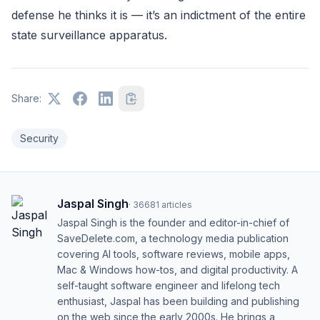
defense he thinks it is — it’s an indictment of the entire
state surveillance apparatus.
Share:
Security
Jaspal Singh
·
36681
articles
Jaspal Singh is the founder and editor-in-chief of
SaveDelete.com, a technology media publication
covering AI tools, software reviews, mobile apps,
Mac & Windows how-tos, and digital productivity. A
self-taught software engineer and lifelong tech
enthusiast, Jaspal has been building and publishing
on the web since the early 2000s. He brings a