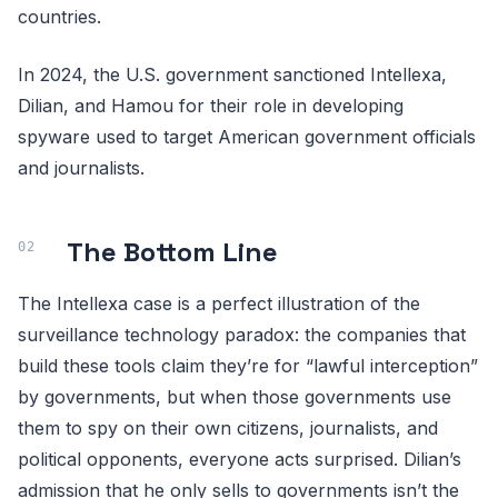
countries.
In 2024, the U.S. government sanctioned Intellexa,
Dilian, and Hamou for their role in developing
spyware used to target American government officials
and journalists.
The Bottom Line
The Intellexa case is a perfect illustration of the
surveillance technology paradox: the companies that
build these tools claim they’re for “lawful interception”
by governments, but when those governments use
them to spy on their own citizens, journalists, and
political opponents, everyone acts surprised. Dilian’s
admission that he only sells to governments isn’t the