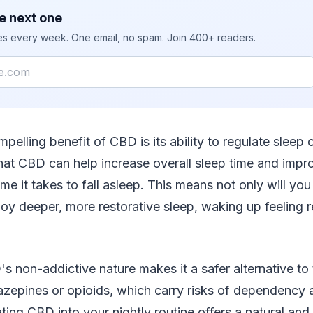
e next one
ies every week. One email, no spam. Join 400+ readers.
pelling benefit of CBD is its ability to regulate sleep 
hat CBD can help increase overall sleep time and impro
me it takes to fall asleep. This means not only will you 
njoy deeper, more restorative sleep, waking up feeling 
's non-addictive nature makes it a safer alternative to 
azepines or opioids, which carry risks of dependency 
ating CBD into your nightly routine offers a natural and