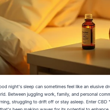
ood night's sleep can sometimes feel like an elusive dr
ld. Between juggling work, family, and personal com
ning, struggling to drift off or stay asleep. Enter CBD 
that's been making waves for its potential to enhance 