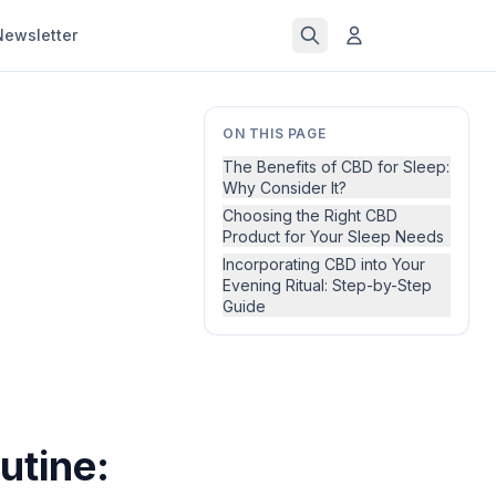
Newsletter
ON THIS PAGE
The Benefits of CBD for Sleep:
Why Consider It?
Choosing the Right CBD
Product for Your Sleep Needs
Incorporating CBD into Your
Evening Ritual: Step-by-Step
Guide
utine: