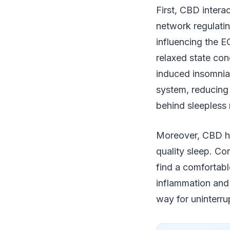
First, CBD inter
network regulatin
influencing the E
relaxed state cond
induced insomnia
system, reducing 
behind sleepless 
Moreover, CBD has
quality sleep. Con
find a comfortabl
inflammation and
way for uninterru