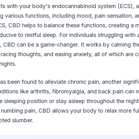
acts with your body's endocannabinoid system (ECS), 
g various functions, including mood, pain sensation, a
CS, CBD helps to balance these functions, creating a 
ucive to restful sleep. For individuals struggling with 
, CBD can be a game-changer. It works by calming th
racing thoughts, and easing anxiety, all of which are 
nights.
 been found to alleviate chronic pain, another signific
ditions like arthritis, fibromyalgia, and back pain can ma
e sleeping position or stay asleep throughout the nigh
 numbing pain, CBD allows your body to relax more ful
pted slumber.