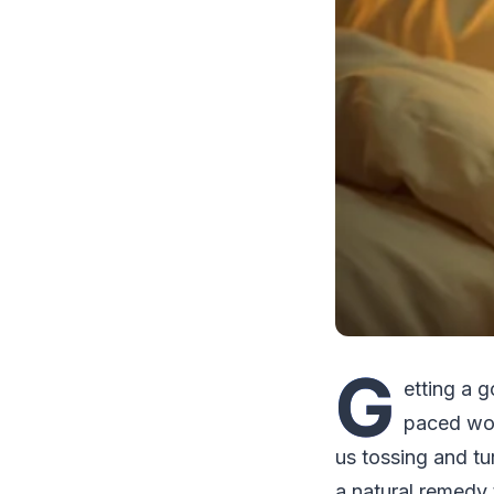
G
etting a g
paced wor
us tossing and tur
a natural remedy 