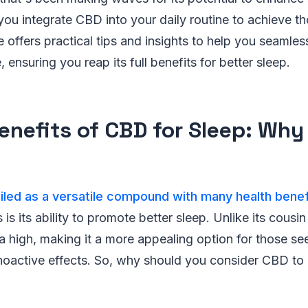
ou integrate CBD into your daily routine to achieve t
e offers practical tips and insights to help you seamles
, ensuring you reap its full benefits for better sleep.
enefits of CBD for Sleep: Why
led as a versatile compound with many health benef
s is its ability to promote better sleep. Unlike its cou
 high, making it a more appealing option for those see
hoactive effects. So, why should you consider CBD to