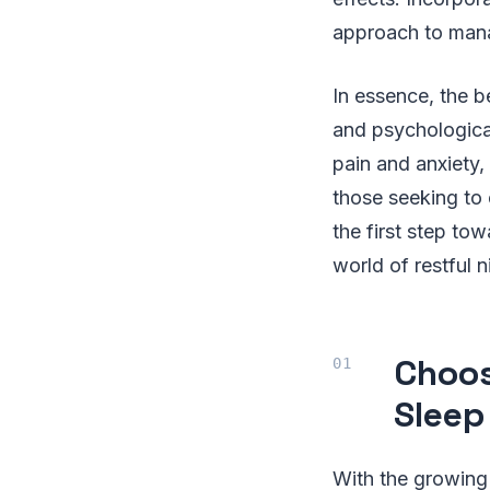
approach to mana
In essence, the b
and psychological
pain and anxiety,
those seeking to 
the first step to
world of restful n
Choos
Sleep
With the growing 