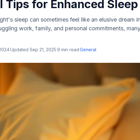
l Tips for Enhanced Sleep
ght's sleep can sometimes feel like an elusive dream i
uggling work, family, and personal commitments, many
 2024
·
Updated
Sep 21, 2025
·
9
min read
·
General