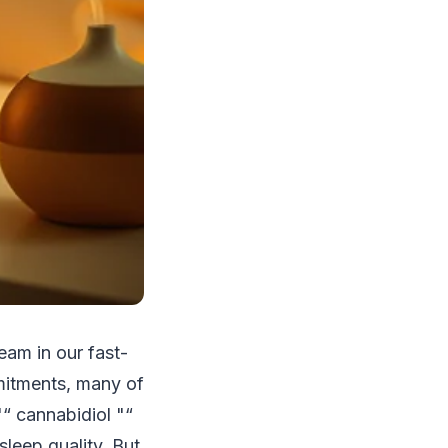
eam in our fast-
mitments, many of
"“ cannabidiol "“
sleep quality. But