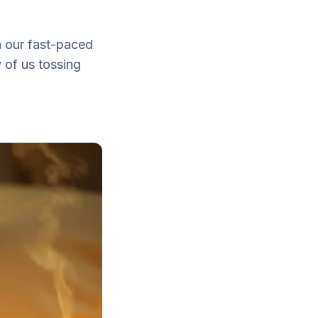
n our fast-paced
 of us tossing