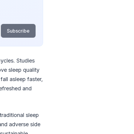
Subscribe
cycles. Studies
ve sleep quality
fall asleep faster,
refreshed and
traditional sleep
and adverse side
 sustainable