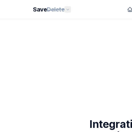
Save
Delete
Integrat