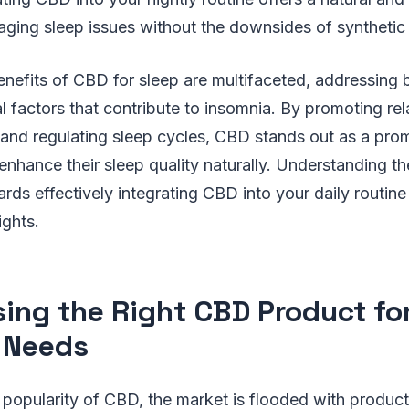
ging sleep issues without the downsides of synthetic
enefits of CBD for sleep are multifaceted, addressing 
 factors that contribute to insomnia. By promoting rel
 and regulating sleep cycles, CBD stands out as a prom
enhance their sleep quality naturally. Understanding th
wards effectively integrating CBD into your daily routin
ights.
ing the Right CBD Product fo
 Needs
popularity of CBD, the market is flooded with product