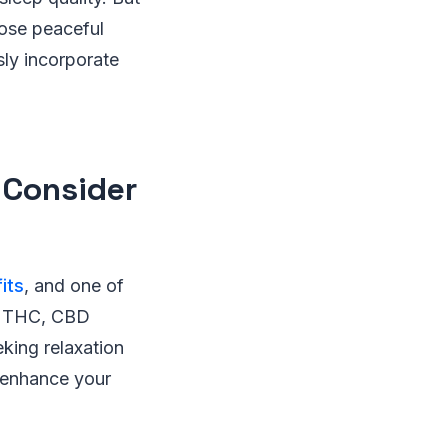
hose peaceful
sly incorporate
 Consider
its
, and one of
sin THC, CBD
king relaxation
 enhance your