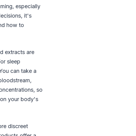
lming, especially
cisions, it's
and how to
d extracts are
For sleep
You can take a
 bloodstream,
concentrations, so
d on your body's
ore discreet
oducts offer a