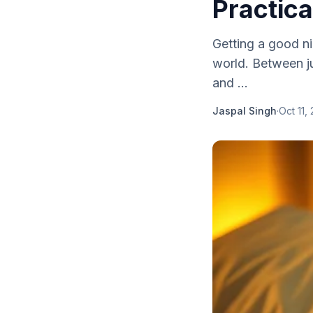
Practica
Getting a good ni
world. Between j
and ...
Jaspal Singh
·
Oct 11,