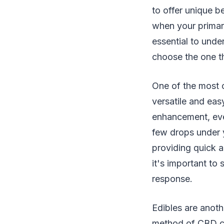
to offer unique b
when your primary
essential to unde
choose the one th
One of the most c
versatile and eas
enhancement, eve
few drops under 
providing quick a
it's important to
response.
Edibles are anoth
method of CBD co