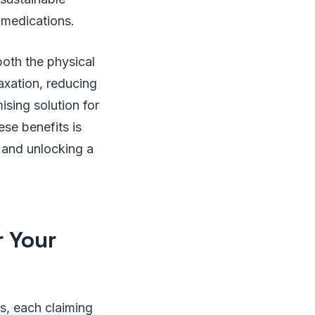
 medications.
both the physical
axation, reducing
ising solution for
ese benefits is
e and unlocking a
r Your
s, each claiming