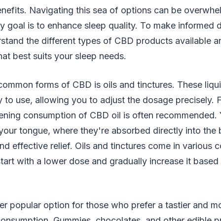
enefits. Navigating this sea of options can be overwhe
 goal is to enhance sleep quality. To make informed de
rstand the different types of CBD products available 
at best suits your sleep needs.
ommon forms of CBD is oils and tinctures. These liqui
y to use, allowing you to adjust the dosage precisely. 
ning consumption of CBD oil is often recommended. 
your tongue, where they're absorbed directly into the
nd effective relief. Oils and tinctures come in various 
 start with a lower dose and gradually increase it base
er popular option for those who prefer a tastier and m
nsumption. Gummies, chocolates, and other edible pr