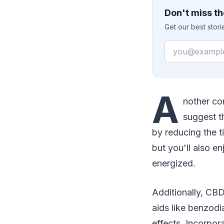
Don't miss th
Get our best stor
Email
A
nother com
suggest t
by reducing the ti
but you'll also e
energized.
Additionally, CBD
aids like benzodi
effects. Incorpor