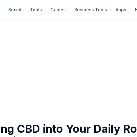
Social
Tools
Guides
Business Tools
Apps
ing CBD into Your Daily Ro