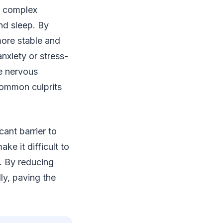
a complex
nd sleep. By
more stable and
anxiety or stress-
e nervous
common culprits
ant barrier to
ke it difficult to
t. By reducing
ly, paving the