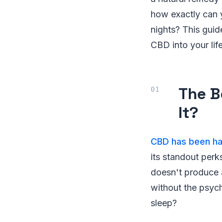
how exactly can y
nights? This guid
CBD into your life
The B
It?
CBD has been hai
its standout perk
doesn't produce a
without the psyc
sleep?