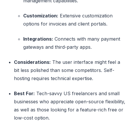
management capabilities.
Customization:
Extensive customization
options for invoices and client portals.
Integrations:
Connects with many payment
gateways and third-party apps.
Considerations:
The user interface might feel a
bit less polished than some competitors. Self-
hosting requires technical expertise.
Best For:
Tech-savvy US freelancers and small
businesses who appreciate open-source flexibility,
as well as those looking for a feature-rich free or
low-cost option.