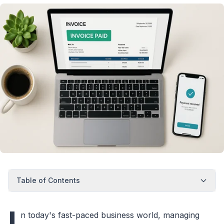
Table of Contents
I
n today's fast-paced business world, managing