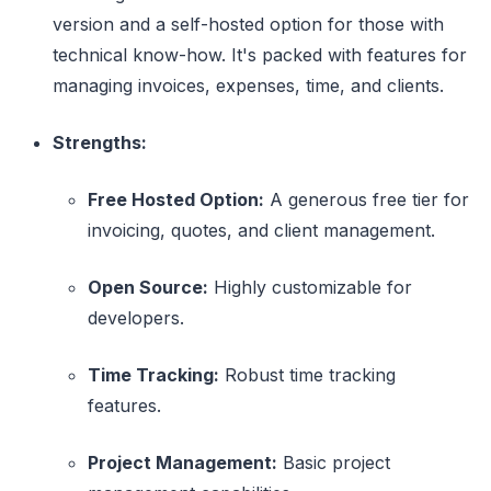
version and a self-hosted option for those with
technical know-how. It's packed with features for
managing invoices, expenses, time, and clients.
Strengths:
Free Hosted Option:
A generous free tier for
invoicing, quotes, and client management.
Open Source:
Highly customizable for
developers.
Time Tracking:
Robust time tracking
features.
Project Management:
Basic project