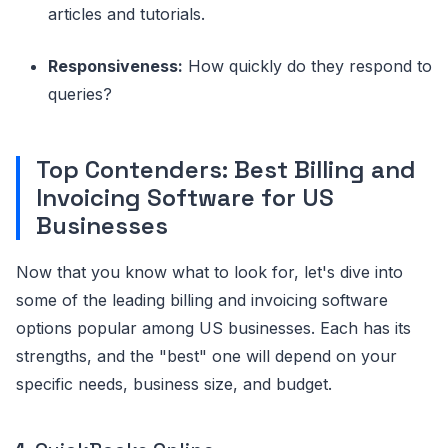
articles and tutorials.
Responsiveness:
How quickly do they respond to
queries?
Top Contenders: Best Billing and
Invoicing Software for US
Businesses
Now that you know what to look for, let's dive into
some of the leading billing and invoicing software
options popular among US businesses. Each has its
strengths, and the "best" one will depend on your
specific needs, business size, and budget.