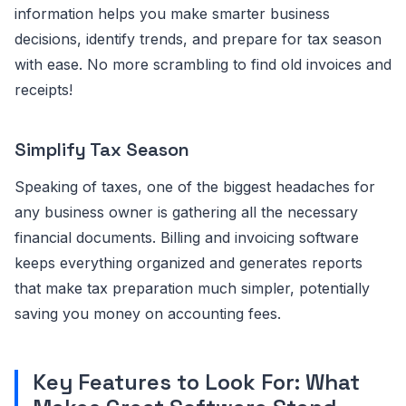
information helps you make smarter business
decisions, identify trends, and prepare for tax season
with ease. No more scrambling to find old invoices and
receipts!
Simplify Tax Season
Speaking of taxes, one of the biggest headaches for
any business owner is gathering all the necessary
financial documents. Billing and invoicing software
keeps everything organized and generates reports
that make tax preparation much simpler, potentially
saving you money on accounting fees.
Key Features to Look For: What