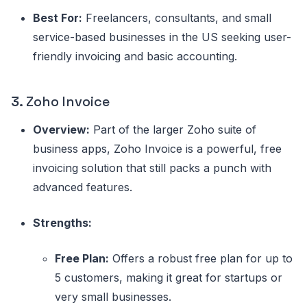
Best For:
Freelancers, consultants, and small
service-based businesses in the US seeking user-
friendly invoicing and basic accounting.
3.
Zoho Invoice
Overview:
Part of the larger Zoho suite of
business apps, Zoho Invoice is a powerful, free
invoicing solution that still packs a punch with
advanced features.
Strengths:
Free Plan:
Offers a robust free plan for up to
5 customers, making it great for startups or
very small businesses.