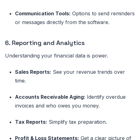
Communication Tools:
Options to send reminders
or messages directly from the software.
6. Reporting and Analytics
Understanding your financial data is power.
Sales Reports:
See your revenue trends over
time.
Accounts Receivable Aging:
Identify overdue
invoices and who owes you money.
Tax Reports:
Simplify tax preparation.
Profit & Loss Statements:
Get a clear picture of