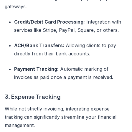
gateways.
Credit/Debit Card Processing:
Integration with
services like Stripe, PayPal, Square, or others.
ACH/Bank Transfers:
Allowing clients to pay
directly from their bank accounts.
Payment Tracking:
Automatic marking of
invoices as paid once a payment is received.
3. Expense Tracking
While not strictly invoicing, integrating expense
tracking can significantly streamline your financial
management.