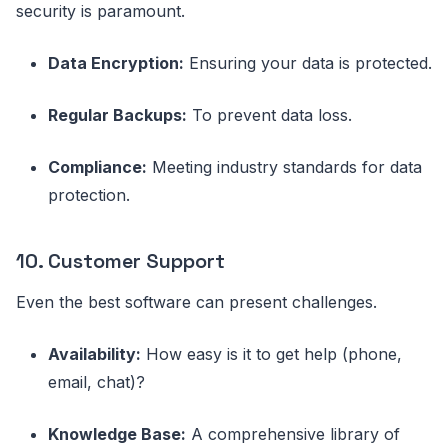
security is paramount.
Data Encryption:
Ensuring your data is protected.
Regular Backups:
To prevent data loss.
Compliance:
Meeting industry standards for data
protection.
10. Customer Support
Even the best software can present challenges.
Availability:
How easy is it to get help (phone,
email, chat)?
Knowledge Base:
A comprehensive library of