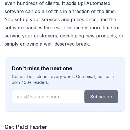
even hundreds of clients. It adds up! Automated
software can do all of this in a fraction of the time.
You set up your services and prices once, and the
software handles the rest. This means more time for
serving your customers, developing new products, or
simply enjoying a well-deserved break.
Don't miss the next one
Get our best stories every week. One email, no spam.
Join 400+ readers.
Email
Subscribe
Get Paid Faster