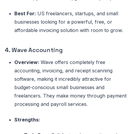
Best For:
US freelancers, startups, and small
businesses looking for a powerful, free, or
affordable invoicing solution with room to grow.
4.
Wave Accounting
Overview:
Wave offers completely free
accounting, invoicing, and receipt scanning
software, making it incredibly attractive for
budget-conscious small businesses and
freelancers. They make money through payment
processing and payroll services.
Strengths: