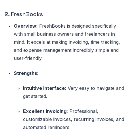
2.
FreshBooks
Overview:
FreshBooks is designed specifically
with small business owners and freelancers in
mind. It excels at making invoicing, time tracking,
and expense management incredibly simple and
user-friendly.
Strengths:
Intuitive Interface:
Very easy to navigate and
get started.
Excellent Invoicing:
Professional,
customizable invoices, recurring invoices, and
automated reminders.