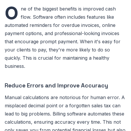
O
ne of the biggest benefits is improved cash
flow. Software often includes features like
automated reminders for overdue invoices, online
payment options, and professional-looking invoices
that encourage prompt payment. When it's easy for
your clients to pay, they're more likely to do so
quickly. This is crucial for maintaining a healthy
business.
Reduce Errors and Improve Accuracy
Manual calculations are notorious for human error. A
misplaced decimal point or a forgotten sales tax can
lead to big problems. Billing software automates these
calculations, ensuring accuracy every time. This not
only saves you from potential financial losses but also