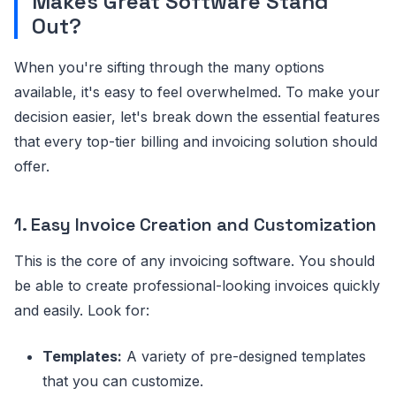
Makes Great Software Stand
Out?
When you're sifting through the many options
available, it's easy to feel overwhelmed. To make your
decision easier, let's break down the essential features
that every top-tier billing and invoicing solution should
offer.
1. Easy Invoice Creation and Customization
This is the core of any invoicing software. You should
be able to create professional-looking invoices quickly
and easily. Look for:
Templates:
A variety of pre-designed templates
that you can customize.