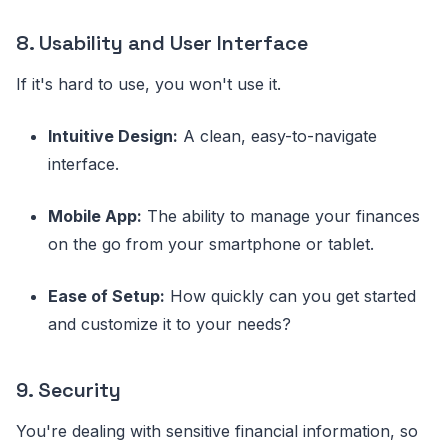
8. Usability and User Interface
If it's hard to use, you won't use it.
Intuitive Design:
A clean, easy-to-navigate
interface.
Mobile App:
The ability to manage your finances
on the go from your smartphone or tablet.
Ease of Setup:
How quickly can you get started
and customize it to your needs?
9. Security
You're dealing with sensitive financial information, so