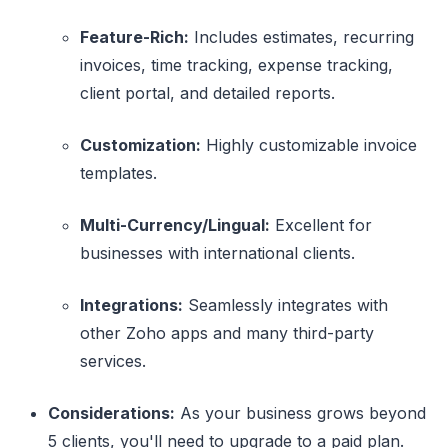
Feature-Rich:
Includes estimates, recurring
invoices, time tracking, expense tracking,
client portal, and detailed reports.
Customization:
Highly customizable invoice
templates.
Multi-Currency/Lingual:
Excellent for
businesses with international clients.
Integrations:
Seamlessly integrates with
other Zoho apps and many third-party
services.
Considerations:
As your business grows beyond
5 clients, you'll need to upgrade to a paid plan.