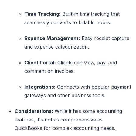
Time Tracking:
Built-in time tracking that
seamlessly converts to billable hours.
Expense Management:
Easy receipt capture
and expense categorization.
Client Portal:
Clients can view, pay, and
comment on invoices.
Integrations:
Connects with popular payment
gateways and other business tools.
Considerations:
While it has some accounting
features, it's not as comprehensive as
QuickBooks for complex accounting needs.