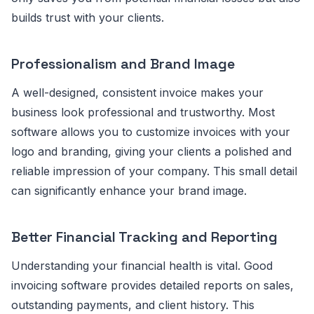
builds trust with your clients.
Professionalism and Brand Image
A well-designed, consistent invoice makes your
business look professional and trustworthy. Most
software allows you to customize invoices with your
logo and branding, giving your clients a polished and
reliable impression of your company. This small detail
can significantly enhance your brand image.
Better Financial Tracking and Reporting
Understanding your financial health is vital. Good
invoicing software provides detailed reports on sales,
outstanding payments, and client history. This