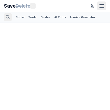
Save
Delete
Social
Tools
Guides
AI Tools
Invoice Generator