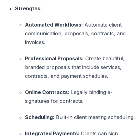
Strengths:
Automated Workflows:
Automate client
communication, proposals, contracts, and
invoices.
Professional Proposals:
Create beautiful,
branded proposals that include services,
contracts, and payment schedules.
Online Contracts:
Legally binding e-
signatures for contracts.
Scheduling:
Built-in client meeting scheduling.
Integrated Payments:
Clients can sign