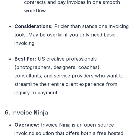
contracts and pay invoices in one smooth
workflow.
Considerations:
Pricier than standalone invoicing
tools. May be overkill if you only need basic
invoicing.
Best For:
US creative professionals
(photographers, designers, coaches),
consultants, and service providers who want to
streamline their entire client experience from
inquiry to payment.
6.
Invoice Ninja
Overview:
Invoice Ninja is an open-source
invoicing solution that offers both a free hosted