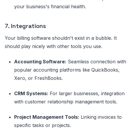
your business's financial health.
7. Integrations
Your billing software shouldn't exist in a bubble. It
should play nicely with other tools you use.
Accounting Software:
Seamless connection with
popular accounting platforms like QuickBooks,
Xero, or FreshBooks.
CRM Systems:
For larger businesses, integration
with customer relationship management tools.
Project Management Tools:
Linking invoices to
specific tasks or projects.