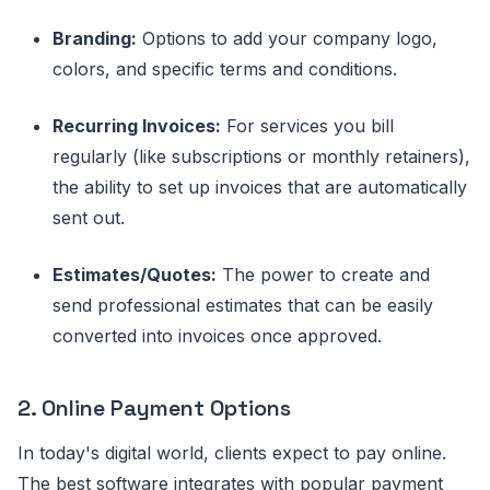
Branding:
Options to add your company logo,
colors, and specific terms and conditions.
Recurring Invoices:
For services you bill
regularly (like subscriptions or monthly retainers),
the ability to set up invoices that are automatically
sent out.
Estimates/Quotes:
The power to create and
send professional estimates that can be easily
converted into invoices once approved.
2. Online Payment Options
In today's digital world, clients expect to pay online.
The best software integrates with popular payment