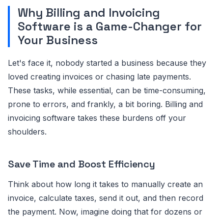
Why Billing and Invoicing
Software is a Game-Changer for
Your Business
Let's face it, nobody started a business because they
loved creating invoices or chasing late payments.
These tasks, while essential, can be time-consuming,
prone to errors, and frankly, a bit boring. Billing and
invoicing software takes these burdens off your
shoulders.
Save Time and Boost Efficiency
Think about how long it takes to manually create an
invoice, calculate taxes, send it out, and then record
the payment. Now, imagine doing that for dozens or