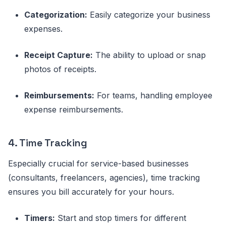
Categorization:
Easily categorize your business
expenses.
Receipt Capture:
The ability to upload or snap
photos of receipts.
Reimbursements:
For teams, handling employee
expense reimbursements.
4. Time Tracking
Especially crucial for service-based businesses
(consultants, freelancers, agencies), time tracking
ensures you bill accurately for your hours.
Timers:
Start and stop timers for different