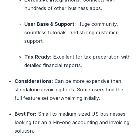
hundreds of other business apps.
User Base & Support:
Huge community,
countless tutorials, and strong customer
support.
Tax Ready:
Excellent for tax preparation with
detailed financial reports.
Considerations:
Can be more expensive than
standalone invoicing tools. Some users find the
full feature set overwhelming initially.
Best For:
Small to medium-sized US businesses
looking for an all-in-one accounting and invoicing
solution.