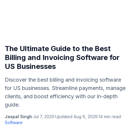
The Ultimate Guide to the Best
Billing and Invoicing Software for
US Businesses
Discover the best billing and invoicing software
for US businesses. Streamline payments, manage
clients, and boost efficiency with our in-depth
guide.
Jaspal Singh
·
Jul 7, 2020
·
Updated
Aug 6, 2026
·
14
min read
·
Software