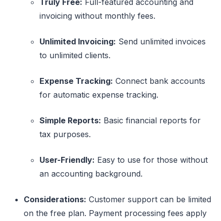
Truly Free:
Full-featured accounting and
invoicing without monthly fees.
Unlimited Invoicing:
Send unlimited invoices
to unlimited clients.
Expense Tracking:
Connect bank accounts
for automatic expense tracking.
Simple Reports:
Basic financial reports for
tax purposes.
User-Friendly:
Easy to use for those without
an accounting background.
Considerations:
Customer support can be limited
on the free plan. Payment processing fees apply