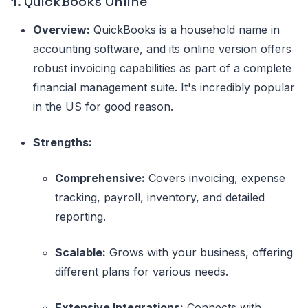
1.
QuickBooks Online
Overview:
QuickBooks is a household name in
accounting software, and its online version offers
robust invoicing capabilities as part of a complete
financial management suite. It's incredibly popular
in the US for good reason.
Strengths:
Comprehensive:
Covers invoicing, expense
tracking, payroll, inventory, and detailed
reporting.
Scalable:
Grows with your business, offering
different plans for various needs.
Extensive Integrations:
Connects with