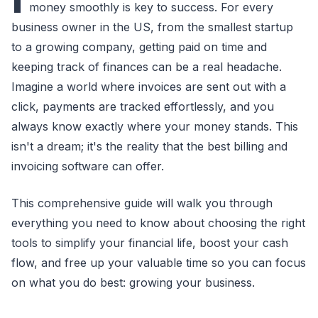
money smoothly is key to success. For every
business owner in the US, from the smallest startup
to a growing company, getting paid on time and
keeping track of finances can be a real headache.
Imagine a world where invoices are sent out with a
click, payments are tracked effortlessly, and you
always know exactly where your money stands. This
isn't a dream; it's the reality that the best billing and
invoicing software can offer.
This comprehensive guide will walk you through
everything you need to know about choosing the right
tools to simplify your financial life, boost your cash
flow, and free up your valuable time so you can focus
on what you do best: growing your business.