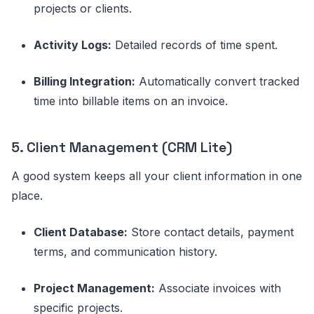
projects or clients.
Activity Logs:
Detailed records of time spent.
Billing Integration:
Automatically convert tracked
time into billable items on an invoice.
5. Client Management (CRM Lite)
A good system keeps all your client information in one
place.
Client Database:
Store contact details, payment
terms, and communication history.
Project Management:
Associate invoices with
specific projects.