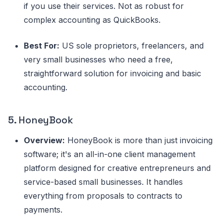
if you use their services. Not as robust for
complex accounting as QuickBooks.
Best For:
US sole proprietors, freelancers, and
very small businesses who need a free,
straightforward solution for invoicing and basic
accounting.
5.
HoneyBook
Overview:
HoneyBook is more than just invoicing
software; it's an all-in-one client management
platform designed for creative entrepreneurs and
service-based small businesses. It handles
everything from proposals to contracts to
payments.