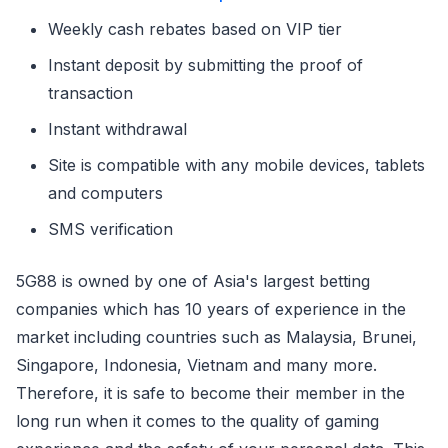
Weekly cash rebates based on VIP tier
Instant deposit by submitting the proof of
transaction
Instant withdrawal
Site is compatible with any mobile devices, tablets
and computers
SMS verification
5G88 is owned by one of Asia's largest betting
companies which has 10 years of experience in the
market including countries such as Malaysia, Brunei,
Singapore, Indonesia, Vietnam and many more.
Therefore, it is safe to become their member in the
long run when it comes to the quality of gaming