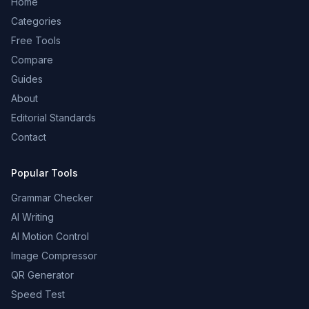
Home
Categories
Free Tools
Compare
Guides
About
Editorial Standards
Contact
Popular Tools
Grammar Checker
AI Writing
AI Motion Control
Image Compressor
QR Generator
Speed Test