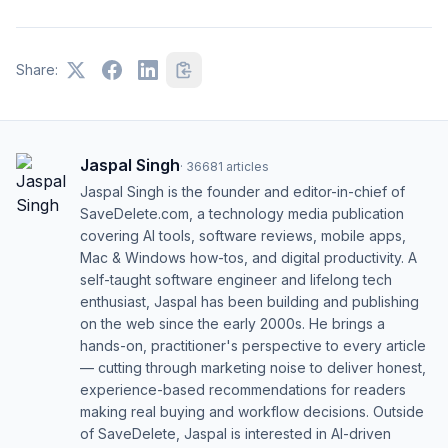
Share:
Jaspal Singh
·
36681
articles
Jaspal Singh is the founder and editor-in-chief of
SaveDelete.com, a technology media publication
covering AI tools, software reviews, mobile apps,
Mac & Windows how-tos, and digital productivity. A
self-taught software engineer and lifelong tech
enthusiast, Jaspal has been building and publishing
on the web since the early 2000s. He brings a
hands-on, practitioner's perspective to every article
— cutting through marketing noise to deliver honest,
experience-based recommendations for readers
making real buying and workflow decisions. Outside
of SaveDelete, Jaspal is interested in AI-driven