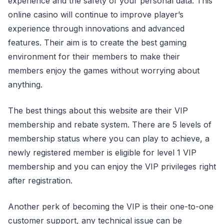
experience and the safety of your personal data. This
online casino will continue to improve player’s
experience through innovations and advanced
features. Their aim is to create the best gaming
environment for their members to make their
members enjoy the games without worrying about
anything.
The best things about this website are their VIP
membership and rebate system. There are 5 levels of
membership status where you can play to achieve, a
newly registered member is eligible for level 1 VIP
membership and you can enjoy the VIP privileges right
after registration.
Another perk of becoming the VIP is their one-to-one
customer support, any technical issue can be