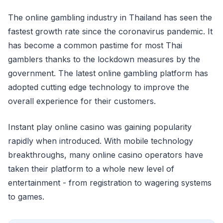
The online gambling industry in Thailand has seen the
fastest growth rate since the coronavirus pandemic. It
has become a common pastime for most Thai
gamblers thanks to the lockdown measures by the
government. The latest online gambling platform has
adopted cutting edge technology to improve the
overall experience for their customers.
Instant play online casino was gaining popularity
rapidly when introduced. With mobile technology
breakthroughs, many online casino operators have
taken their platform to a whole new level of
entertainment - from registration to wagering systems
to games.