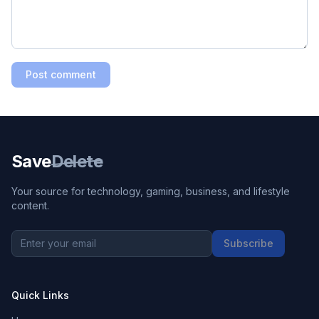
Post comment
Save
Delete
Your source for technology, gaming, business, and lifestyle
content.
Subscribe
Quick Links