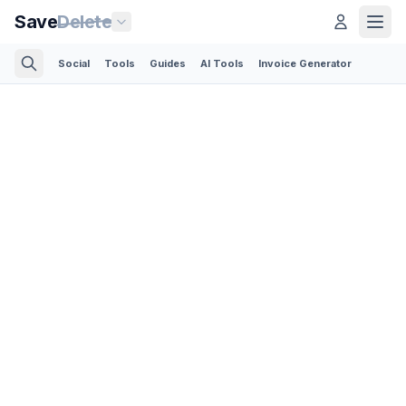
Save
Delete
Social
Tools
Guides
AI Tools
Invoice Generator