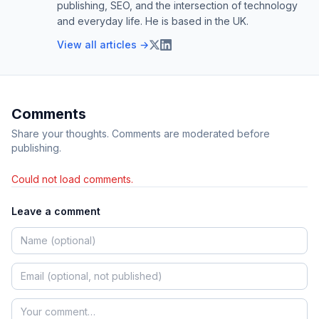
publishing, SEO, and the intersection of technology
and everyday life. He is based in the UK.
View all articles →
Comments
Share your thoughts. Comments are moderated before
publishing.
Could not load comments.
Leave a comment