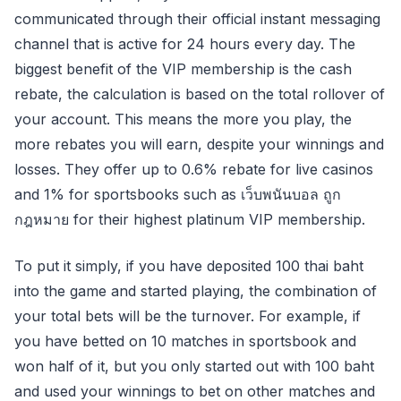
communicated through their official instant messaging
channel that is active for 24 hours every day. The
biggest benefit of the VIP membership is the cash
rebate, the calculation is based on the total rollover of
your account. This means the more you play, the
more rebates you will earn, despite your winnings and
losses. They offer up to 0.6% rebate for live casinos
and 1% for sportsbooks such as เว็บพนันบอล ถูก
กฎหมาย for their highest platinum VIP membership.
To put it simply, if you have deposited 100 thai baht
into the game and started playing, the combination of
your total bets will be the turnover. For example, if
you have betted on 10 matches in sportsbook and
won half of it, but you only started out with 100 baht
and used your winnings to bet on other matches and