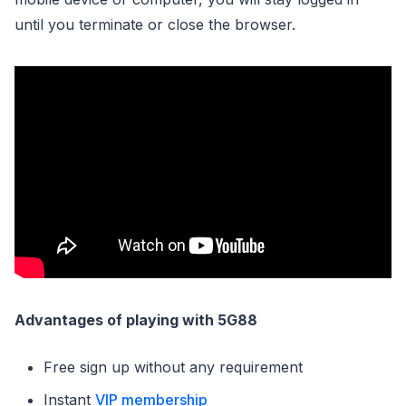
until you terminate or close the browser.
Advantages of playing with 5G88
Free sign up without any requirement
Instant
VIP membership