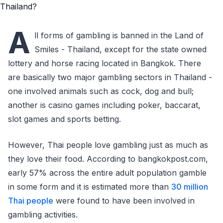
A
ll forms of gambling is banned in the Land of
Smiles - Thailand, except for the state owned
lottery and horse racing located in Bangkok. There
are basically two major gambling sectors in Thailand -
one involved animals such as cock, dog and bull;
another is casino games including poker, baccarat,
slot games and sports betting.
However, Thai people love gambling just as much as
they love their food. According to bangkokpost.com,
early 57% across the entire adult population gamble
in some form and it is estimated more than
30 million
Thai people
were found to have been involved in
gambling activities.