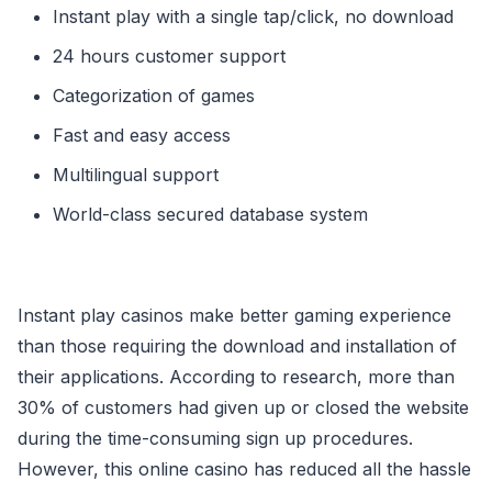
Instant play with a single tap/click, no download
24 hours customer support
Categorization of games
Fast and easy access
Multilingual support
World-class secured database system
Instant play casinos make better gaming experience
than those requiring the download and installation of
their applications. According to research, more than
30% of customers had given up or closed the website
during the time-consuming sign up procedures.
However, this online casino has reduced all the hassle