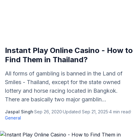
Instant Play Online Casino - How to
Find Them in Thailand?
All forms of gambling is banned in the Land of
Smiles - Thailand, except for the state owned
lottery and horse racing located in Bangkok.
There are basically two major gamblin...
Jaspal Singh
·
Sep 26, 2020
·
Updated
Sep 21, 2025
·
4
min read
·
General