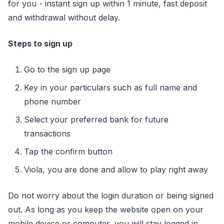
for you - instant sign up within 1 minute, fast deposit
and withdrawal without delay.
Steps to sign up
Go to the sign up page
Key in your particulars such as full name and
phone number
Select your preferred bank for future
transactions
Tap the confirm button
Viola, you are done and allow to play right away
Do not worry about the login duration or being signed
out. As long as you keep the website open on your
mobile device or computer, you will stay logged in