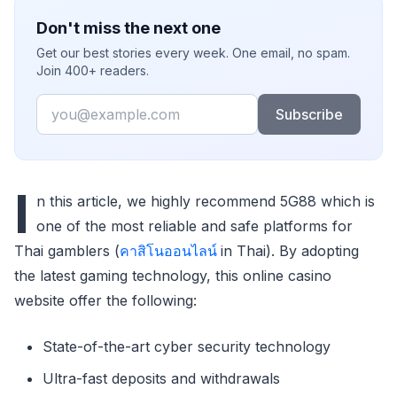
Don't miss the next one
Get our best stories every week. One email, no spam.
Join 400+ readers.
Email
Subscribe
I
n this article, we highly recommend 5G88 which is
one of the most reliable and safe platforms for
Thai gamblers (
คาสิโนออนไลน์
in Thai). By adopting
the latest gaming technology, this online casino
website offer the following:
State-of-the-art cyber security technology
Ultra-fast deposits and withdrawals