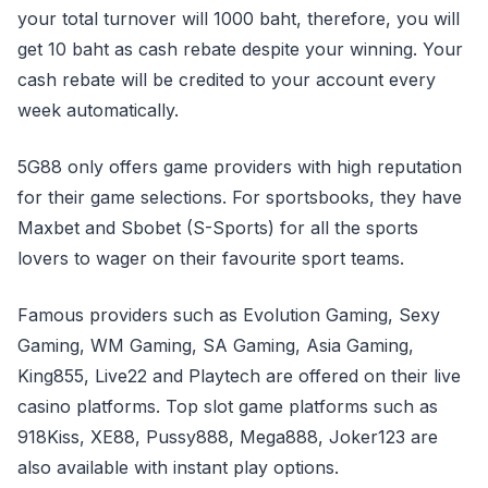
your total turnover will 1000 baht, therefore, you will
get 10 baht as cash rebate despite your winning. Your
cash rebate will be credited to your account every
week automatically.
5G88 only offers game providers with high reputation
for their game selections. For sportsbooks, they have
Maxbet and Sbobet (S-Sports) for all the sports
lovers to wager on their favourite sport teams.
Famous providers such as Evolution Gaming, Sexy
Gaming, WM Gaming, SA Gaming, Asia Gaming,
King855, Live22 and Playtech are offered on their live
casino platforms. Top slot game platforms such as
918Kiss, XE88, Pussy888, Mega888, Joker123 are
also available with instant play options.