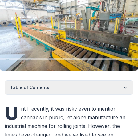
Table of Contents
U
ntil recently, it was risky even to mention
cannabis in public, let alone manufacture an
industrial machine for rolling joints. However, the
times have changed, and we’ve lived to see an