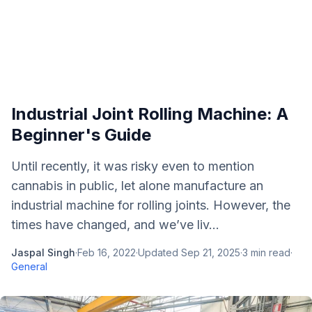
Industrial Joint Rolling Machine: A
Beginner's Guide
Until recently, it was risky even to mention
cannabis in public, let alone manufacture an
industrial machine for rolling joints. However, the
times have changed, and we’ve liv...
Jaspal Singh
·
Feb 16, 2022
·
Updated
Sep 21, 2025
·
3
min read
·
General