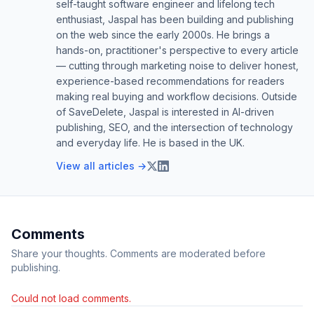
self-taught software engineer and lifelong tech
enthusiast, Jaspal has been building and publishing
on the web since the early 2000s. He brings a
hands-on, practitioner's perspective to every article
— cutting through marketing noise to deliver honest,
experience-based recommendations for readers
making real buying and workflow decisions. Outside
of SaveDelete, Jaspal is interested in AI-driven
publishing, SEO, and the intersection of technology
and everyday life. He is based in the UK.
View all articles →
Comments
Share your thoughts. Comments are moderated before
publishing.
Could not load comments.