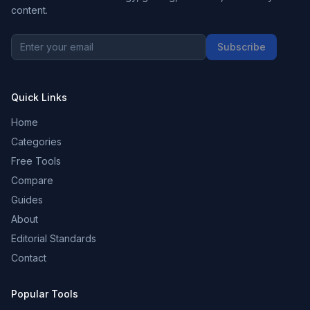
content.
Subscribe
Quick Links
Home
Categories
Free Tools
Compare
Guides
About
Editorial Standards
Contact
Popular Tools