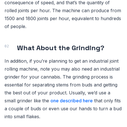
consequence of speed, and that’s the quantity of
rolled joints per hour. The machine can produce from
1500 and 1800 joints per hour, equivalent to hundreds
of people.
What About the Grinding?
In addition, if you’re planning to get an industrial joint
rolling machine, note you may also need an industrial
grinder for your cannabis. The grinding process is
essential for separating stems from buds and getting
the best out of your product. Usually, we’d use a
small grinder like the
one described here
that only fits
a couple of buds or even use our hands to turn a bud
into small flakes.