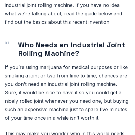
industrial joint rolling machine. If you have no idea
what we’re talking about, read the guide below and
find out the basics about this recent invention.
Who Needs an Industrial Joint
Rolling Machine?
If you’re using marijuana for medical purposes or like
smoking a joint or two from time to time, chances are
you don’t need an industrial joint rolling machine.
Sure, it would be nice to have it so you could get a
nicely rolled joint whenever you need one, but buying
such an expensive machine just to spare five minutes
of your time once in a while isn’t worth it.
This may make you wonder who in this world needs