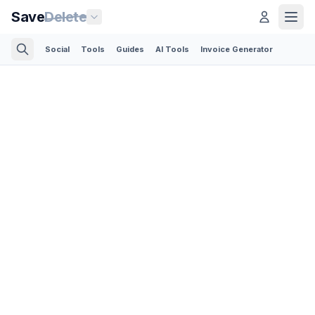
Save
Delete
Social
Tools
Guides
AI Tools
Invoice Generator