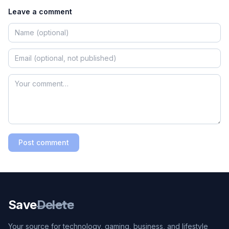
Leave a comment
Post comment
Save
Delete
Your source for technology, gaming, business, and lifestyle