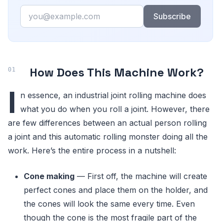
Email
Subscribe
How Does This Machine Work?
I
n essence, an industrial joint rolling machine does
what you do when you roll a joint. However, there
are few differences between an actual person rolling
a joint and this automatic rolling monster doing all the
work. Here’s the entire process in a nutshell:
Cone making
— First off, the machine will create
perfect cones and place them on the holder, and
the cones will look the same every time. Even
though the cone is the most fragile part of the