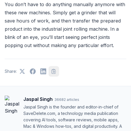
You don’t have to do anything manually anymore with
these new machines. Simply get a grinder that will
save hours of work, and then transfer the prepared
product into the industrial joint rolling machine. In a
blink of an eye, you’ll start seeing perfect joints
popping out without making any particular effort.
Share:
Jaspal Singh
·
36682
articles
Jaspal Singh is the founder and editor-in-chief of
SaveDelete.com, a technology media publication
covering AI tools, software reviews, mobile apps,
Mac & Windows how-tos, and digital productivity. A