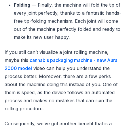
Folding
— Finally, the machine will fold the tip of
every joint perfectly, thanks to a fantastic hands-
free tip-folding mechanism. Each joint will come
out of the machine perfectly folded and ready to
make its new user happy.
If you still can’t visualize a joint rolling machine,
maybe this
cannabis packaging machine - new Aura
2000 model
video can help you understand the
process better. Moreover, there are a few perks
about the machine doing this instead of you. One of
them is speed, as the device follows an automated
process and makes no mistakes that can ruin the
rolling procedure.
Consequently, we’ve got another benefit that is a