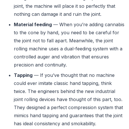
joint, the machine will place it so perfectly that
nothing can damage it and ruin the joint.
Material feeding
— When you’re adding cannabis
to the cone by hand, you need to be careful for
the joint not to fall apart. Meanwhile, the joint
rolling machine uses a dual-feeding system with a
controlled auger and vibration that ensures
precision and continuity.
Tapping
— If you’ve thought that no machine
could ever imitate classic hand tapping, think
twice. The engineers behind the new industrial
joint rolling devices have thought of this part, too.
They designed a perfect compression system that
mimics hand tapping and guarantees that the joint
has ideal consistency and smokability.