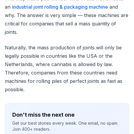
an
industrial joint rolling & packaging machine
and
why. The answer is very simple — these machines are
critical for companies that sell a mass quantity of
joints.
Naturally, the mass production of joints will only be
legally possible in countries like the USA or the
Netherlands, where cannabis is allowed by law.
Therefore, companies from these countries need
machines for rolling piles of perfect joints as fast as
possible.
Don't miss the next one
Get our best stories every week. One email, no spam.
Join 400+ readers.