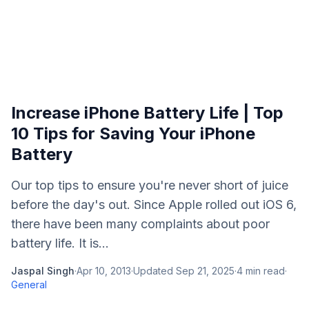
Increase iPhone Battery Life | Top
10 Tips for Saving Your iPhone
Battery
Our top tips to ensure you're never short of juice
before the day's out. Since Apple rolled out iOS 6,
there have been many complaints about poor
battery life. It is...
Jaspal Singh
·
Apr 10, 2013
·
Updated
Sep 21, 2025
·
4
min read
·
General