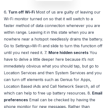
6.
Turn off Wi-Fi
Most of us are guilty of leaving our
Wi-Fi monitor turned on so that it will switch to a
faster method of data connection whenever you are
within range. Leaving it in this state when you are
nowhere near a hotspot needlessly drains the battery.
Go to Settings>Wi-Fi and slide to turn this function off
until you next need it. 7.
More hidden secrets
You
have to delve a little deeper here because it’s not
immediately obvious what you should tap, but go to
Location Services and then System Services and you
can turn off elements such as Genius for Apps,
Location Based iAds and Call Network Search, all of
which can help to free up battery resources. 8.
Email
preferences
Email can be checked by having the
phone monitor for new messages. Rather than