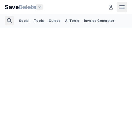
Save
Delete
Social
Tools
Guides
AI Tools
Invoice Generator