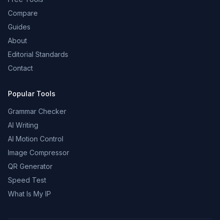
Compare
Guides
About
Editorial Standards
Contact
Popular Tools
Grammar Checker
AI Writing
AI Motion Control
Image Compressor
QR Generator
Speed Test
What Is My IP