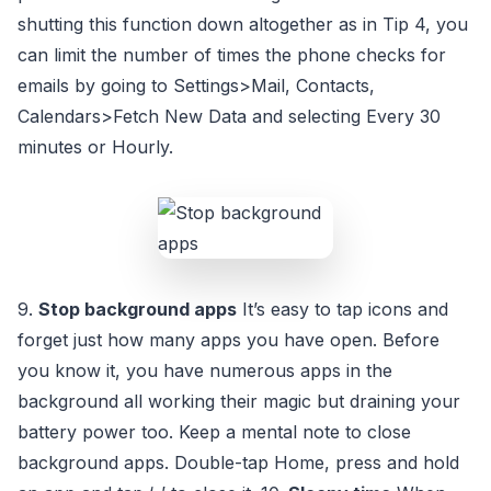
shutting this function down altogether as in Tip 4, you
can limit the number of times the phone checks for
emails by going to Settings>Mail, Contacts,
Calendars>Fetch New Data and selecting Every 30
minutes or Hourly.
9.
Stop background apps
It’s easy to tap icons and
forget just how many apps you have open. Before
you know it, you have numerous apps in the
background all working their magic but draining your
battery power too. Keep a mental note to close
background apps. Double-tap Home, press and hold