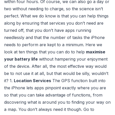
within four hours. Of course, we can also go a day or
two without needing to charge, so the science isn’t
perfect. What we do know is that you can help things
along by ensuring that services you don’t need are
turned off, that you don’t have apps running
needlessly and that the number of tasks the iPhone
needs to perform are kept to a minimum. Here we
look at ten things that you can do to help
maximise
your battery life
without hampering your enjoyment
of the device. After all, the most effective way would
be to not use it at all, but that would be silly, wouldn’t
it? 1.
Location Services
The GPS function built into
the iPhone lets apps pinpoint exactly where you are
so that you can take advantage of functions, from
discovering what is around you to finding your way on
a map. You don’t always need it though. Go to