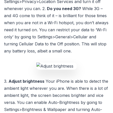
Settings>Privacy>Location Services and turn it off
whenever you can. 2.
Do you need 3G?
While 3G –
and 4G come to think of it – is brilliant for those times
when you are not in a Wi-Fi hotspot, you don’t always
need it turned on. You can restrict your data to ‘Wi-Fi
only’ by going to Settings>General>Cellular and
turning Cellular Data to the Off position. This will stop
any battery loss, albeit a small one.
3.
Adjust brightness
Your iPhone is able to detect the
ambient light wherever you are. When there is a lot of
ambient light, the screen becomes brighter and vice
versa. You can enable Auto-Brightness by going to
Settings>Brightness & Wallpaper and turning Auto-