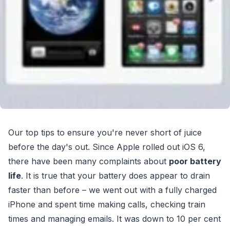
Our top tips to ensure you're never short of juice
before the day's out. Since Apple rolled out iOS 6,
there have been many complaints about
poor battery
life
. It is true that your battery does appear to drain
faster than before – we went out with a fully charged
iPhone and spent time making calls, checking train
times and managing emails. It was down to 10 per cent