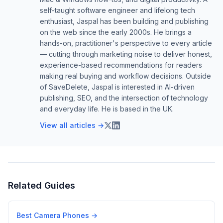
self-taught software engineer and lifelong tech
enthusiast, Jaspal has been building and publishing
on the web since the early 2000s. He brings a
hands-on, practitioner's perspective to every article
— cutting through marketing noise to deliver honest,
experience-based recommendations for readers
making real buying and workflow decisions. Outside
of SaveDelete, Jaspal is interested in AI-driven
publishing, SEO, and the intersection of technology
and everyday life. He is based in the UK.
View all articles →
Related Guides
Best Camera Phones
→