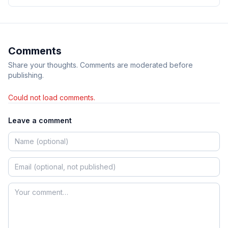
Comments
Share your thoughts. Comments are moderated before
publishing.
Could not load comments.
Leave a comment