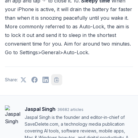
an app and tap ‘-’ to close it. 10.
Sleepy time
When
your iPhone is active, it will drain the battery far faster
than when it is snoozing peacefully until you wake it.
More commonly referred to as Auto-Lock, the aim is
to lock it out and send it to sleep in the shortest
convenient time for you. Aim for around two minutes.
Go to Settings>General>Auto-Lock.
Share:
Jaspal Singh
·
36682
articles
Jaspal Singh is the founder and editor-in-chief of
SaveDelete.com, a technology media publication
covering AI tools, software reviews, mobile apps,
Mac & Windows how-tos, and digital productivity. A