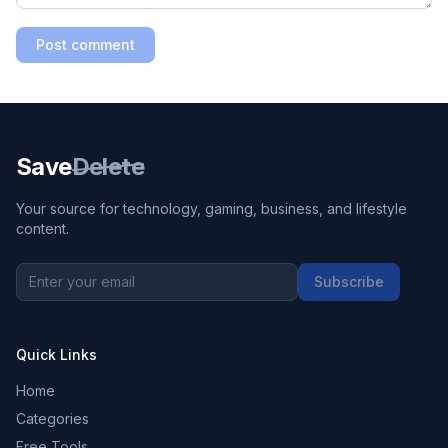
Post comment
Save
Delete
Your source for technology, gaming, business, and lifestyle
content.
Subscribe
Quick Links
Home
Categories
Free Tools