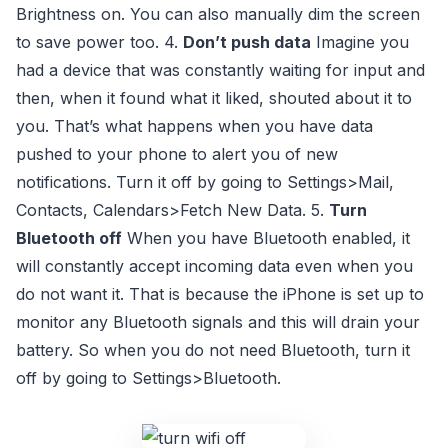
Brightness on. You can also manually dim the screen
to save power too. 4.
Don’t push data
Imagine you
had a device that was constantly waiting for input and
then, when it found what it liked, shouted about it to
you. That’s what happens when you have data
pushed to your phone to alert you of new
notifications. Turn it off by going to Settings>Mail,
Contacts, Calendars>Fetch New Data. 5.
Turn
Bluetooth off
When you have Bluetooth enabled, it
will constantly accept incoming data even when you
do not want it. That is because the iPhone is set up to
monitor any Bluetooth signals and this will drain your
battery. So when you do not need Bluetooth, turn it
off by going to Settings>Bluetooth.