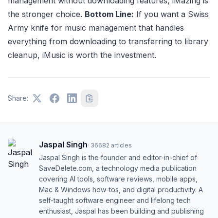
management without downloading features, iMazing is
the stronger choice.
Bottom Line:
If you want a Swiss
Army knife for music management that handles
everything from downloading to transferring to library
cleanup, iMusic is worth the investment.
Share:
Jaspal Singh
·
36682
articles
Jaspal Singh is the founder and editor-in-chief of
SaveDelete.com, a technology media publication
covering AI tools, software reviews, mobile apps,
Mac & Windows how-tos, and digital productivity. A
self-taught software engineer and lifelong tech
enthusiast, Jaspal has been building and publishing