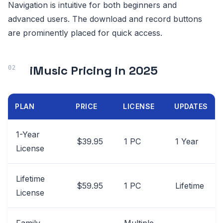
Navigation is intuitive for both beginners and
advanced users. The download and record buttons
are prominently placed for quick access.
iMusic Pricing in 2025
PLAN
PRICE
LICENSE
UPDATES
1-Year
$39.95
1 PC
1 Year
License
Lifetime
$59.95
1 PC
Lifetime
License