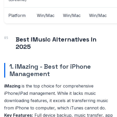
Platform
Win/Mac
Win/Mac
Win/Mac
Best iMusic Alternatives in
2025
1. iMazing - Best for iPhone
Management
iMazing
is the top choice for comprehensive
iPhone/iPad management. While it lacks music
downloading features, it excels at transferring music
from iPhone to computer, which iTunes cannot do.
Key Features:
Full device backup, music transfer, app