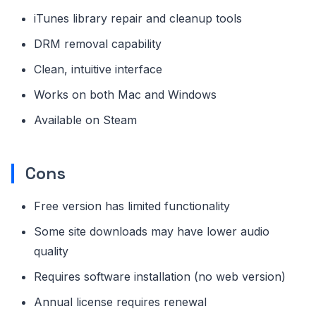
iTunes library repair and cleanup tools
DRM removal capability
Clean, intuitive interface
Works on both Mac and Windows
Available on Steam
Cons
Free version has limited functionality
Some site downloads may have lower audio
quality
Requires software installation (no web version)
Annual license requires renewal