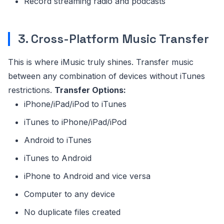
Record streaming radio and podcasts
3. Cross-Platform Music Transfer
This is where iMusic truly shines. Transfer music
between any combination of devices without iTunes
restrictions.
Transfer Options:
iPhone/iPad/iPod to iTunes
iTunes to iPhone/iPad/iPod
Android to iTunes
iTunes to Android
iPhone to Android and vice versa
Computer to any device
No duplicate files created