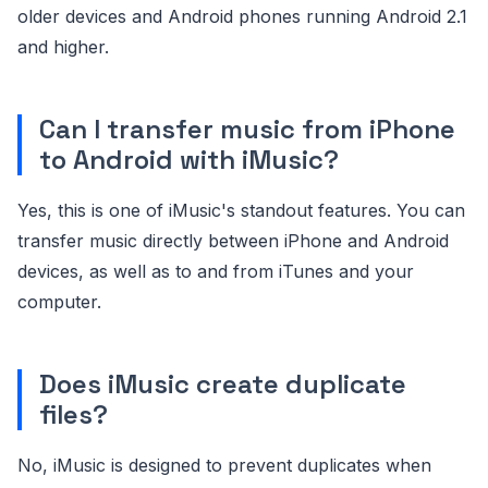
older devices and Android phones running Android 2.1
and higher.
Can I transfer music from iPhone
to Android with iMusic?
Yes, this is one of iMusic's standout features. You can
transfer music directly between iPhone and Android
devices, as well as to and from iTunes and your
computer.
Does iMusic create duplicate
files?
No, iMusic is designed to prevent duplicates when