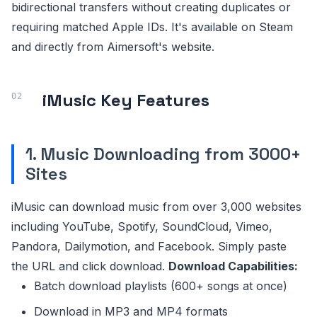
bidirectional transfers without creating duplicates or
requiring matched Apple IDs. It's available on Steam
and directly from Aimersoft's website.
iMusic Key Features
1. Music Downloading from 3000+
Sites
iMusic can download music from over 3,000 websites
including YouTube, Spotify, SoundCloud, Vimeo,
Pandora, Dailymotion, and Facebook. Simply paste
the URL and click download.
Download Capabilities:
Batch download playlists (600+ songs at once)
Download in MP3 and MP4 formats