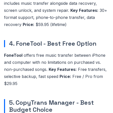
includes music transfer alongside data recovery,
screen unlock, and system repair.
Key Features:
30+
format support, phone-to-phone transfer, data
recovery
Price:
$59.95 (lifetime)
4. FoneTool - Best Free Option
FoneTool
offers free music transfer between iPhone
and computer with no limitations on purchased vs.
non-purchased songs.
Key Features:
Free transfers,
selective backup, fast speed
Price:
Free / Pro from
$29.95
5. CopyTrans Manager - Best
Budget Choice