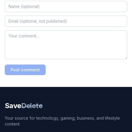
Post comment
Save
Delete
Your source for technology, gaming, business, and lifestyle
content.