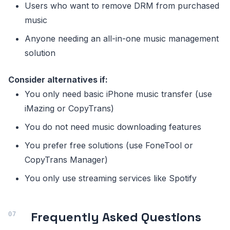
Users who want to remove DRM from purchased
music
Anyone needing an all-in-one music management
solution
Consider alternatives if:
You only need basic iPhone music transfer (use
iMazing or CopyTrans)
You do not need music downloading features
You prefer free solutions (use FoneTool or
CopyTrans Manager)
You only use streaming services like Spotify
Frequently Asked Questions