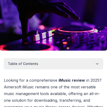
Table of Contents
Looking for a comprehensive
iMusic review
in 2025?
Aimersoft iMusic remains one of the most versatile
music management tools available, offering an all-in-
one solution for downloading, transferring, and