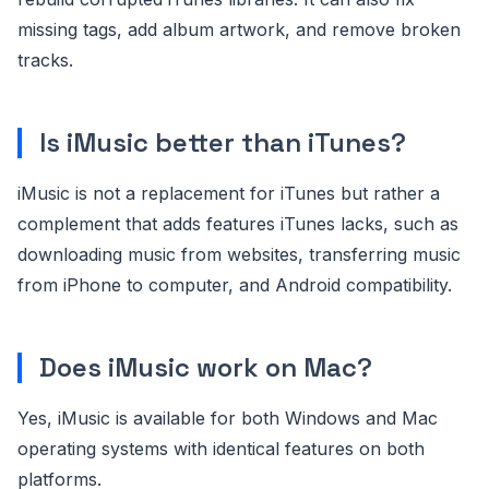
missing tags, add album artwork, and remove broken
tracks.
Is iMusic better than iTunes?
iMusic is not a replacement for iTunes but rather a
complement that adds features iTunes lacks, such as
downloading music from websites, transferring music
from iPhone to computer, and Android compatibility.
Does iMusic work on Mac?
Yes, iMusic is available for both Windows and Mac
operating systems with identical features on both
platforms.