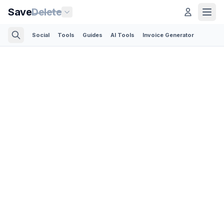
Save
Delete
Social
Tools
Guides
AI Tools
Invoice Generator