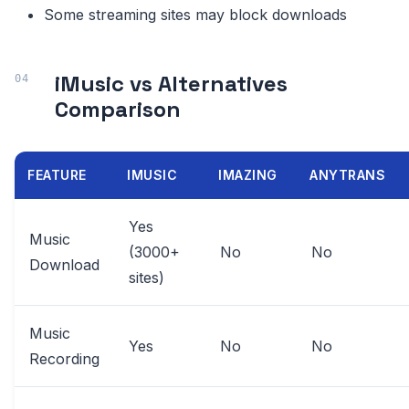
Some streaming sites may block downloads
iMusic vs Alternatives
Comparison
FEATURE
IMUSIC
IMAZING
ANYTRANS
Yes
Music
(3000+
No
No
Download
sites)
Music
Yes
No
No
Recording