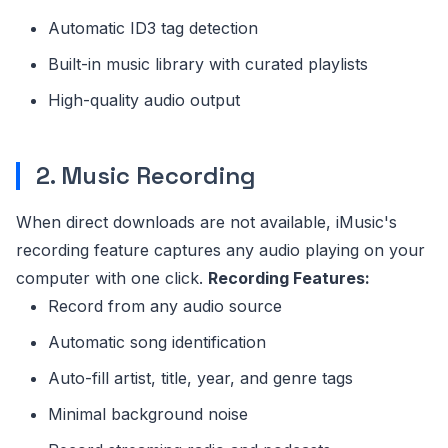
Automatic ID3 tag detection
Built-in music library with curated playlists
High-quality audio output
2. Music Recording
When direct downloads are not available, iMusic's
recording feature captures any audio playing on your
computer with one click.
Recording Features:
Record from any audio source
Automatic song identification
Auto-fill artist, title, year, and genre tags
Minimal background noise