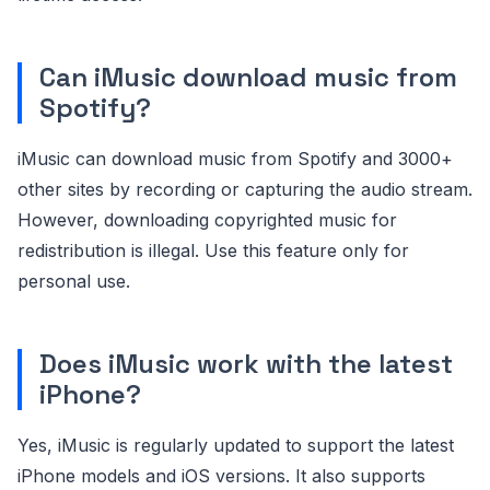
Can iMusic download music from
Spotify?
iMusic can download music from Spotify and 3000+
other sites by recording or capturing the audio stream.
However, downloading copyrighted music for
redistribution is illegal. Use this feature only for
personal use.
Does iMusic work with the latest
iPhone?
Yes, iMusic is regularly updated to support the latest
iPhone models and iOS versions. It also supports