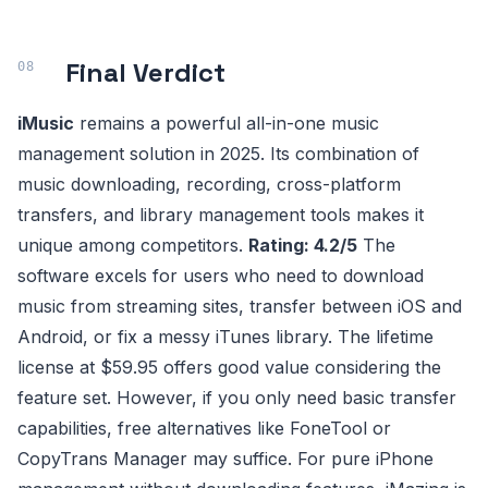
Final Verdict
iMusic
remains a powerful all-in-one music
management solution in 2025. Its combination of
music downloading, recording, cross-platform
transfers, and library management tools makes it
unique among competitors.
Rating: 4.2/5
The
software excels for users who need to download
music from streaming sites, transfer between iOS and
Android, or fix a messy iTunes library. The lifetime
license at $59.95 offers good value considering the
feature set. However, if you only need basic transfer
capabilities, free alternatives like FoneTool or
CopyTrans Manager may suffice. For pure iPhone