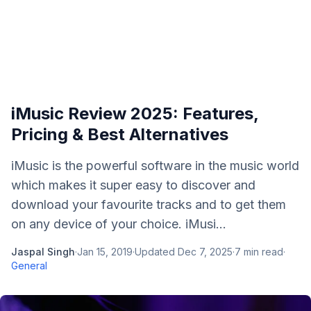
iMusic Review 2025: Features,
Pricing & Best Alternatives
iMusic is the powerful software in the music world
which makes it super easy to discover and
download your favourite tracks and to get them
on any device of your choice. iMusi...
Jaspal Singh
·
Jan 15, 2019
·
Updated
Dec 7, 2025
·
7
min read
·
General