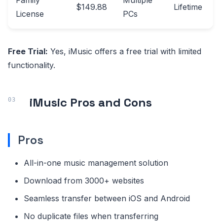
Family
Multiple
$149.88
Lifetime
License
PCs
Free Trial:
Yes, iMusic offers a free trial with limited
functionality.
iMusic Pros and Cons
Pros
All-in-one music management solution
Download from 3000+ websites
Seamless transfer between iOS and Android
No duplicate files when transferring