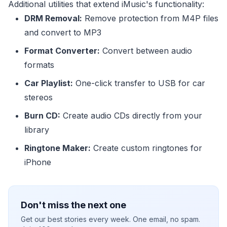
Additional utilities that extend iMusic's functionality:
DRM Removal:
Remove protection from M4P files
and convert to MP3
Format Converter:
Convert between audio
formats
Car Playlist:
One-click transfer to USB for car
stereos
Burn CD:
Create audio CDs directly from your
library
Ringtone Maker:
Create custom ringtones for
iPhone
Don't miss the next one
Get our best stories every week. One email, no spam.