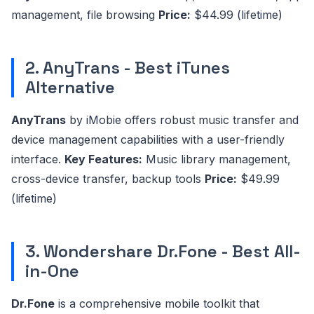
management, file browsing
Price:
$44.99 (lifetime)
2. AnyTrans - Best iTunes
Alternative
AnyTrans
by iMobie offers robust music transfer and
device management capabilities with a user-friendly
interface.
Key Features:
Music library management,
cross-device transfer, backup tools
Price:
$49.99
(lifetime)
3. Wondershare Dr.Fone - Best All-
in-One
Dr.Fone
is a comprehensive mobile toolkit that