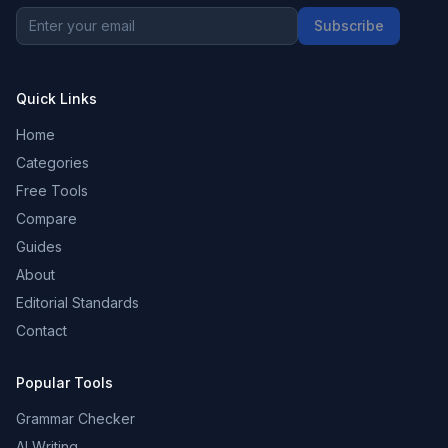
Subscribe
Quick Links
Home
Categories
Free Tools
Compare
Guides
About
Editorial Standards
Contact
Popular Tools
Grammar Checker
AI Writing