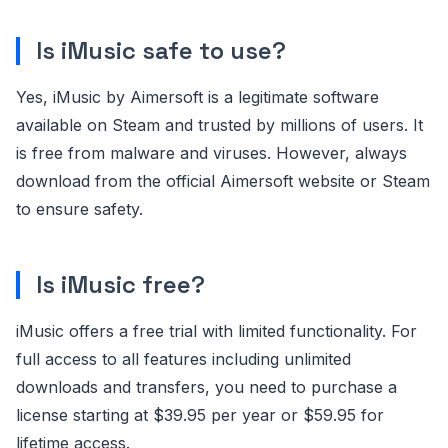
Is iMusic safe to use?
Yes, iMusic by Aimersoft is a legitimate software
available on Steam and trusted by millions of users. It
is free from malware and viruses. However, always
download from the official Aimersoft website or Steam
to ensure safety.
Is iMusic free?
iMusic offers a free trial with limited functionality. For
full access to all features including unlimited
downloads and transfers, you need to purchase a
license starting at $39.95 per year or $59.95 for
lifetime access.