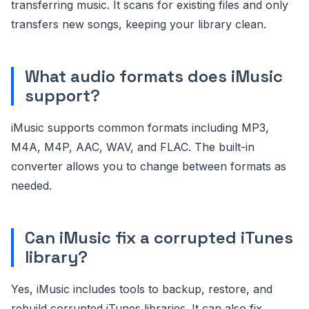
transferring music. It scans for existing files and only
transfers new songs, keeping your library clean.
What audio formats does iMusic
support?
iMusic supports common formats including MP3,
M4A, M4P, AAC, WAV, and FLAC. The built-in
converter allows you to change between formats as
needed.
Can iMusic fix a corrupted iTunes
library?
Yes, iMusic includes tools to backup, restore, and
rebuild corrupted iTunes libraries. It can also fix