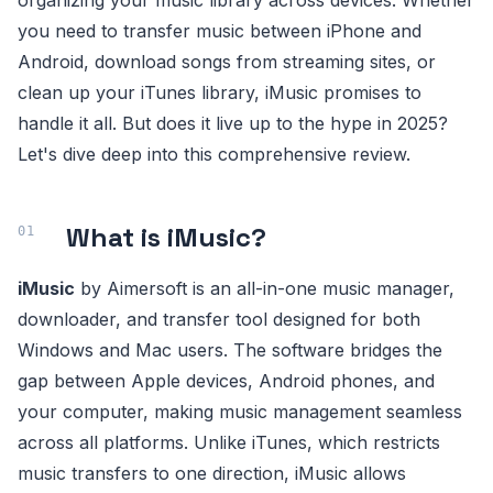
organizing your music library across devices. Whether
you need to transfer music between iPhone and
Android, download songs from streaming sites, or
clean up your iTunes library, iMusic promises to
handle it all. But does it live up to the hype in 2025?
Let's dive deep into this comprehensive review.
What is iMusic?
iMusic
by Aimersoft is an all-in-one music manager,
downloader, and transfer tool designed for both
Windows and Mac users. The software bridges the
gap between Apple devices, Android phones, and
your computer, making music management seamless
across all platforms. Unlike iTunes, which restricts
music transfers to one direction, iMusic allows