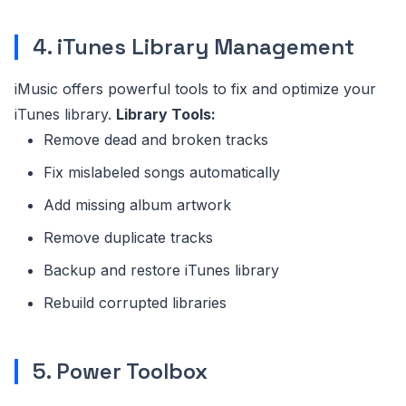
4. iTunes Library Management
iMusic offers powerful tools to fix and optimize your
iTunes library.
Library Tools:
Remove dead and broken tracks
Fix mislabeled songs automatically
Add missing album artwork
Remove duplicate tracks
Backup and restore iTunes library
Rebuild corrupted libraries
5. Power Toolbox