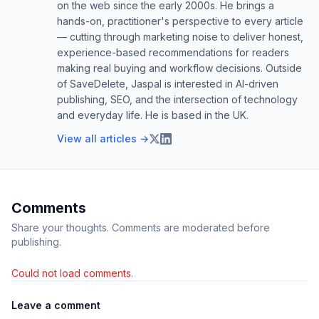
on the web since the early 2000s. He brings a
hands-on, practitioner's perspective to every article
— cutting through marketing noise to deliver honest,
experience-based recommendations for readers
making real buying and workflow decisions. Outside
of SaveDelete, Jaspal is interested in AI-driven
publishing, SEO, and the intersection of technology
and everyday life. He is based in the UK.
View all articles →
Comments
Share your thoughts. Comments are moderated before
publishing.
Could not load comments.
Leave a comment