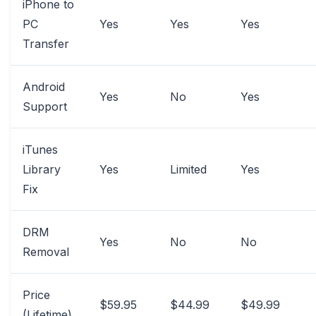
iPhone to
PC
Yes
Yes
Yes
Transfer
Android
Yes
No
Yes
Support
iTunes
Library
Yes
Limited
Yes
Fix
DRM
Yes
No
No
Removal
Price
$59.95
$44.99
$49.99
(Lifetime)