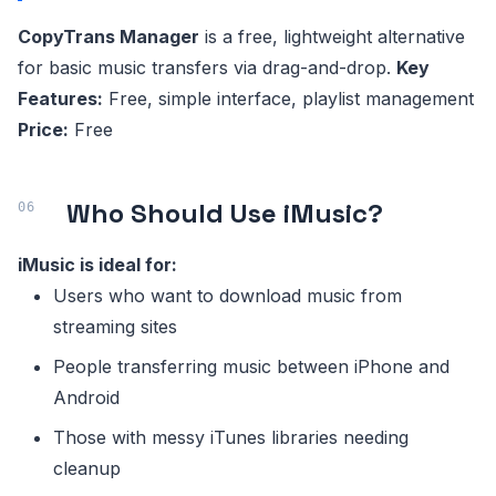
CopyTrans Manager
is a free, lightweight alternative
for basic music transfers via drag-and-drop.
Key
Features:
Free, simple interface, playlist management
Price:
Free
Who Should Use iMusic?
iMusic is ideal for:
Users who want to download music from
streaming sites
People transferring music between iPhone and
Android
Those with messy iTunes libraries needing
cleanup