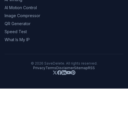
AI Motion Control
Image Compressor
QR Generator
Speed Test
What Is My IP
©
2026
SaveDelete. All rights reserved.
Privacy
Terms
Disclaimer
Sitemap
RSS