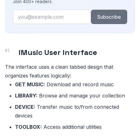
Join 400+ readers.
Email
Subscribe
iMusic User Interface
The interface uses a clean tabbed design that
organizes features logically:
GET MUSIC:
Download and record music
LIBRARY:
Browse and manage your collection
DEVICE:
Transfer music to/from connected
devices
TOOLBOX:
Access additional utilities