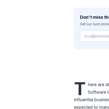
Don't miss th
Get our best stor
Email
T
here are d
Software i
influential busine
expected to mana