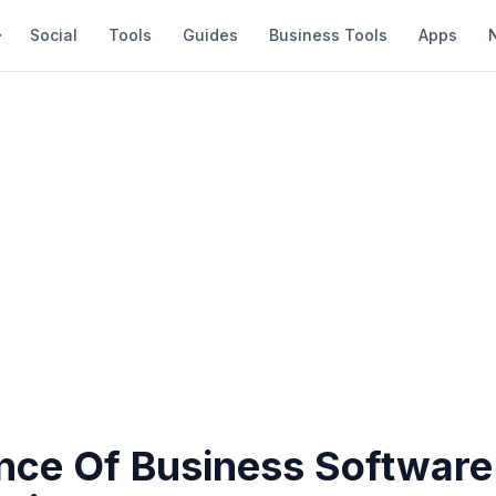
Social
Tools
Guides
Business Tools
Apps
nce Of Business Software