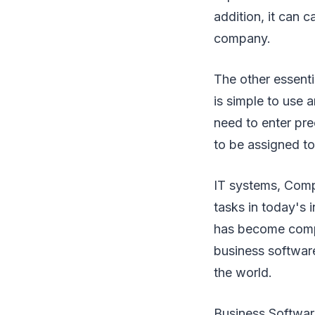
addition, it can 
company.
The other essenti
is simple to use a
need to enter prec
to be assigned to
IT systems, Comp
tasks in today's
has become compul
business software
the world.
Business Software