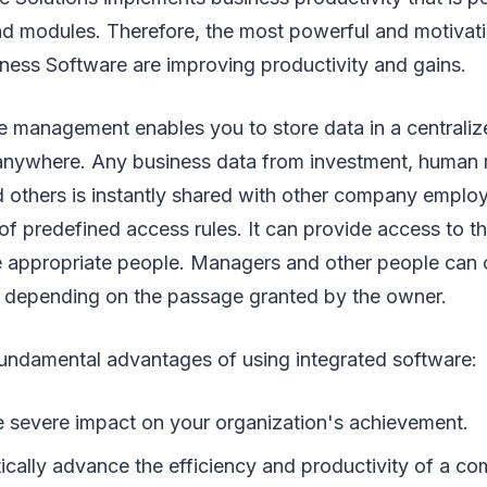
d modules. Therefore, the most powerful and motivat
iness Software are improving productivity and gains.
e management enables you to store data in a centraliz
 anywhere. Any business data from investment, human r
others is instantly shared with other company empl
 of predefined access rules. It can provide access to t
e appropriate people. Managers and other people can c
 depending on the passage granted by the owner.
undamental advantages of using integrated software:
re severe impact on your organization's achievement.
tically advance the efficiency and productivity of a c