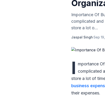
Organiz
Importance Of Bu
complicated and 
store a lot o...
Jaspal Singh
·
Sep 19,
I
mportance Of 
complicated a
store a lot of ti
business expens
their expenses.