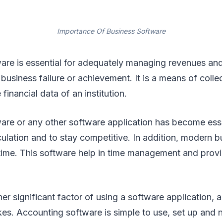
Importance Of Business Software
are is essential for adequately managing revenues an
business failure or achievement. It is a means of colle
financial data of an institution.
are or any other software application has become esse
ulation and to stay competitive. In addition, modern bu
ime. This software help in time management and prov
er significant factor of using a software application, a
kes. Accounting software is simple to use, set up and 