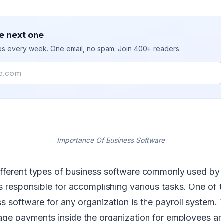
e next one
ies every week. One email, no spam. Join 400+ readers.
Importance Of Business Software
ifferent types of business software commonly used b
s responsible for accomplishing various tasks. One of
ss software for any organization is the payroll system. 
ge payments inside the organization for employees an