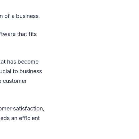
n of a business.
tware that fits
hat has become
ucial to business
ve customer
omer satisfaction,
eds an efficient