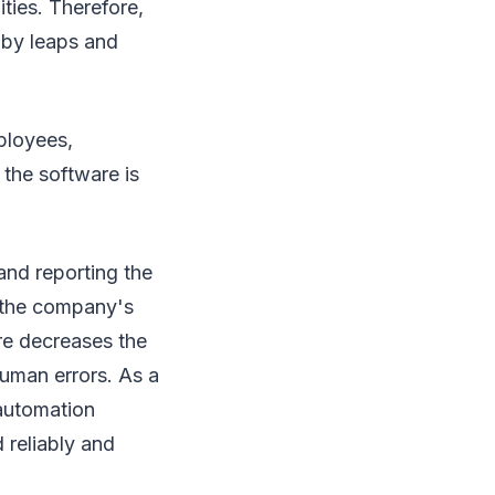
ties. Therefore,
 by leaps and
ployees,
 the software is
and reporting the
es the company's
re decreases the
human errors. As a
automation
 reliably and