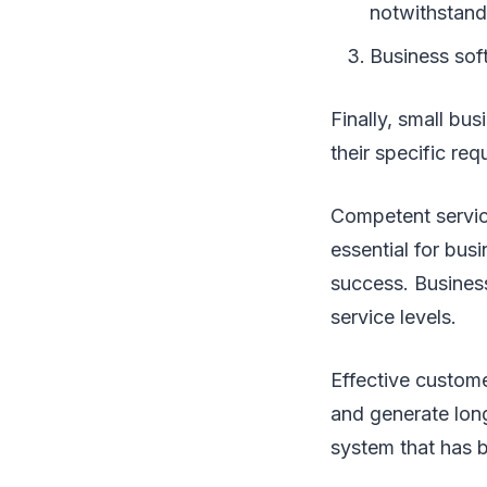
notwithstandi
Business sof
Finally, small bu
their specific req
Competent servi
essential for bus
success. Business
service levels.
Effective custome
and generate long
system that has 