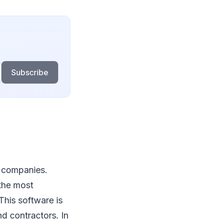
Subscribe
y companies.
 the most
This software is
d contractors. In