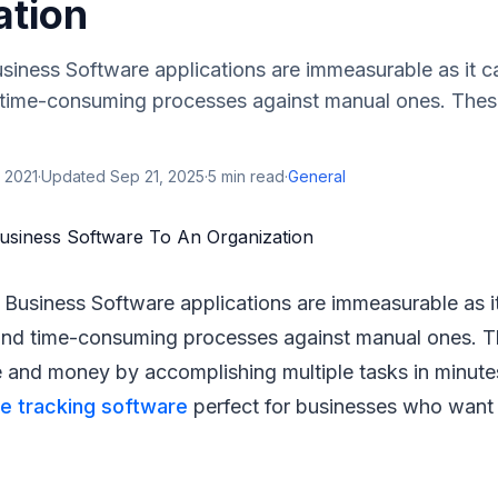
ation
siness Software applications are immeasurable as it 
time-consuming processes against manual ones. These
 2021
·
Updated
Sep 21, 2025
·
5
min read
·
General
Business Software applications are immeasurable as i
nd time-consuming processes against manual ones. T
me and money by accomplishing multiple tasks in minute
e tracking software
perfect for businesses who want 