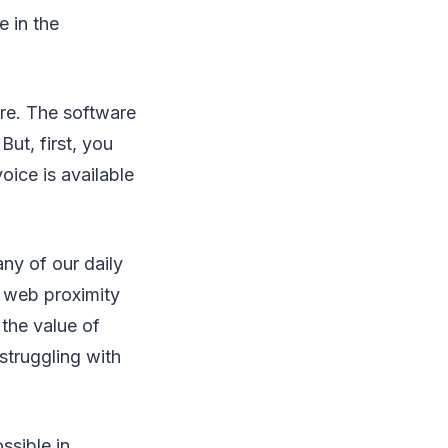
e in the
are. The software
But, first, you
oice is available
ny of our daily
g web proximity
the value of
struggling with
ssible in