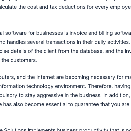
calculate the cost and tax deductions for every employe
al software for businesses is invoice and billing softw
nd handles several transactions in their daily activities. 
ise details of the client from the database, and the inv
 the customers.
uters, and the Internet are becoming necessary for ma
 information technology environment. Therefore, havin
sory to stay aggressive in the business. In addition, 
 has also become essential to guarantee that you are 
 Solutions implements business productivity that is po