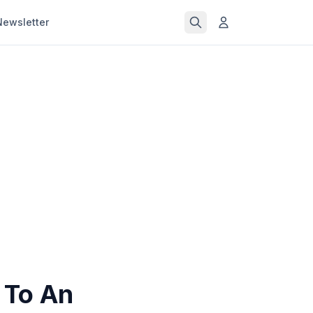
Newsletter
 To An