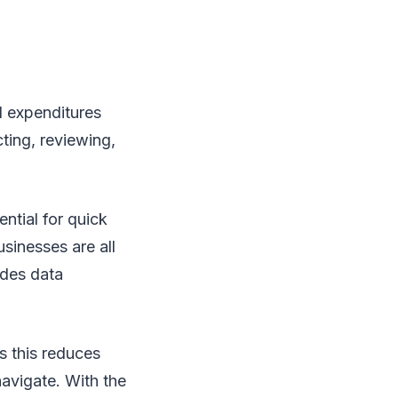
d expenditures
cting, reviewing,
ntial for quick
sinesses are all
ides data
s this reduces
navigate. With the