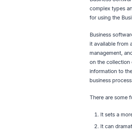
complex types an
for using the Bus
Business softwar
it available from
management, and 
on the collection
information to th
business process
There are some f
It sets a mo
It can drama