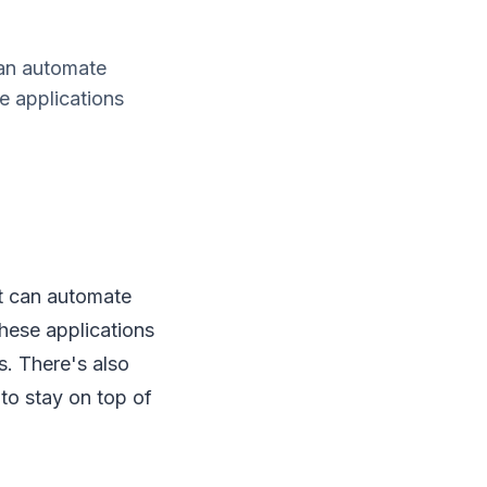
can automate
 applications
t can automate
hese applications
s. There's also
to stay on top of