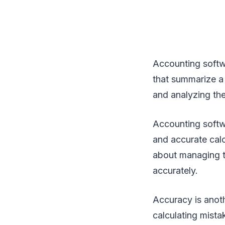
Accounting softw
that summarize a 
and analyzing the 
Accounting softw
and accurate calc
about managing t
accurately.
Accuracy is anoth
calculating mista