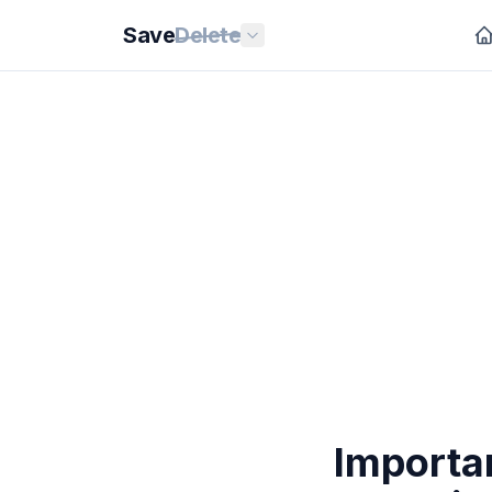
Save
Delete
Importa