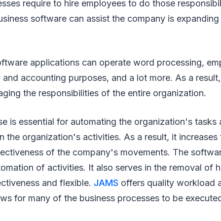
sses require to hire employees to do those responsibili
business software can assist the company is expanding
oftware applications can operate word processing, em
, and accounting purposes, and a lot more. As a result,
ging the responsibilities of the entire organization.
e is essential for automating the organization's tasks 
n the organization's activities. As a result, it increas
ffectiveness of the company's movements. The softwa
mation of activities. It also serves in the removal of 
fectiveness and flexible.
JAMS
offers quality workload 
ows for many of the business processes to be executed