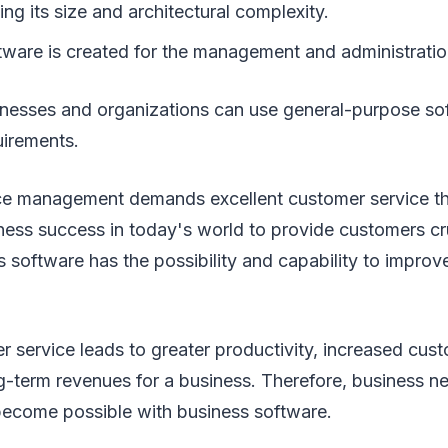
ng its size and architectural complexity.
tware is created for the management and administratio
sinesses and organizations can use general-purpose sof
uirements.
ce management demands excellent customer service t
iness success in today's world to provide customers cr
 software has the possibility and capability to impro
r service leads to greater productivity, increased cust
-term revenues for a business. Therefore, business ne
become possible with business software.