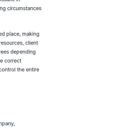
ing circumstances
ed place, making
esources, client
oyees depending
he correct
ontrol the entire
ompany,