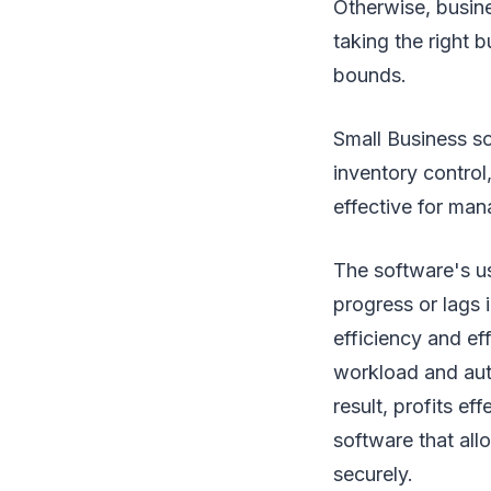
Otherwise, busine
taking the right 
bounds.
Small Business s
inventory control
effective for mana
The software's us
progress or lags i
efficiency and e
workload and auto
result, profits ef
software that all
securely.